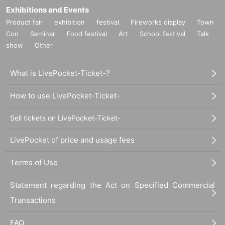
Exhibitions and Events
Product fair
exhibition
festival
Fireworks display
Town
Con
Seminar
Food festival
Art
School festival
Talk
show
Other
What is LivePocket-Ticket-?
How to use LivePocket-Ticket-
Sell tickets on LivePocket-Ticket-
LivePocket of price and usage fees
Terms of Use
Statement regarding the Act on Specified Commercial
Transactions
FAQ