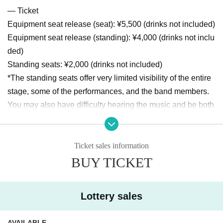
― Ticket
Equipment seat release (seat): ¥5,500 (drinks not included)
Equipment seat release (standing): ¥4,000 (drinks not inclu
ded)
Standing seats: ¥2,000 (drinks not included)
*The standing seats offer very limited visibility of the entire
stage, some of the performances, and the band members.
You may also have difficulty hearing the music and be both
ered by the sounds of the equipment. Please note that the
degree to which you can see, hear, or are bothered varies fr
om person to person.
Ticket sales information
*We are unable to answer Inquiries regarding seats.
BUY TICKET
*Please note that we cannot accept any refunds after purch
ase, or seat transfers or complaints after admission.
Lottery sales
- schedule
Sales period: Aug. 27th 0:00 ~ Sep. 7th 15:00
AVAILABLE