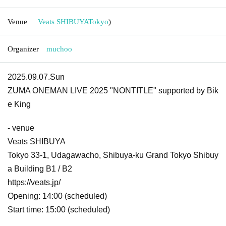
Venue
Veats SHIBUYA
Tokyo
)
Organizer
muchoo
2025.09.07.Sun
ZUMA ONEMAN LIVE 2025 "NONTITLE" supported by Bik
e King
- venue
Veats SHIBUYA
Tokyo 33-1, Udagawacho, Shibuya-ku Grand Tokyo Shibuy
a Building B1 / B2
https://veats.jp/
Opening: 14:00 (scheduled)
Start time: 15:00 (scheduled)