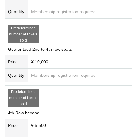
Quantity
Membership registration required
Predetermined
number of tickets
sold
Guaranteed 2nd to 4th row seats
Price
¥ 10,000
Quantity
Membership registration required
Predetermined
number of tickets
sold
4th Row beyond
Price
¥ 5,500