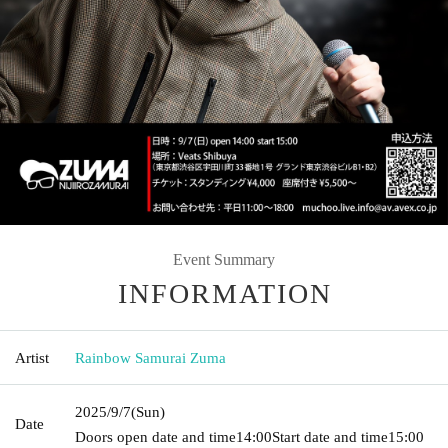
Event Summary
INFORMATION
Artist
Rainbow Samurai Zuma
2025/9/7
(Sun)
Date
Doors open date and time
14:00
Start date and time
15:00