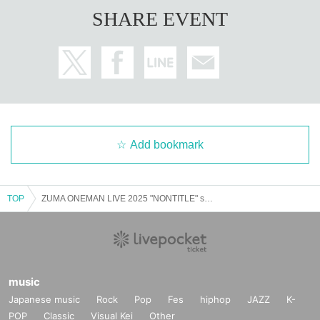
SHARE EVENT
Add bookmark
TOP
ZUMA ONEMAN LIVE 2025 "NONTITLE" supported by Bike King
music
Japanese music
Rock
Pop
Fes
hiphop
JAZZ
K-
POP
Classic
Visual Kei
Other