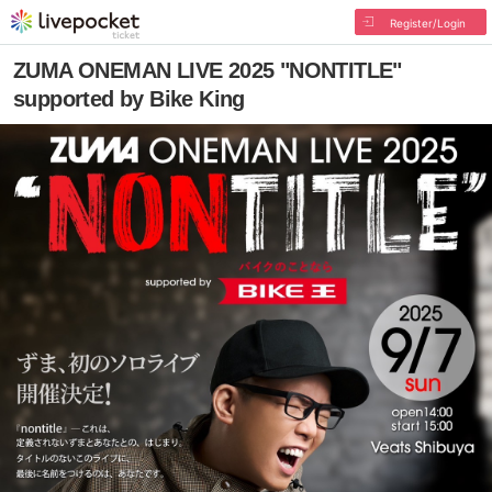
Register/Login
ZUMA ONEMAN LIVE 2025 "NONTITLE"
supported by Bike King