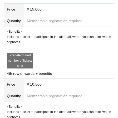
purchase.
Price
¥ 15,000
・Videos and photos of the venue, including the audience
seats, may be made public. Please understand this before
Quantity
Membership registration required
visiting.
<Benefits>
・ Tickets will be handled as electronic tickets.
Includes a ticket to participate in the after-talk where you can take two-sh
・Resale or transfer is prohibited.
ot photos
・If you are bringing small children, please make sure that
a parent or guardian stays close to them and takes care of t
Predetermined
number of tickets
heir safety.
sold
・Please note that the venue will be darkened and loud so
4th row onwards + benefits
unds will be used, so please be aware of this before attendi
ng.
Price
¥ 10,500
・If staff determine that your behavior is a safety hazard, yo
Quantity
Membership registration required
u may be asked to move or leave the venue.
<Benefits>
Organized by: Zuma
Includes a ticket to participate in the after-talk where you can take two-sh
ot photos
Production: muchoo