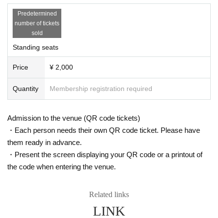
Predetermined
number of tickets
sold
Standing seats
Price
¥ 2,000
Quantity
Membership registration required
Admission to the venue (QR code tickets)
・Each person needs their own QR code ticket. Please have
them ready in advance.
・Present the screen displaying your QR code or a printout of
the code when entering the venue.
Related links
LINK