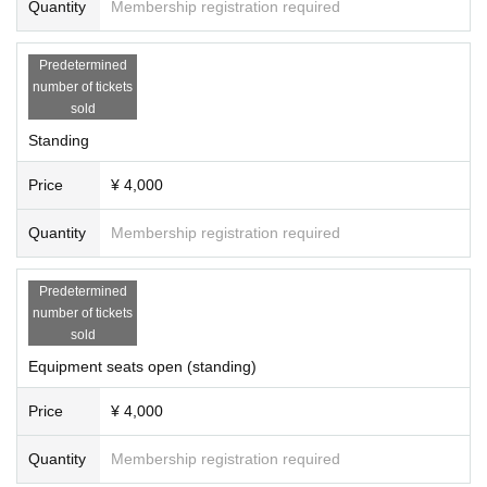
Quantity
Membership registration required
Predetermined
number of tickets
sold
Standing
Price
¥ 4,000
Quantity
Membership registration required
Predetermined
number of tickets
sold
Equipment seats open (standing)
Price
¥ 4,000
Quantity
Membership registration required