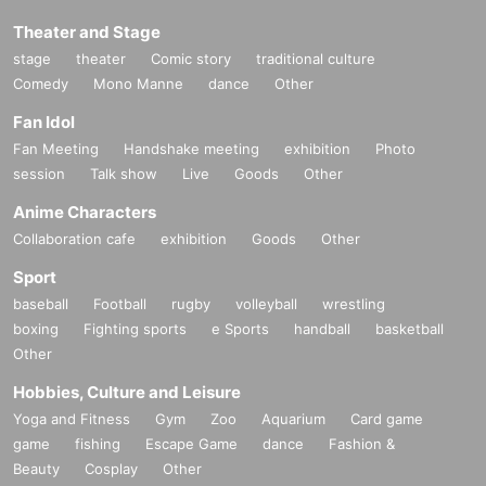
Theater and Stage
stage
theater
Comic story
traditional culture
Comedy
Mono Manne
dance
Other
Fan Idol
Fan Meeting
Handshake meeting
exhibition
Photo
session
Talk show
Live
Goods
Other
Anime Characters
Collaboration cafe
exhibition
Goods
Other
Sport
baseball
Football
rugby
volleyball
wrestling
boxing
Fighting sports
e Sports
handball
basketball
Other
Hobbies, Culture and Leisure
Yoga and Fitness
Gym
Zoo
Aquarium
Card game
game
fishing
Escape Game
dance
Fashion &
Beauty
Cosplay
Other