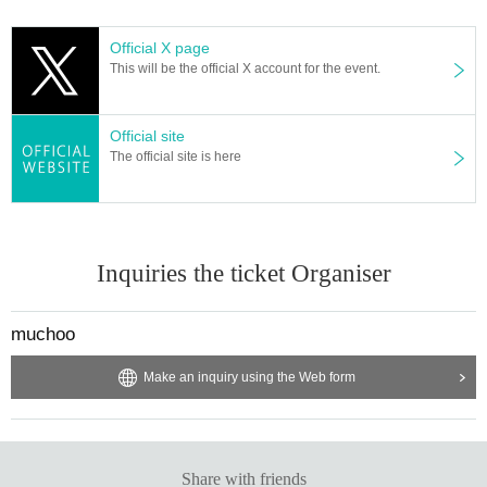
Official X page
This will be the official X account for the event.
Official site
The official site is here
Inquiries the ticket Organiser
muchoo
Make an inquiry using the Web form
Share with friends