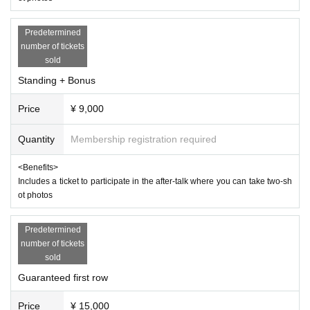
Predetermined
number of tickets
sold
Standing + Bonus
Price
¥ 9,000
Quantity
Membership registration required
<Benefits>
Includes a ticket to participate in the after-talk where you can take two-sh
ot photos
Predetermined
number of tickets
sold
Guaranteed first row
Price
¥ 15,000