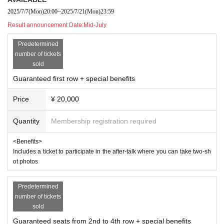
2025/7/7
(Mon)
20:00
~
2025/7/21
(Mon)
23:59
* Sold on a First-come-first-served
Result announcement Date:
Mid-July
*Sales will end once the planned Quantity is reached.
Predetermined
- Contact Information
number of tickets
flat Day 11:00 to 18:00
sold
muchoo.live.info@av.avex.co.jp
Guaranteed first row + special benefits
Price
¥ 20,000
- Notes
・If you are using a wheelchair, please contact us before p
Quantity
Membership registration required
urchasing.
・Please note that video and photos of the venue, includin
<Benefits>
Includes a ticket to participate in the after-talk where you can take two-sh
g the audience seating, may be made public.
ot photos
・Preschool children are not allowed to enter.
・The use of recording equipment (cell phones) is prohibit
Predetermined
ed.
number of tickets
sold
・Please note that for performances, regardless of the reas
Guaranteed seats from 2nd to 4th row + special benefits
on, tickets cannot be cancelled, changed or refunded after