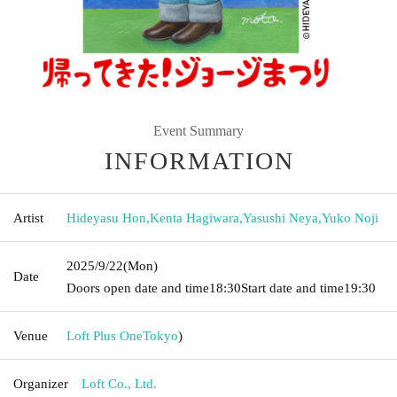
Event Summary
INFORMATION
Artist
Hideyasu Hon
,
Kenta Hagiwara
,
Yasushi Neya
,
Yuko Noji
2025/9/22
(Mon)
Date
Doors open date and time
18:30
Start date and time
19:30
Venue
Loft Plus One
Tokyo
)
Organizer
Loft Co., Ltd.