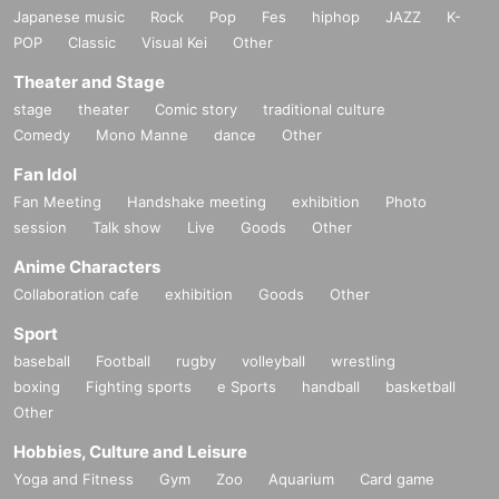
Japanese music
Rock
Pop
Fes
hiphop
JAZZ
K-
POP
Classic
Visual Kei
Other
Theater and Stage
stage
theater
Comic story
traditional culture
Comedy
Mono Manne
dance
Other
Fan Idol
Fan Meeting
Handshake meeting
exhibition
Photo
session
Talk show
Live
Goods
Other
Anime Characters
Collaboration cafe
exhibition
Goods
Other
Sport
baseball
Football
rugby
volleyball
wrestling
boxing
Fighting sports
e Sports
handball
basketball
Other
Hobbies, Culture and Leisure
Yoga and Fitness
Gym
Zoo
Aquarium
Card game