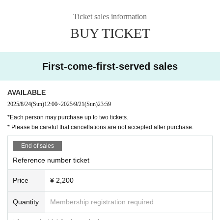
Ticket sales information
BUY TICKET
First-come-first-served sales
AVAILABLE
2025/8/24
(Sun)
12:00
~
2025/9/21
(Sun)
23:59
*Each person may purchase up to two tickets.
* Please be careful that cancellations are not accepted after purchase.
End of sales
Reference number ticket
Price
¥ 2,200
Quantity
Membership registration required