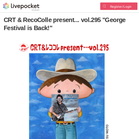
Register/Login
CRT & RecoColle present... vol.295 "George
Festival is Back!"