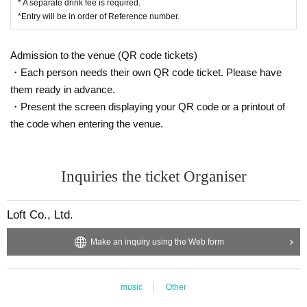
* A separate drink fee is required.
*Entry will be in order of Reference number.
Admission to the venue (QR code tickets)
・Each person needs their own QR code ticket. Please have
them ready in advance.
・Present the screen displaying your QR code or a printout of
the code when entering the venue.
Inquiries the ticket Organiser
Loft Co., Ltd.
Make an inquiry using the Web form
music
Other