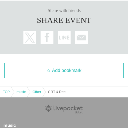
Share with friends
SHARE EVENT
Add bookmark
TOP
music
Other
CRT & RecoColle present... vol.295 "George Festival is Back!"
music