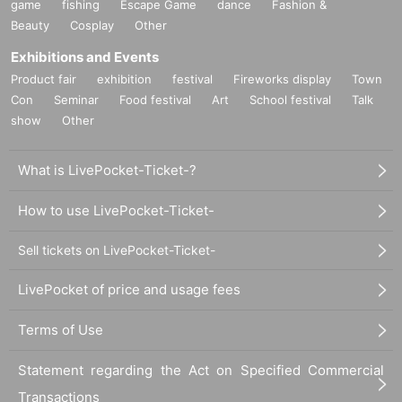
game
fishing
Escape Game
dance
Fashion &
Beauty
Cosplay
Other
Exhibitions and Events
Product fair
exhibition
festival
Fireworks display
Town
Con
Seminar
Food festival
Art
School festival
Talk
show
Other
What is LivePocket-Ticket-?
How to use LivePocket-Ticket-
Sell tickets on LivePocket-Ticket-
LivePocket of price and usage fees
Terms of Use
Statement regarding the Act on Specified Commercial
Transactions