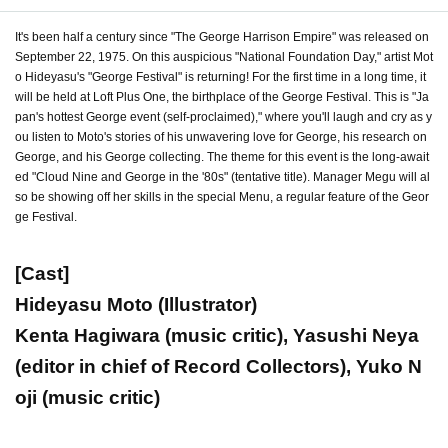
It's been half a century since "The George Harrison Empire" was released on
September 22, 1975. On this auspicious "National Foundation Day," artist Mot
o Hideyasu's "George Festival" is returning! For the first time in a long time, it
will be held at Loft Plus One, the birthplace of the George Festival. This is "Ja
pan's hottest George event (self-proclaimed)," where you'll laugh and cry as y
ou listen to Moto's stories of his unwavering love for George, his research on
George, and his George collecting. The theme for this event is the long-await
ed "Cloud Nine and George in the '80s" (tentative title). Manager Megu will al
so be showing off her skills in the special Menu, a regular feature of the Geor
ge Festival.
[Cast]
Hideyasu Moto (Illustrator)
Kenta Hagiwara (music critic), Yasushi Neya
(editor in chief of Record Collectors), Yuko N
oji (music critic)