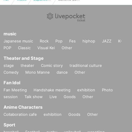
music
Japanese music
Rock
Pop
Fes
hiphop
JAZZ
K-
POP
Classic
Visual Kei
Other
Theater and Stage
stage
theater
Comic story
traditional culture
Comedy
Mono Manne
dance
Other
Fan Idol
Fan Meeting
Handshake meeting
exhibition
Photo
session
Talk show
Live
Goods
Other
Anime Characters
Collaboration cafe
exhibition
Goods
Other
Sport
baseball
Football
rugby
volleyball
wrestling