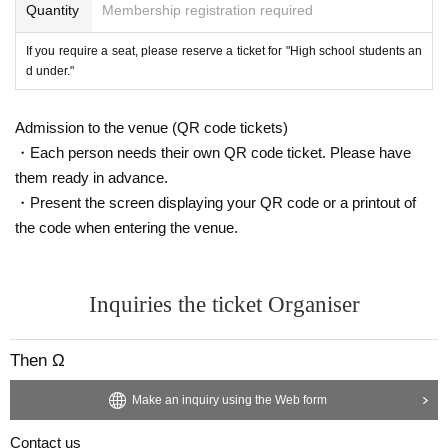
Quantity
Membership registration required
If you require a seat, please reserve a ticket for "High school students an
d under."
Admission to the venue (QR code tickets)
・Each person needs their own QR code ticket. Please have
them ready in advance.
・Present the screen displaying your QR code or a printout of
the code when entering the venue.
Inquiries the ticket Organiser
Then Ω
Make an inquiry using the Web form
Contact us