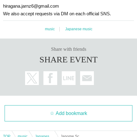
hiragana.jarnz6@gmail.com
We also accept requests via DM on each official SNS.
music
Japanese music
Share with friends
SHARE EVENT
Add bookmark
TOP
music
Japanese music
Janome School Festival Tour Pre-Special!! ~Long Autumn Night Two-Man Live in Tochigi~