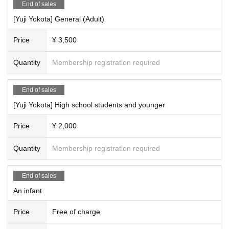
End of sales
[Yuji Yokota] General (Adult)
Price
¥ 3,500
Quantity
Membership registration required
End of sales
[Yuji Yokota] High school students and younger
Price
¥ 2,000
Quantity
Membership registration required
End of sales
An infant
Price
Free of charge