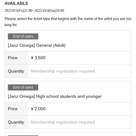
AVAILABLE
2025/9/5
(Fri)
21:00
~
2025/10/4
(Sat)
18:00
Please select the ticket type that begins with the name of the artist you are loo
king for.
End of sales
[Janz Omega] General (Adult)
Price
¥ 3,500
Quantity
Membership registration required
End of sales
[Janz Omega] High school students and younger
Price
¥ 2,000
Quantity
Membership registration required