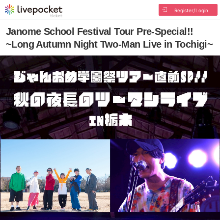
Register/Login
Janome School Festival Tour Pre-Special!!
~Long Autumn Night Two-Man Live in Tochigi~