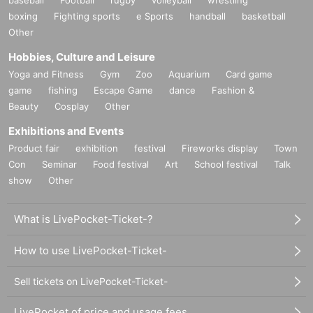
boxing
Fighting sports
e Sports
handball
basketball
Other
Hobbies, Culture and Leisure
Yoga and Fitness
Gym
Zoo
Aquarium
Card game
game
fishing
Escape Game
dance
Fashion &
Beauty
Cosplay
Other
Exhibitions and Events
Product fair
exhibition
festival
Fireworks display
Town
Con
Seminar
Food festival
Art
School festival
Talk
show
Other
What is LivePocket-Ticket-?
How to use LivePocket-Ticket-
Sell tickets on LivePocket-Ticket-
LivePocket of price and usage fees