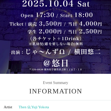
Event Summary
INFORMATION
Artist
Then Ω
,
Yuji Yokota