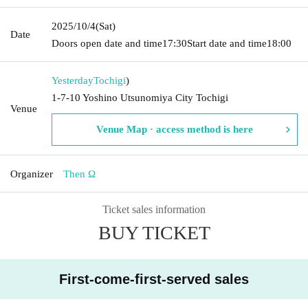
2025/10/4
(Sat)
Date
Doors open date and time
17:30
Start date and time
18:00
Yesterday
Tochigi
)
1-7-10 Yoshino Utsunomiya City Tochigi
Venue
Venue Map · access method is here
Organizer
Then Ω
Ticket sales information
BUY TICKET
First-come-first-served sales