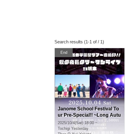
Search results (1-1 of / 1)
End
Janome School Festival To
ur Pre-Special!! ~Long Autu
mn Night Two-Man Live in T
2025/10/4(Sat) 18:00 ~
ochigi~
Tochigi
Yesterday