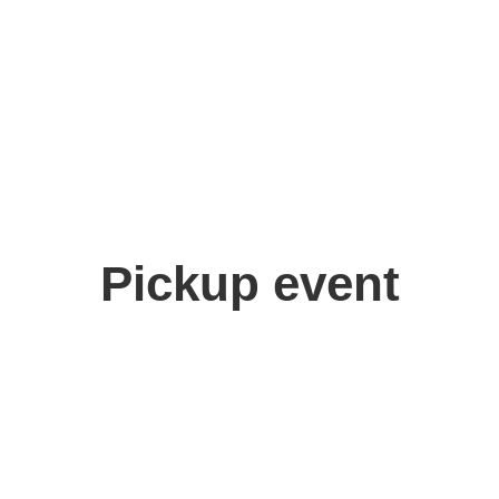
Pickup event