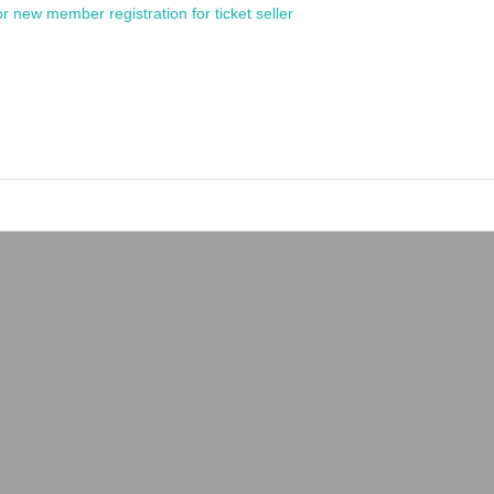
or new member registration for ticket seller