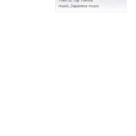
Then Ω
,
Yuji Yokota
music
,
Japanese music