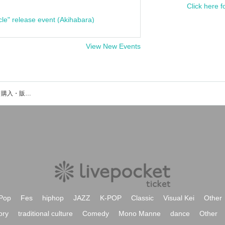
Click here f
cle" release event (Akihabara)
View New Events
横田悠二のイベント・チケット予約・購入・販売情報一覧
Pop
Fes
hiphop
JAZZ
K-POP
Classic
Visual Kei
Other
ory
traditional culture
Comedy
Mono Manne
dance
Other