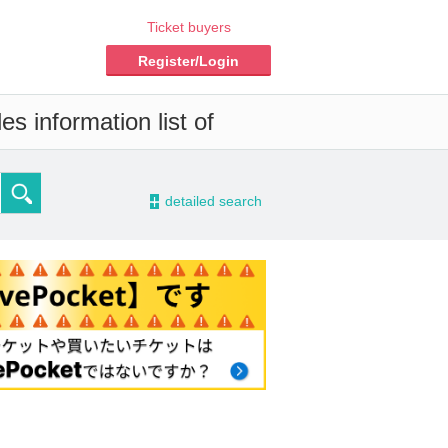
Ticket buyers
Register/Login
s information list of
-
detailed search