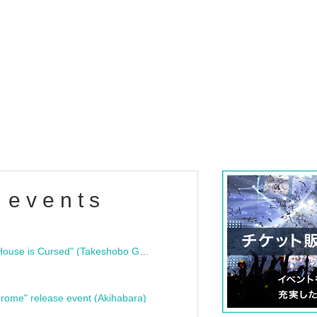
 events
"Bloodline Ghost Stories: That House is Cursed" (Takeshobo Ghost Story Bunko) Release Commemoration Talk Show & Autograph Session
rome" release event (Akihabara)