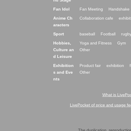
nd Stage
Fan Idol
Fan Meeting
Handshake 
Anime Ch
Collaboration cafe
exhibit
aracters
Sport
baseball
Football
rugb
Hobbies,
Yoga and Fitness
Gym
Culture an
Other
d Leisure
Exhibition
Product fair
exhibition
s and Eve
Other
nts
What is LivePoc
LivePocket of price and usage fe
The duplication, reproduction,