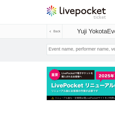
Yuji Yokota
Eve
Back