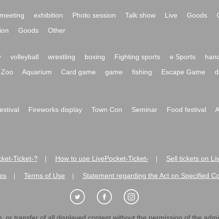
meeting
exhibition
Photo session
Talk show
Live
Goods
ion
Goods
Other
y
volleyball
wrestling
boxing
Fighting sports
e Sports
hand
Zoo
Aquarium
Card game
game
fishing
Escape Game
d
festival
Fireworks display
Town Con
Seminar
Food festival
A
ket-Ticket-?
How to use LivePocket-Ticket-
Sell tickets on L
|
|
es
Terms of Use
Statement regarding the Act on Specified C
|
|
 or transfer of all displayed content without the permission of the admini