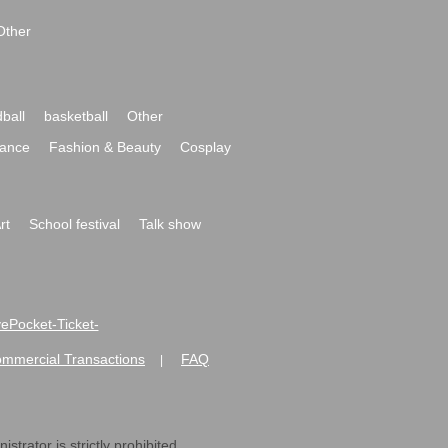
Other
ball
basketball
Other
ance
Fashion & Beauty
Cosplay
rt
School festival
Talk show
ivePocket-Ticket-
ommercial Transactions
FAQ
|
strator is strictly prohibited.