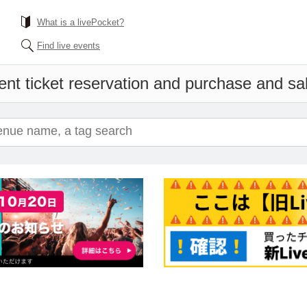
What is a livePocket?
Find live events
nt ticket reservation and purchase and sale