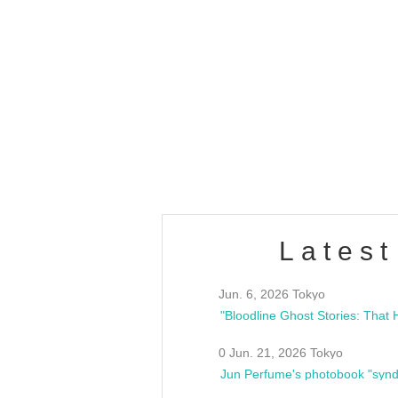
OLD WALL Vol4
/10(Sat) 13:00 ~
club asia
estsideunity
Fes
Latest
Jun. 6, 2026 Tokyo
0 Jun. 21, 2026 Tokyo
Jun Perfume's photobook "synd