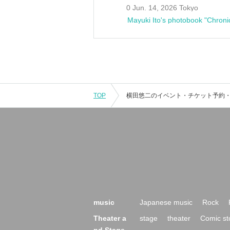
0 Jun. 14, 2026 Tokyo
Mayuki Ito's photobook "Chroni
TOP
music
Japanese music
Rock
Theater a
stage
theater
Comic st