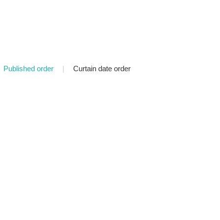
Published order
|
Curtain date order