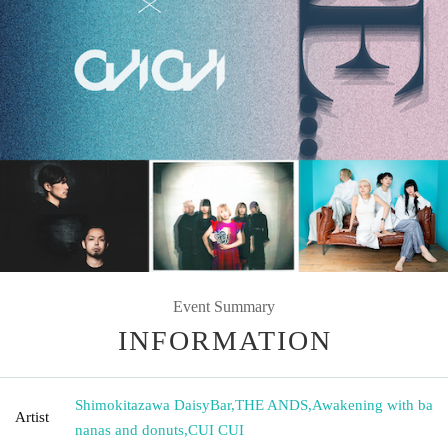
Event Summary
INFORMATION
Shimokitazawa DaisyBar
,
THE ANDS
,
Awakening with ba
Artist
nanas and donuts
,
CUI CUI