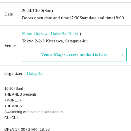
2024/10/20
(Sun)
Date
Doors open date and time
17:30
Start date and time
18:00
Shimokitazawa DaisyBar
Tokyo
)
Tokyo 2-2-3 Kitazawa, Setagaya-ku
Venue
Venue Map · access method is here
Organizer
DaisyBar
10.20 (Sun)
THE ANDS presents
<MORE...>
THE ANDS
Awakening with bananas and donuts
CUI CUI
OPEN 17: 30 / START 18: 00