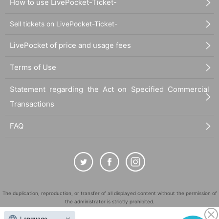
How to use LivePocket-Ticket-
Sell tickets on LivePocket-Ticket-
LivePocket of price and usage fees
Terms of Use
Statement regarding the Act on Specified Commercial
Transactions
FAQ
The duplication, reproduction, or transfer of all displayed content without the permission of
the administrator is strictly prohibited.
"LivePocket" is a registered trademark of LivePocket Inc. (Registration No. 5600161).
Language