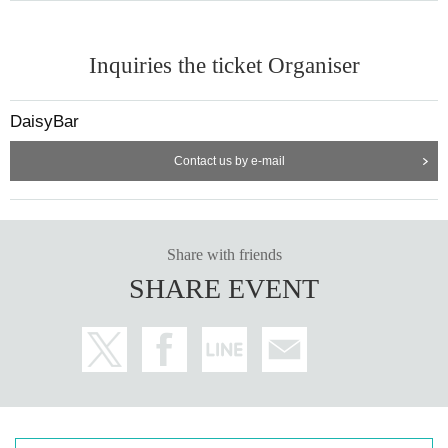
Inquiries the ticket Organiser
DaisyBar
Contact us by e-mail
Share with friends
SHARE EVENT