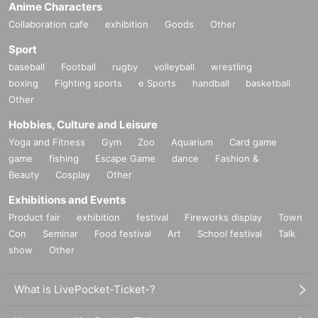
Anime Characters
Collaboration cafe
exhibition
Goods
Other
Sport
baseball
Football
rugby
volleyball
wrestling
boxing
Fighting sports
e Sports
handball
basketball
Other
Hobbies, Culture and Leisure
Yoga and Fitness
Gym
Zoo
Aquarium
Card game
game
fishing
Escape Game
dance
Fashion &
Beauty
Cosplay
Other
Exhibitions and Events
Product fair
exhibition
festival
Fireworks display
Town
Con
Seminar
Food festival
Art
School festival
Talk
show
Other
What is LivePocket-Ticket-?