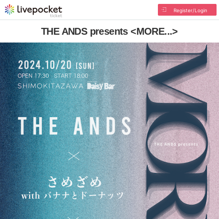
Register/Login
THE ANDS presents <MORE...>