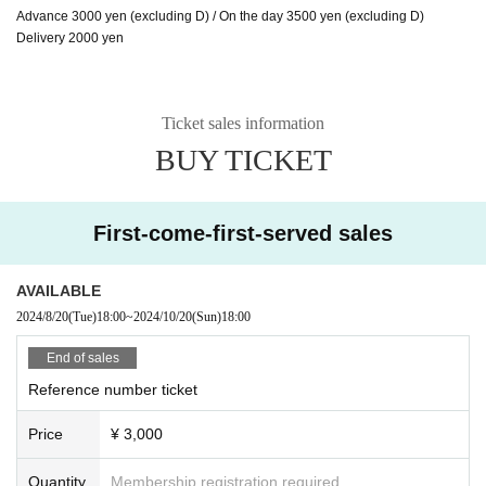
Advance 3000 yen (excluding D) / On the day 3500 yen (excluding D)
Delivery 2000 yen
Ticket sales information
BUY TICKET
First-come-first-served sales
AVAILABLE
2024/8/20
(Tue)
18:00
~
2024/10/20
(Sun)
18:00
End of sales
Reference number ticket
Price
¥ 3,000
Quantity
Membership registration required