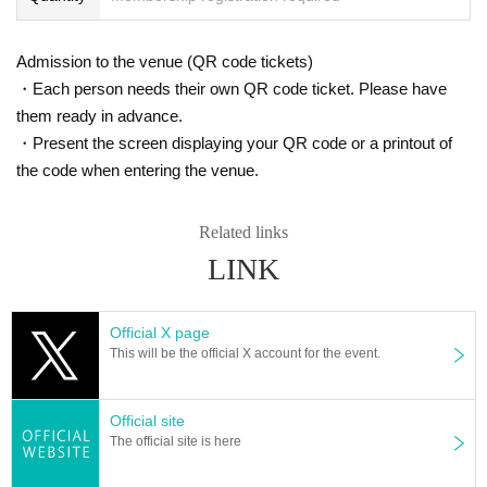
Admission to the venue (QR code tickets)
・Each person needs their own QR code ticket. Please have
them ready in advance.
・Present the screen displaying your QR code or a printout of
the code when entering the venue.
Related links
LINK
Official X page
This will be the official X account for the event.
Official site
The official site is here