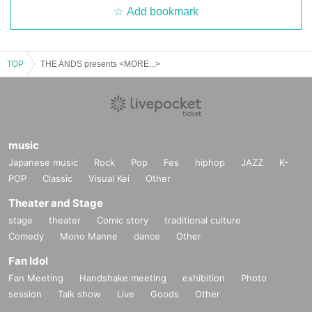
Add bookmark
TOP
THE ANDS presents <MORE...>
music
Japanese music
Rock
Pop
Fes
hiphop
JAZZ
K-
POP
Classic
Visual Kei
Other
Theater and Stage
stage
theater
Comic story
traditional culture
Comedy
Mono Manne
dance
Other
Fan Idol
Fan Meeting
Handshake meeting
exhibition
Photo
session
Talk show
Live
Goods
Other