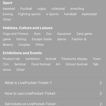
Sport
baseball
Football
rugby
volleyball
wrestling
boxing
Fighting sports
e Sports
handball
basketball
Other
Hobbies, Culture and Leisure
Yoga and Fitness
Gym
Zoo
Aquarium
Card game
game
fishing
Escape Game
dance
Fashion &
Beauty
Cosplay
Other
Exhibitions and Events
Product fair
exhibition
festival
Fireworks display
Town
Con
Seminar
Food festival
Art
School festival
Talk
show
Other
What is LivePocket-Ticket-?
How to use LivePocket-Ticket-
Sell tickets on LivePocket-Ticket-