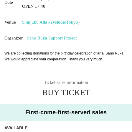
Date
OPEN​ ​
17:40
Venue
Shinjuku Alta keystudio
Tokyo
)
Organizer
Sano Ruka Support Project
We are collecting donations for the birthday celebration of ai*ai Sano Ruka.
We would appreciate your cooperation. Thank you very much.
Ticket sales information
BUY TICKET
First-come-first-served sales
AVAILABLE