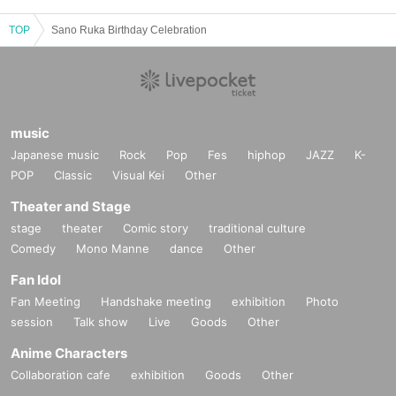
TOP
Sano Ruka Birthday Celebration
music
Japanese music
Rock
Pop
Fes
hiphop
JAZZ
K-
POP
Classic
Visual Kei
Other
Theater and Stage
stage
theater
Comic story
traditional culture
Comedy
Mono Manne
dance
Other
Fan Idol
Fan Meeting
Handshake meeting
exhibition
Photo
session
Talk show
Live
Goods
Other
Anime Characters
Collaboration cafe
exhibition
Goods
Other