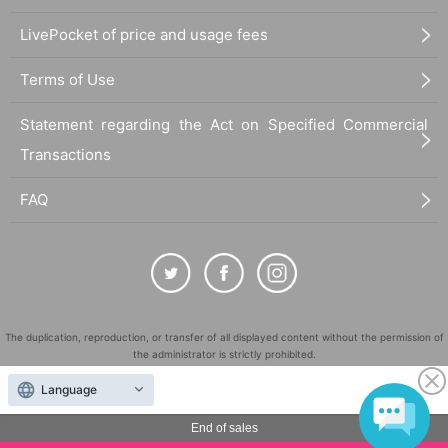
LivePocket of price and usage fees
Terms of Use
Statement regarding the Act on Specified Commercial
Transactions
FAQ
The duplication, reproduction, or transfer of all displayed content without the permission of
the administrator is strictly prohibited.
"LivePocket" is a registered trademark of LivePocket Inc. (Registration No. 5600161).
Language
QR Code is a registered trademark of DENSO WAVE INCORPORATED in Japan and in other
countries.
End of sales