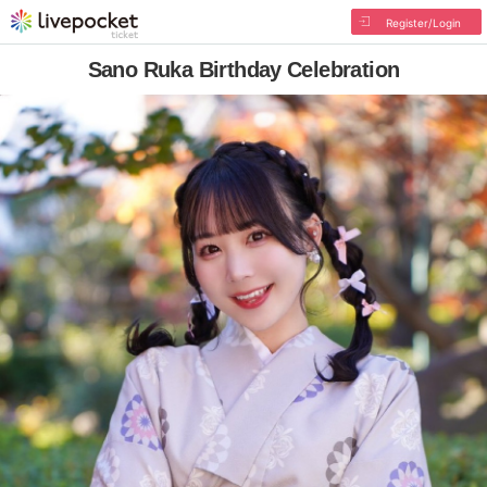
Register/Login
Sano Ruka Birthday Celebration