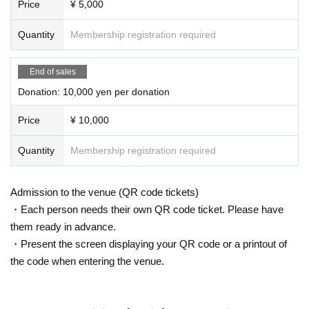
Price
¥ 5,000
Quantity
Membership registration required
End of sales
Donation: 10,000 yen per donation
Price
¥ 10,000
Quantity
Membership registration required
Admission to the venue (QR code tickets)
・Each person needs their own QR code ticket. Please have
them ready in advance.
・Present the screen displaying your QR code or a printout of
the code when entering the venue.