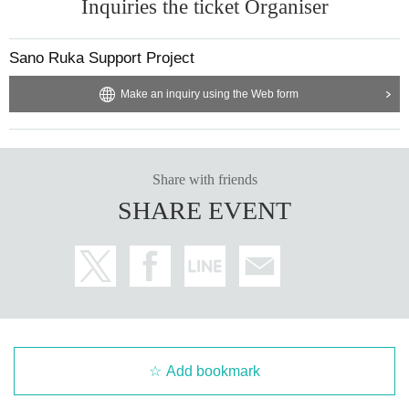
Inquiries the ticket Organiser
Sano Ruka Support Project
Make an inquiry using the Web form
Share with friends
SHARE EVENT
Add bookmark