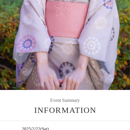
Event Summary
INFORMATION
2025/2/22
(Sat)