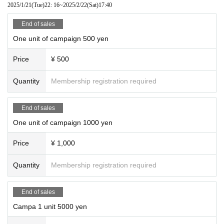
2025/1/21
(Tue)
22: 16
~
2025/2/22
(Sat)
17:40
End of sales
One unit of campaign 500 yen
Price
¥ 500
Quantity
Membership registration required
End of sales
One unit of campaign 1000 yen
Price
¥ 1,000
Quantity
Membership registration required
End of sales
Campa 1 unit 5000 yen