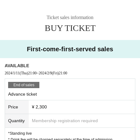
Ticket sales information
BUY TICKET
First-come-first-served sales
AVAILABLE
2024/1/11
(Thu)
21:00
~
2024/2/9
(Fri)
21:00
End of sales
Advance ticket
Price
¥ 2,300
Quantity
Membership registration required
*Standing live
* Drink fee will be charged separately at the time of admission