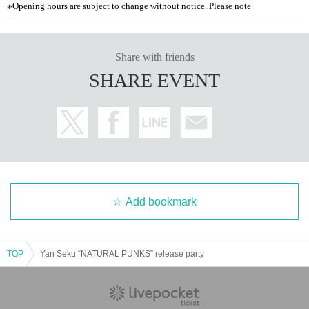
※
Opening hours are subject to change without notice. Please note
Share with friends
SHARE EVENT
Add bookmark
TOP
Yan Seku “NATURAL PUNKS” release party