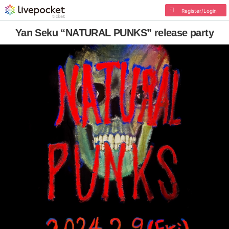
Register/Login
Yan Seku “NATURAL PUNKS” release party