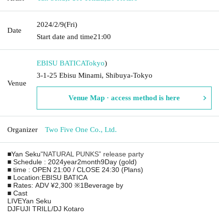
2024/2/9
(Fri)
Date
Start date and time
21:00
EBISU BATICA
Tokyo
)
3-1-25 Ebisu Minami, Shibuya-Tokyo
Venue
Venue Map · access method is here
Organizer
Two Five One Co., Ltd.
■
Yan Seku
"
NATURAL PUNKS
” release party
■ Schedule
: 2024
year
2
month
9
Day (gold)
■ time
: OPEN 21:00 / CLOSE 24:30 (
Plans
)
■ Location:
EBISU BATICA
■ Rates:
ADV ¥2,300
※
1
Beverage by
■ Cast
LIVE
Yan Seku
DJ
FUJI TRILL
/
DJ Kotaro