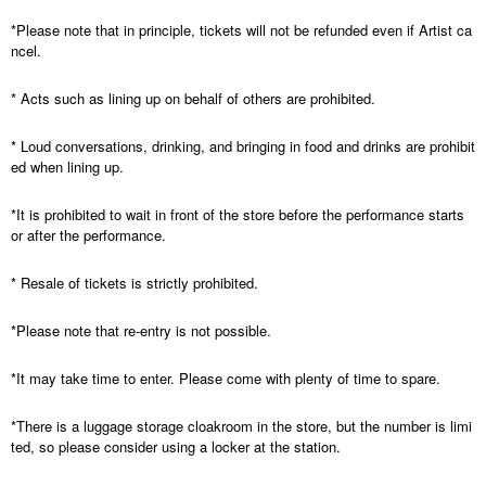
*Please note that in principle, tickets will not be refunded even if Artist ca
ncel.
* Acts such as lining up on behalf of others are prohibited.
* Loud conversations, drinking, and bringing in food and drinks are prohibit
ed when lining up.
*It is prohibited to wait in front of the store before the performance starts
or after the performance.
* Resale of tickets is strictly prohibited.
*Please note that re-entry is not possible.
*It may take time to enter. Please come with plenty of time to spare.
*There is a luggage storage cloakroom in the store, but the number is limi
ted, so please consider using a locker at the station.