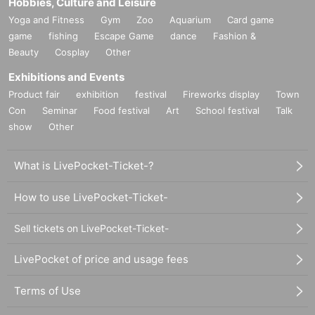
Hobbies, Culture and Leisure
Yoga and Fitness
Gym
Zoo
Aquarium
Card game
game
fishing
Escape Game
dance
Fashion &
Beauty
Cosplay
Other
Exhibitions and Events
Product fair
exhibition
festival
Fireworks display
Town
Con
Seminar
Food festival
Art
School festival
Talk
show
Other
What is LivePocket-Ticket-?
How to use LivePocket-Ticket-
Sell tickets on LivePocket-Ticket-
LivePocket of price and usage fees
Terms of Use