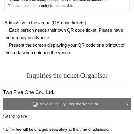
*Please note that re-entry is not possible.
Admission to the venue (QR code tickets)
・Each person needs their own QR code ticket. Please have
them ready in advance.
・Present the screen displaying your QR code or a printout of
the code when entering the venue.
Inquiries the ticket Organiser
Two Five One Co., Ltd.
Make an inquiry using the Web form
*Standing live
* Drink fee will be charged separately at the time of admission