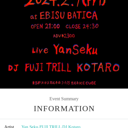
Event Summary
INFORMATION
Artist
Yan Seku
,
FUJI TRILL
,
DJ Kotaro