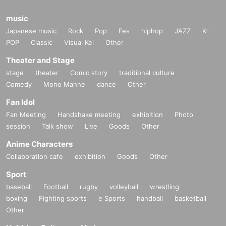
music
Japanese music
Rock
Pop
Fes
hiphop
JAZZ
K-
POP
Classic
Visual Kei
Other
Theater and Stage
stage
theater
Comic story
traditional culture
Comedy
Mono Manne
dance
Other
Fan Idol
Fan Meeting
Handshake meeting
exhibition
Photo
session
Talk show
Live
Goods
Other
Anime Characters
Collaboration cafe
exhibition
Goods
Other
Sport
baseball
Football
rugby
volleyball
wrestling
boxing
Fighting sports
e Sports
handball
basketball
Other