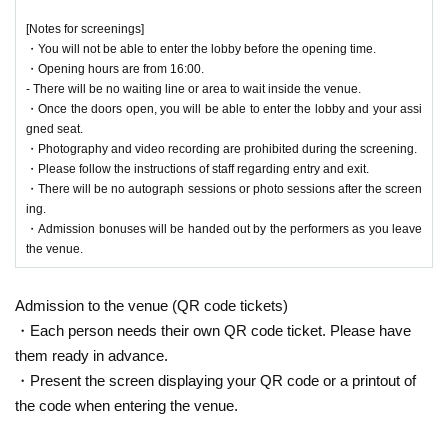
[Notes for screenings]
・You will not be able to enter the lobby before the opening time.
・Opening hours are from 16:00.
- There will be no waiting line or area to wait inside the venue.
・Once the doors open, you will be able to enter the lobby and your assi
gned seat.
・Photography and video recording are prohibited during the screening.
・Please follow the instructions of staff regarding entry and exit.
・There will be no autograph sessions or photo sessions after the screen
ing.
・Admission bonuses will be handed out by the performers as you leave
the venue.
Admission to the venue (QR code tickets)
・Each person needs their own QR code ticket. Please have
them ready in advance.
・Present the screen displaying your QR code or a printout of
the code when entering the venue.