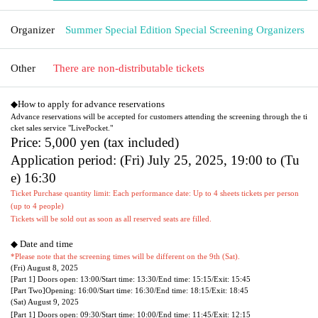
Organizer
Summer Special Edition Special Screening Organizers
Other
There are non-distributable tickets
◆How to apply for advance reservations
Advance reservations will be accepted for customers attending the screening through the ti
cket sales service "LivePocket."
Price: 5,000 yen (tax included)
Application period: (Fri) July 25, 2025, 19:00 to (Tu
e) 16:30
Ticket Purchase quantity limit: Each performance date: Up to 4 sheets tickets per person
(up to 4 people)
Tickets will be sold out as soon as all reserved seats are filled.
◆ Date and time
*Please note that the screening times will be different on the 9th (Sat).
(Fri) August 8, 2025
[Part 1] Doors open: 13:00/
Start time: 13:30/
End time: 15:15/
Exit: 15:45
[Part Two]
Opening: 16:00/
Start time: 16:30/
End time: 18:15/
Exit: 18:45
(Sat) August 9, 2025
[Part 1] Doors open: 09:30/
Start time: 10:00/
End time: 11:45/
Exit: 12:15