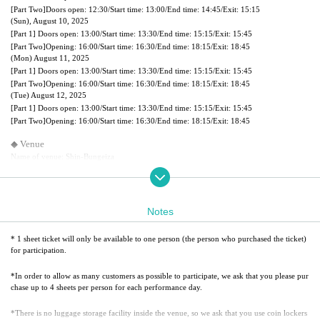
[Part Two]
Doors open: 12:30/
Start time: 13:00/
End time: 14:45/
Exit: 15:15
(Sun), August 10, 2025
[Part 1] Doors open: 13:00/
Start time: 13:30/
End time: 15:15/
Exit: 15:45
[Part Two]
Opening: 16:00/
Start time: 16:30/
End time: 18:15/
Exit: 18:45
(Mon) August 11, 2025
[Part 1] Doors open: 13:00/
Start time: 13:30/
End time: 15:15/
Exit: 15:45
[Part Two]
Opening: 16:00/
Start time: 16:30/
End time: 18:15/
Exit: 18:45
(Tue) August 12, 2025
[Part 1] Doors open: 13:00/
Start time: 13:30/
End time: 15:15/
Exit: 15:45
[Part Two]
Opening: 16:00/
Start time: 16:30/
End time: 18:15/
Exit: 18:45
◆ Venue
Name of venue: Shin-Bungeiza
Address: 3F Maruhan Ikebukuro Building, 1-43-5 Higashi-Ikebukuro, Toshima-ku Tokyo
◆Reserved seats
Choose your preferred seat
Notes
*When selecting your seat, an image of the seating chart will be displayed, so please refer
to it.
* After selecting your seat, your seat will be secured once payment is confirmed.
* 1 sheet ticket will only be available to one person (the person who purchased the ticket)
*Please purchase a ticket for any child who requires a seat.
for participation.
◆ Handing over the bonus
*In order to allow as many customers as possible to participate, we ask that you please pur
As guests leave after the screening, members will see them off and hand out special gifts.
chase up to 4 sheets per person for each performance day.
◆Autograph and photo session after the screening
*There is no luggage storage facility inside the venue, so we ask that you use coin lockers