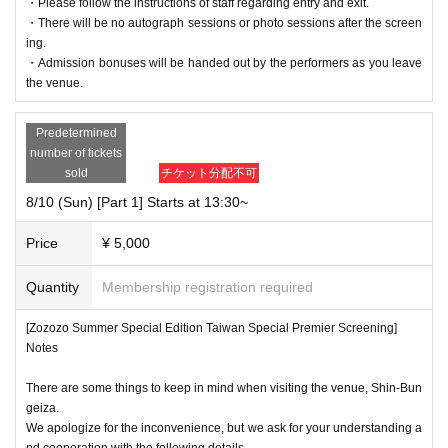
・Please follow the instructions of staff regarding entry and exit.
・There will be no autograph sessions or photo sessions after the screen
ing.
・Admission bonuses will be handed out by the performers as you leave
the venue.
Predetermined
number of tickets
sold
チケット分配不可
8/10 (Sun) [Part 1] Starts at 13:30~
Price
¥ 5,000
Quantity
Membership registration required
[Zozozo Summer Special Edition Taiwan Special Premier Screening]
Notes
There are some things to keep in mind when visiting the venue, Shin-Bun
geiza.
We apologize for the inconvenience, but we ask for your understanding a
nd cooperation with the following details.