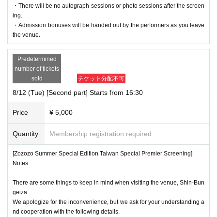
・There will be no autograph sessions or photo sessions after the screen
ing.
・Admission bonuses will be handed out by the performers as you leave
the venue.
Predetermined
number of tickets
sold
チケット分配不可
8/12 (Tue) [Second part] Starts from 16:30
Price
¥ 5,000
Quantity
Membership registration required
[Zozozo Summer Special Edition Taiwan Special Premier Screening]
Notes
There are some things to keep in mind when visiting the venue, Shin-Bun
geiza.
We apologize for the inconvenience, but we ask for your understanding a
nd cooperation with the following details.