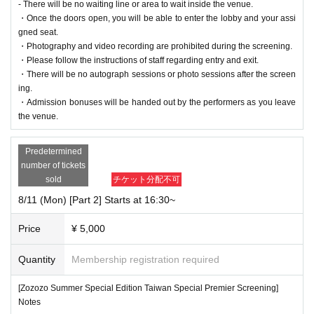
- There will be no waiting line or area to wait inside the venue.
・Once the doors open, you will be able to enter the lobby and your assi
gned seat.
・Photography and video recording are prohibited during the screening.
・Please follow the instructions of staff regarding entry and exit.
・There will be no autograph sessions or photo sessions after the screen
ing.
・Admission bonuses will be handed out by the performers as you leave
the venue.
Predetermined
number of tickets
sold
チケット分配不可
8/11 (Mon) [Part 2] Starts at 16:30~
Price
¥ 5,000
Quantity
Membership registration required
[Zozozo Summer Special Edition Taiwan Special Premier Screening]
Notes