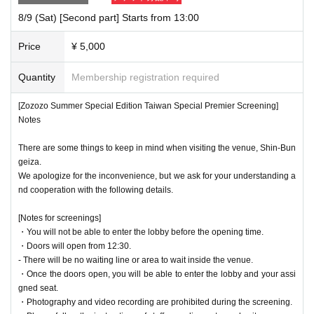
8/9 (Sat) [Second part] Starts from 13:00
Price
¥ 5,000
Quantity
Membership registration required
[Zozozo Summer Special Edition Taiwan Special Premier Screening]
Notes
There are some things to keep in mind when visiting the venue, Shin-Bun
geiza.
We apologize for the inconvenience, but we ask for your understanding a
nd cooperation with the following details.
[Notes for screenings]
・You will not be able to enter the lobby before the opening time.
・Doors will open from 12:30.
- There will be no waiting line or area to wait inside the venue.
・Once the doors open, you will be able to enter the lobby and your assi
gned seat.
・Photography and video recording are prohibited during the screening.