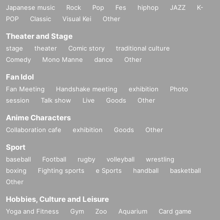
Japanese music
Rock
Pop
Fes
hiphop
JAZZ
K-
POP
Classic
Visual Kei
Other
Theater and Stage
stage
theater
Comic story
traditional culture
Comedy
Mono Manne
dance
Other
Fan Idol
Fan Meeting
Handshake meeting
exhibition
Photo
session
Talk show
Live
Goods
Other
Anime Characters
Collaboration cafe
exhibition
Goods
Other
Sport
baseball
Football
rugby
volleyball
wrestling
boxing
Fighting sports
e Sports
handball
basketball
Other
Hobbies, Culture and Leisure
Yoga and Fitness
Gym
Zoo
Aquarium
Card game