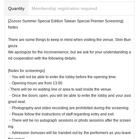
*Unless otherwise instructed by the organizers, filming and recording during screenings is
strictly prohibited. If such behavior is discovered, the filmed and recorded data will be del
Quantity
Membership registration required
◆ About gifts
eted. Please note that if you do not follow the instructions of the staff at the relevant time,
A box will be provided at the screening venue, so please place your items in it.
you will be asked to leave immediately and will lose the right to participate in all future ev
Please do not hand gifts to performers when exiting the venue.
[Zozozo Summer Special Edition Taiwan Special Premier Screening]
ents.
Notes
*If you see any suspicious activity, please immediately notify the nearest staff member.
There are some things to keep in mind when visiting the venue, Shin-Bun
*Customers with metal items, cutters, scissors, etc. that are considered dangerous items will
geiza.
be refused entry.
We apologize for the inconvenience, but we ask for your understanding a
nd cooperation with the following details.
*The organizer, venue, and Artist are not responsible for any accidents, theft, ticket fraud,
etc. that occur inside or outside the event venue.
[Notes for screenings]
*Transportation expenses, accommodation expenses, etc. associated with participation will
・You will not be able to enter the lobby before the opening time.
be borne by the customer. In addition, if you are unable to participate in this event becaus
・Opening hours are from 13:00.
e you do not meet the participation conditions, or if you cancel due to customer reasons,
- There will be no waiting line or area to wait inside the venue.
we will not compensate for transportation expenses, accommodation expenses, etc.
・Once the doors open, you will be able to enter the lobby and your assi
gned seat.
*There will be cameras in the event venue. Please note that there is a possibility that you
may be captured on camera. Filmed footage and images may be used in various media, in
・Photography and video recording are prohibited during the screening.
cluding the Internet, in video productions, etc.
・Please follow the instructions of staff regarding entry and exit.
・There will be no autograph sessions or photo sessions after the screen
* Tickets will not be reissued for any reason if they are damaged or lost. Furthermore, tick
ing.
ets cannot be cancelled or refunded after purchase for personal reasons. Thank you for yo
・Admission bonuses will be handed out by the performers as you leave
ur understanding.
the venue.