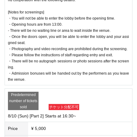
[Notes for screenings]
・You will not be able to enter the lobby before the opening time.
・Opening hours are from 13:00.
- There will be no waiting line or area to wait inside the venue.
・Once the doors open, you will be able to enter the lobby and your assi
gned seat.
・Photography and video recording are prohibited during the screening.
・Please follow the instructions of staff regarding entry and exit.
・There will be no autograph sessions or photo sessions after the screen
ing.
・Admission bonuses will be handed out by the performers as you leave
the venue.
Predetermined
number of tickets
sold
チケット分配不可
8/10 (Sun) [Part 2] Starts at 16:30~
Price
¥ 5,000