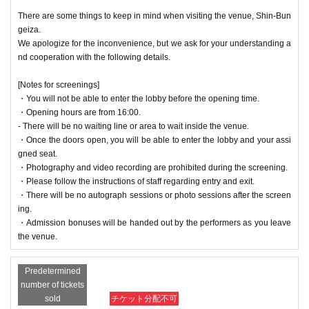
There are some things to keep in mind when visiting the venue, Shin-Bun
geiza.
We apologize for the inconvenience, but we ask for your understanding a
nd cooperation with the following details.
[Notes for screenings]
・You will not be able to enter the lobby before the opening time.
・Opening hours are from 16:00.
- There will be no waiting line or area to wait inside the venue.
・Once the doors open, you will be able to enter the lobby and your assi
gned seat.
・Photography and video recording are prohibited during the screening.
・Please follow the instructions of staff regarding entry and exit.
・There will be no autograph sessions or photo sessions after the screen
ing.
・Admission bonuses will be handed out by the performers as you leave
the venue.
Predetermined
number of tickets
sold
チケット分配不可