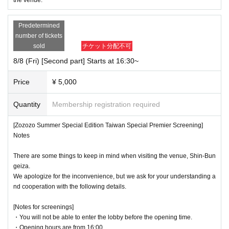
*Please note that if you do not follow the instructions of staff, you will be asked to leave i
mmediately and will be disqualified from participating in any future events.
Predetermined
number of tickets
*If you have any medical or other special circumstances, please let us know in advance by
Inquiries on this ticket sales site, or inform a staff member at the venue on the day.
sold
チケット分配不可
8/8 (Fri) [Second part] Starts at 16:30~
Price
¥ 5,000
Quantity
Membership registration required
[Zozozo Summer Special Edition Taiwan Special Premier Screening]
Notes
There are some things to keep in mind when visiting the venue, Shin-Bun
geiza.
We apologize for the inconvenience, but we ask for your understanding a
nd cooperation with the following details.
[Notes for screenings]
・You will not be able to enter the lobby before the opening time.
・Opening hours are from 16:00.