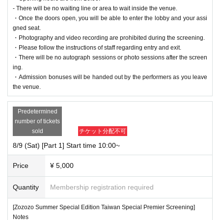
- There will be no waiting line or area to wait inside the venue.
・Once the doors open, you will be able to enter the lobby and your assi
gned seat.
・Photography and video recording are prohibited during the screening.
・Please follow the instructions of staff regarding entry and exit.
・There will be no autograph sessions or photo sessions after the screen
ing.
・Admission bonuses will be handed out by the performers as you leave
the venue.
Predetermined
number of tickets
sold
チケット分配不可
8/9 (Sat) [Part 1] Start time 10:00~
Price
¥ 5,000
Quantity
Membership registration required
[Zozozo Summer Special Edition Taiwan Special Premier Screening]
Notes