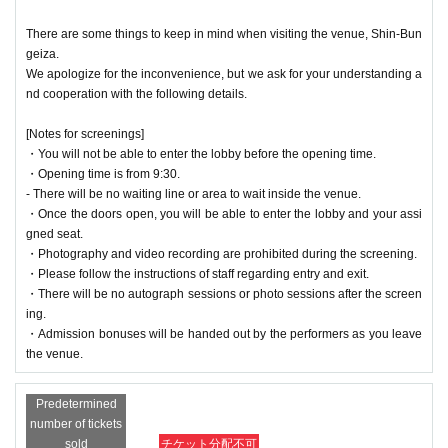
There are some things to keep in mind when visiting the venue, Shin-Bun
geiza.
We apologize for the inconvenience, but we ask for your understanding a
nd cooperation with the following details.
[Notes for screenings]
・You will not be able to enter the lobby before the opening time.
・Opening time is from 9:30.
- There will be no waiting line or area to wait inside the venue.
・Once the doors open, you will be able to enter the lobby and your assi
gned seat.
・Photography and video recording are prohibited during the screening.
・Please follow the instructions of staff regarding entry and exit.
・There will be no autograph sessions or photo sessions after the screen
ing.
・Admission bonuses will be handed out by the performers as you leave
the venue.
Predetermined
number of tickets
sold
チケット分配不可