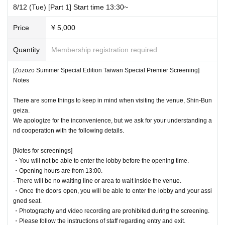
8/12 (Tue) [Part 1] Start time 13:30~
Price
¥ 5,000
Quantity
Membership registration required
[Zozozo Summer Special Edition Taiwan Special Premier Screening]
Notes
There are some things to keep in mind when visiting the venue, Shin-Bun
geiza.
We apologize for the inconvenience, but we ask for your understanding a
nd cooperation with the following details.
[Notes for screenings]
・You will not be able to enter the lobby before the opening time.
・Opening hours are from 13:00.
- There will be no waiting line or area to wait inside the venue.
・Once the doors open, you will be able to enter the lobby and your assi
gned seat.
・Photography and video recording are prohibited during the screening.
・Please follow the instructions of staff regarding entry and exit.