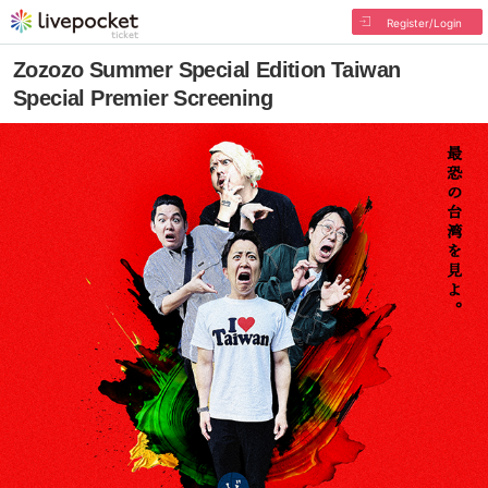
Register/Login
Zozozo Summer Special Edition Taiwan
Special Premier Screening