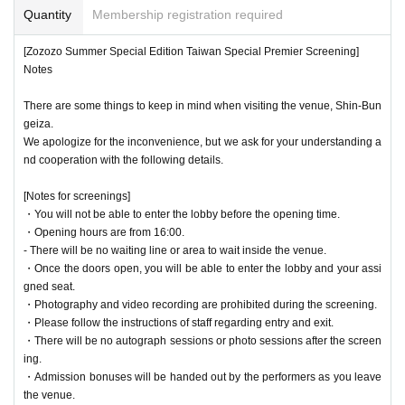
Quantity
Membership registration required
[Zozozo Summer Special Edition Taiwan Special Premier Screening]
Notes
There are some things to keep in mind when visiting the venue, Shin-Bun
geiza.
We apologize for the inconvenience, but we ask for your understanding a
nd cooperation with the following details.
[Notes for screenings]
・You will not be able to enter the lobby before the opening time.
・Opening hours are from 16:00.
- There will be no waiting line or area to wait inside the venue.
・Once the doors open, you will be able to enter the lobby and your assi
gned seat.
・Photography and video recording are prohibited during the screening.
・Please follow the instructions of staff regarding entry and exit.
・There will be no autograph sessions or photo sessions after the screen
ing.
・Admission bonuses will be handed out by the performers as you leave
the venue.