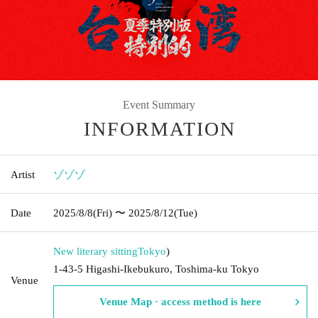
Event Summary
INFORMATION
Artist
ゾゾゾ
Date
2025/8/8
(Fri)
〜 2025/8/12
(Tue)
New literary sitting
Tokyo
)
1-43-5 Higashi-Ikebukuro, Toshima-ku Tokyo
Venue
Venue Map · access method is here