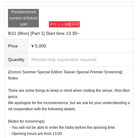
Predetermined
number of tickets
sold
チケット分配不可
8/11 (Mon) [Part 1] Start time 13:30~
Price
¥ 5,000
Quantity
Membership registration required
[Zozozo Summer Special Edition Taiwan Special Premier Screening]
Notes
There are some things to keep in mind when visiting the venue, Shin-Bun
geiza.
We apologize for the inconvenience, but we ask for your understanding a
nd cooperation with the following details.
[Notes for screenings]
・You will not be able to enter the lobby before the opening time.
・Opening hours are from 13:00.