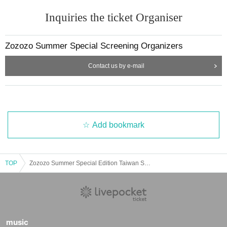
Inquiries the ticket Organiser
Zozozo Summer Special Screening Organizers
Contact us by e-mail
Add bookmark
TOP
Zozozo Summer Special Edition Taiwan Special Premier Screening
music