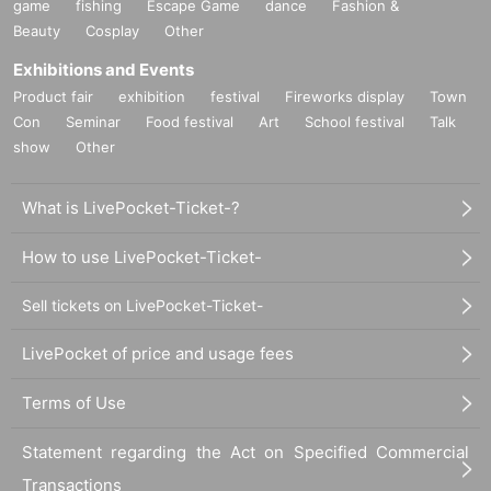
game
fishing
Escape Game
dance
Fashion &
Beauty
Cosplay
Other
Exhibitions and Events
Product fair
exhibition
festival
Fireworks display
Town
Con
Seminar
Food festival
Art
School festival
Talk
show
Other
What is LivePocket-Ticket-?
How to use LivePocket-Ticket-
Sell tickets on LivePocket-Ticket-
LivePocket of price and usage fees
Terms of Use
Statement regarding the Act on Specified Commercial
Transactions