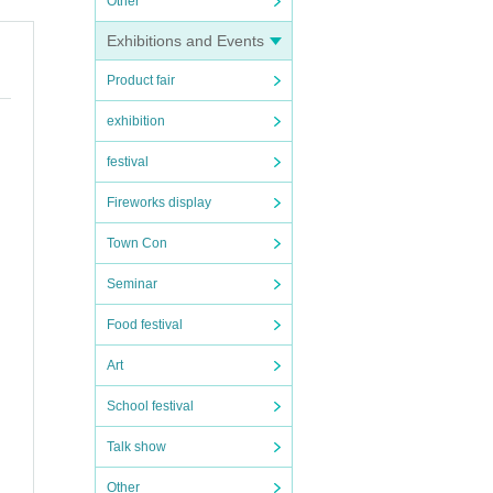
Other
Exhibitions and Events
Product fair
exhibition
festival
Fireworks display
Town Con
Seminar
Food festival
Art
School festival
Talk show
Other