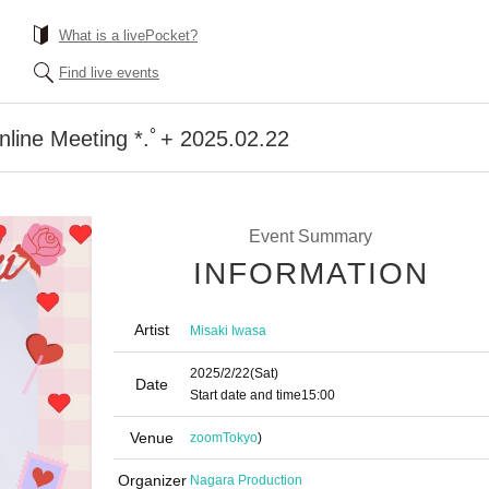
What is a livePocket?
Find live events
nline Meeting *.ﾟ+ 2025.02.22
Event Summary
INFORMATION
Artist
Misaki Iwasa
2025/2/22
(Sat)
Date
Start date and time
15:00
Venue
zoom
Tokyo
)
Organizer
Nagara Production