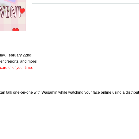
day, February 22nd!
ecent reports, and more!
 careful of your time.
an talk one-on-one with Wasamin while watching your face online using a distribut