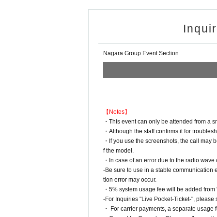
Inqui
Nagara Group Event Section
【Notes】
・This event can only be attended from a sma
・Although the staff confirms it for troublesh
・If you use the screenshots, the call may 
f the model.
・In case of an error due to the radio wave
-Be sure to use in a stable communicatio
tion error may occur.
・5% system usage fee will be added from "L
-For Inquiries "Live Pocket-Ticket-", please 
・ For carrier payments, a separate usage fe