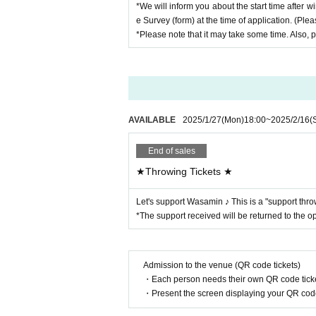
*We will inform you about the start time after wi
e Survey (form) at the time of application. (Ple
(5) We will guide the next person to the talk room
*Please note that it may take some time. Also, p
*Please note that you will not be able to participa
*The waiting time may be longer depending on the 
【Prohibited matter】
・Illegal acts such as lending or transferring the in
・Activating screenshots taken on screenshots on t
AVAILABLE
2025/1/27
(Mon)
18:00
~
2025/2/16
(
・Screen recording/recording other than squash 
Talent of reluctant act and talk N/A (sexual haras
・Talk in a drunk state
End of sales
★Throwing Tickets ★
Let's support Wasamin ♪ This is a "support thro
*The support received will be returned to the op
Admission to the venue (QR code tickets)
・Each person needs their own QR code ticke
・Present the screen displaying your QR code 