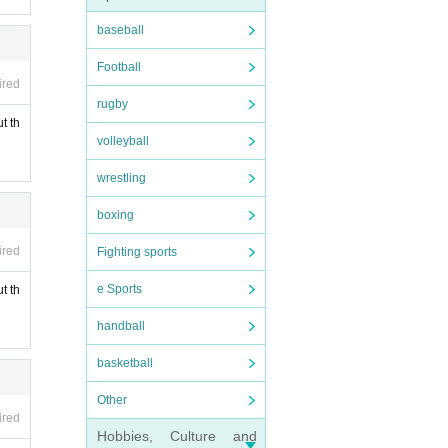
baseball
Football
ired
rugby
t th
volleyball
wrestling
boxing
ired
Fighting sports
e Sports
t th
handball
basketball
Other
ired
Hobbies, Culture and