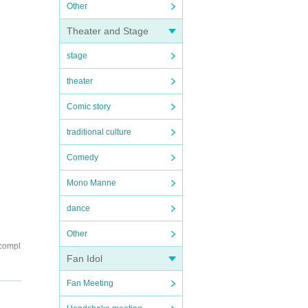
Other
Theater and Stage
stage
theater
Comic story
traditional culture
Comedy
Mono Manne
dance
Other
 compl
Fan Idol
ll out
Fan Meeting