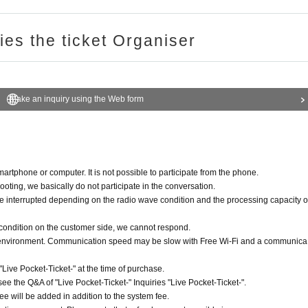
ries the ticket Organiser
Make an inquiry using the Web form
rtphone or computer. It is not possible to participate from the phone.
ooting, we basically do not participate in the conversation.
be interrupted depending on the radio wave condition and the processing capacity o
 condition on the customer side, we cannot respond.
n environment. Communication speed may be slow with Free Wi-Fi and a communica
ive Pocket-Ticket-" at the time of purchase.
see the Q&A of "Live Pocket-Ticket-" Inquiries "Live Pocket-Ticket-".
e will be added in addition to the system fee.