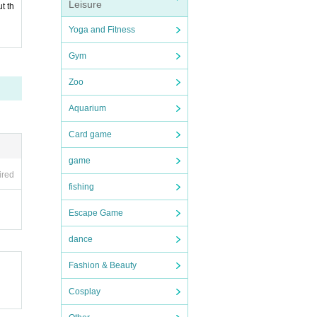
Leisure
t th
Yoga and Fitness
Gym
Zoo
Aquarium
Card game
game
ired
fishing
Escape Game
dance
Fashion & Beauty
Cosplay