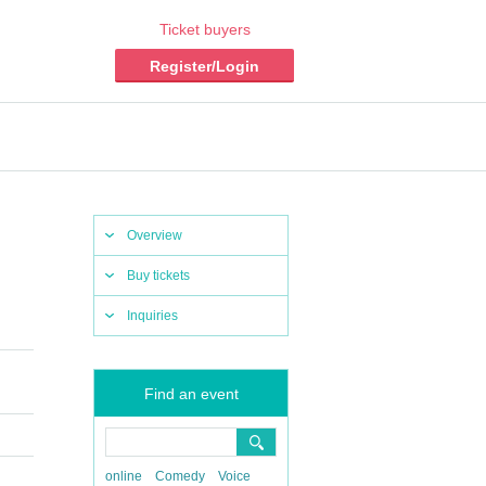
Ticket buyers
Register/Login
Overview
Buy tickets
Inquiries
Find an event
online
Comedy
Voice