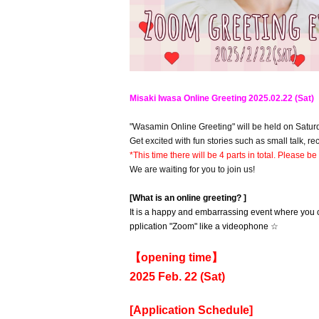
Misaki Iwasa Online Greeting 2025.02.22 (Sat)
"Wasamin Online Greeting" will be held on Satur
Get excited with fun stories such as small talk, r
*This time there will be 4 parts in total. Please be
We are waiting for you to join us!
[What is an online greeting? ]
It is a happy and embarrassing event where you c
pplication "Zoom" like a videophone ☆
【opening time】
2025 Feb. 22 (Sat)
[Application Schedule]