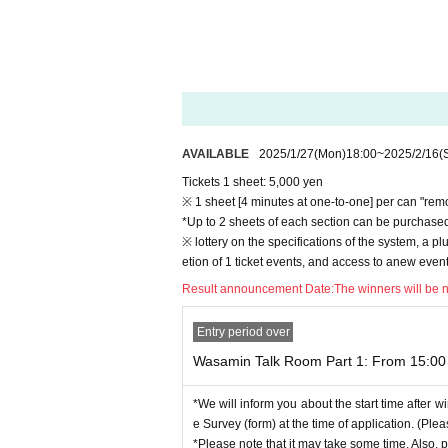
*If there are many applicants, it will be lottery.
[Application procedure]
(1) Apply from this site
(Credit payment, Convenience store payment)
*First-time users of "Live Pocket-Ticket-" will nee
(2)
After you apply, the lottery results will be 
AVAILABLE
2025/1/27
(Mon)
18:00
~
2025/2/16
(
*Be sure to make Settings in advance so that yo
Tickets 1 sheet: 5,000 yen
※ 1 sheet [4 minutes at one-to-one] per can "rem
(3)
Winners will be sent a Zoom invitation email
*Up to 2 sheets of each section can be purchased 
*The invitation email is valid only for the purchaser
※ lottery on the specifications of the system, a plu
*Please Download "Zoom app" and Settings your 
etion of 1 ticket events, and access to anew event
Also, if I am familiar with the operations, such a
Result announcement Date:
The winners will be 
njoy to.
(There are many cases where you cannot hear the 
Entry period over
★Click here to Download Zoom
Wasamin Talk Room Part 1: From 15:00 
PC:
https://zoom.us/download#client_4meeting
* Select "Zoom Client for Meeting".
*We will inform you about the start time after wi
App Store:
https://apps.apple.com/us/app/id5465
e Survey (form) at the time of application. (Ple
Google Play:
https://play.google.com/store/apps
*Please note that it may take some time. Also, p