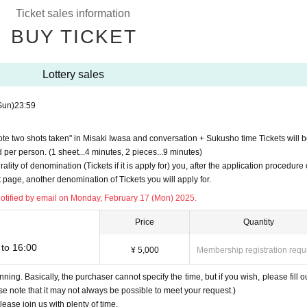
Ticket sales information
BUY TICKET
Lottery sales
d to Sign up (Free of charge).
sent to the email address registered to "Live Pocket-Ticket-" on (Mon), February 1
Sun)
23:59
u can receive emails from [noreply@livepocket.jp] [ngrevent@gmail.com], and then 
ote two shots taken" in Misaki Iwasa and conversation + Sukusho time Tickets will b
 by the day before the event.
per person. (1 sheet...4 minutes, 2 pieces...9 minutes)
. Lending or transfer to a third party is strictly prohibited.
rality of denomination (Tickets if it is apply for) you, after the application procedur
account before the event.
 page, another denomination of Tickets you will apply for.
s try out, such as the talk towards the pre-acquaintance, This Day is also Smooth you
notified by email on Monday, February 17 (Mon) 2025.
sound every time, so please check the operation of the terminal and application.)
Price
Quantity
to 16:00
¥ 5,000
Membership registration requ
nning. Basically, the purchaser cannot specify the time, but if you wish, please fill ou
05307
ase note that it may not always be possible to meet your request.)
/details?id=us.zoom.videomeetings
lease join us with plenty of time.