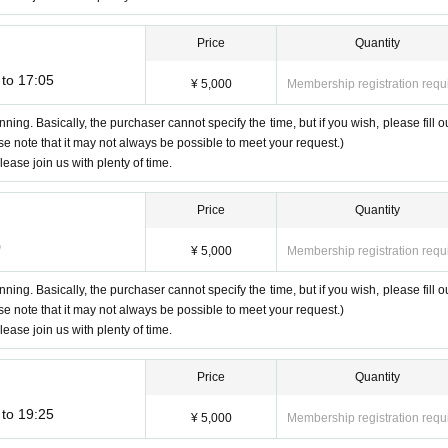
Price
Quantity
to 17:05
 sound" or "I can't see the video"
¥ 5,000
Membership registration requ
nning. Basically, the purchaser cannot specify the time, but if you wish, please fill ou
ase note that it may not always be possible to meet your request.)
lease join us with plenty of time.
Click the URL of the invitation email
Price
Quantity
we will guide you sequentially.
0
¥ 5,000
Membership registration requ
u can't see your face, you can even turn off the video.
e beginning. If you do not select this, neither will hear the sound.
nning. Basically, the purchaser cannot specify the time, but if you wish, please fill ou
ase note that it may not always be possible to meet your request.)
te 2 shots with a screenshot and enjoy the talk.
lease join us with plenty of time.
Please note that you cannot specify the pose when shooting.
nce and respond Smooth.
Price
Quantity
should enjoy the talk accordingly.
to 19:25
¥ 5,000
Membership registration requ
y be asked to leave during the conversation.