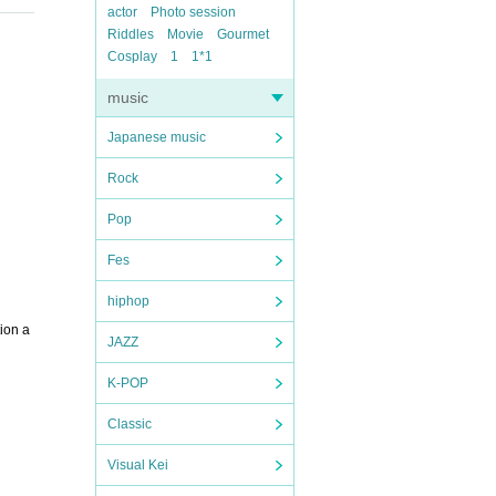
actor
Photo session
Riddles
Movie
Gourmet
Cosplay
1
1*1
music
Japanese music
Rock
Pop
Fes
hiphop
ion a
JAZZ
K-POP
Classic
Visual Kei