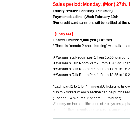
Sales period: Monday, (Mon) 27th, 1
Lottery results: February 17th (Mon)
Payment deadline: (Wed) February 19th
(For credit card payment will be settled at the
【Entry fee】
1 sheet Tickets: 5,000 yen (1 frame)
* There is "remote 2-shot shooting" with talk + sc
★Wasamin talk room part 1 from 15:00 to around
★Wasamin Talk Room Part 2 From 16:05 to 17:0
★Wasamin Talk Room Part 3: From 17:20 to 18:
★Wasamin Talk Room Part 4: From 18:25 to 19:
*Each part [1 to 1 for 4 minutes] A Tickets to talk 
*Up to 2 tickets of each section can be purchase
(1 sheet …4 minutes, 2 sheets …9 minutes)
※ lottery on the specifications of the system, a plu
etion of 1 ticket events, and access to anew event
*We will contact you at the start time after winning
the Survey (form) at the time of application. (Ple
*Please note that it may take some time. Also, plea