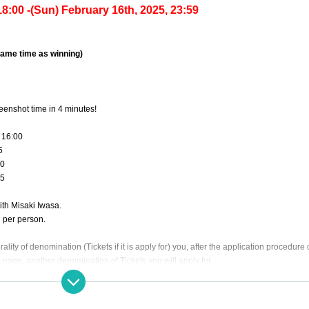
8:00 -(Sun) February 16th, 2025, 23:59
 same time as winning)
reenshot time in 4 minutes!
 16:00
5
20
25
with Misaki Iwasa.
d per person.
rality of denomination (Tickets if it is apply for) you, after the application procedure
 page, another denomination of Tickets you will apply for.
 the prize. Basically, the purchaser cannot specify the time, but if you wish, please fi
ase note that it may not always be possible to meet your request.)
se join us with plenty of time.