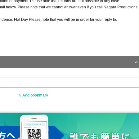
ion or payment. Please note that refunds are not possible in any case.
email below. Please note that we cannot answer even if you call Nagara Productions
ndence. Flat Day Please note that you will be in order for your reply to.
Add bookmark