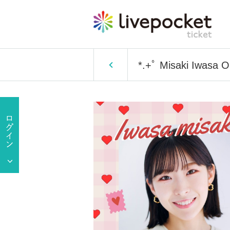
*.+ﾟ Misaki Iwasa O