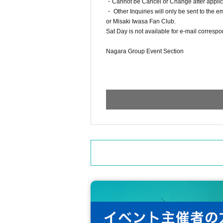
・Cannot be Cancel or Change after applicat
・ Other Inquiries will only be sent to the 
or Misaki Iwasa Fan Club.
Sat Day is not available for e-mail correspo
Nagara Group Event Section
ngrevent@gmail.com