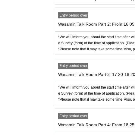
*Please see here for how to use Zoom.
There is a commentary movie below.
Entry period over
https://support.zoom.us/hc/ja
Wasamin Talk Room Part 2: From 16:05 
*If you are having trouble with "I can't hear the
・Select WiFi or cellular data
・Select Unmute
*We will inform you about the start time after wi
・Select video start
e Survey (form) at the time of application. (Ple
*Please note that it may take some time. Also, p
[Event This Day flow of]
(1) When your own start time is 5 minutes before, 
Entry period over
(2) We will wait for you in the waiting room, and 
Wasamin Talk Room Part 3: 17:20-18:2
* Turn on the microphone and video Settings. If yo
* Please choose "Connect using the Internet" at th
*We will inform you about the start time after wi
e Survey (form) at the time of application. (Ple
(3) After entering the room, please shoot the remo
*Please note that it may take some time. Also, p
*Squash time will be scheduled before the talk. 
*Please confirm the screenshot method in adva
*Customers who do not wish to have a screenshot 
Entry period over
Wasamin Talk Room Part 4: From 18:25 
(4) Please leave the room when the time is up.
*Please note that due to time constraints, you ma