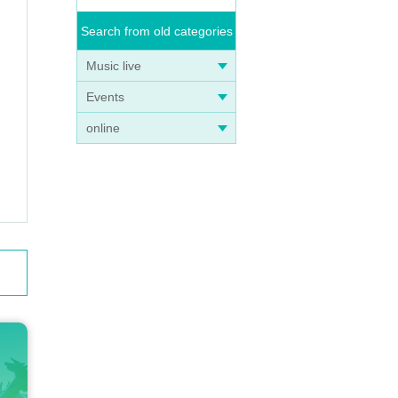
Search from old categories
Music live
Events
online