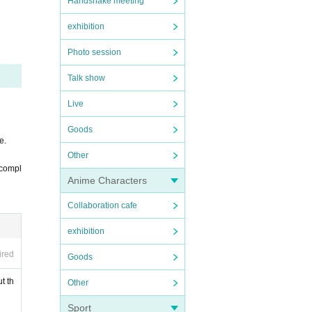
Handshake meeting
exhibition
Photo session
Talk show
Live
7th.
check.
Goods
e.
Other
e compl
Anime Characters
 can e
Collaboration cafe
exhibition
ired
Goods
t th
Other
Sport