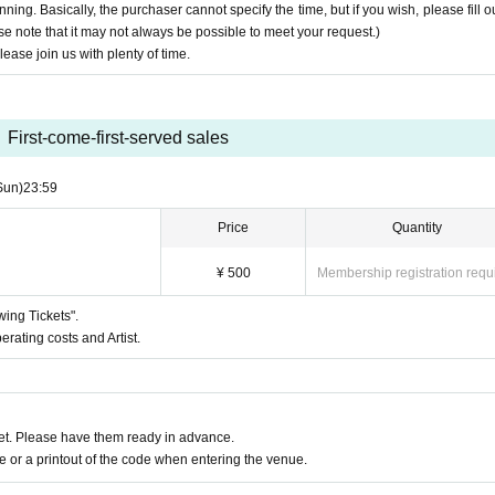
nning. Basically, the purchaser cannot specify the time, but if you wish, please fill ou
ase note that it may not always be possible to meet your request.)
.
lease join us with plenty of time.
te if you do not arrive by the scheduled start time.
progress. Please participate with plenty of time.
First-come-first-served sales
vitation email to a third party
he Internet (SNS, blogs, etc.) or sending them to third parties via email or LINE
Sun)
23:59
time
sment, slander, personal information)
Price
Quantity
¥ 500
Membership registration requ
wing Tickets".
erating costs and Artist.
t. Please have them ready in advance.
or a printout of the code when entering the venue.