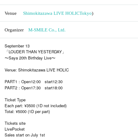
Venue
Shimokitazawa LIVE HOLIC
Tokyo
)
Organizer
M-SMILE Co., Ltd.
September 13
「LOUDER THAN YESTERDAY」
〜Saya 20th Birthday Live〜
Venue: Shimokitazawa LIVE HOLIC
PART1：Open12:00 start12:30
PART2：Open17:30 start18:00
Ticket Type
Each part: ¥3500 (1D not included)
Total: ¥5000 (1D per part)
Tickets site
LivePocket
Sales start on July 1st