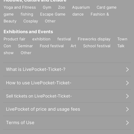
Yoga and Fitness
Gym
Zoo
Aquarium
Card game
game
fishing
Escape Game
dance
Fashion &
Beauty
Cosplay
Other
Exhibitions and Events
Product fair
exhibition
festival
Fireworks display
Town
Con
Seminar
Food festival
Art
School festival
Talk
show
Other
What is LivePocket-Ticket-?
How to use LivePocket-Ticket-
Sell tickets on LivePocket-Ticket-
LivePocket of price and usage fees
Terms of Use