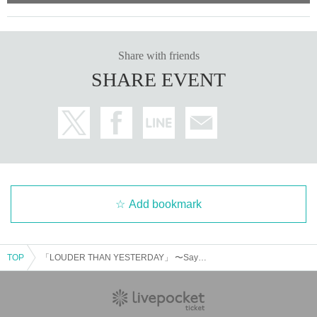
Share with friends
SHARE EVENT
Add bookmark
TOP
「LOUDER THAN YESTERDAY」 〜Saya 20th Birthday Live〜