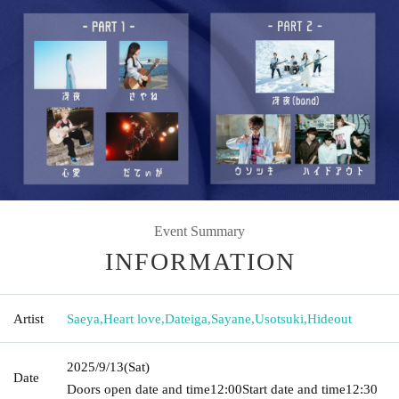
Event Summary
INFORMATION
Artist
Saeya
,
Heart love
,
Dateiga
,
Sayane
,
Usotsuki
,
Hideout
2025/9/13
(Sat)
Date
Doors open date and time
12:00
Start date and time
12:30