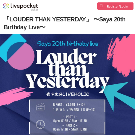
Register/Login
「LOUDER THAN YESTERDAY」 〜Saya 20th
Birthday Live〜