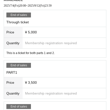
2025/7/4
(Fri)
20:00
~
2025/9/12
(Fri)
23:59
End of sales
Through ticket
Price
¥ 5,000
Quantity
Membership registration required
This is a ticket for both parts 1 and 2.
End of sales
PART1
Price
¥ 3,500
Quantity
Membership registration required
End of sales