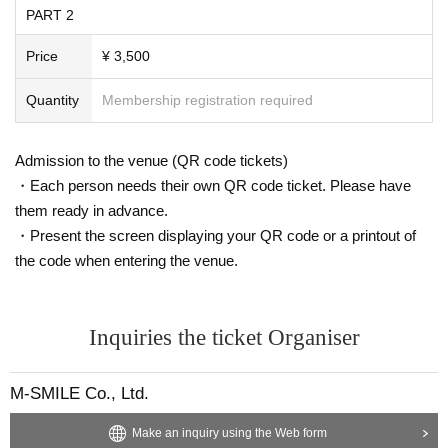
PART 2
Price
¥ 3,500
Quantity
Membership registration required
Admission to the venue (QR code tickets)
・Each person needs their own QR code ticket. Please have
them ready in advance.
・Present the screen displaying your QR code or a printout of
the code when entering the venue.
Inquiries the ticket Organiser
M-SMILE Co., Ltd.
Make an inquiry using the Web form