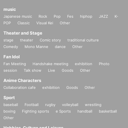
music
Japanese music
Rock
Pop
Fes
hiphop
JAZZ
K-
POP
Classic
Visual Kei
Other
Theater and Stage
stage
theater
Comic story
traditional culture
Comedy
Mono Manne
dance
Other
Fan Idol
Fan Meeting
Handshake meeting
exhibition
Photo
session
Talk show
Live
Goods
Other
Anime Characters
Collaboration cafe
exhibition
Goods
Other
Sport
baseball
Football
rugby
volleyball
wrestling
boxing
Fighting sports
e Sports
handball
basketball
Other
Hobbies, Culture and Leisure