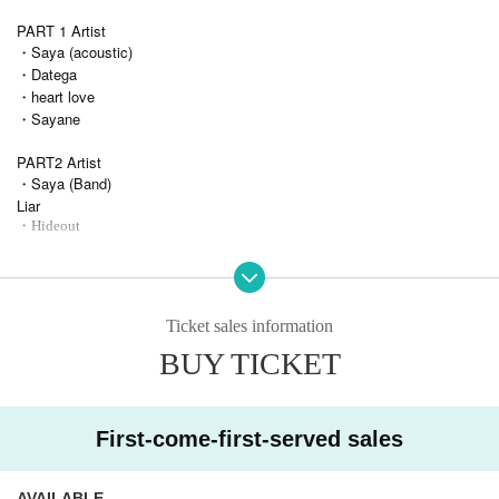
PART 1 Artist
・Saya (acoustic)
・Datega
・heart love
・Sayane
PART2 Artist
・Saya (Band)
Liar
・Hideout
Admission order
Through ticket → Each PART ticket
Ticket sales information
BUY TICKET
First-come-first-served sales
AVAILABLE