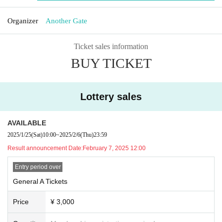
Organizer
Another Gate
Ticket sales information
BUY TICKET
Lottery sales
AVAILABLE
2025/1/25
(Sat)
10:00
~
2025/2/6
(Thu)
23:59
Result announcement Date:
February 7, 2025 12:00
Entry period over
General A Tickets
Price
¥ 3,000