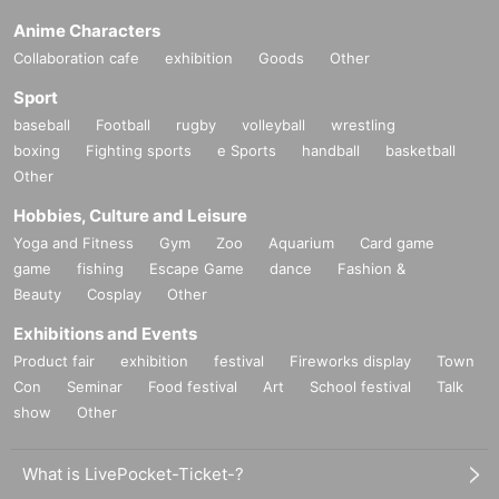
Anime Characters
Collaboration cafe
exhibition
Goods
Other
Sport
baseball
Football
rugby
volleyball
wrestling
boxing
Fighting sports
e Sports
handball
basketball
Other
Hobbies, Culture and Leisure
Yoga and Fitness
Gym
Zoo
Aquarium
Card game
game
fishing
Escape Game
dance
Fashion &
Beauty
Cosplay
Other
Exhibitions and Events
Product fair
exhibition
festival
Fireworks display
Town
Con
Seminar
Food festival
Art
School festival
Talk
show
Other
What is LivePocket-Ticket-?