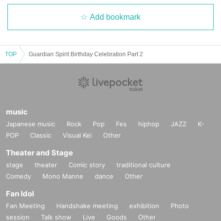
Add bookmark
TOP
Guardian Spirit Birthday Celebration Part 2
music
Japanese music
Rock
Pop
Fes
hiphop
JAZZ
K-
POP
Classic
Visual Kei
Other
Theater and Stage
stage
theater
Comic story
traditional culture
Comedy
Mono Manne
dance
Other
Fan Idol
Fan Meeting
Handshake meeting
exhibition
Photo
session
Talk show
Live
Goods
Other