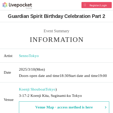
Register/Login
Guardian Spirit Birthday Celebration Part 2
Event Summary
INFORMATION
Artist
SennoTokyo
2025/3/10
(Mon)
Date
Doors open date and time
18:30
Start date and time
19:00
Koenji Shouboat
Tokyo
)
3-17-2 Koenji Kita, Suginami-ku Tokyo
Venue
Venue Map · access method is here