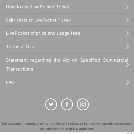
How to use LivePocket-Ticket-
Sell tickets on LivePocket-Ticket-
LivePocket of price and usage fees
Terms of Use
Statement regarding the Act on Specified Commercial
Transactions
FAQ
The duplication, reproduction, or transfer of all displayed content without the permission of
the administrator is strictly prohibited.