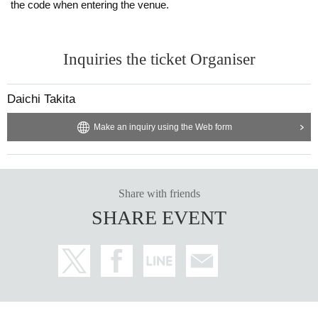
the code when entering the venue.
Inquiries the ticket Organiser
Daichi Takita
Make an inquiry using the Web form
Share with friends
SHARE EVENT