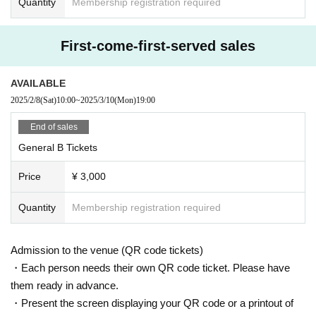
Quantity
Membership registration required
First-come-first-served sales
AVAILABLE
2025/2/8
(Sat)
10:00
~
2025/3/10
(Mon)
19:00
End of sales
General B Tickets
Price
¥ 3,000
Quantity
Membership registration required
Admission to the venue (QR code tickets)
・Each person needs their own QR code ticket. Please have
them ready in advance.
・Present the screen displaying your QR code or a printout of