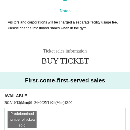
Notes
・Visitors and corporations will be charged a separate facility usage fee.
・Please change into indoor shoes when in the gym.
Ticket sales information
BUY TICKET
First-come-first-served sales
AVAILABLE
2025/10/13
(Mon)
01: 24
~
2025/11/24
(Mon)
12:00
Predetermined
number of tickets
sold