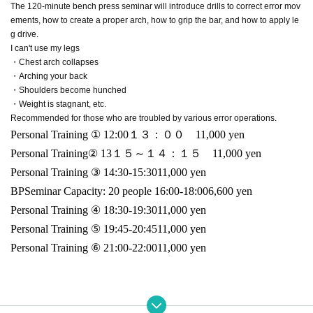
The 120-minute bench press seminar will introduce drills to correct error mov
ements, how to create a proper arch, how to grip the bar, and how to apply le
g drive.
I can't use my legs
・Chest arch collapses
・Arching your back
・Shoulders become hunched
・Weight is stagnant, etc.
Recommended for those who are troubled by various error operations.
Personal Training ① 12:00
１３：００
11,000
yen
Personal Training② 13
１５～１４：１５
11,000
yen
Personal Training ③ 14:30-15:30
11,000
yen
BP
Seminar Capacity: 20 people 16:00-18:00
6,600
yen
Personal Training ④ 18:30-19:30
11,000
yen
Personal Training ⑤ 19:45-20:45
11,000
yen
Personal Training ⑥ 21:00-22:00
11,000
yen