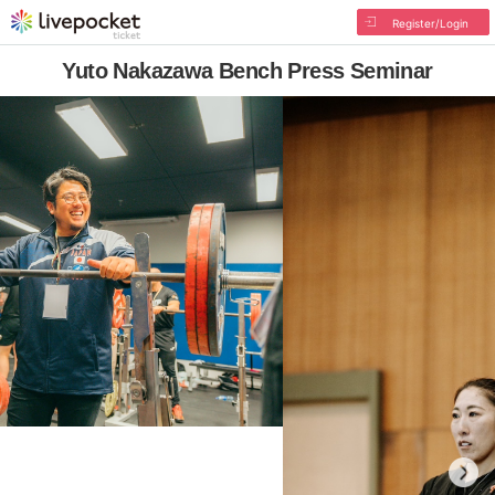
Register/Login
Yuto Nakazawa Bench Press Seminar