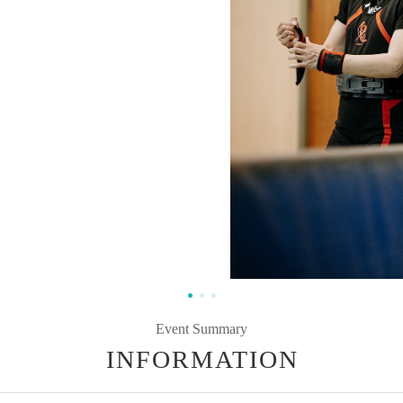
Event Summary
INFORMATION