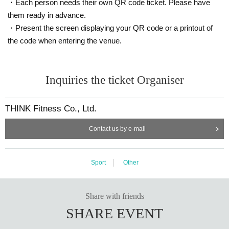
・Each person needs their own QR code ticket. Please have
them ready in advance.
・Present the screen displaying your QR code or a printout of
the code when entering the venue.
Inquiries the ticket Organiser
THINK Fitness Co., Ltd.
Contact us by e-mail
Sport
Other
Share with friends
SHARE EVENT