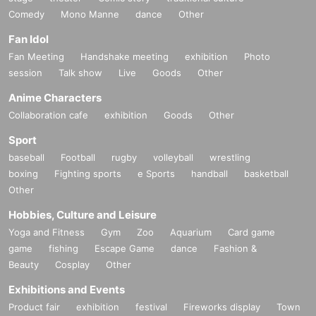
Comedy
Mono Manne
dance
Other
Fan Idol
Fan Meeting
Handshake meeting
exhibition
Photo
session
Talk show
Live
Goods
Other
Anime Characters
Collaboration cafe
exhibition
Goods
Other
Sport
baseball
Football
rugby
volleyball
wrestling
boxing
Fighting sports
e Sports
handball
basketball
Other
Hobbies, Culture and Leisure
Yoga and Fitness
Gym
Zoo
Aquarium
Card game
game
fishing
Escape Game
dance
Fashion &
Beauty
Cosplay
Other
Exhibitions and Events
Product fair
exhibition
festival
Fireworks display
Town