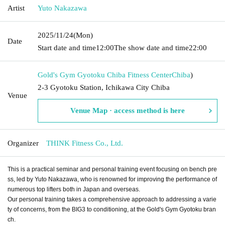
Artist
Yuto Nakazawa
2025/11/24
(Mon)
Date
Start date and time
12:00
The show date and time
22:00
Gold's Gym Gyotoku Chiba Fitness Center
Chiba
)
2-3 Gyotoku Station, Ichikawa City Chiba
Venue
Venue Map · access method is here
Organizer
THINK Fitness Co., Ltd.
This is a practical seminar and personal training event focusing on bench pre
ss, led by Yuto Nakazawa, who is renowned for improving the performance of
numerous top lifters both in Japan and overseas.
Our personal training takes a comprehensive approach to addressing a varie
ty of concerns, from the BIG3 to conditioning, at the Gold's Gym Gyotoku bran
ch.