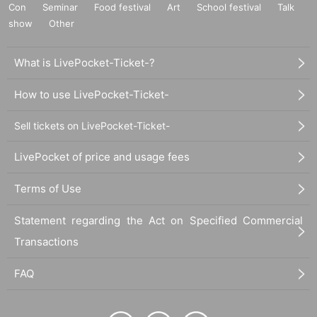
Con
Seminar
Food festival
Art
School festival
Talk
show
Other
What is LivePocket-Ticket-?
How to use LivePocket-Ticket-
Sell tickets on LivePocket-Ticket-
LivePocket of price and usage fees
Terms of Use
Statement regarding the Act on Specified Commercial
Transactions
FAQ