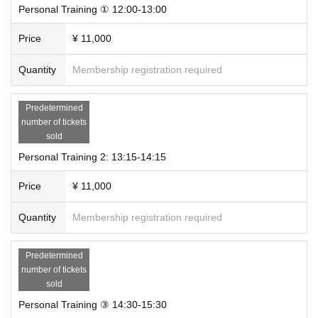
Personal Training ① 12:00-13:00
Price
¥ 11,000
Quantity
Membership registration required
Predetermined
number of tickets
sold
Personal Training 2: 13:15-14:15
Price
¥ 11,000
Quantity
Membership registration required
Predetermined
number of tickets
sold
Personal Training ③ 14:30-15:30