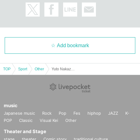
Add bookmark
TOP
Sport
Other
Yuto Nakazawa Bench Press Seminar
music
Japanese music
Rock
Pop
Fes
hiphop
JAZZ
K-
POP
Classic
Visual Kei
Other
Theater and Stage
stage
theater
Comic story
traditional culture