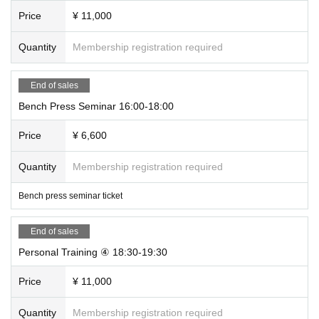
Price
¥ 11,000
Quantity
Membership registration required
End of sales
Bench Press Seminar 16:00-18:00
Price
¥ 6,600
Quantity
Membership registration required
Bench press seminar ticket
End of sales
Personal Training ④ 18:30-19:30
Price
¥ 11,000
Quantity
Membership registration required