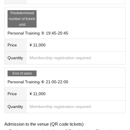
Predetermined
number of tickets
sold
Personal Training ⑤ 19:45-20:45
Price
¥ 11,000
Quantity
Membership registration required
End of sales
Personal Training ⑥ 21:00-22:00
Price
¥ 11,000
Quantity
Membership registration required
Admission to the venue (QR code tickets)