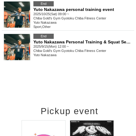
End
Yuto Nakazawa personal training event
2025/10/25(Sat) 09:00 ~
Chiba
Gold's Gym Gyotoku Chiba Fitness Center
Yuto Nakazawa
Sport
,
Other
End
Yuto Nakazawa Personal Training & Squat Seminar
2025/9/15(Mon) 12:00 ~
Chiba
Gold's Gym Gyotoku Chiba Fitness Center
Yuto Nakazawa
Pickup event