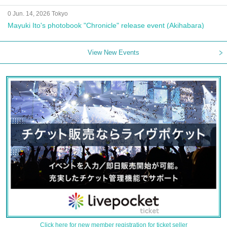
0 Jun. 14, 2026 Tokyo
Mayuki Ito's photobook "Chronicle" release event (Akihabara)
View New Events
Click here for new member registration for ticket seller