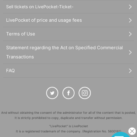
Sell tickets on LivePocket-Ticket-
LivePocket of price and usage fees
Terms of Use
Statement regarding the Act on Specified Commercial
Transactions
FAQ
And without obtaining the consent of the administrator for all of the content that is posted,
It is strictly prohibited to copy, duplicate and transfer without permission.
"LivePocket" is LivePocket
It is a registered trademark of the company. (Registration No. 5600161)