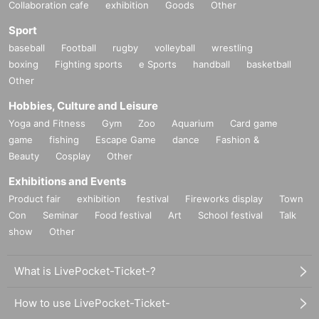
Collaboration cafe
exhibition
Goods
Other
Sport
baseball
Football
rugby
volleyball
wrestling
boxing
Fighting sports
e Sports
handball
basketball
Other
Hobbies, Culture and Leisure
Yoga and Fitness
Gym
Zoo
Aquarium
Card game
game
fishing
Escape Game
dance
Fashion &
Beauty
Cosplay
Other
Exhibitions and Events
Product fair
exhibition
festival
Fireworks display
Town
Con
Seminar
Food festival
Art
School festival
Talk
show
Other
What is LivePocket-Ticket-?
How to use LivePocket-Ticket-