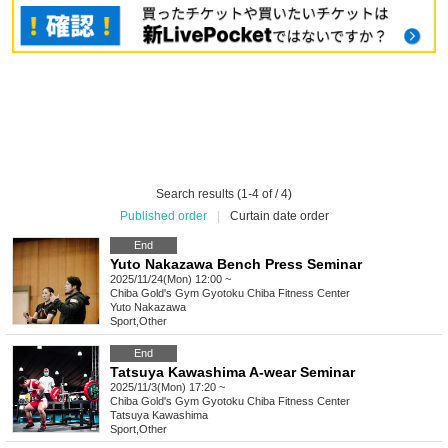
Search results (1-4 of / 4)
Published order
|
Curtain date order
End
Yuto Nakazawa Bench Press Seminar
2025/11/24(Mon) 12:00 ~
Chiba
Gold's Gym Gyotoku Chiba Fitness Center
Yuto Nakazawa
Sport
,
Other
End
Tatsuya Kawashima A-wear Seminar
2025/11/3(Mon) 17:20 ~
Chiba
Gold's Gym Gyotoku Chiba Fitness Center
Tatsuya Kawashima
Sport
,
Other