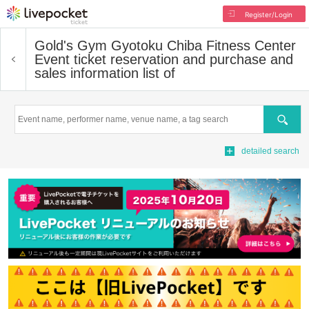
Register/Login
Gold's Gym Gyotoku Chiba Fitness Center
Event ticket reservation and purchase and
sales information list of
Search
detailed search