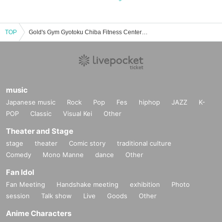
TOP
Gold's Gym Gyotoku Chiba Fitness Center Event/Ticket Reservation/Purchase/Sales Information List
music
Japanese music
Rock
Pop
Fes
hiphop
JAZZ
K-
POP
Classic
Visual Kei
Other
Theater and Stage
stage
theater
Comic story
traditional culture
Comedy
Mono Manne
dance
Other
Fan Idol
Fan Meeting
Handshake meeting
exhibition
Photo
session
Talk show
Live
Goods
Other
Anime Characters