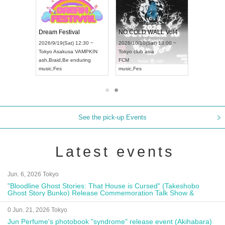
RENGEKI 12-Month Consecutive ONE MAN TOUR "Seisei Ruten" -Sep. Edition -
Dream Festival
NO COLD WALL Vol4
(Mon) 18:00 ~
2026/9/19(Sat) 12:30 ~
2026/10/10(Sat) 13:00 ~
DAY NEXT NAGOYA
Tokyo
Asakusa VAMPKIN
Tokyo
club asia
202
ash
,
Braid
,
Be enduring
FCM
Aic
al Kei
music
,
Fes
music
,
Fes
UD
See the pick-up Events
Latest events
Jun. 6, 2026 Tokyo
"Bloodline Ghost Stories: That House is Cursed" (Takeshobo
Ghost Story Bunko) Release Commemoration Talk Show &
Autograph Session
0 Jun. 21, 2026 Tokyo
Jun Perfume's photobook "syndrome" release event (Akihabara)