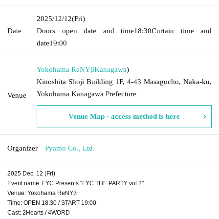
2025/12/12
(Fri)
Date
Doors open date and time
18:30
Curtain time and
date
19:00
Yokohama ReNYβ
Kanagawa
)
Kinoshita Shoji Building 1F, 4-43 Masagocho, Naka-ku,
Yokohama Kanagawa Prefecture
Venue
Venue Map · access method is here
Organizer
Pyamo Co., Ltd.
2025 Dec. 12 (Fri)
Event name: FYC Presents "FYC THE PARTY vol.2"
Venue: Yokohama ReNYβ
Time: OPEN 18:30 / START 19:00
Cast: 2Hearts / 4WORD