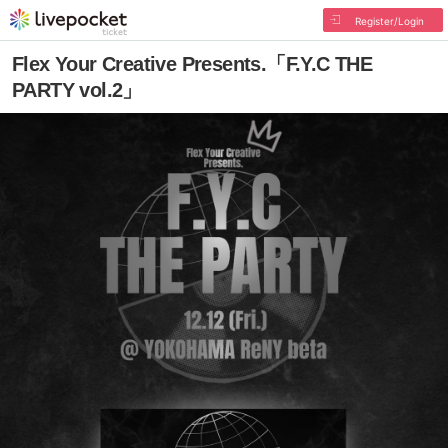
Register/Login
Flex Your Creative Presents.「F.Y.C THE
PARTY vol.2」