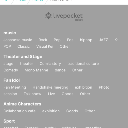
music
Japanese music
Rock
Pop
Fes
hiphop
JAZZ
K-
POP
Classic
Visual Kei
Other
Theater and Stage
stage
theater
Comic story
traditional culture
Comedy
Mono Manne
dance
Other
Fan Idol
Fan Meeting
Handshake meeting
exhibition
Photo
session
Talk show
Live
Goods
Other
Anime Characters
Collaboration cafe
exhibition
Goods
Other
Sport
baseball
Football
rugby
volleyball
wrestling