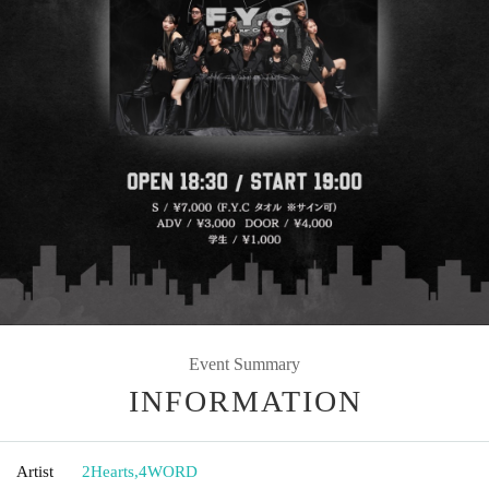
Event Summary
INFORMATION
Artist
2Hearts
,
4WORD