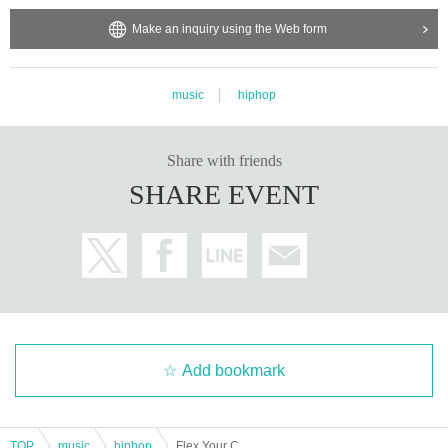
Make an inquiry using the Web form
music
hiphop
Share with friends
SHARE EVENT
Add bookmark
TOP
music
hiphop
Flex Your Creative Presents.「F.Y.C THE PARTY vol.2」