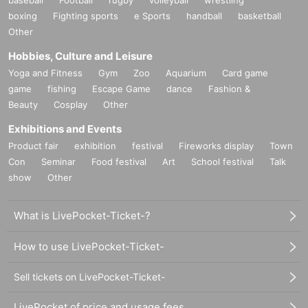
boxing
Fighting sports
e Sports
handball
basketball
Other
Hobbies, Culture and Leisure
Yoga and Fitness
Gym
Zoo
Aquarium
Card game
game
fishing
Escape Game
dance
Fashion &
Beauty
Cosplay
Other
Exhibitions and Events
Product fair
exhibition
festival
Fireworks display
Town
Con
Seminar
Food festival
Art
School festival
Talk
show
Other
What is LivePocket-Ticket-?
How to use LivePocket-Ticket-
Sell tickets on LivePocket-Ticket-
LivePocket of price and usage fees