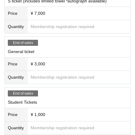
S ticket (includes limited towel *autograph available)
Price
¥ 7,000
Quantity
Membership registration required
End of sales
General ticket
Price
¥ 3,000
Quantity
Membership registration required
End of sales
Student Tickets
Price
¥ 1,000
Quantity
Membership registration required