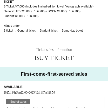
TICKET:
S Ticket: ¥7,000 (Includes limited edition towel *Autograph available)
General: ADV ¥3,000(+1D¥700) / DOOR ¥4,000(+1D¥700)
Student: ¥1,000(+1D¥700)
⭐︎Entry order
S ticket → General ticket → Student ticket → Same-day ticket
Ticket sales information
BUY TICKET
First-come-first-served sales
AVAILABLE
2025/11/1
(Sat)
22:00
~
2025/12/11
(Thu)
23:59
End of sales