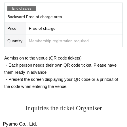
End of sales
Backward Free of charge area
Price
Free of charge
Quantity
Membership registration required
Admission to the venue (QR code tickets)
・Each person needs their own QR code ticket. Please have
them ready in advance.
・Present the screen displaying your QR code or a printout of
the code when entering the venue.
Inquiries the ticket Organiser
Pyamo Co., Ltd.