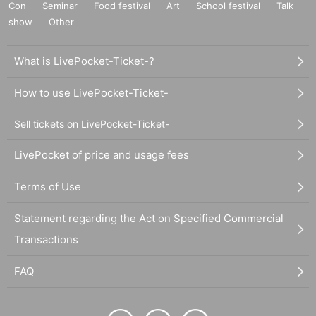
Con
Seminar
Food festival
Art
School festival
Talk
show
Other
What is LivePocket-Ticket-?
How to use LivePocket-Ticket-
Sell tickets on LivePocket-Ticket-
LivePocket of price and usage fees
Terms of Use
Statement regarding the Act on Specified Commercial
Transactions
FAQ