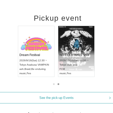
Pickup event
RENGEKI 12-Month Consecutive ONE MAN TOUR "Seisei Ruten" -Sep. Edition -
Dream Festival
NO COLD 
UDO STREET DANCE WORLD CHAMPIONSHIP JAPAN 2026
2026/9/14(Mon) 18:00 ~
2026/9/19(Sat) 12:30 ~
2026/10/10(
:30 ~
Aichi
HOLIDAY NEXT NAGOYA
Tokyo
Asakusa VAMPKIN
Tokyo
club a
RENGEKI
ash
,
Braid
,
Be enduring
FCM
music
,
Visual Kei
music
,
Fes
music
,
Fes
See the pick-up Events