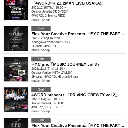
「4WORD×RIZZ 2MAN LIVE(OSAKA)」
2025/12/18(Thu) 18:30 ~
Osaka
Umeda ODDYSEY
4WORD, 2Hearts, RIZZ
music
,
hiphop
End
Flex Your Creative Presents.「F.Y.C THE PARTY vol.2」
2025/12/12(Fri) 19:00 ~
Kanagawa
Yokohama ReNYβ
2Hearts, 4WORD
music
,
hiphop
End
F.Y.C pre.「MUSIC JOURNEY vol.3」
2025/11/13(Thu) 18:30 ~
Osaka
Yogibo META VALLEY
2Hearts, 4WORD, Hironari Aihara
music
,
hiphop
End
4WORD presents.「DRIVING CREWZY vol.2」
2025/11/4(Tue) 18:30 ~
Tokyo
Harajuku RUIDO
4WORD, ELSEE, RIZZ
music
,
hiphop
End
Flex Your Creative Presents.「F.Y.C THE PARTY」