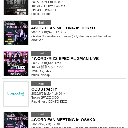
2025/10/24(Fri) 19:00 ~
Tokyo
GT LIVE TOKYO
2Hearts, 4WORD
music
,
hiphop
End
4WORD FAN MEETING in TOKYO
2025/10/19(Sun) 17:30 ~
Osaka
Somewhere in Tokyo (only the buyer will be notified)
4WORD
End
4WORD×RIZZ SPECIAL 2MAN LIVE
2025/10/18(Sat) 12:00 ~
Tokyo
新宿ヘッドパワー
4WORD, RIZZ
music
,
hiphop
End
ODDS PARTY
2025/9/29(Mon) 18:30 ~
Tokyo
SPACE ODD
Rap Ghost, BENTO KIDZ
End
4WORD FAN MEETING in OSAKA
2025/9/7(Sun) 17:30 ~