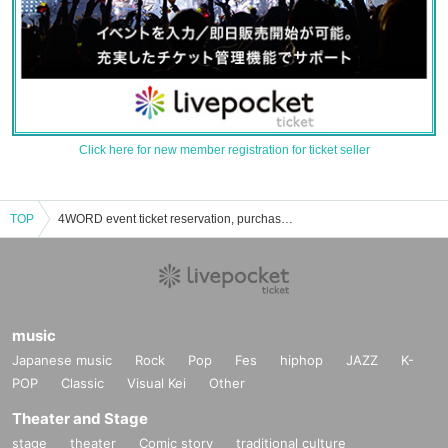
Click here for new member registration for ticket seller
TOP
4WORD event ticket reservation, purchase, and sales information list
music
Japanese music
Rock
Pop
Fes
hiphop
JAZZ
K-
POP
Classic
Visual Kei
Other
Theater and Stage
stage
theater
Comic story
traditional culture