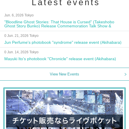
Latest events
Jun. 6, 2026 Tokyo
"Bloodline Ghost Stories: That House is Cursed" (Takeshobo
Ghost Story Bunko) Release Commemoration Talk Show &
Autograph Session
0 Jun. 21, 2026 Tokyo
Jun Perfume's photobook "syndrome" release event (Akihabara)
0 Jun. 14, 2026 Tokyo
Mayuki Ito's photobook "Chronicle" release event (Akihabara)
View New Events