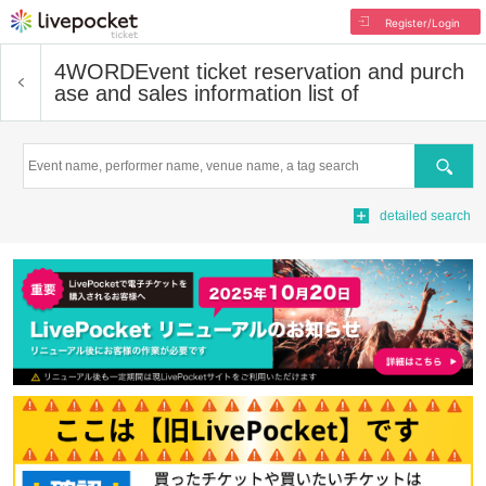
Register/Login
4WORD
Event ticket reservation and purch
ase and sales information list of
Search
detailed search