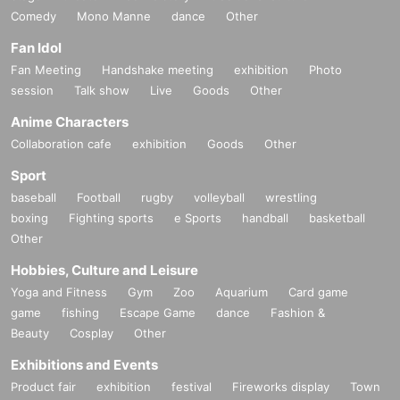
Comedy
Mono Manne
dance
Other
Fan Idol
Fan Meeting
Handshake meeting
exhibition
Photo
session
Talk show
Live
Goods
Other
Anime Characters
Collaboration cafe
exhibition
Goods
Other
Sport
baseball
Football
rugby
volleyball
wrestling
boxing
Fighting sports
e Sports
handball
basketball
Other
Hobbies, Culture and Leisure
Yoga and Fitness
Gym
Zoo
Aquarium
Card game
game
fishing
Escape Game
dance
Fashion &
Beauty
Cosplay
Other
Exhibitions and Events
Product fair
exhibition
festival
Fireworks display
Town