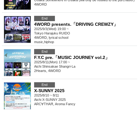
Osaka
Somewhere in Osaka (will only be notified to the purchaser)
4WORD
End
4WORD presents.「DRIVING CREWZY」
2025/9/3(Wed) 19:00 ~
Tokyo
Harajuku RUIDO
4WORD, lyrical school
music
,
hiphop
End
F.Y.C pre.「MUSIC JOURNEY vol.2」
2025/8/11(Mon) 17:00 ~
Aichi
Shinsakae Shangri-La
2Hearts, 4WORD
End
X-SUNNY 2025
2025/8/10 ~ 8/11
Aichi
X-SUNNY 2025
ARC∀THAЯ, Aroma Fancy