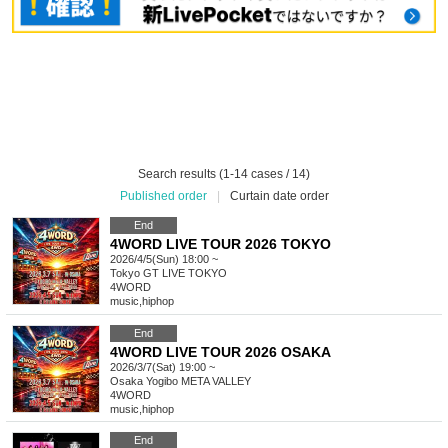
Search results (1-14 cases / 14)
Published order
|
Curtain date order
End
4WORD LIVE TOUR 2026 TOKYO
2026/4/5(Sun) 18:00 ~
Tokyo
GT LIVE TOKYO
4WORD
music
,
hiphop
End
4WORD LIVE TOUR 2026 OSAKA
2026/3/7(Sat) 19:00 ~
Osaka
Yogibo META VALLEY
4WORD
music
,
hiphop
End