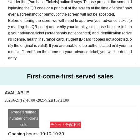
*Under the [Purchase Tickets] button it says "Please present the screen d
isplaying the QR code or a printout of the screen at the time of entry," how
ever a screenshot or printout of the screen will not be accepted.
Before entering the store, we will need to approve your advance ticket (b
y reading the QR code) and verify your identity, so please be sure to brin
g your advance ticket (screenshots not accepted) and identification (drive
r's license, health insurance card, student ID card *copies not accepted, o
nly the original is valid). If you are unable to be authenticated or if your na
me is different from the name on your advance ticket, you will be denied
entry.
First-come-first-served sales
AVAILABLE
2025/6/27
(Fri)
18:00
~
2025/7/22
(Tue)
21:00
Predetermined
number of tickets
sold
チケット分配不可
Opening hours: 10:10-10:30