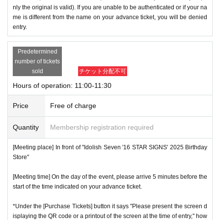
nly the original is valid). If you are unable to be authenticated or if your na
me is different from the name on your advance ticket, you will be denied
entry.
Predetermined
number of tickets
sold
チケット分配不可
Hours of operation: 11:00-11:30
Price
Free of charge
Quantity
Membership registration required
[Meeting place] In front of "Idolish Seven '16 STAR SIGNS' 2025 Birthday
Store"
[Meeting time] On the day of the event, please arrive 5 minutes before the
start of the time indicated on your advance ticket.
*Under the [Purchase Tickets] button it says "Please present the screen d
isplaying the QR code or a printout of the screen at the time of entry," how