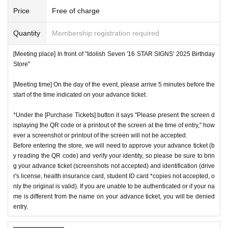
Price
Free of charge
Quantity
Membership registration required
[Meeting place] In front of "Idolish Seven '16 STAR SIGNS' 2025 Birthday
Store"
[Meeting time] On the day of the event, please arrive 5 minutes before the
start of the time indicated on your advance ticket.
*Under the [Purchase Tickets] button it says "Please present the screen d
isplaying the QR code or a printout of the screen at the time of entry," how
ever a screenshot or printout of the screen will not be accepted.
Before entering the store, we will need to approve your advance ticket (b
y reading the QR code) and verify your identity, so please be sure to brin
g your advance ticket (screenshots not accepted) and identification (drive
r's license, health insurance card, student ID card *copies not accepted, o
nly the original is valid). If you are unable to be authenticated or if your na
me is different from the name on your advance ticket, you will be denied
entry.