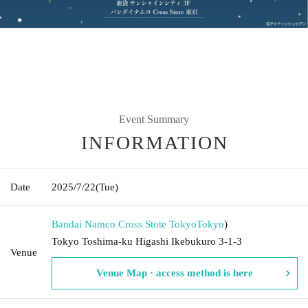
Event Summary
INFORMATION
Date
2025/7/22
(Tue)
Bandai Namco Cross Stote Tokyo
Tokyo
)
Tokyo Toshima-ku Higashi Ikebukuro 3-1-3
Venue
Venue Map · access method is here