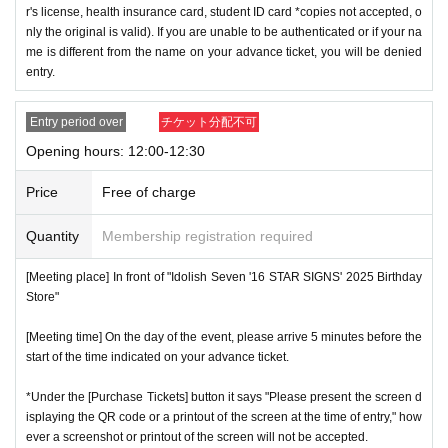
r's license, health insurance card, student ID card *copies not accepted, o
nly the original is valid). If you are unable to be authenticated or if your na
me is different from the name on your advance ticket, you will be denied
entry.
Entry period over
チケット分配不可
Opening hours: 12:00-12:30
Price
Free of charge
Quantity
Membership registration required
[Meeting place] In front of "Idolish Seven '16 STAR SIGNS' 2025 Birthday
Store"
[Meeting time] On the day of the event, please arrive 5 minutes before the
start of the time indicated on your advance ticket.
*Under the [Purchase Tickets] button it says "Please present the screen d
isplaying the QR code or a printout of the screen at the time of entry," how
ever a screenshot or printout of the screen will not be accepted.