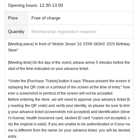
Opening hours: 12:30-13:00
Price
Free of charge
Quantity
Membership registration required
[Meeting place] In front of "Idolish Seven '16 STAR SIGNS' 2025 Birthday
Store"
[Meeting time] On the day of the event, please arrive 5 minutes before the
start of the time indicated on your advance ticket.
*Under the [Purchase Tickets] button it says "Please present the screen d
isplaying the QR code or a printout of the screen at the time of entry," how
ever a screenshot or printout of the screen will not be accepted.
Before entering the store, we will need to approve your advance ticket (b
y reading the QR code) and verify your identity, so please be sure to brin
g your advance ticket (screenshots not accepted) and identification (drive
r's license, health insurance card, student ID card *copies not accepted, o
nly the original is valid). If you are unable to be authenticated or if your na
me is different from the name on your advance ticket, you will be denied
entry.