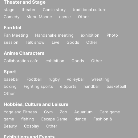
Theater and Stage
stage
theater
Comic story
traditional culture
Comedy
Mono Manne
dance
Other
Fan Idol
Fan Meeting
Handshake meeting
exhibition
Photo
session
Talk show
Live
Goods
Other
Anime Characters
Collaboration cafe
exhibition
Goods
Other
Sport
baseball
Football
rugby
volleyball
wrestling
boxing
Fighting sports
e Sports
handball
basketball
Other
Hobbies, Culture and Leisure
Yoga and Fitness
Gym
Zoo
Aquarium
Card game
game
fishing
Escape Game
dance
Fashion &
Beauty
Cosplay
Other
Exhibitions and Events