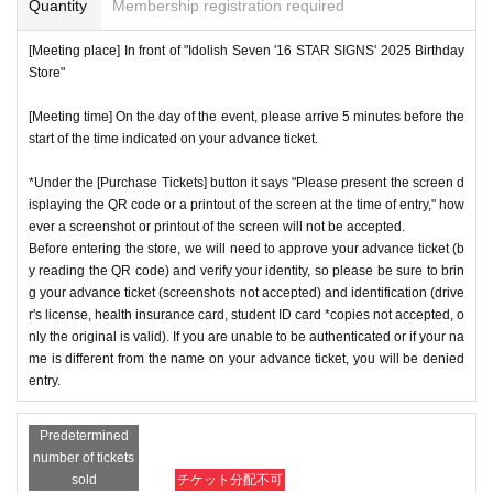
Quantity
Membership registration required
[Meeting place] In front of "Idolish Seven '16 STAR SIGNS' 2025 Birthday
Store"
[Meeting time] On the day of the event, please arrive 5 minutes before the
start of the time indicated on your advance ticket.
*Under the [Purchase Tickets] button it says "Please present the screen d
isplaying the QR code or a printout of the screen at the time of entry," how
ever a screenshot or printout of the screen will not be accepted.
Before entering the store, we will need to approve your advance ticket (b
y reading the QR code) and verify your identity, so please be sure to brin
g your advance ticket (screenshots not accepted) and identification (drive
r's license, health insurance card, student ID card *copies not accepted, o
nly the original is valid). If you are unable to be authenticated or if your na
me is different from the name on your advance ticket, you will be denied
entry.
Predetermined
number of tickets
sold
チケット分配不可