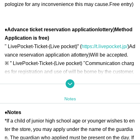
pologize for any inconvenience this may cause.
Free entry
)
♦
Advance ticket reservation application
lottery
)
Method
Application is free
)
"
LivePocket-Ticket-(
Live pocket
)” (
https://t.livepocket.jp/
)
Ad
vance reservation application at
lottery
)
Will be accepted.
※
” LivePocket-Ticket-(
Live pocket
) "
Communication charg
es for registration and use of will be borne by the customer.
◆ Second half period
<Reservation target date>
Notes
2025
year
7
month
16
day
W
)
7
month
18
day
Fr
10:00
13:00
2025
year
7
month
19
day
Sa
)
7
month
21
day
Month
10:00
18:00
♦
Notes
2025
year
7
month
22
day
Tu
)
7
month
25
day
Fr
10:00
13:00
2025
*If a child of junior high school age or younger wishes to en
year
7
month
26
day
Sa
)
7
month
27
day
day
10:00
18:00
2025
year
7
month
28
day
month
)
7
month
31
day
Th
10:00
13:00
ter the store, you may apply under the name of the guardia
n. The guardian who applied must be present on the day. If