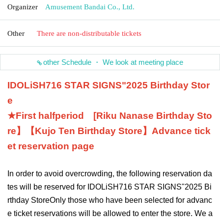
Organizer
Amusement Bandai Co., Ltd.
Other
There are non-distributable tickets
other Schedule ・ We look at meeting place
IDOLiSH7
16 STAR SIGNS
"
2025 Birthday Stor
e
★First half
period
[
Riku Nanase
Birthday Sto
re】【
Kujo Ten
Birthday Store】
Advance tick
et reservation page
In order to avoid overcrowding, the following reservation da
tes will be reserved for IDOLiSH7
16 STAR SIGNS
"
2025 Bi
rthday Store
Only those who have been selected for advanc
e ticket reservations will be allowed to enter the store. We a