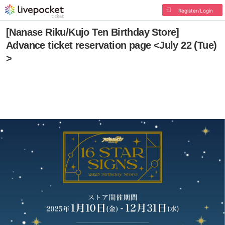
Register/Login
[Nanase Riku/Kujo Ten Birthday Store]
Advance ticket reservation page <July 22 (Tue)
>