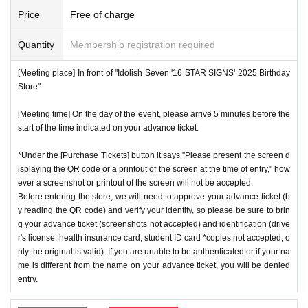
ns will be invalid.
*We will have stock of the products we plan to sell on each
Price
Free of charge
*One person is defined as someone who is able to enter an
day, but they will not be restocked at each entrance time. A
d pay the bill.
Quantity
Membership registration required
s the quantity is limited, sales will end as soon as the plann
*Free admission is planned for dates and times other than t
ed number is reached. Please note. Information on sold-out
[Meeting place] In front of "Idolish Seven '16 STAR SIGNS' 2025 Birthday
hose for which reservations are made. However, please not
items on the day will be announced only in the store.
Store"
e that if it becomes crowded, we may distribute Reference
*If, for unavoidable reasons, there are On sale of [Nanase
number ticket or restrict admission without notice.
[Meeting time] On the day of the event, please arrive 5 minutes before the
Riku Birthday Store] and [Kujo Ten Birthday Store] goods d
start of the time indicated on your advance ticket.
uring the store's opening period (July 1st to July 31st), infor
*Under the [Purchase Tickets] button it says "Please present the screen d
mation will be announced on the IDOLiSH7 "16 STAR SIG
♦
Flow when winning
isplaying the QR code or a printout of the screen at the time of entry," how
NS" 2025 Birthday Store official website.
ever a screenshot or printout of the screen will not be accepted.
・If you win,
LivePocket-Ticket-(
Live pocket
) "
An email will
*Please note that even if you win the lottery, you may not b
Before entering the store, we will need to approve your advance ticket (b
be sent to the email address registered in. Described in the
y reading the QR code) and verify your identity, so please be sure to brin
e able to purchase the product if the number of items availa
body of the email
URL
Than"
QR
Please receive your advanc
g your advance ticket (screenshots not accepted) and identification (drive
ble has been reached.
r's license, health insurance card, student ID card *copies not accepted, o
e ticket with a code.
* In order to avoid crowding inside the store, we may have t
nly the original is valid). If you are unable to be authenticated or if your na
QR
Please show the screen on which the code is displaye
me is different from the name on your advance ticket, you will be denied
o wait for you to enter depending on the congestion situatio
d.
※
screenshot not allowed)
entry.
n.
・Please confirm your ticket in advance before entering the
*When operating an event, if you do not listen to the staff's i