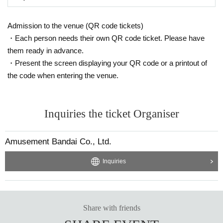
Admission to the venue (QR code tickets)
・Each person needs their own QR code ticket. Please have
them ready in advance.
・Present the screen displaying your QR code or a printout of
the code when entering the venue.
Inquiries the ticket Organiser
Amusement Bandai Co., Ltd.
Inquiries
Share with friends