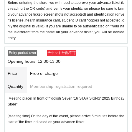
Before entering the store, we will need to approve your advance ticket (b
y reading the QR code) and verify your identity, so please be sure to brin
g your advance ticket (screenshots not accepted) and identification (drive
r's license, health insurance card, student ID card *copies not accepted, o
nly the original is valid). If you are unable to be authenticated or if your na
me is different from the name on your advance ticket, you will be denied
entry.
Entry period over
チケット分配不可
Opening hours: 12:30-13:00
Price
Free of charge
Quantity
Membership registration required
[Meeting place] In front of "Idolish Seven '16 STAR SIGNS' 2025 Birthday
Store"
[Meeting time] On the day of the event, please arrive 5 minutes before the
start of the time indicated on your advance ticket.