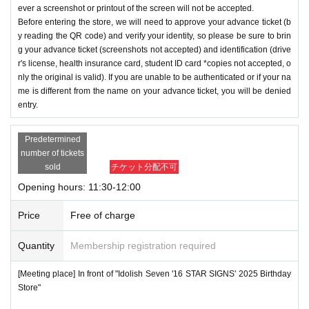
ever a screenshot or printout of the screen will not be accepted.
Before entering the store, we will need to approve your advance ticket (b
y reading the QR code) and verify your identity, so please be sure to brin
g your advance ticket (screenshots not accepted) and identification (drive
r's license, health insurance card, student ID card *copies not accepted, o
nly the original is valid). If you are unable to be authenticated or if your na
me is different from the name on your advance ticket, you will be denied
entry.
Predetermined
number of tickets
sold
チケット分配不可
Opening hours: 11:30-12:00
Price
Free of charge
Quantity
Membership registration required
[Meeting place] In front of "Idolish Seven '16 STAR SIGNS' 2025 Birthday
Store"