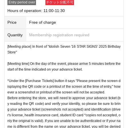
Entry period over
チケット分配不可
store.
QR
We will need to scan the code and verify your iden
nstructions, you may be refused entry.
Hours of operation: 11:00-11:30
tity, so please bring your advance ticket and ID (driver's lice
*This N/A is subject to Change without notice. Please note.
nse, health insurance card, student ID,
※
Please be sure to
Price
Free of charge
bring the original (copies not accepted, only the original is
Event special site
valid). If the name cannot be authenticated or is different fro
Quantity
Membership registration required
https://idolish7.com/2025_birthday_store/
m the name on the advance ticket, you will be refused entr
[Meeting place] In front of "Idolish Seven '16 STAR SIGNS' 2025 Birthday
y.
Store"
event official
X
https://x.com/iD7_16_STAR_ev
[Meeting time] On the day of the event, please arrive 5 minutes before the
[Meeting place] IDOLiSH7
16 STAR SIGNS
"
2025 Birthday
start of the time indicated on your advance ticket.
Store
Before
[Meeting time] On the day, please enter at the time indicate
*Under the [Purchase Tickets] button it says "Please present the screen d
isplaying the QR code or a printout of the screen at the time of entry," how
d on your advance ticket.
5
Please gather at least a minute a
ever a screenshot or printout of the screen will not be accepted.
go.
Before entering the store, we will need to approve your advance ticket (b
y reading the QR code) and verify your identity, so please be sure to brin
g your advance ticket (screenshots not accepted) and identification (drive
* The Day and time of entry cannot be Change due to custo
r's license, health insurance card, student ID card *copies not accepted, o
mer circumstances.
nly the original is valid). If you are unable to be authenticated or if your na
*Advance tickets will not be reissued under any circumstan
me is different from the name on your advance ticket, you will be denied