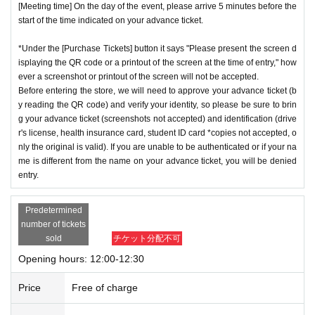
[Meeting time] On the day of the event, please arrive 5 minutes before the
start of the time indicated on your advance ticket.
*Under the [Purchase Tickets] button it says "Please present the screen d
isplaying the QR code or a printout of the screen at the time of entry," how
ever a screenshot or printout of the screen will not be accepted.
Before entering the store, we will need to approve your advance ticket (b
y reading the QR code) and verify your identity, so please be sure to brin
g your advance ticket (screenshots not accepted) and identification (drive
r's license, health insurance card, student ID card *copies not accepted, o
nly the original is valid). If you are unable to be authenticated or if your na
me is different from the name on your advance ticket, you will be denied
entry.
Predetermined
number of tickets
sold
チケット分配不可
Opening hours: 12:00-12:30
Price
Free of charge