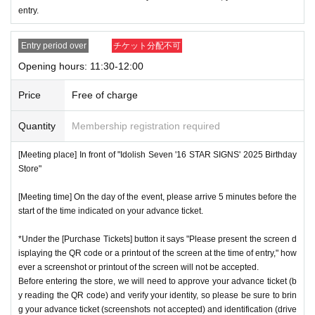
entry.
ces.
* Re-entry is not possible.
Entry period over
チケット分配不可
※Payment is per person
1
enter Shop
1
Only once.
Opening hours: 11:30-12:00
*Please gather by the scheduled entry time on the Tickets. I
f you arrive after the scheduled entry time, you may not be
Price
Free of charge
able to enter the store.
Quantity
Membership registration required
* Advance Tickets Is
1
Registered users listed on Tickets
1
pe
ople
1
Valid for one-time use only. (No accompanying perso
[Meeting place] In front of "Idolish Seven '16 STAR SIGNS' 2025 Birthday
ns allowed.)
Store"
[Meeting time] On the day of the event, please arrive 5 minutes before the
start of the time indicated on your advance ticket.
*Under the [Purchase Tickets] button it says "Please present the screen d
isplaying the QR code or a printout of the screen at the time of entry," how
ever a screenshot or printout of the screen will not be accepted.
Before entering the store, we will need to approve your advance ticket (b
y reading the QR code) and verify your identity, so please be sure to brin
g your advance ticket (screenshots not accepted) and identification (drive