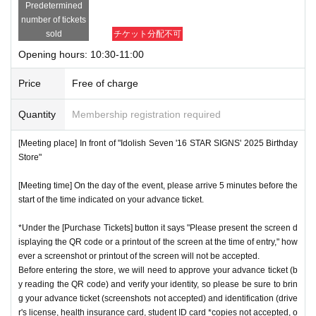
Predetermined
number of tickets
sold
チケット分配不可
Opening hours: 10:30-11:00
Price
Free of charge
Quantity
Membership registration required
[Meeting place] In front of "Idolish Seven '16 STAR SIGNS' 2025 Birthday
Store"
[Meeting time] On the day of the event, please arrive 5 minutes before the
start of the time indicated on your advance ticket.
*Under the [Purchase Tickets] button it says "Please present the screen d
isplaying the QR code or a printout of the screen at the time of entry," how
ever a screenshot or printout of the screen will not be accepted.
Before entering the store, we will need to approve your advance ticket (b
y reading the QR code) and verify your identity, so please be sure to brin
g your advance ticket (screenshots not accepted) and identification (drive
r's license, health insurance card, student ID card *copies not accepted, o