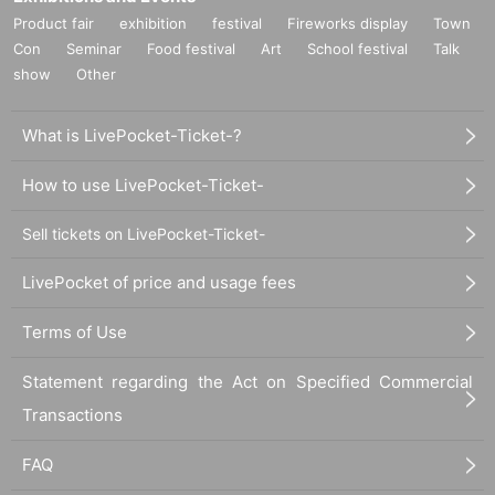
Product fair
exhibition
festival
Fireworks display
Town
Con
Seminar
Food festival
Art
School festival
Talk
show
Other
What is LivePocket-Ticket-?
How to use LivePocket-Ticket-
Sell tickets on LivePocket-Ticket-
LivePocket of price and usage fees
Terms of Use
Statement regarding the Act on Specified Commercial
Transactions
FAQ