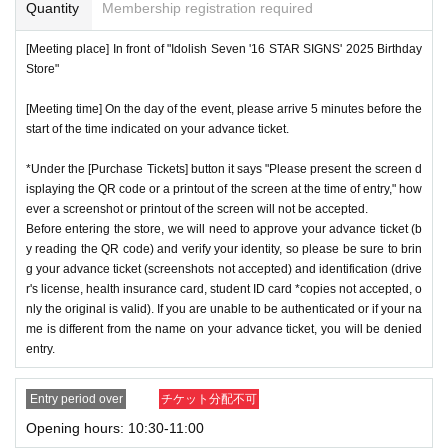
or if reading or authentication is extremely difficult, you can
Quantity
Membership registration required
not enter the store.
※
Start accepting's first subscription Day is, access is conc
[Meeting place] In front of "Idolish Seven '16 STAR SIGNS' 2025 Birthday
*If your mobile phone (smartphone) is lost or damaged, or if
Store"
entrated, it is expected that the line is less likely to lead. Yo
you lose all of the data, or if you delete the app on which yo
ur Day date, thank you for your cooperation as we will use
[Meeting time] On the day of the event, please arrive 5 minutes before the
u found the advance ticket, the advance ticket cannot be rei
by shifting your time.
start of the time indicated on your advance ticket.
ssued.
*The probability of winning will not change during the appli
*Advance tickets are non-transferable. Resale of tickets thr
*Under the [Purchase Tickets] button it says "Please present the screen d
cation period, so please apply when you have time.
isplaying the QR code or a printout of the screen at the time of entry," how
ough private transactions or auction sites is strictly prohibit
※
Lottery application and
About general applications
,
1
Per d
ever a screenshot or printout of the screen will not be accepted.
ed.
Before entering the store, we will need to approve your advance ticket (b
ay, each
1
Only times
This is an application.
*If a store or facility is closed or has changed business hour
y reading the QR code) and verify your identity, so please be sure to brin
※
1
With one application
1
Up to
You can apply.
g your advance ticket (screenshots not accepted) and identification (drive
s due to a natural disaster, epidemic, or unforeseen accide
* If the date is different,
On each day
1
times
It will be possibl
r's license, health insurance card, student ID card *copies not accepted, o
nt, the advance ticket will be invalid. Replacement tickets w
nly the original is valid). If you are unable to be authenticated or if your na
e to apply.
ill not be issued. In that case, we will not compensate you f
me is different from the name on your advance ticket, you will be denied
* Any slots that do not meet the upper limit will be filled at a
entry.
or any expenses incurred in visiting the store (transportatio
later date.
General application will be accepted on a first-co
n, accommodation, etc.) for any reason.
me, first-served basis.
Entry period over
チケット分配不可
*Some products have purchase restrictions. The purchase l
*If any fraudulent applications are discovered, all applicatio
Opening hours: 10:30-11:00
imit varies depending on the product.