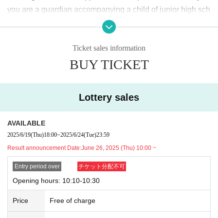
＜lottery application period ＞
you are a guardian accompanying a child of junior high sch
2025
June of the year
19
Day (Thu)
18:00
~June
24
Day (Tu
ool age or younger, please bring something that can be use
e)
23:59
Until
d to verify the child, such as a student ID card, just in case.
Ticket sales information
We may ask for confirmation before entering the store.
Pres
＜当選発表＞
BUY TICKET
chool children who cannot yet walk are not eligible.
)
2025
June of the year
26
Day (Thu)
10:00
~ Sequentially
* If you are accompanied by a physically handicapped pers
*Please note that there may be a delay in receiving the
on, please bring the “Disability Certificate”. We will check b
winning e-mail.
Lottery sales
efore entering the store.
Preschool children who cannot yet
walk are not eligible.
)
<General application (first come, first served)>
AVAILABLE
*In any of the above cases, the number of people accompa
2025
June of the year
27
Day (gold)
18:00
2025/6/19
(Thu)
18:00
~
2025/6/24
(Tue)
23:59
nying us is limited to one. Also, the payment is
1
For one-tim
*Depending on the application status of the advance lo
Result announcement Date:
June 26, 2025 (Thu) 10:00 ~
e purchase, products with purchase restrictions will be purc
ttery, we may not be able to provide general application
hased for one person only.
Entry period over
チケット分配不可
slots.
※ Advance tickets
QR
Please note that the code can only be
Opening hours: 10:10-10:30
* After the general application period begins, we will clo
used once.
se the application period as soon as the capacity is rea
Price
Free of charge
*If the Tickets cannot be displayed when entering the store,
ched.