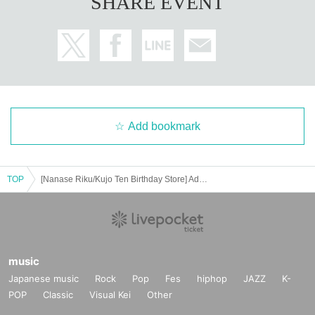
SHARE EVENT
Add bookmark
TOP
[Nanase Riku/Kujo Ten Birthday Store] Advance ticket reservation page <July 22 (Tue) >
music
Japanese music
Rock
Pop
Fes
hiphop
JAZZ
K-
POP
Classic
Visual Kei
Other