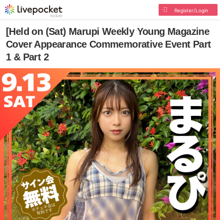
Register/Login
[Held on (Sat) Marupi Weekly Young Magazine
Cover Appearance Commemorative Event Part
1 & Part 2