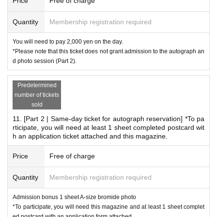
Price
Free of charge
Quantity
Membership registration required
You will need to pay 2,000 yen on the day.
*Please note that this ticket does not grant admission to the autograph an
d photo session (Part 2).
Predetermined
number of tickets
sold
11. [Part 2 | Same-day ticket for autograph reservation] *To pa
rticipate, you will need at least 1 sheet completed postcard wit
h an application ticket attached and this magazine.
Price
Free of charge
Quantity
Membership registration required
Admission bonus 1 sheet A-size bromide photo
*To participate, you will need this magazine and at least 1 sheet complet
ed postcard with an application form attached.