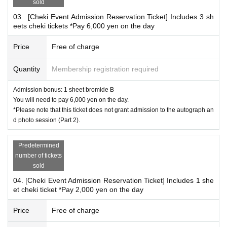
sold
cket for accompanying children under 12 years old and
03.. [Cheki Event Admission Reservation Ticket] Includes 3 sh
3 sheets a reservation ticket for admission to the photo
eets cheki tickets *Pay 6,000 yen on the day
session with 3 photo tickets...you will line up in the wait
ing line with Reference number of ticket ①.
Price
Free of charge
Quantity
Membership registration required
*
What is the Autograph & Photo Event?
Admission bonus: 1 sheet bromide B
There will be both an autograph session and a photo sessi
You will need to pay 6,000 yen on the day.
*Please note that this ticket does not grant admission to the autograph an
on.
d photo session (Part 2).
Those who participate in the autograph session and those
who participate only in the photo session
Predetermined
You will be asked to wait in the same queue.
number of tickets
sold
*After signing, you can take a Polaroid photo right away.
04. [Cheki Event Admission Reservation Ticket] Includes 1 she
*If you would like both an autograph and a Polaroid ph
et cheki ticket *Pay 2,000 yen on the day
oto, please make sure to reserve both your autograph r
eservation ticket and Polaroid reservation ticket.
Price
Free of charge