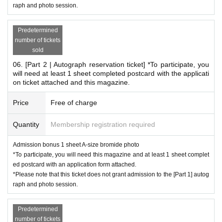
raph and photo session.
*This is different from the bromide A given as an admission bonus to the
autograph session.
Predetermined
*Special gifts will only be given to those who attend the event.
number of tickets
sold
*
Conditions for participating in the Polaroid event
06. [Part 2 | Autograph reservation ticket] *To participate, you
will need at least 1 sheet completed postcard with the applicati
This is a product that will be settled on site.
on ticket attached and this magazine.
Please reserve the desired Instax ticket on this page an
Price
Free of charge
d pay the fee when you arrive on the day.
02. [Cheki Party Admission Reservation Ticket] Includes 3
Quantity
Membership registration required
sheets cheki tickets (including 1 sheet B-size photo as adm
ission bonus)
Admission bonus 1 sheet A-size bromide photo
*To participate, you will need this magazine and at least 1 sheet complet
Or,
ed postcard with an application form attached.
03. [Cheki Party Admission Reservation Ticket] Includes 1
*Please note that this ticket does not grant admission to the [Part 1] autog
sheet Cheki Ticket
raph and photo session.
Please make a reservation.
Predetermined
*Additional instant photo tickets available for purchase on-s
number of tickets