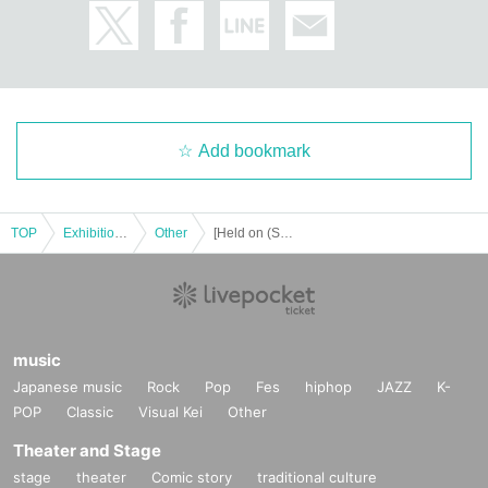
Add bookmark
TOP
Exhibitions and Events
Other
[Held on (Sat) Marupi Weekly Young Magazine Cover Appearance Commemorative Event Part 1 & Part 2
music
Japanese music
Rock
Pop
Fes
hiphop
JAZZ
K-
POP
Classic
Visual Kei
Other
Theater and Stage
stage
theater
Comic story
traditional culture