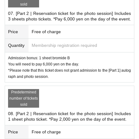
ite: 2,000 yen 1 sheet
sold
07. [Part 2 | Reservation ticket for the photo session] Includes
3 sheets photo tickets. *Pay 6,000 yen on the day of the event.
*Frequently asked questions
Due to the planned online signing event,
Price
Free of charge
Remote Instax cameras are not available for sale on this pa
Quantity
Membership registration required
ge.
Further details will be announced separately.
Admission bonus: 1 sheet bromide B
Online autograph session remote cheki sales site
Here
You will need to pay 6,000 yen on the day.
*Please note that this ticket does not grant admission to the [Part 1] autog
*Delivery is scheduled for late Oct..
raph and photo session.
*When applying, please enter the desired recipient's name, postal code,
Address, and phone number in the questionnaire.
*If the desired addressee is left blank, violates public order and morals,
Predetermined
or is Other deemed inappropriate, we will fill in the recipient's name.
number of tickets
sold
*You cannot specify a nameless envelope (only a signature).
*You cannot specify requests for the Instax (pose, costume, expressio
08. [Part 2 | Reservation ticket for the photo session] Includes
n, etc.).
1 sheet photo ticket. *Pay 2,000 yen on the day of the event.
Price
Free of charge