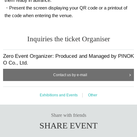
them ready in advance.
・Present the screen displaying your QR code or a printout of
the code when entering the venue.
Inquiries the ticket Organiser
Zero Event Organizer: Produced and Managed by PINOK
O Co., Ltd.
Contact us by e-mail
Exhibitions and Events
Other
Share with friends
SHARE EVENT