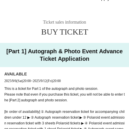
*Customers who have reserved the above ticket types should arrive at t
his time.
11:00 Part 1 starts
Ticket sales information
11:30 Part 1 Entry period over
BUY TICKET
Waiting lines will be closed appropriately depending on co
ngestion.
[Part 1] Autograph & Photo Event Advance
Ends as soon as the waiting line ends
Ticket Application
------------------------
[Part 2] Autograph & Polaroid Session
14:20 Children under 12 years old can be accompanied by
AVAILABLE
2025/9/6
(Sat)
20:00
~
2025/9/12
(Fri)
20:00
an autograph reservation ticket, and a waiting line for autog
This is a ticket for Part 1 of the autograph and photo session.
raph reservation tickets will be created.
Please note that even if you purchase this ticket, you will not be able to enter t
*Customers who have booked the above tickets should arrive at this tim
he [Part 2] autograph and photo session.
e.
[In order of availability] ① Autograph reservation ticket for accompanying chil
14:30 Reservation tickets for the photo session and queues
dren under 12 ▶ ② Autograph reservation ticket ▶ ③ Polaroid event admissio
for same-day tickets are created
n reservation ticket with 3 sheets Polaroid tickets ▶ ④ Polaroid event admissi
10:30
Part 2 registration begins
on reservation ticket with 1 sheet Polaroid ticket ▶ ⑤ Autograph event same-