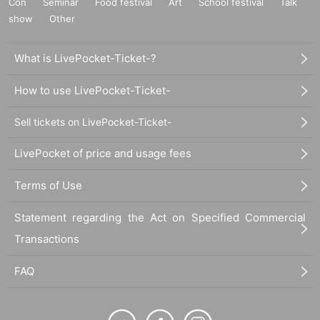
Con
Seminar
Food festival
Art
School festival
Talk
show
Other
What is LivePocket-Ticket-?
How to use LivePocket-Ticket-
Sell tickets on LivePocket-Ticket-
LivePocket of price and usage fees
Terms of Use
Statement regarding the Act on Specified Commercial
Transactions
FAQ