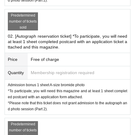
e queue has closed.
d photo session (Part 2).
Predetermined
number of tickets
*In the order of information provided *Same for both Pa
sold
rts 1 and 2
02. [Autograph reservation ticket] *To participate, you will need
① Autograph reservation ticket for children under 12 years
at least 1 sheet completed postcard with an application ticket a
ttached and this magazine.
old
②Autograph reservation ticket
Price
Free of charge
③Cheki Party Admission Reservation Ticket (3 sheets ticke
ts included)
Quantity
Membership registration required
④Cheki Party Admission Reservation Ticket (Includes 1 sh
Admission bonus 1 sheet A-size bromide photo
eet Cheki Ticket)
*To participate, you will need this magazine and at least 1 sheet complet
⑤Same-day ticket for autograph session
ed postcard with an application form attached.
*Please note that this ticket does not grant admission to the autograph an
⑥ Same-day ticket for the photo session
d photo session (Part 2).
*If you reserve multiple ticket types, you will line up in o
rder of the ticket number with the highest priority. (Exa
Predetermined
mple) If you reserve both ① an autograph reservation ti
number of tickets