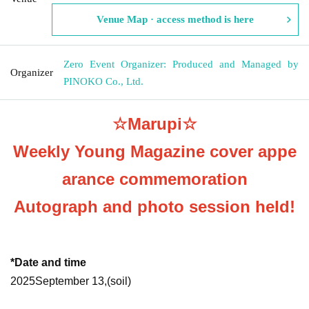
Venue Map · access method is here
Zero Event Organizer: Produced and Managed by
Organizer
PINOKO Co., Ltd.
☆Marupi☆
Weekly Young Magazine cover appe
arance commemoration
Autograph and photo session held!
*Date and time
2025
September 13,
(soil
)