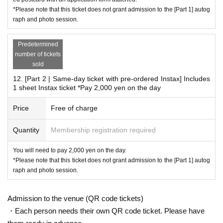
*Please note that this ticket does not grant admission to the [Part 1] autog
raph and photo session.
Predetermined
number of tickets
sold
12. [Part 2 | Same-day ticket with pre-ordered Instax] Includes
1 sheet Instax ticket *Pay 2,000 yen on the day
Price
Free of charge
Quantity
Membership registration required
You will need to pay 2,000 yen on the day.
*Please note that this ticket does not grant admission to the [Part 1] autog
raph and photo session.
Admission to the venue (QR code tickets)
・Each person needs their own QR code ticket. Please have