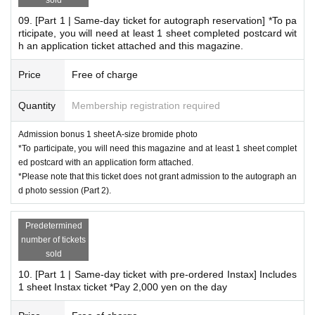
09. [Part 1 | Same-day ticket for autograph reservation] *To pa
rticipate, you will need at least 1 sheet completed postcard wit
h an application ticket attached and this magazine.
Price
Free of charge
Quantity
Membership registration required
Admission bonus 1 sheet A-size bromide photo
*Event Inquiries
*To participate, you will need this magazine and at least 1 sheet complet
information.event.tokyo@gmail.com
ed postcard with an application form attached.
*Please note that this ticket does not grant admission to the autograph an
Please Inquiries at the above address.
d photo session (Part 2).
* Information about the email newsletter
Predetermined
To all customers who have booked an event,
number of tickets
sold
Limited to customers who applied,
10. [Part 1 | Same-day ticket with pre-ordered Instax] Includes
About the talents affiliated with Zeroichi Familia
1 sheet Instax ticket *Pay 2,000 yen on the day
We will distribute event information.