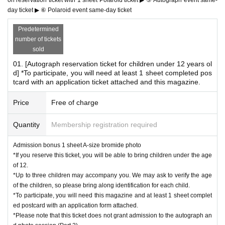
day ticket ▶ ⑥ Polaroid event same-day ticket
*Customers who have reserved the above ticket types should arrive at t
his time.
Predetermined
15:00 Part 2 starts
number of tickets
15:30 Part 2 Entry period over
sold
Waiting lines will be closed appropriately depending on co
01. [Autograph reservation ticket for children under 12 years ol
d] *To participate, you will need at least 1 sheet completed pos
ngestion.
tcard with an application ticket attached and this magazine.
Ends as soon as the waiting line ends
------------------------
Price
Free of charge
*Only customers who have reserved tickets for each session will be allo
Quantity
Membership registration required
wed to enter.
*Customers who have not reserved tickets on this page or who have res
Admission bonus 1 sheet A-size bromide photo
erved tickets for a different section will be denied entry.
*If you reserve this ticket, you will be able to bring children under the age
*The reception and closing times for each session may vary.
of 12.
*Please refrain from waiting near the venue before the start of each ses
*Up to three children may accompany you. We may ask to verify the age
sion.
of the children, so please bring along identification for each child.
*If you arrive after Entry period over for each session, you may be refus
*To participate, you will need this magazine and at least 1 sheet complet
ed entry.
ed postcard with an application form attached.
*We cannot accommodate re-entering the queue for any section after th
*Please note that this ticket does not grant admission to the autograph an