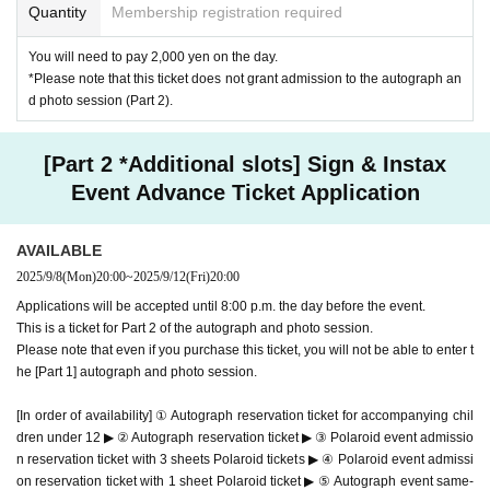
Quantity
Membership registration required
*Autograph session benefits
You will need to pay 2,000 yen on the day.
Admission Bonus: 1 sheet bromide A (1 type)
*Please note that this ticket does not grant admission to the autograph an
Signed:
cover
Or
Bonus bromide
d photo session (Part 2).
*You can sign only 1 sheet per postcard attached to the questionnaire.
Only one magazine can be signed per person and in each queue. Up to
[Part 2 *Additional slots] Sign & Instax
five locations are available.
Event Advance Ticket Application
*Please bring the attached postcard with the questionnaire attached in a
condition so that you can post it.
AVAILABLE
2025/9/8
(Mon)
20:00
~
2025/9/12
(Fri)
20:00
*Conditions for participating in the autograph session
Applications will be accepted until 8:00 p.m. the day before the event.
"Weekly Young Magazine Marupi Cover Issue" (hereinafter
This is a ticket for Part 2 of the autograph and photo session.
referred to as this magazine)
Please note that even if you purchase this ticket, you will not be able to enter t
he [Part 1] autograph and photo session.
Purchase the Sep. 8, 2025 (Mon) issue, bring the magazin
e with you, and
[In order of availability] ① Autograph reservation ticket for accompanying chil
Young Magazine No. 41 Gravure Giveaway
Application tick
dren under 12 ▶ ② Autograph reservation ticket ▶ ③ Polaroid event admissio
n reservation ticket with 3 sheets Polaroid tickets ▶ ④ Polaroid event admissi
et
on reservation ticket with 1 sheet Polaroid ticket ▶ ⑤ Autograph event same-