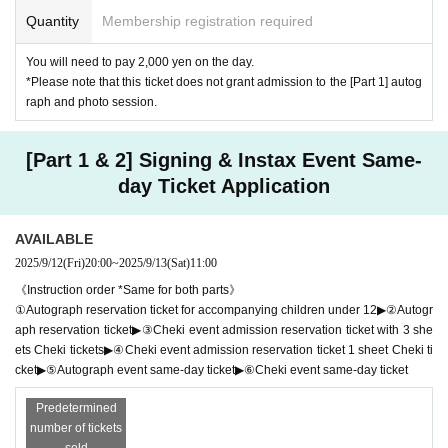
Quantity
Membership registration required
You will need to pay 2,000 yen on the day.
*Please note that this ticket does not grant admission to the [Part 1] autog
raph and photo session.
[Part 1 & 2] Signing & Instax Event Same-
day Ticket Application
AVAILABLE
2025/9/12
(Fri)
20:00
~
2025/9/13
(Sat)
11:00
《Instruction order *Same for both parts》
①Autograph reservation ticket for accompanying children under 12▶②Autogr
aph reservation ticket▶③Cheki event admission reservation ticket with 3 she
ets Cheki tickets▶④Cheki event admission reservation ticket 1 sheet Cheki ti
cket▶⑤Autograph event same-day ticket▶⑥Cheki event same-day ticket
Predetermined
number of tickets
sold