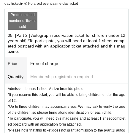
Attach it to a postcard and follow the instructions on the sa
day ticket ▶ ⑥ Polaroid event same-day ticket
me page.
Predetermined
Fill out the questionnaires ① to ⑩ on a postcard,
number of tickets
All customers who bring their mail in a condition that can b
sold
e posted.
05. [Part 2 | Autograph reservation ticket for children under 12
years old] *To participate, you will need at least 1 sheet compl
*The magazine, postcards, and stamps will not be sold at the venue.
eted postcard with an application ticket attached and this mag
*Please be sure to bring all items necessary to participate.
azine.
*Please make sure to reserve your 【01. 【Autograph Session】Admis
sion Ticket】.
Price
Free of charge
*You can only bring one copy of the magazine per signing. (Example) If
you bring three copies...you cannot sign one copy of each. Please sign
Quantity
Membership registration required
two copies of each copy and one copy of the photo.
Admission bonus 1 sheet A-size bromide photo
*If you reserve this ticket, you will be able to bring children under the age
*Cheki event benefits
of 12.
*Up to three children may accompany you. We may ask to verify the age
02. [Cheki Party Admission Ticket] Includes 3 sheets cheki
of the children, so please bring along identification for each child.
tickets
*To participate, you will need this magazine and at least 1 sheet complet
If you pre-order, you will receive 1 sheet B-size photo as an
ed postcard with an application form attached.
*Please note that this ticket does not grant admission to the [Part 1] autog
admission bonus!