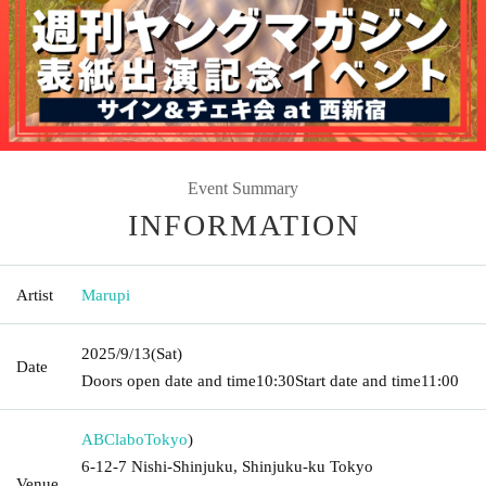
Event Summary
INFORMATION
Artist
Marupi
2025/9/13
(Sat)
Date
Doors open date and time
10:30
Start date and time
11:00
ABClabo
Tokyo
)
6-12-7 Nishi-Shinjuku, Shinjuku-ku Tokyo
Venue