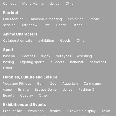
Comedy
Mono Manne
dance
Other
Fan Idol
Fan Meeting
Handshake meeting
exhibition
Photo
session
Talk show
Live
Goods
Other
Anime Characters
Collaboration cafe
exhibition
Goods
Other
Sport
baseball
Football
rugby
volleyball
wrestling
boxing
Fighting sports
e Sports
handball
basketball
Other
Hobbies, Culture and Leisure
Yoga and Fitness
Gym
Zoo
Aquarium
Card game
game
fishing
Escape Game
dance
Fashion &
Beauty
Cosplay
Other
Exhibitions and Events
Product fair
exhibition
festival
Fireworks display
Town