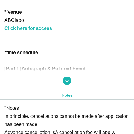
* Venue
ABClabo
Click here for access
*
time schedule
------------------------
[Part 1] Autograph & Polaroid Event
10:20 Accompanying children under 12 years old: Autograp
h reservation tickets, waiting line for autograph reservation
tickets created
Notes
*Customers who have booked the above tickets should arrive at this tim
"Notes"
e.
In principle, cancellations cannot be made after application
10:30 Reservation tickets for the photo session and queues
has been made.
for same-day tickets are created
Advance cancellation is
A cancellation fee will apply.
10:30
Part 1 registration begins