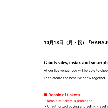
10月13日（月・祝）「HARAJUK
Goods sales, instax and smartpho
At our live venue, you will be able to chee
Let's create the best live show together!
■ Resale of tickets
・Resale of tickets is prohibited.
・Unauthorized buying and selling (resellin