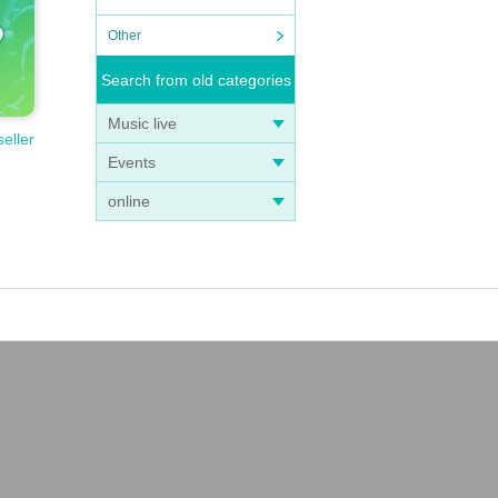
ng t
Other
 chil
Search from old categories
t.
Music live
oung
seller
dren.
Events
online
r you