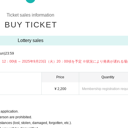
session (charged)
Ticket sales information
BUY TICKET
e. Please note.
Lottery sales
un)
23:59
月）12：00頃 ～ 2025年9月23日（火）20：00頃を予定 ※状況により発表が遅れる
Price
Quantity
¥ 2,200
Membership registration requ
application.
erson are prohibited.
tances (lost, stolen, damaged, forgotten, etc.).