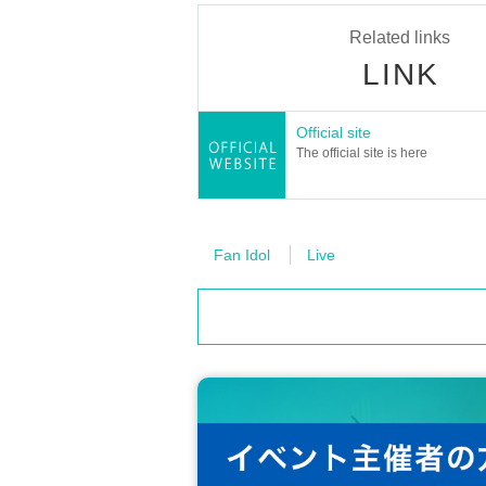
・Children under the age of 3 are not allowed to 
Related links
・Children over 4 years old require a ticket.
・Even if you do not have a ticket for this ev
LINK
martphone photo session.
Official site
[Lottery ticket Lottery sales schedule]
The official site is here
≪Lottery Lottery sales period≫
Thursday, September 18, 2025
19:00
～ 2
≪Winner announcement≫
Scheduled for Monday Sep. 22, 2025, aro
Fan Idol
Live
*The announcement may be delayed depen
[Lottery sales
Ticket notes
]
· Tickets will be Lottery sales .
・One person can apply only once.
・Up to 1 sheet Quantity can be purchased
・Applications from multiple accounts by 
・Tickets will not be reissued under any c
・Please note that if your credit card is di