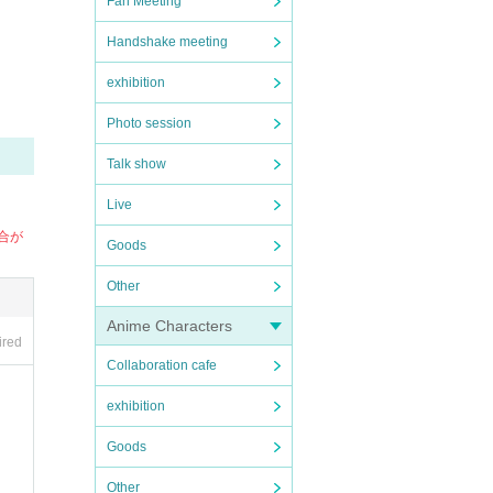
Fan Meeting
Handshake meeting
exhibition
Photo session
Talk show
Live
場合が
Goods
Other
Anime Characters
ired
Collaboration cafe
exhibition
Goods
Other