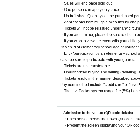
・Sales will end once sold out.
・One person can apply only once.
・Up to 1 sheet Quantity can be purchased per 
・Applications from multiple accounts by one p
・Tickets will not be reissued under any circums
・If you are a minor, please be sure to obtain p
・If you wish to view the event with your child, 
*If a child of elementary school age or younger
・Entry/participation by an elementary school st
ease be sure to participate with your guardian. 
・Tickets are not transferable.
・Unauthorized buying and selling (reselling) and
・Tickets resold in the manner described above
Payment method include "credit card" or "Live
・The LivePocket system usage fee (5%) is to b
Admission to the venue (QR code tickets)
About tickets
・Each person needs their own QR code ticke
[Tickets]
・Present the screen displaying your QR code 
Flat rate of 2,200 yen (tax included)
+ System usa
・The ticket price includes a drink.