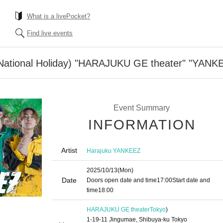
What is a livePocket?
Find live events
National Holiday) "HARAJUKU GE theater" "YANK
Event Summary
INFORMATION
Artist
Harajuku YANKEEZ
2025/10/13
(Mon)
Date
Doors open date and time
17:00
Start date and
time
18:00
HARAJUKU GE theater
Tokyo
)
1-19-11 Jingumae, Shibuya-ku Tokyo