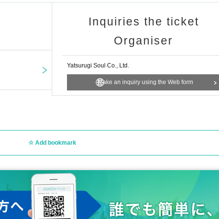
view the venue.
Inquiries the ticket
ent, you can still purchase merchandise and participate in the instant camera 
Organiser
Yatsurugi Soul Co., Ltd.
025年9月21日（日）23：59まで
Make an inquiry using the Web form
und 12:00 to Tuesday, Sep. 23, 2025, around 20:00
ding on the situation.
Add bookmark
 per application.
one person are prohibited.
ircumstances (lost, stolen, damaged, forgotten, etc.).
sabled, you will be disqualified.