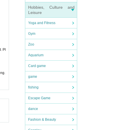
Hobbies, Culture and
Leisure
Yoga and Fitness
Gym
Zoo
. Pl
Aquarium
Card game
ing.
game
fishing
Escape Game
dance
Fashion & Beauty