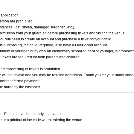
application.
erson are prohibited.
tances (lost, stolen, damaged, forgotten, etc.).
ermission from your guardian before purchasing tickets and visiting the venue.
you will need to create an account and purchase a ticket for your child.
 is purchasing, the child (required) also have a LivePocket account.
udent or younger, or by only an elementary school student or younger, is prohibited
Tickets are required for both parents and children.
 transferring of tickets is prohibited.
 will be invalid and you may be refused admission. Thank you for your understand
Pocket deferred payment".
e borne by the customer.
t. Please have them ready in advance.
or a printout of the code when entering the venue.
ge fee 5%