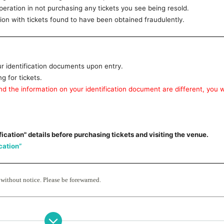
ration in not purchasing any tickets you see being resold.
n with tickets found to have been obtained fraudulently.
ur identification documents upon entry.
 for tickets.
d the information on your identification document are different, you wi
fication" details before purchasing tickets and visiting the venue.
ication”
 without notice. Please be forewarned.