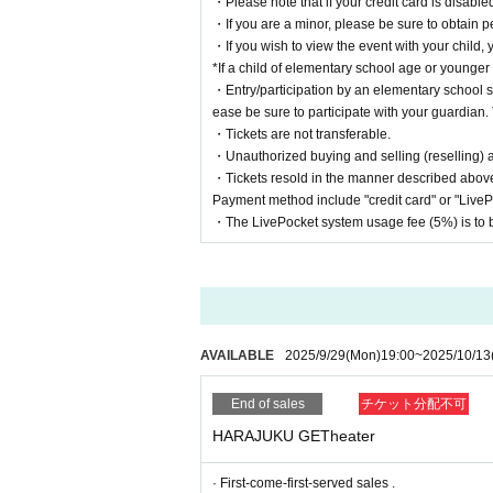
・Please note that if your credit card is disabled
・If you are a minor, please be sure to obtain p
・If you wish to view the event with your child, 
*If a child of elementary school age or younger
・Entry/participation by an elementary school st
ease be sure to participate with your guardian. 
・Tickets are not transferable.
・Unauthorized buying and selling (reselling) and
・Tickets resold in the manner described above
Payment method include "credit card" or "Live
・The LivePocket system usage fee (5%) is to b
AVAILABLE
2025/9/29
(Mon)
19:00
~
2025/10/13
End of sales
チケット分配不可
HARAJUKU GETheater
· First-come-first-served sales .