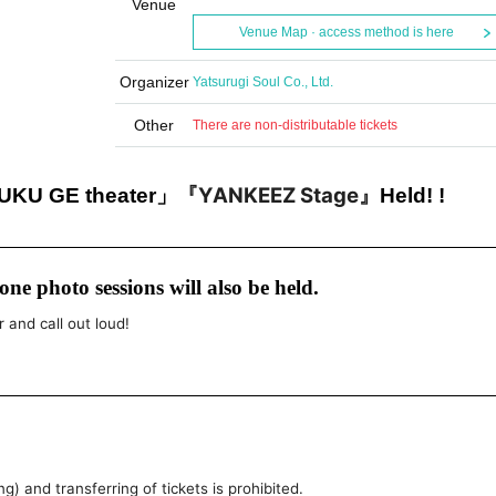
Venue
Venue Map · access method is here
Organizer
Yatsurugi Soul Co., Ltd.
Other
There are non-distributable tickets
『YANKEEZ Stage』
U GE theater」
Held! !
ne photo sessions will also be held.
r and call out loud!
g) and transferring of tickets is prohibited.