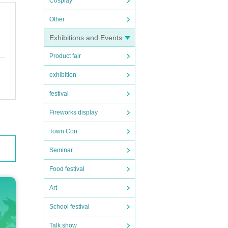
Cosplay
Other
and s
Exhibitions and Events
Product fair
exhibition
festival
Fireworks display
Town Con
Seminar
Food festival
Art
School festival
Talk show