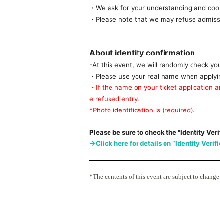
・We ask for your understanding and coope
・Please note that we may refuse admissio
About identity confirmation
-At this event, we will randomly check yo
・Please use your real name when applying
・If the name on your ticket application an
e refused entry.
*Photo identification is (required).
Please be sure to check the "Identity Veri
→Click here for details on “Identity Verif
*The contents of this event are subject to change
■ Timetable