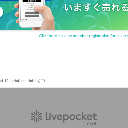
tain permission from your guardian before purchasing tickets and visiti
hild, you will need to create an account and purchase a ticket for your
unger is purchasing, the child (required) also have a LivePocket accoun
hool student or younger, or by only an elementary school student or y
Click here for new member registration for ticket 
ipate with your guardian. Tickets are required for both parents and chil
g) and transferring of tickets is prohibited.
above will be invalid and you may be refused admission. Thank you fo
"LivePocket deferred payment".
s to be borne by the customer.
Monday Oct. 13th (National Holiday) "HARAJUKU GE theater" "YANKEEZ Stage"
es schedule]
ets]