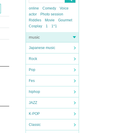
online
Comedy
Voice
actor
Photo session
Riddles
Movie
Gourmet
Cosplay
1
1*1
music
Japanese music
Rock
Pop
Fes
hiphop
JAZZ
K-POP
Classic