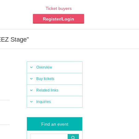
Ticket buyers
Register/Login
EEZ Stage"
Overview
Buy tickets
Related links
Inquiries
Find an event