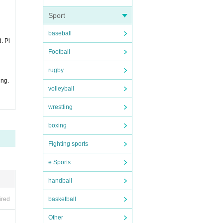
Sport
baseball
. Pl
Football
rugby
ing.
volleyball
wrestling
boxing
Fighting sports
e Sports
handball
basketball
ired
Other