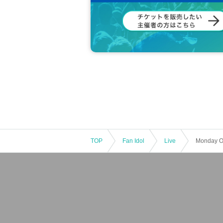
・If you are a minor, please be sure to ob
he venue.
・If you wish to view the event with your c
d.
*If a child of elementary school age or yo
・Entry/participation by an elementary sc
er, is prohibited. Please be sure to partic
・Tickets are not transferable.
・Unauthorized buying and selling (resellin
・Tickets resold in the manner described 
r understanding.
Payment method include "credit card" or 
・The LivePocket system usage fee (5%) i
TOP
Fan Idol
Live
[First-come-first-served sales ticket sal
< First-come-first-served sales period>
2025年9月29日（月）19：00 ～
[Notes First-come-first-served sales tick
· First-come-first-served sales .
・Sales will end once sold out.