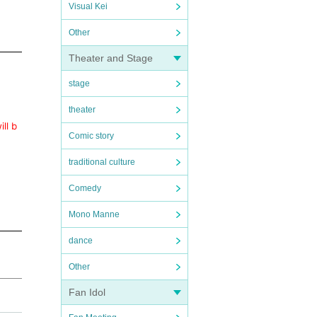
Visual Kei
Other
Theater and Stage
stage
theater
ll b
Comic story
traditional culture
Comedy
Mono Manne
dance
Other
Fan Idol