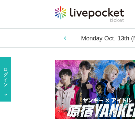
Monday Oct. 13th (