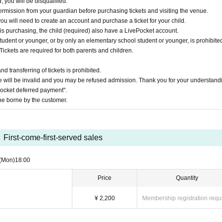
, you will be disqualified.
ermission from your guardian before purchasing tickets and visiting the venue.
you will need to create an account and purchase a ticket for your child.
 is purchasing, the child (required) also have a LivePocket account.
udent or younger, or by only an elementary school student or younger, is prohibited
Tickets are required for both parents and children.
 transferring of tickets is prohibited.
 will be invalid and you may be refused admission. Thank you for your understand
Pocket deferred payment".
e borne by the customer.
First-come-first-served sales
(Mon)
18:00
Price
Quantity
¥ 2,200
Membership registration requ