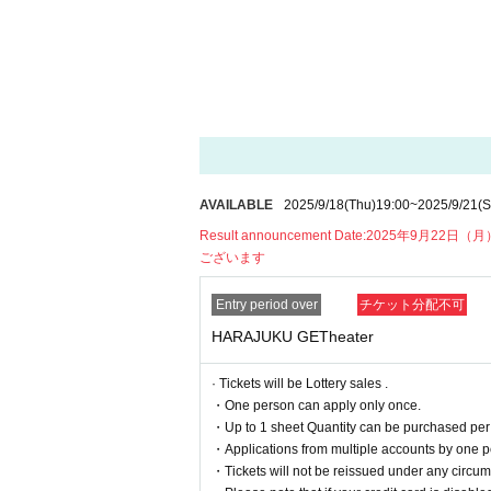
17：00～
Entry start
18：00～
19:00
Harajuku YANKEEZ Live
19：15～
Instax/smartphone photo 
*Contents are subject to change without notic
■ seating chart
AVAILABLE
2025/9/18
(Thu)
19:00
~
2025/9/21
(S
Result announcement Date:
2025年9月22日（
ございます
Entry period over
チケット分配不可
HARAJUKU GETheater
· Tickets will be Lottery sales .
・One person can apply only once.
・Up to 1 sheet Quantity can be purchased per 
・Applications from multiple accounts by one p
・Tickets will not be reissued under any circums