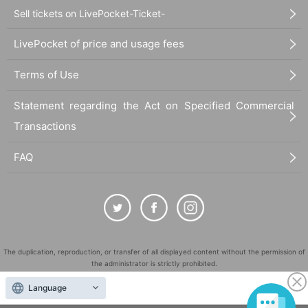
- Any act involving match fixing.
Sell tickets on LivePocket-Ticket-
- Gambling on the outcome of a match or soliciting participation in gamb
LivePocket of price and usage fees
ling.
- Any act violating the property, rights, or privacy of our company or any
third party.
Terms of Use
- Publishing false information regarding this event.
- Any profit-making activities at this event.
Statement regarding the Act on Specified Commercial
- Transferring the right to participate in this event to another person.
Transactions
- Any act of not following our instructions.
-Abusive language or harassment on social media etc.
FAQ
・Any action that violates laws, regulations, or public order and morals.
・Applications by a third party other than the applicant. (Applications by
a relative are also prohibited.)
-Other act that the Company deems inappropriate.
[About participation]
The duplication, reproduction, or transfer of all displayed content without the permission of
・You cannot change the information entered in the application form aft
the administrator is strictly prohibited.
er submitting your application.
"LivePocket" is a registered trademark of LivePocket Inc. (Registration No. 5600161).
- The right to participate in this event granted by our company cannot be
Language
transferred to any third party other than the applicant.
QR Code is a registered trademark of DENSO WAVE INCORPORATED in Japan and in other