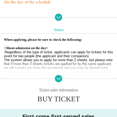
On the day of the schedule
12:00-12:30 Tournament and Challenge Booth Reception
12:30
-
14: 45
Battle/Challenge Booth
16:00-16:30 Public viewing reception
16: 30
-
21:00
Public viewing
Notes
*Participants in the tournament will be asked to temporarily leave the venue
When applying, please be sure to check the following:
due to a change of venue.
※
For details about Challenge Booth users, please refer to the official website
<About admission on the day>
of the tournament.
Start time/End time
Please be sure to check the following.
Regardless of the type of ticket, applicants can apply for tickets for this
-
*Applications for this event are for #4, to be held on November 17th.
event for two people (the applicant and their companion).
Regarding the 5th and subsequent qualifying rounds and finals,
esports Style
The system allows you to apply for more than 2 sheets, but please note
UENO
official
X
-
HP
At the Notices will be.
that if more than 2 sheets tickets are applied for by the same applicant,
we will contact you from the secretariat and you may be denied entry.
Tickets type
・You may bring food and drinks to this event, but please note that drinks m
ust have a lid.
[No merchandise ticket] Public viewing
・We may ask you to verify your identity upon entry.
[No merchandise ticket] Tournament + public viewing
Please bring your identification (driver's license, residence card, passport, stu
[No merchandise ticket] Battle event + challenge booth + public viewing
dent ID, resident registration card, or other official identification) with you to
Ticket sales information
[Ticket with merchandise] Public viewing + Travel Big Tote (Training mo
the event. If you are bringing children with you, please bring their own identi
de)
BUY TICKET
fication as well.
[Ticket with merchandise] Public viewing + trading embroidery art keych
If we are unable to confirm your identity, you may be denied entry.
ain 1st series
・Each person will be required to enter this event with 1 sheet ticket, so pleas
[Ticket with merchandise] Tournament + Public Viewing + Travel Big To
e distribute tickets to your companions via LivePocket.
te (Training Mode)
First-come-first-served sales
[Ticket with merchandise] Tournament + Public viewing + Trading embr
・If it is not possible or difficult to complete the distribution procedure, a