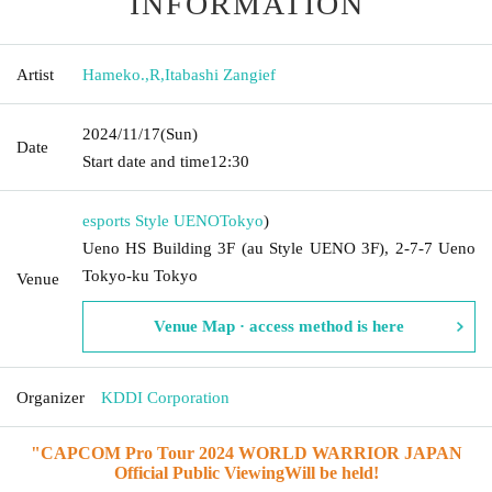
INFORMATION
Artist
Hameko.
,
R
,
Itabashi Zangief
2024/11/17
(Sun)
Date
Start date and time
12:30
esports Style UENO
Tokyo
)
Ueno HS Building 3F (au Style UENO 3F), 2-7-7 Ueno
Tokyo-ku Tokyo
Venue
Venue Map · access method is here
Organizer
KDDI Corporation
"
CAPCOM Pro Tour 2024 WORLD WARRIOR JAPAN
Official Public Viewing
Will be held!