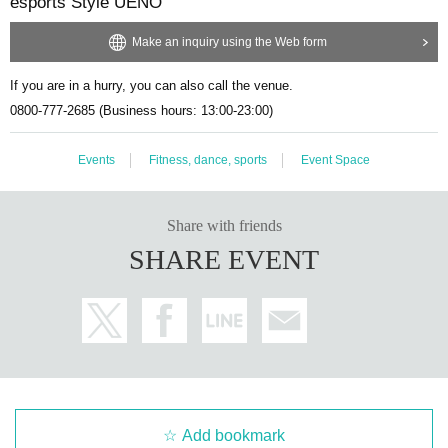
esports Style UENO
ts with/without merchandise]
Tournament + Public Viewing
[
Ticket withou
t merchandise
]
Choose from either the tournament, challenge booth, or p
Make an inquiry using the Web form
ublic viewing.
Please choose as your parent's ticket type.
If you are in a hurry, you can also call the venue.
- The same person cannot apply multiple times for the same ticket type,
and cannot apply for more than 2 sheets regardless of ticket type.
0800-777-2685 (Business hours: 13:00-23:00)
・Ticket type "
[
Ticket without merchandise
]
Battle + Challenge Booth +
Public Viewing"
Application for the Challenge Booth does not include app
Events
Fitness, dance, sports
Event Space
lication to participate in the tournament or its preliminary rounds. Please
check the official website of the tournament for the procedures and con
ditions for participating in the tournament and its preliminary rounds. We
Share with friends
are not responsible for any complaints, disputes, etc. regarding participa
SHARE EVENT
tion in the tournament or its preliminary rounds, or the contents of the to
urnament.
[About this event]
・This event is sponsored by our company.
- Regardless of the reason, if there is any disruption to the operation, se
curity or management of this event, our company reserves the right, at i
ts discretion, to suspend, change the content or cancel the event.
Add bookmark
・The content of this event may be changed or canceled due to earthqu