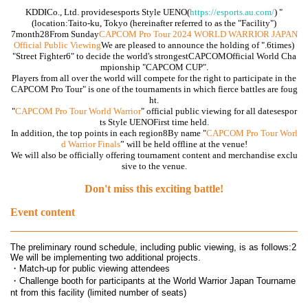
KDDI
Co., Ltd. provides
esports Style UENO
(
https://esports.au.com/
) "
(location
:
Taito-ku, Tokyo (hereinafter referred to as the "Facility")
7
month
28
From Sunday
CAPCOM Pro Tour 2024 WORLD WARRIOR JAPAN
Official Public Viewing
We are pleased to announce the holding of ".
6
times)
"
Street Fighter6
" to decide the world's strongest
CAPCOM
Official World Cha
mpionship "
CAPCOM CUP
".
Players from all over the world will compete for the right to participate in the
CAPCOM Pro Tour
" is one of the tournaments in which fierce battles are foug
ht.
"
CAPCOM Pro Tour World Warrior
" official public viewing for all dates
espor
ts Style UENO
First time held.
In addition, the top points in each region
8
By name "
CAPCOM Pro Tour Worl
d Warrior
Finals
” will be held offline at the venue!
We will also be officially offering tournament content and merchandise exclu
sive to the venue.
Don't miss this exciting battle!
Event content
The preliminary round schedule, including public viewing, is as follows:
2
We will be implementing two additional projects.
・Match-up for public viewing attendees
・Challenge booth for participants at the World Warrior Japan Tourname
nt from this facility (limited number of seats)