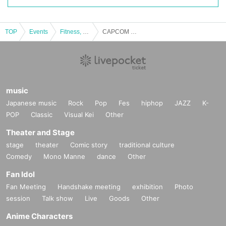
akes, tsunamis, floods, war, riots, epidemics, Other force majeure, or d
ue to reasons of our convenience.
TOP
Events
Fitness, dance, sports
CAPCOM Pro Tour 2024 WORLD WARRIOR JAPAN Official Public Viewing（#4）
【Qualification requirements】
Anyone who meets all of the following requirements will be eligible to ap
ply for this event.
・You must be a resident of Japan.
- Not involved in the management of this event
music
・Ability to communicate sufficiently in Japanese.
Japanese music
Rock
Pop
Fes
hiphop
JAZZ
K-
- You can be contacted via email or other contact methods specified by
POP
Classic
Visual Kei
Other
our company.
- Not being a member of an organized crime group, a member of an orga
Theater and Stage
nized crime group, a right-wing group, an anti-social force, Other Other p
stage
theater
Comic story
traditional culture
erson equivalent thereto (hereinafter referred to as "anti-social forces, et
Comedy
Mono Manne
dance
Other
c."), or a person who has any kind of interaction or involvement with anti
-social forces, etc., such as cooperating or being involved in the mainte
Fan Idol
nance, operation or management of anti-social forces, etc. through fundi
Fan Meeting
Handshake meeting
exhibition
Photo
ng or other means.
session
Talk show
Live
Goods
Other
- There is no Other reason that the Company considers inappropriate.
Anime Characters