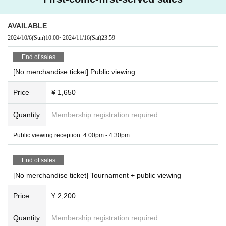
oidery art keychain 1st series
purchaser will need to present all the people entering the venue at the re
*The winner of the best results in the five tournaments, including this on
ception desk and enter on behalf of the group, showing the number of ti
e and the ones already held, will receive a prize.
AVAILABLE
Prizes provided by sponsors will be presented directly by the sponsors.
ckets required for each person.
Prize details
Esports Style UENO×CAPCOM Pro Tour 2024 WORLD WA
2024/10/6
(Sun)
10:00
~
2024/11/16
(Sat)
23:59
・For other important points, please check the application terms and conditi
RRIOR JAPAN Official Public Viewing Special Site
Please confirm.
ons below.
*You can also participate in a tournament before or after participating in
End of sales
the tournament at the Challenge Booth.
・There may be reporters at the venue. Photos and videos taken during the in
terviews may be used for articles.
[No merchandise ticket] Public viewing
Details of the ticket with merchandise
・Customers who purchase tickets with merchandise will receive them upon
entry.
Price
¥ 1,650
・From September 1st onwards, the system fee will be borne by the cu
The merchandise ticket includes one of the following merchandise and ticket
stomer. Thank you for your understanding.
sets.
・Tournament participants
Regarding the implementation of the tournam
Quantity
Membership registration required
*Please hand it over to the reception on the day.
ent for a total of 5 days, including past tournaments held after July 28th
You will need to register with our membership system.
The information w
[Street Fighter Travel Big Tote (Training Mode)]
e obtain through Membership registration will be used for user managem
Public viewing reception: 4:00pm - 4:30pm
ent, performance records, etc. under your membership ID within the tour
nament.
This will be used to contact the grand prize winner.
The URL is b
elow
Please agree to the "Terms of Use" and "Personal Information Han
End of sales
dling" before using this site.
We ask for your cooperation Membership re
gistration in advance (provisional registration).
Membership registration |
[No merchandise ticket] Tournament + public viewing
esports Style UENO [letima2] (esports-style-ueno.com)
[Official Rules]
Price
¥ 2,200
■"CAPCOM Pro Tour 2024 WORLD WARRIOR JAPAN Official Public V
iewing" Application Terms and Conditions
Quantity
Membership registration required