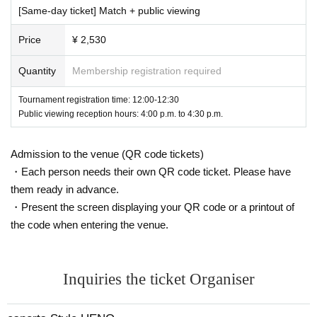
below.
[Same-day ticket] Match + public viewing
・Please fill in the required information on the application form on "Live
Pocket-Ticket-" provided by LivePocket Inc. to apply for this event.
Price
¥ 2,530
To apply for this event,
"LivePocket-Ticket-"
To use "LivePocket", you wil
l need to register with "LivePocket"
-Ticket-
Please follow Terms of Use o
Quantity
Membership registration required
f "LivePocket
-Ticket-
We shall not be liable for any damages, disputes,
etc. incurred by applicants in connection with the use of ".
Tournament registration time: 12:00-12:30
-If the applicant is a minor, an adult ward, a person under guardianship o
Public viewing reception hours: 4:00 p.m. to 4:30 p.m.
r assistance, the prior consent of their respective legal representative, g
uardian, guardian or assistant to the contents of these terms and conditi
Admission to the venue (QR code tickets)
ons and to applying for this event.
・Each person needs their own QR code ticket. Please have
・Regardless of ticket type, applicants can apply for tickets for this eve
them ready in advance.
nt for two people (the applicant and their companion).
・Present the screen displaying your QR code or a printout of
The system allows you to apply for more than 2 sheets, but please note
that if more than 2 sheets tickets are applied for by the same applicant,
the code when entering the venue.
we will contact you from the secretariat and you may be denied entry.
・If either the applicant or the accompanying person is an elementary s
chool student, 2 sheets applications are required, including a ticket for t
Inquiries the ticket Organiser
he accompanying guardian aged 18 or over. (If the guardian is only acco
mpanying the applicant,
[Ticket with/without goods] Pub
Rick Viewing,
If p
arents are also participating in the competition or challenge booth,
[Ticke