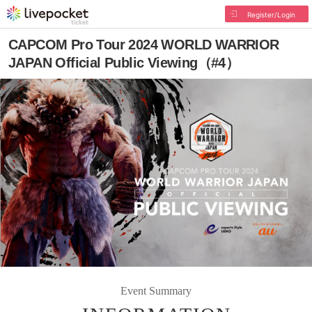
Register/Login
CAPCOM Pro Tour 2024 WORLD WARRIOR
JAPAN Official Public Viewing（#4）
Event Summary