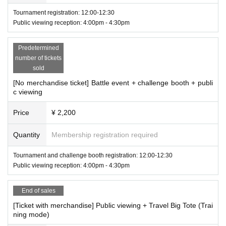
These Application Terms and Conditions (hereinafter referred to as "The
Tournament registration: 12:00-12:30
se Terms and Conditions") set forth the terms and conditions that apply
Public viewing reception: 4:00pm - 4:30pm
to those who apply to participate in the "CAPCOM Pro Tour 2024 WORL
D WARRIOR JAPAN Official Public Viewing" (including any tournament
participation events held in conjunction with this, hereinafter referred to
Predetermined
as "This Event") organized by KDDI Corporation (hereinafter referred to
number of tickets
sold
as "Our Company") (hereinafter referred to as "Applicants").
Applicants must carefully read these terms and conditions prior to appli
[No merchandise ticket] Battle event + challenge booth + publi
cation and agree to them before applying.
c viewing
Price
¥ 2,200
[About this event]
Contents: This event will consist of the following types of content:
・Target ticket type
Quantity
Membership registration required
"Public Viewing": Watching the esports event "CAPCOM WORLD WAR
[Ticket with merchandise] Public viewing + Travel Big Tote (Training mode)
RIOR PRO TOUR 2024" (hereinafter "this Tournament") hosted by Capc
[Ticket with merchandise] Tournament + Public Viewing + Travel Big Tote (T
Tournament and challenge booth registration: 12:00-12:30
raining Mode)
om Co., Ltd. at "esports Style UENO" (https://esports.au.com/) (locatio
Public viewing reception: 4:00pm - 4:30pm
n: Taito-ku, Tokyo; hereinafter "this Facility") operated by our company.
[
Street Fighter
Street Fighter 6 Trading Embroidery Art Keychains
"Tournament": Participating as a player in an esports event (hereinafter
One of the following randomly selected characters will be included: Ryu/Luk
e/Mariza/Chun-Li/Cammy/Secret
"Tournament") hosted by our company at the Facility (please note that t
End of sales
he Tournament is an event unrelated to this tournament). Also,
Regardin
[Ticket with merchandise] Public viewing + Travel Big Tote (Trai
g the implementation of the tournament over five days
You will need to r
・Target ticket type
ning mode)
[Ticket with merchandise] Public viewing + trading embroidery art keychain
egister with the membership system provided by our facility.
The "Esport