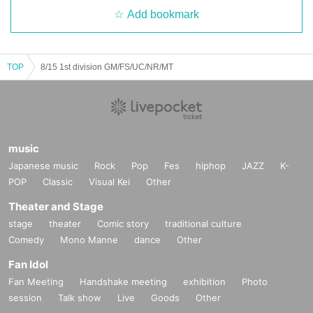
Add bookmark
TOP
8/15 1st division GM/FS/UC/NR/MT
music
Japanese music
Rock
Pop
Fes
hiphop
JAZZ
K-
POP
Classic
Visual Kei
Other
Theater and Stage
stage
theater
Comic story
traditional culture
Comedy
Mono Manne
dance
Other
Fan Idol
Fan Meeting
Handshake meeting
exhibition
Photo
session
Talk show
Live
Goods
Other