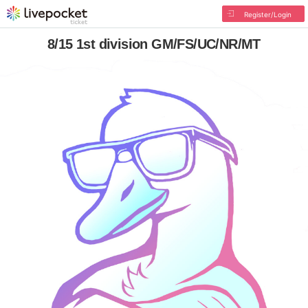
Register/Login
8/15 1st division GM/FS/UC/NR/MT