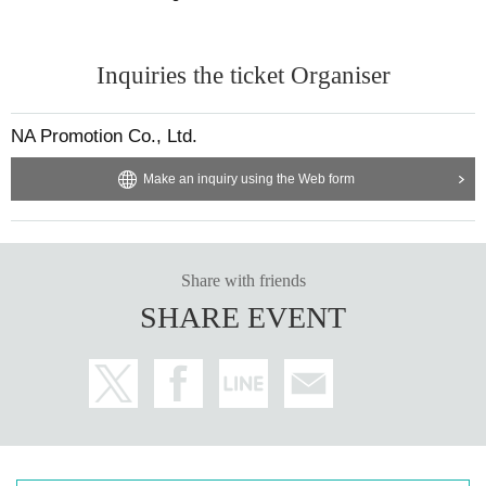
Inquiries the ticket Organiser
NA Promotion Co., Ltd.
Make an inquiry using the Web form
Share with friends
SHARE EVENT