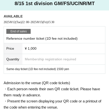
8/15 1st division GM/FS/UC/NR/MT
AVAILABLE
2025/8/12
(Tue)
22: 00
~
2025/8/15
(Fri)
15:30
End of sales
Reference number ticket (1D fee not included)
Price
¥ 1,000
Quantity
Membership registration required
Same-day ticket (1D fee not included) 1500 yen
Admission to the venue (QR code tickets)
・Each person needs their own QR code ticket. Please have
them ready in advance.
・Present the screen displaying your QR code or a printout of
the code when entering the venue.