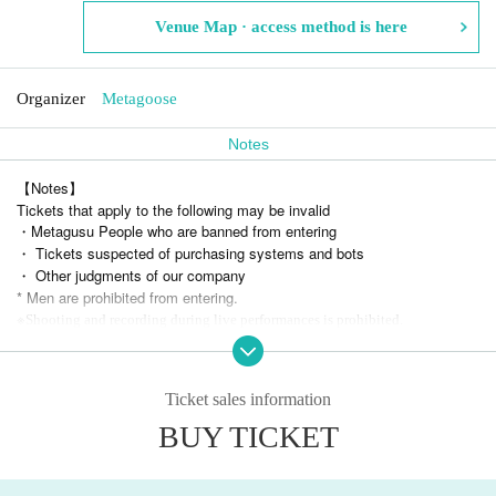
Venue Map · access method is here
Organizer
Metagoose
Notes
【Notes】
Tickets that apply to the following may be invalid
・Metagusu People who are banned from entering
・ Tickets suspected of purchasing systems and bots
・ Other judgments of our company
* Men are prohibited from entering.
※
Shooting and recording during live performances is prohibited.
Ticket sales information
BUY TICKET