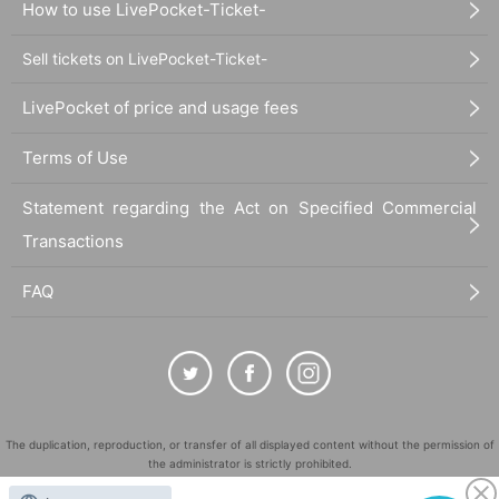
How to use LivePocket-Ticket-
Sell tickets on LivePocket-Ticket-
LivePocket of price and usage fees
Terms of Use
Statement regarding the Act on Specified Commercial
Transactions
FAQ
The duplication, reproduction, or transfer of all displayed content without the permission of
the administrator is strictly prohibited.
"LivePocket" is a registered trademark of LivePocket Inc. (Registration No. 5600161).