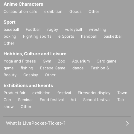
Anime Characters
Collaboration cafe
exhibition
Goods
Other
Sport
baseball
Football
rugby
volleyball
wrestling
boxing
Fighting sports
e Sports
handball
basketball
Other
Hobbies, Culture and Leisure
Yoga and Fitness
Gym
Zoo
Aquarium
Card game
game
fishing
Escape Game
dance
Fashion &
Beauty
Cosplay
Other
Exhibitions and Events
Product fair
exhibition
festival
Fireworks display
Town
Con
Seminar
Food festival
Art
School festival
Talk
show
Other
What is LivePocket-Ticket-?