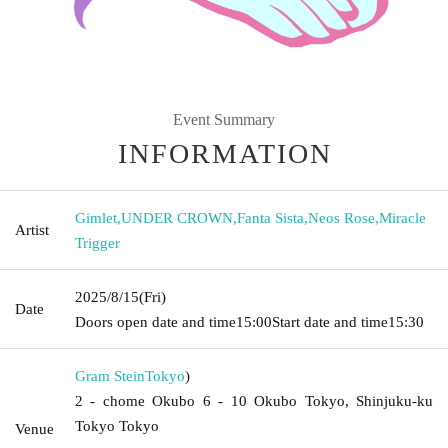
Event Summary
INFORMATION
Gimlet
,
UNDER CROWN
,
Fanta Sista
,
Neos Rose
,
Miracle
Artist
Trigger
2025/8/15
(Fri)
Date
Doors open date and time
15:00
Start date and time
15:30
Gram Stein
Tokyo
)
2 - chome Okubo 6 - 10 Okubo Tokyo, Shinjuku-ku
Tokyo Tokyo
Venue