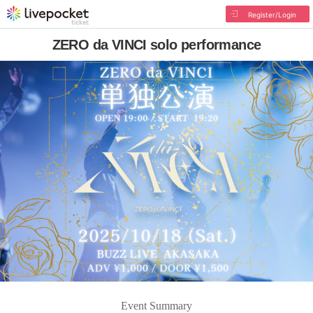
Register/Login
ZERO da VINCI solo performance
Event Summary