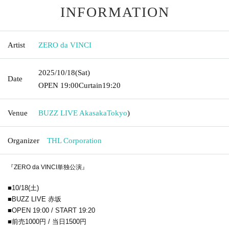
INFORMATION
Artist
ZERO da VINCI
2025/10/18
(Sat)
Date
OPEN​ ​
19:00
Curtain
19:20
Venue
BUZZ LIVE Akasaka
Tokyo
)
Organizer
THL Corporation
『ZERO da VINCI単独公演』
■10/18(土)
■BUZZ LIVE 赤坂
■OPEN 19:00 / START 19:20
■前売1000円 / 当日1500円