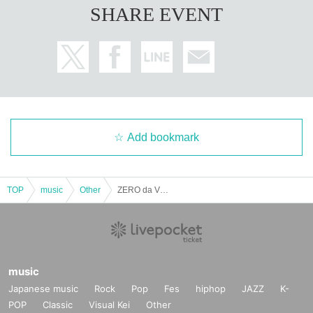
SHARE EVENT
Add bookmark
TOP
music
Other
ZERO da VINCI solo performance
music
Japanese music
Rock
Pop
Fes
hiphop
JAZZ
K-
POP
Classic
Visual Kei
Other