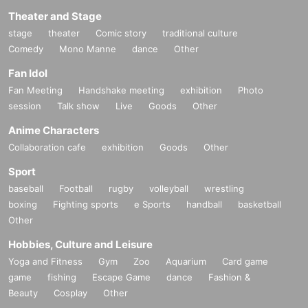
Theater and Stage
stage
theater
Comic story
traditional culture
Comedy
Mono Manne
dance
Other
Fan Idol
Fan Meeting
Handshake meeting
exhibition
Photo
session
Talk show
Live
Goods
Other
Anime Characters
Collaboration cafe
exhibition
Goods
Other
Sport
baseball
Football
rugby
volleyball
wrestling
boxing
Fighting sports
e Sports
handball
basketball
Other
Hobbies, Culture and Leisure
Yoga and Fitness
Gym
Zoo
Aquarium
Card game
game
fishing
Escape Game
dance
Fashion &
Beauty
Cosplay
Other