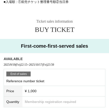
■入場順 : ①前売チケット整理番号順②当日券
Ticket sales information
BUY TICKET
First-come-first-served sales
AVAILABLE
2025/9/19
(Fri)
22:15
~
2025/10/17
(Fri)
23:59
End of sales
Reference number ticket
Price
¥ 1,000
Quantity
Membership registration required