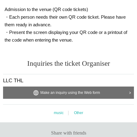
Admission to the venue (QR code tickets)
・Each person needs their own QR code ticket. Please have
them ready in advance.
・Present the screen displaying your QR code or a printout of
the code when entering the venue.
Inquiries the ticket Organiser
LLC THL
Make an inquiry using the Web form
music
Other
Share with friends