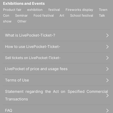
Exhibitions and Events
Product fair
exhibition
festival
Fireworks display
Town
Con
Seminar
Food festival
Art
School festival
Talk
show
Other
What is LivePocket-Ticket-?
How to use LivePocket-Ticket-
Sell tickets on LivePocket-Ticket-
LivePocket of price and usage fees
Terms of Use
Statement regarding the Act on Specified Commercial
Transactions
FAQ