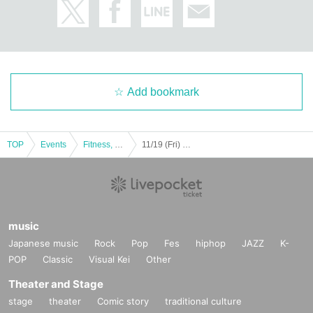
Add bookmark
TOP
Events
Fitness, dance, sports
11/19 (Fri) 46th Japan Handball League 13th Week Siegstar Tokyo vs Daido Steel
music
Japanese music
Rock
Pop
Fes
hiphop
JAZZ
K-
POP
Classic
Visual Kei
Other
Theater and Stage
stage
theater
Comic story
traditional culture