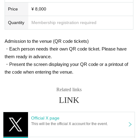
Price
¥ 8,000
Quantity
Membership registration required
Admission to the venue (QR code tickets)
・Each person needs their own QR code ticket. Please have
them ready in advance.
・Present the screen displaying your QR code or a printout of
the code when entering the venue.
Related links
LINK
Official X page
This will be the official X account for the event.