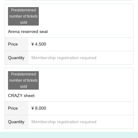
Predetermined
number of tickets
sold
Arena reserved seat
Price
¥ 4,500
Quantity
Membership registration required
Predetermined
number of tickets
sold
CRAZY sheet
Price
¥ 8,000
Quantity
Membership registration required