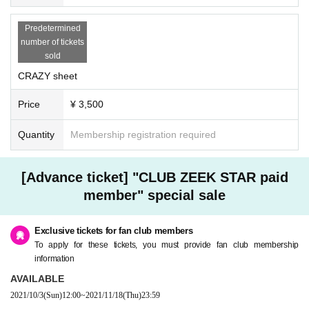
Predetermined
number of tickets
sold
CRAZY sheet
Price
¥ 3,500
Quantity
Membership registration required
[Advance ticket] "CLUB ZEEK STAR paid
member" special sale
Exclusive tickets for fan club members
To apply for these tickets, you must provide fan club membership
information
AVAILABLE
2021/10/3
(Sun)
12:00
~
2021/11/18
(Thu)
23:59