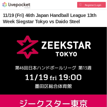
Register/Login
11/19 (Fri) 46th Japan Handball League 13th
Week Siegstar Tokyo vs Daido Steel