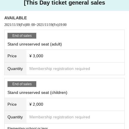
[This Day ticket general sales
AVAILABLE
2021/11/19
(Fri)
00: 00
~
2021/11/19
(Fri)
19:00
End of sales
Stand unreserved seat (adult)
Price
¥ 3,000
Quantity
Membership registration required
End of sales
Stand unreserved seat (children)
Price
¥ 2,000
Quantity
Membership registration required
Elementary school or less