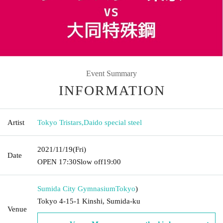
Event Summary
INFORMATION
Artist
Tokyo Tristars
,
Daido special steel
2021/11/19
(Fri)
Date
OPEN​ ​
17:30
Slow off
19:00
Sumida City Gymnasium
Tokyo
)
Tokyo 4-15-1 Kinshi, Sumida-ku
Venue