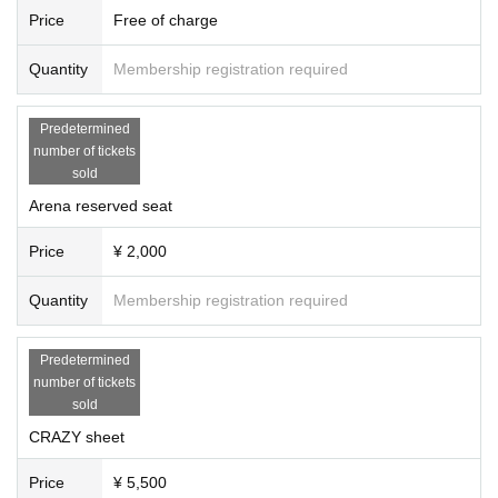
Price
Free of charge
Quantity
Membership registration required
Predetermined
number of tickets
sold
Arena reserved seat
Price
¥ 2,000
Quantity
Membership registration required
Predetermined
number of tickets
sold
CRAZY sheet
Price
¥ 5,500