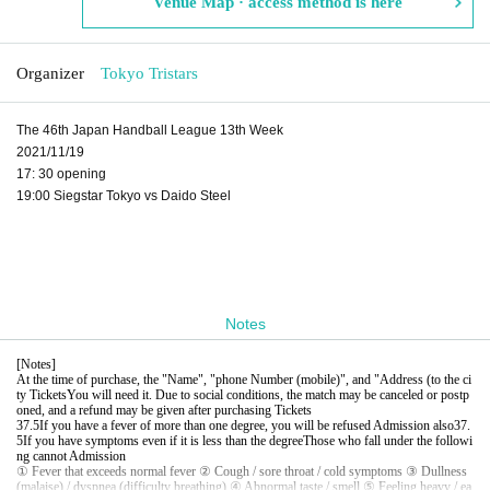
Venue Map · access method is here
Organizer
Tokyo Tristars
The 46th Japan Handball League 13th Week
2021/11/19
17: 30 opening
19:00 Siegstar Tokyo vs Daido Steel
Notes
[
Notes
]
At the time of purchase, the "Name", "phone Number (mobile)", and "Address (to the ci
ty Tickets
You will need it. Due to social conditions, the match may be canceled or postp
oned, and a refund may be given after purchasing Tickets
37.5
If you have a fever of more than one degree, you will be refused Admission also
37.
5
If you have symptoms even if it is less than the degree
Those who fall under the followi
ng cannot Admission
① Fever that exceeds normal fever ② Cough / sore throat / cold symptoms ③ Dullness
(malaise) / dyspnea (difficulty breathing) ④ Abnormal taste / smell ⑤ Feeling heavy / ea