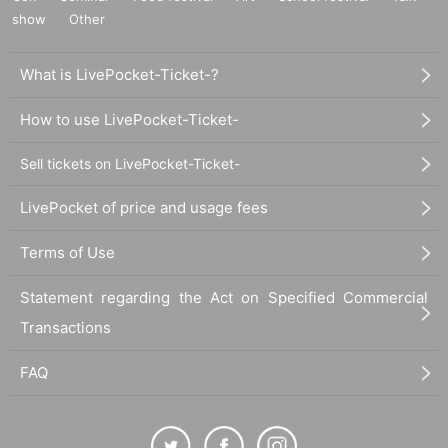
show
Other
What is LivePocket-Ticket-?
How to use LivePocket-Ticket-
Sell tickets on LivePocket-Ticket-
LivePocket of price and usage fees
Terms of Use
Statement regarding the Act on Specified Commercial
Transactions
FAQ