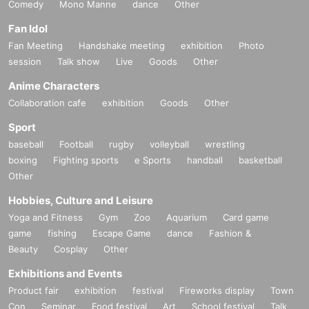
Comedy
Mono Manne
dance
Other
Fan Idol
Fan Meeting
Handshake meeting
exhibition
Photo
session
Talk show
Live
Goods
Other
Anime Characters
Collaboration cafe
exhibition
Goods
Other
Sport
baseball
Football
rugby
volleyball
wrestling
boxing
Fighting sports
e Sports
handball
basketball
Other
Hobbies, Culture and Leisure
Yoga and Fitness
Gym
Zoo
Aquarium
Card game
game
fishing
Escape Game
dance
Fashion &
Beauty
Cosplay
Other
Exhibitions and Events
Product fair
exhibition
festival
Fireworks display
Town
Con
Seminar
Food festival
Art
School festival
Talk