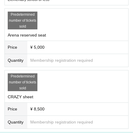
Predetermined
number of tickets
sold
Arena reserved seat
Price
¥ 5,000
Quantity
Membership registration required
Predetermined
number of tickets
sold
CRAZY sheet
Price
¥ 8,500
Quantity
Membership registration required