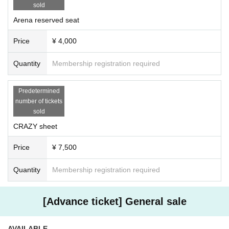
sold
Arena reserved seat
Price
¥ 4,000
Quantity
Membership registration required
Predetermined
number of tickets
sold
CRAZY sheet
Price
¥ 7,500
Quantity
Membership registration required
[Advance ticket] General sale
AVAILABLE