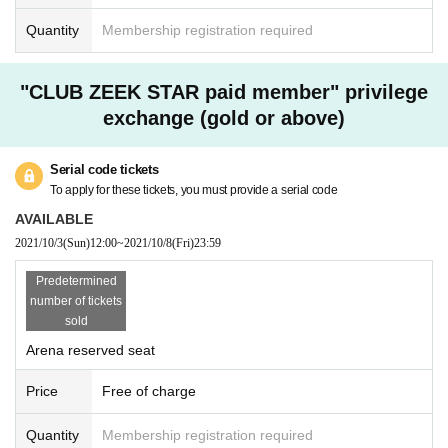
Quantity
Membership registration required
"CLUB ZEEK STAR paid member" privilege
exchange (gold or above)
Serial code tickets
To apply for these tickets, you must provide a serial code
AVAILABLE
2021/10/3
(Sun)
12:00
~
2021/10/8
(Fri)
23:59
Predetermined
number of tickets
sold
Arena reserved seat
Price
Free of charge
Quantity
Membership registration required