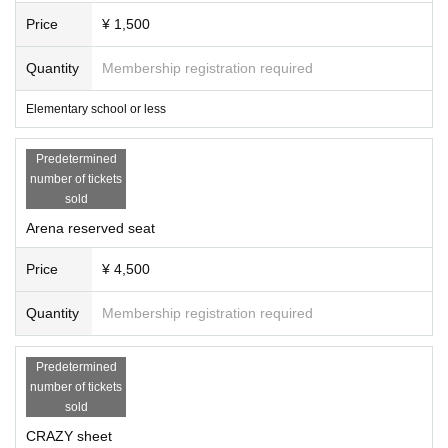
Price
¥ 1,500
Quantity
Membership registration required
Elementary school or less
Predetermined
number of tickets
sold
Arena reserved seat
Price
¥ 4,500
Quantity
Membership registration required
Predetermined
number of tickets
sold
CRAZY sheet