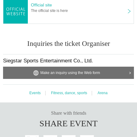
Official site
The official site is here
Inquiries the ticket Organiser
Siegstar Sports Entertainment Co., Ltd.
Make an inquiry using the Web form
Events
Fitness, dance, sports
Arena
Share with friends
SHARE EVENT