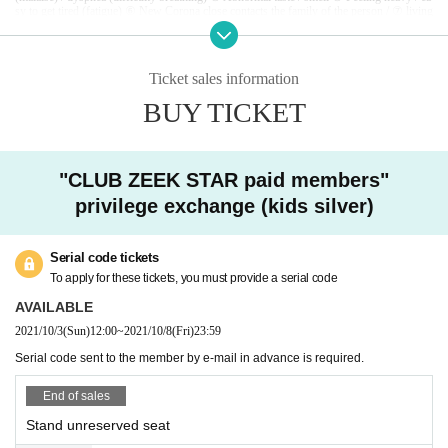
sy to get tired (fatigue) ⑥ New Corona close contacts the family of the person / ⑦ living
together it is determined that there is ① ~ person / ⑧ past 14 corresponding to ⑥ of a pe
rson who is a viral infection-positive Day immigration restrictions from the government
within,
Area that requires an observation period after entry, or no close contact with the r
esident.
Ticket sales information
If you refrain from visiting the venue due to poor physical condition such as fever, or if
you find that the above applies to the venue, you will be refused Admission At that time,
BUY TICKET
watching Tickets refund of Please note we can not accept.
If you feel unwell while watching a game, please contact the staff immediately.
Infected persons of the new coronavirus infection outgoing (birthdate) If you, Tickets th
ere is a case to contact the buyer.
Arena before Row is near, when the players to play, because there are times when the ba
"CLUB ZEEK STAR paid members"
ll is jumping in the forced strong momentum to the audience, along with the get in advan
ce for your understanding, are purchased Choose seat per in, please note enough this reg
privilege exchange (kids silver)
ard. Also, when watching the game, please be careful about the whereabouts of the ball.
[
To visitors
]
・ At the venue, we will manage the game with the utmost safety in order to prevent infe
Serial code tickets
ction with the new coronavirus.
We are not responsible for any infected person.
To apply for these tickets, you must provide a serial code
・ Please take measures against infection when you visit.
・ Body temperature is measured by temperature measurement at the time of Admission
AVAILABLE
37.5
Customers who are found to have more than one time will be refused Admission
2021/10/3
(Sun)
12:00
~
2021/10/8
(Fri)
23:59
At that time, Tickets price and Tickets fees applied to the purchase, and you can not resp
ond to the refund of travel expenses, etc. up to the venue.
Serial code sent to the member by e-mail in advance is required.
・ Please wear a mask at the venue. Those who do not wear a mask are not allowed to A
dmission.
・ At the venue, please follow the staff's instructions and secure a social distance even if
End of sales
you are traveling with you.
· Admission as corona spread measures at the time, Name, Address and telephone Numb
Stand unreserved seat
er there is a be asked to fill out a contact of such.