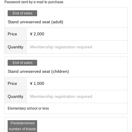
Password sent by e-mail to purchase.
End of sales
Stand unreserved seat (adult)
Price
¥ 2,000
Quantity
Membership registration required
End of sales
Stand unreserved seat (children)
Price
¥ 1,000
Quantity
Membership registration required
Elementary school or less
Predetermined
number of tickets