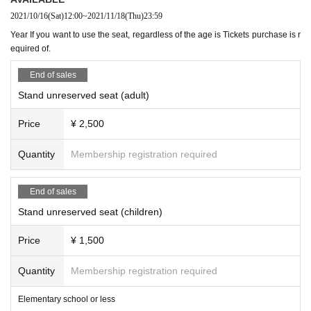
2021/10/16
(Sat)
12:00
~
2021/11/18
(Thu)
23:59
Year If you want to use the seat, regardless of the age is Tickets purchase is r
equired of.
End of sales
Stand unreserved seat (adult)
Price
¥ 2,500
Quantity
Membership registration required
End of sales
Stand unreserved seat (children)
Price
¥ 1,500
Quantity
Membership registration required
Elementary school or less