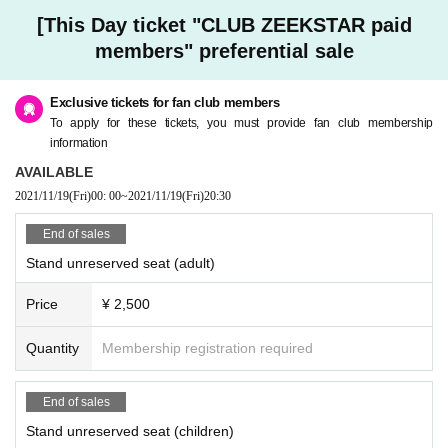
[This Day ticket "CLUB ZEEKSTAR paid
members" preferential sale
Exclusive tickets for fan club members
To apply for these tickets, you must provide fan club membership
information
AVAILABLE
2021/11/19
(Fri)
00: 00
~
2021/11/19
(Fri)
20:30
End of sales
Stand unreserved seat (adult)
Price
¥ 2,500
Quantity
Membership registration required
End of sales
Stand unreserved seat (children)