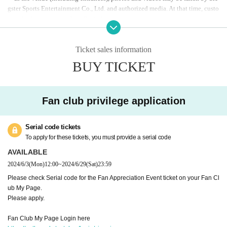
gster Sports Entertainment Co., Ltd. and authorized media. At that time, custo
FC application starts at noon on Monday (Mon) 3rd
mers in the venue may be reflected.
* Application is required to participate.
・Photos and videos taken may be used for advertising materials, official we
*Please check the application Serial code published on
bsite, official Youtube, official SNS, etc. for the purpose of recording and pub
licity promotion of Siegster Sports Entertainment Co., Ltd.
Ticket sales information
your fan club My Page.
In addition, it may be exposed and posted on TV, newspapers, magazines, we
BUY TICKET
Fan club My Page
From here
bsites, etc. by interview media.
Please note.
- What to bring
Fan club privilege application
Indoor shoes (slippers)
*Please bring indoor shoes (slippers, etc.) as you may
Serial code tickets
be participating in the competition. Please avoid weari
To apply for these tickets, you must provide a serial code
ng heels (heels or leather shoes with hard heels, etc.) o
AVAILABLE
r sandals that may damage the court floor. Please note
2024/6/3
(Mon)
12:00
~
2024/6/29
(Sat)
23:59
that on the day, staff may check your shoes and ask yo
Please check Serial code for the Fan Appreciation Event ticket on your Fan Cl
u not to participate.
ub My Page.
Please apply.
-Content (planned)
Fan Club My Page Login here