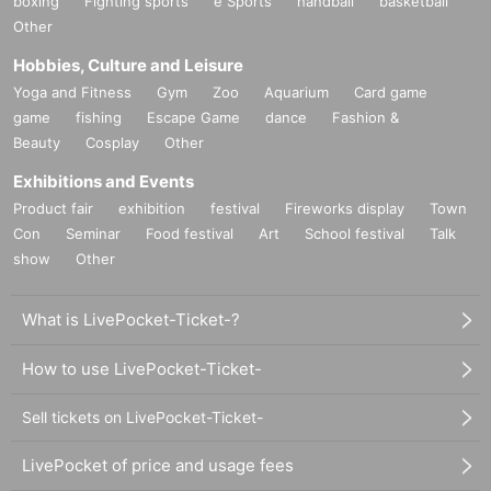
boxing
Fighting sports
e Sports
handball
basketball
Other
Hobbies, Culture and Leisure
Yoga and Fitness
Gym
Zoo
Aquarium
Card game
game
fishing
Escape Game
dance
Fashion &
Beauty
Cosplay
Other
Exhibitions and Events
Product fair
exhibition
festival
Fireworks display
Town
Con
Seminar
Food festival
Art
School festival
Talk
show
Other
What is LivePocket-Ticket-?
How to use LivePocket-Ticket-
Sell tickets on LivePocket-Ticket-
LivePocket of price and usage fees