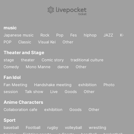
music
Japanese music
Rock
Pop
Fes
hiphop
JAZZ
K-
POP
Classic
Visual Kei
Other
Theater and Stage
stage
theater
Comic story
traditional culture
Comedy
Mono Manne
dance
Other
Fan Idol
Fan Meeting
Handshake meeting
exhibition
Photo
session
Talk show
Live
Goods
Other
Anime Characters
Collaboration cafe
exhibition
Goods
Other
Sport
baseball
Football
rugby
volleyball
wrestling