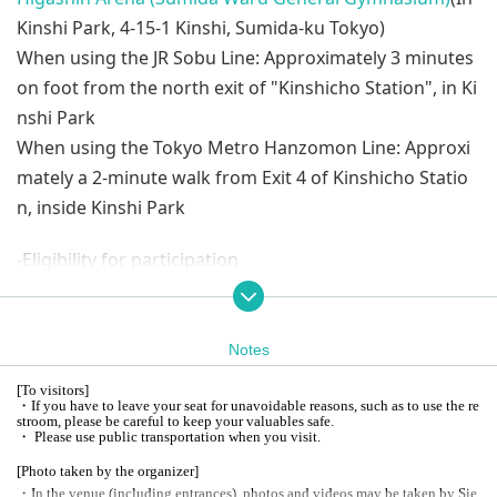
Kinshi Park, 4-15-1 Kinshi, Sumida-ku Tokyo)
When using the JR Sobu Line: Approximately 3 minutes
on foot from the north exit of "Kinshicho Station", in Ki
nshi Park
When using the Tokyo Metro Hanzomon Line: Approxi
mately a 2-minute walk from Exit 4 of Kinshicho Statio
n, inside Kinshi Park
-Eligibility for participation
CLUB ZEEKSTAR 23-24 season members who are on the
following courses and who have the benefit of the "En
d of Season Fan Exchange Event"
Notes
BLACK, PLATINUM, GOLD, SILVER, REGULAR, KIDS
[
To visitors
]
*Please apply using Serial code exclusive to the Fan Ap
・If you have to leave your seat for unavoidable reasons, such as to use the re
stroom, please be careful to keep your valuables safe.
preciation Festival on your fan club My Page.
・ Please use public transportation when you visit.
[
Photo taken by the organizer]
-Application / sales schedule (planned)
・In the venue (including entrances), photos and videos may be taken by Sie