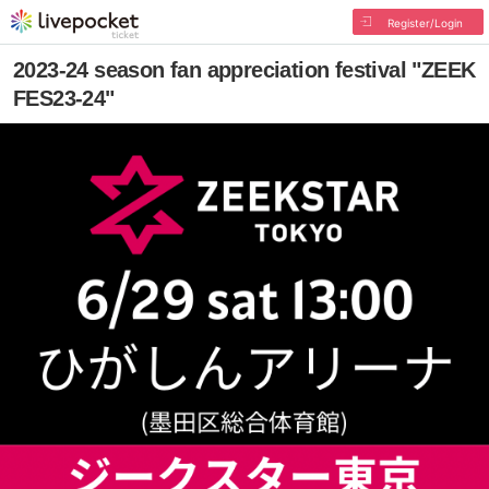
Register/Login
2023-24 season fan appreciation festival "ZEEK
FES23-24"