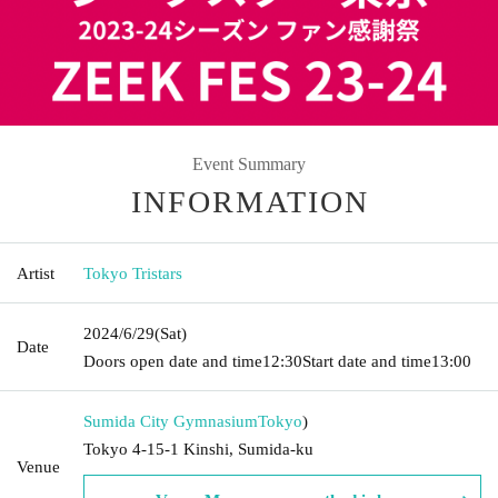
Event Summary
INFORMATION
Artist
Tokyo Tristars
2024/6/29
(Sat)
Date
Doors open date and time
12:30
Start date and time
13:00
Sumida City Gymnasium
Tokyo
)
Tokyo 4-15-1 Kinshi, Sumida-ku
Venue