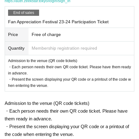
https://auth.zeekstar.tokyo/login/sign_in
We are currently planning the following events. The ti
End of sales
metable will be announced at a later date.
Fan Appreciation Festival 23-24 Participation Ticket
[Part 1] *About 60 minutes
Price
Free of charge
·opening
Quantity
Membership registration required
・Sports Day: Athletes and participants will be divided i
nto four teams
Admission to the venue (QR code tickets)
Plans include ladle relay, scavenger hunt, tug-of-war, m
・Each person needs their own QR code ticket. Please have them ready
in advance.
edicine ball throwing, strikeout, etc.
・Present the screen displaying your QR code or a printout of the code w
[Part 2] *About 90 minutes
hen entering the venue.
·talk show
・Photo session/autograph session
Admission to the venue (QR code tickets)
·Lottery
・Each person needs their own QR code ticket. Please have
・Doi's retirement ceremony
them ready in advance.
Finale
・Present the screen displaying your QR code or a printout of
*This is not the order of implementation.
the code when entering the venue.