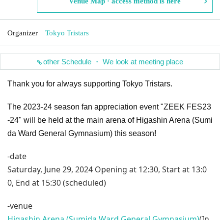
Venue Map · access method is here
Organizer
Tokyo Tristars
other Schedule ・ We look at meeting place
Thank you for always supporting Tokyo Tristars.
The 2023-24 season fan appreciation event "ZEEK FES23
-24" will be held at the main arena of Higashin Arena (Sumi
da Ward General Gymnasium) this season!
-date
Saturday, June 29, 2024 Opening at 12:30, Start at 13:0
0, End at 15:30 (scheduled)
-venue
Higashin Arena (Sumida Ward General Gymnasium)
(In