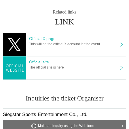
When purchasing a Tickets, please be sure to check the following "Note
Related links
s" before purchasing.
LINK
Official X page
This will be the official X account for the event.
Official site
The official site is here
Inquiries the ticket Organiser
Siegstar Sports Entertainment Co., Ltd.
Make an inquiry using the Web form