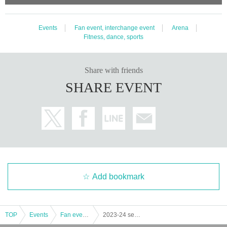
Events
Fan event, interchange event
Arena
Fitness, dance, sports
Share with friends
SHARE EVENT
Add bookmark
TOP
Events
Fan event, interchange event
2023-24 season fan appreciation festival "ZEEK FES23-24"