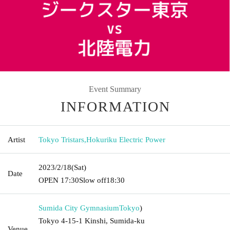
Event Summary
INFORMATION
Artist
Tokyo Tristars
,
Hokuriku Electric Power
2023/2/18
(Sat)
Date
OPEN​ ​
17:30
Slow off
18:30
Sumida City Gymnasium
Tokyo
)
Tokyo 4-15-1 Kinshi, Sumida-ku
Venue