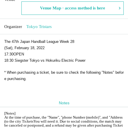
Venue Map · access method is here
Organizer
Tokyo Tristars
The 47th Japan Handball League Week 28
(Sat), February 18, 2022
17:30
OPEN​ ​
18:30 Siegster Tokyo vs Hokuriku Electric Power
* When purchasing a ticket, be sure to check the following "Notes" befor
e purchasing.
Notes
[
Notes
]
At the time of purchase, the "Name", "phone Number (mobile)", and "Address
(to the city Tickets
You will need it. Due to social conditions, the match may
be canceled or postponed, and a refund may be given after purchasing Ticket