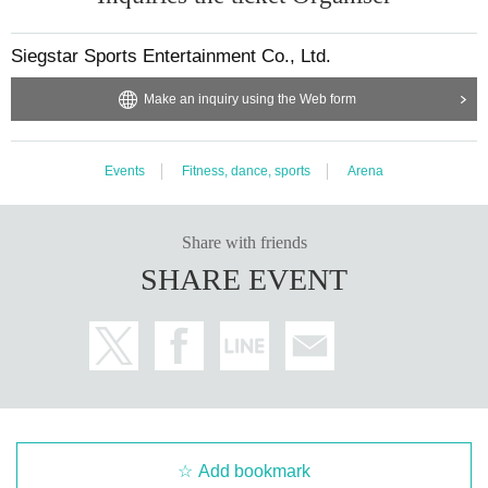
Siegstar Sports Entertainment Co., Ltd.
Make an inquiry using the Web form
Events
Fitness, dance, sports
Arena
Share with friends
SHARE EVENT
Add bookmark