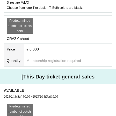
Sizes are M/L/O
Choose from logo T or design T. Both colors are black.
Predetermined
number of tickets
sold
CRAZY sheet
Price
¥ 8,000
Quantity
Membership registration required
[This Day ticket general sales
AVAILABLE
2023/2/18
(Sat)
00:00
~
2023/2/18
(Sat)
19:00
Predetermined
number of tickets