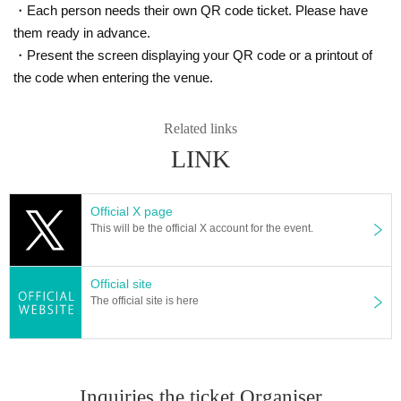
・Each person needs their own QR code ticket. Please have
them ready in advance.
・Present the screen displaying your QR code or a printout of
the code when entering the venue.
Related links
LINK
Official X page
This will be the official X account for the event.
Official site
The official site is here
Inquiries the ticket Organiser