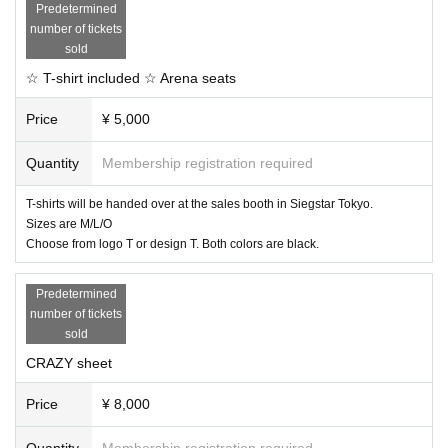
Predetermined
number of tickets
sold
☆ T-shirt included ☆ Arena seats
Price
¥ 5,000
Quantity
Membership registration required
T-shirts will be handed over at the sales booth in Siegstar Tokyo.
Sizes are M/L/O
Choose from logo T or design T. Both colors are black.
Predetermined
number of tickets
sold
CRAZY sheet
Price
¥ 8,000
Quantity
Membership registration required