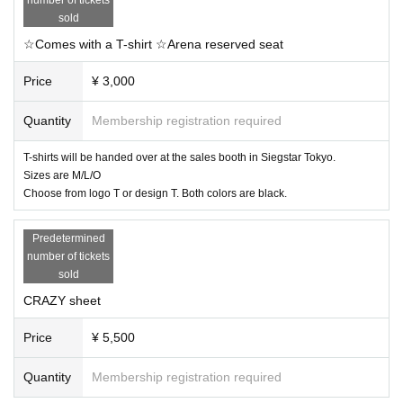
sold
☆Comes with a T-shirt ☆Arena reserved seat
Price
¥ 3,000
Quantity
Membership registration required
T-shirts will be handed over at the sales booth in Siegstar Tokyo.
Sizes are M/L/O
Choose from logo T or design T. Both colors are black.
Predetermined
number of tickets
sold
CRAZY sheet
Price
¥ 5,500
Quantity
Membership registration required