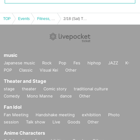
TOP
Events
Fitness, dance, sports
2/18 (Sat) The 47th Japan Handball League Week 28 Siegster Tokyo vs Hokuriku Electric Power
music
Japanese music
Rock
Pop
Fes
hiphop
JAZZ
K-
POP
Classic
Visual Kei
Other
Theater and Stage
stage
theater
Comic story
traditional culture
Comedy
Mono Manne
dance
Other
Fan Idol
Fan Meeting
Handshake meeting
exhibition
Photo
session
Talk show
Live
Goods
Other
Anime Characters