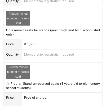
Quantity
Membership registration required
Predetermined
number of tickets
sold
Unreserved seats for stands (junior high and high school stud
ents)
Price
¥ 1,500
Quantity
Membership registration required
Predetermined
number of tickets
sold
☆ Free ☆ Stand unreserved seats (4 years old to elementary
school students)
Price
Free of charge