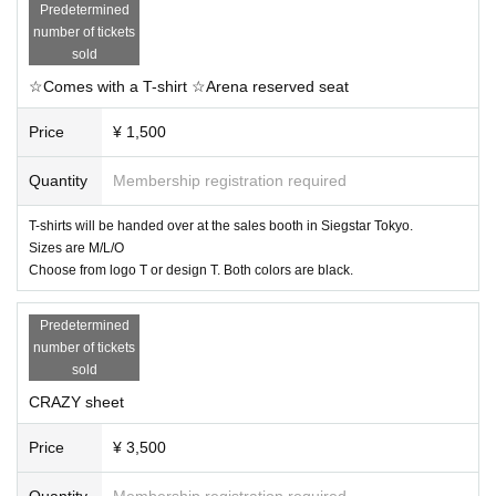
Predetermined
number of tickets
sold
☆Comes with a T-shirt ☆Arena reserved seat
Price
¥ 1,500
Quantity
Membership registration required
T-shirts will be handed over at the sales booth in Siegstar Tokyo.
Sizes are M/L/O
Choose from logo T or design T. Both colors are black.
Predetermined
number of tickets
sold
CRAZY sheet
Price
¥ 3,500
Quantity
Membership registration required