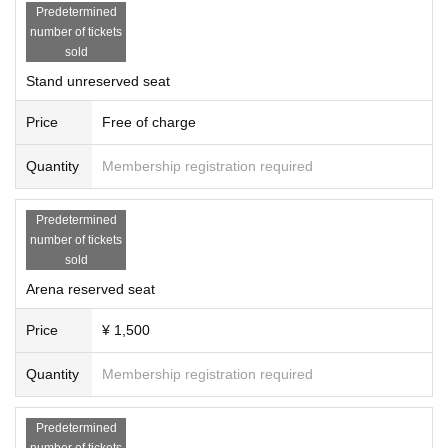
At that time, Tickets price and Tickets fees applied to the purchase, and you c
Predetermined
an not respond to the refund of travel expenses, etc. up to the venue.
・ Please wear a mask at the venue. Those who do not wear a mask are not all
number of tickets
owed to Admission.
sold
・ At the venue, you may be asked to watch the game after securing a social
distance according to the instructions of the staff.
Stand unreserved seat
· Admission as corona spread measures at the time, Name, Address and teleph
one Number there is a be asked to fill out a contact of such.
Price
Free of charge
-
Please refrain from securing a seat with your luggage. If you have to leave y
our seat, such as in the bathroom, please be careful about managing valuable
s.
Quantity
Membership registration required
・ Please use public transportation when you visit.
[
Photo taken by the organizer]
Predetermined
・In the venue (including entrances), photos and videos may be taken by Sie
number of tickets
gster Sports Entertainment Co., Ltd. and authorized media. At that time, custo
sold
mers in the venue may be reflected.
・Photos and videos taken may be used for advertising materials, official we
Arena reserved seat
bsite, official Youtube, official SNS, etc. for the purpose of recording and pub
licity promotion of Siegster Sports Entertainment Co., Ltd.
Price
¥ 1,500
In addition, it may be exposed and posted on TV, newspapers, magazines, we
bsites, etc. by interview media.
Quantity
Membership registration required
Please note.
Predetermined
number of tickets