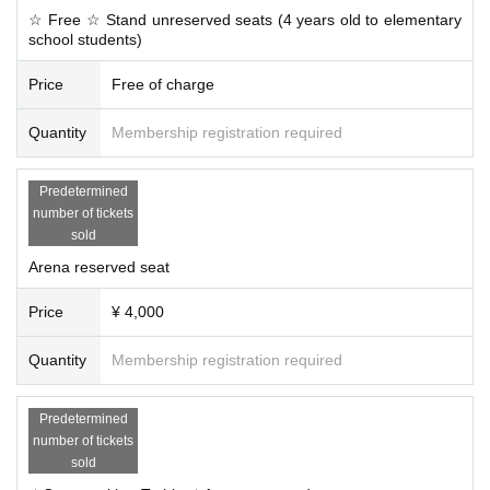
☆ Free ☆ Stand unreserved seats (4 years old to elementary
school students)
Price
Free of charge
Quantity
Membership registration required
Predetermined
number of tickets
sold
Arena reserved seat
Price
¥ 4,000
Quantity
Membership registration required
Predetermined
number of tickets
sold