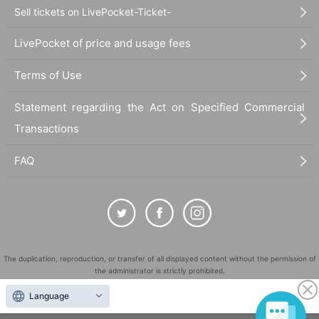
Sell tickets on LivePocket-Ticket-
LivePocket of price and usage fees
Terms of Use
Statement regarding the Act on Specified Commercial
Transactions
FAQ
The duplication, reproduction, or transfer of all displayed content without the permission of
the administrator is strictly prohibited.
"LivePocket" is a registered trademark of LivePocket Inc. (Registration No. 5600161).
Language
QR Code is a registered trademark of DENSO WAVE INCORPORATED in Japan and in other