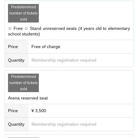
Predetermined
number of tickets
sold
☆ Free ☆ Stand unreserved seats (4 years old to elementary
school students)
Price
Free of charge
Quantity
Membership registration required
Predetermined
number of tickets
sold
Arena reserved seat
Price
¥ 3,500
Quantity
Membership registration required