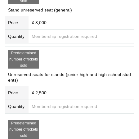
sold
Stand unreserved seat (general)
Price
¥ 3,000
Quantity
Membership registration required
Predetermined
number of tickets
sold
Unreserved seats for stands (junior high and high school stud
ents)
Price
¥ 2,500
Quantity
Membership registration required
Predetermined
number of tickets
sold