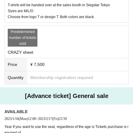
T-shirts will be handed over at the sales booth in Siegstar Tokyo.
Sizes are M/L/O
Choose from logo T or design T. Both colors are black.
Predetermined
number of tickets
sold
CRAZY sheet
Price
¥ 7,500
Quantity
Membership registration required
[Advance ticket] General sale
AVAILABLE
2023/1/16
(Mon)
12:00
~
2023/2/17
(Fri)
23:59
Year If you want to use the seat, regardless of the age is Tickets purchase is r
equired of.