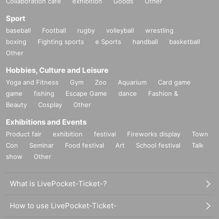
Collaboration cafe
exhibition
Goods
Other
Sport
baseball
Football
rugby
volleyball
wrestling
boxing
Fighting sports
e Sports
handball
basketball
Other
Hobbies, Culture and Leisure
Yoga and Fitness
Gym
Zoo
Aquarium
Card game
game
fishing
Escape Game
dance
Fashion &
Beauty
Cosplay
Other
Exhibitions and Events
Product fair
exhibition
festival
Fireworks display
Town
Con
Seminar
Food festival
Art
School festival
Talk
show
Other
What is LivePocket-Ticket-?
How to use LivePocket-Ticket-