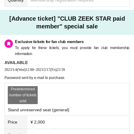
[Advance ticket] "CLUB ZEEK STAR paid
member" special sale
Exclusive tickets for fan club members
To apply for these tickets, you must provide fan club membership
information
AVAILABLE
2023/1/4
(Wed)
12:00
~
2023/2/17
(Fri)
23:59
Password sent by e-mail to purchase.
Predetermined
number of tickets
sold
Stand unreserved seat (general)
Price
¥ 2,000