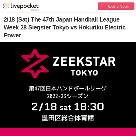
Register/Login
2/18 (Sat) The 47th Japan Handball League
Week 28 Siegster Tokyo vs Hokuriku Electric
Power