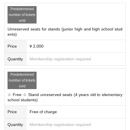
Predetermined
number of tickets
sold
Unreserved seats for stands (junior high and high school stud
ents)
Price
¥ 2,000
Quantity
Membership registration required
Predetermined
number of tickets
sold
☆ Free ☆ Stand unreserved seats (4 years old to elementary
school students)
Price
Free of charge
Quantity
Membership registration required