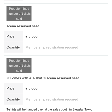
Predetermined
number of tickets
sold
Arena reserved seat
Price
¥ 3,500
Quantity
Membership registration required
Predetermined
number of tickets
sold
☆Comes with a T-shirt ☆Arena reserved seat
Price
¥ 5,000
Quantity
Membership registration required
T-shirts will be handed over at the sales booth in Siegstar Tokyo.