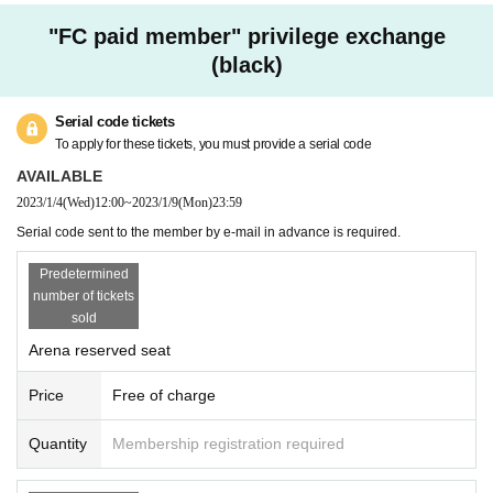
"FC paid member" privilege exchange
(black)
Serial code tickets
To apply for these tickets, you must provide a serial code
AVAILABLE
2023/1/4
(Wed)
12:00
~
2023/1/9
(Mon)
23:59
Serial code sent to the member by e-mail in advance is required.
Predetermined
number of tickets
sold
Arena reserved seat
Price
Free of charge
Quantity
Membership registration required