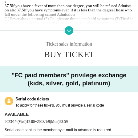
s
37.5
If you have a fever of more than one degree, you will be refused Admissi
on also
37.5
If you have symptoms even if it is less than the degree
Those who
fall under the following cannot Admission
(1) Fever above normal (2) Cough/sore throat, etc./cold symptoms (3) Tiredne
ss (fatigue)/shortness of breath (dyspnea) (4) Abnormal taste/smell (5) Feeling
heavy/easily tired (fatigue), etc. (6) New Corona Those who are judged to hav
e been in close contact with a person who has been positive for a virus infecti
on / ⑦ Those whose family members fall under ① to ⑥
If you refrain from visiting the venue due to poor physical condition such as f
Ticket sales information
ever, or if you find that the above applies to the venue, you will be refused Ad
mission At that time, watching Tickets refund of Please note we can not accep
BUY TICKET
t.
If you feel unwell while watching a game, please contact the staff immediatel
y.
Infected persons of the new coronavirus infection outgoing (birthdate) If you,
Tickets there is a case to contact the buyer.
"FC paid members" privilege exchange
In the vicinity of the Row of the CRAZY seat arena, when players play, the ba
(kids, silver, gold, platinum)
ll may be forced to jump into the audience seats with a strong force, so please
be aware in advance and be careful about this point when Choose seat to purc
hase. Please keep in mind. Also, when watching the game, please be careful a
bout the whereabouts of the ball.
Serial code tickets
[
To visitors
]
To apply for these tickets, you must provide a serial code
・ At the venue, we will manage the game with the utmost safety in order to p
revent infection with the new coronavirus.
We are not responsible for any infe
AVAILABLE
cted person.
2023/1/4
(Wed)
12:00
~
2023/1/9
(Mon)
23:59
・ Please take measures against infection when you visit.
・ Body temperature is measured by temperature measurement at the time of
Serial code sent to the member by e-mail in advance is required.
Admission
37.5
Customers who are found to have more than one time will be r
efused Admission