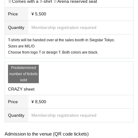
☆Comes with a T-shirt ☆Arena reserved seat
Price
¥ 5,500
Quantity
Membership registration required
T-shirts will be handed over at the sales booth in Siegstar Tokyo.
Sizes are M/L/O
Choose from logo T or design T. Both colors are black.
Predetermined
number of tickets
sold
CRAZY sheet
Price
¥ 8,500
Quantity
Membership registration required
Admission to the venue (QR code tickets)