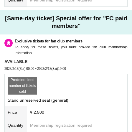
[Same-day ticket] Special offer for "FC paid
members"
Exclusive tickets for fan club members
To apply for these tickets, you must provide fan club membership
information
AVAILABLE
2023/2/18
(Sat)
00:00
~
2023/2/18
(Sat)
19:00
Predetermined
number of tickets
sold
Stand unreserved seat (general)
Price
¥ 2,500
Quantity
Membership registration required