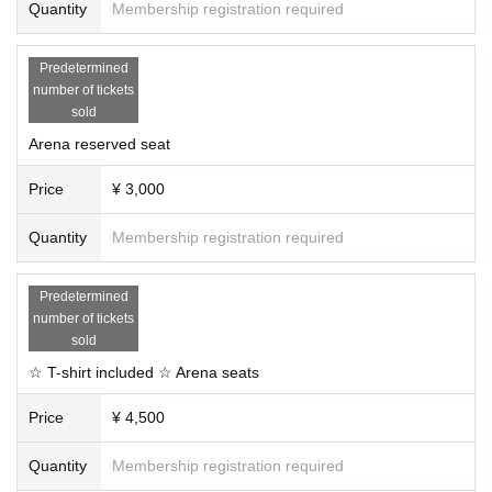
Quantity
Membership registration required
Predetermined
number of tickets
sold
Arena reserved seat
Price
¥ 3,000
Quantity
Membership registration required
Predetermined
number of tickets
sold
☆ T-shirt included ☆ Arena seats
Price
¥ 4,500
Quantity
Membership registration required