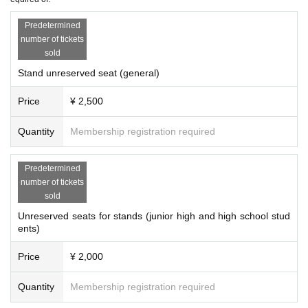
Predetermined
number of tickets
sold
Stand unreserved seat (general)
Price
¥ 2,500
Quantity
Membership registration required
Predetermined
number of tickets
sold
Unreserved seats for stands (junior high and high school stud
ents)
Price
¥ 2,000
Quantity
Membership registration required