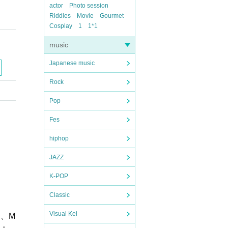
actor
Photo session
Riddles
Movie
Gourmet
Cosplay
1
1*1
music
Japanese music
Rock
Pop
Fes
hiphop
JAZZ
K-POP
Classic
Visual Kei
H、
M