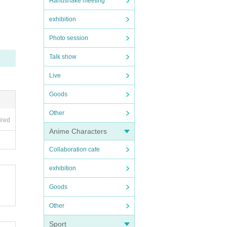
Handshake meeting
exhibition
Photo session
Talk show
Live
Goods
Other
ired
Anime Characters
Collaboration cafe
exhibition
Goods
Other
Sport