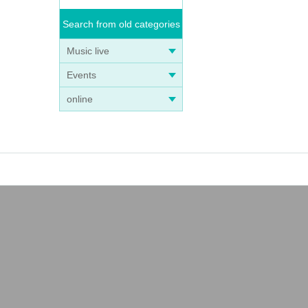
Search from old categories
Music live
Events
online