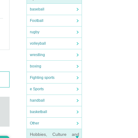
baseball
Football
rugby
volleyball
wrestling
boxing
Fighting sports
e Sports
handball
basketball
Other
Hobbies, Culture and