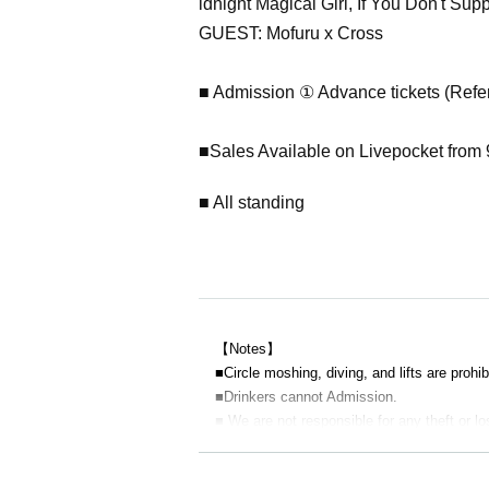
idnight Magical Girl, If You Don't Su
GUEST: Mofuru x Cross
■ Admission ① Advance tickets (Ref
■Sales Available on Livepocket from 
■ All standing
【Notes】
■
Circle moshing, diving, and lifts are prohib
■Drinkers cannot Admission.
■ We are not responsible for any theft or lo
■ Acts that cause inconvenience to other c
e sent off.