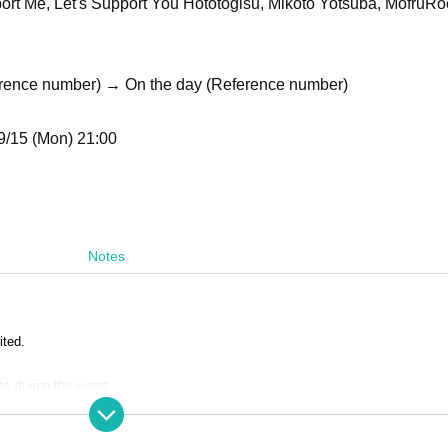
pport Me, Let's Support You Hototogisu, Mikoto Yotsuba, MofruRo
erence number) → On the day (Reference number)
9/15 (Mon) 21:00
Notes
ited.
ss during the event.
ustomers are completely prohibited. Customers who do not follow the rules wil