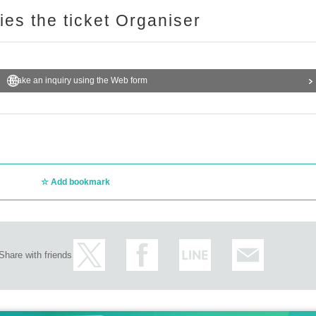
ries the ticket Organiser
Make an inquiry using the Web form
Add bookmark
Share with friends