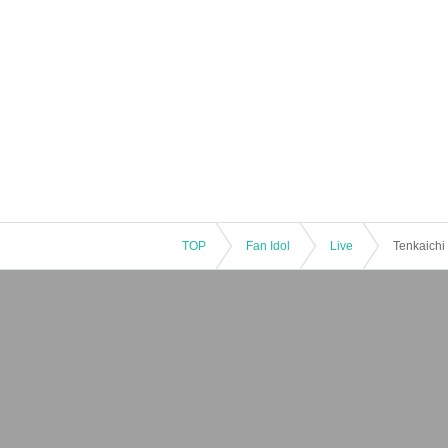
TOP
Fan Idol
Live