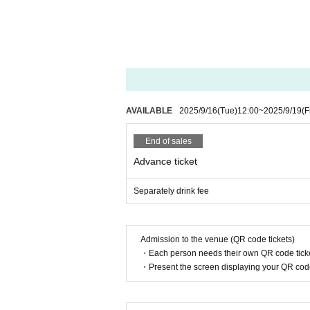
■Filming during the LIVE will be announced
■Please note that you may line up at the b
■ Please refrain from chatting in the hall or
■ Please note that we cannot accept refund
AVAILABLE
2025/9/16
(Tue)
12:00
~
2025/9/19
(F
End of sales
Advance ticket
Separately drink fee
Admission to the venue (QR code tickets)
・Each person needs their own QR code ticke
・Present the screen displaying your QR code 