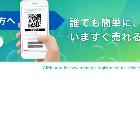
Click here for new member registration for ticket 