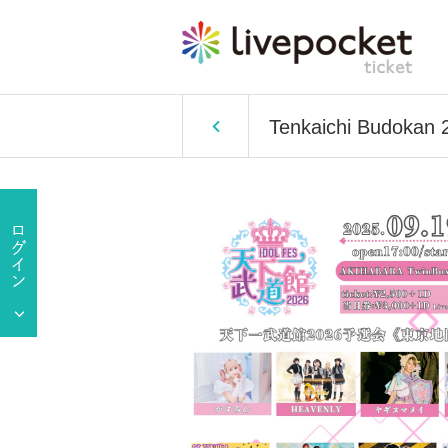
Tenkaichi Budokan 