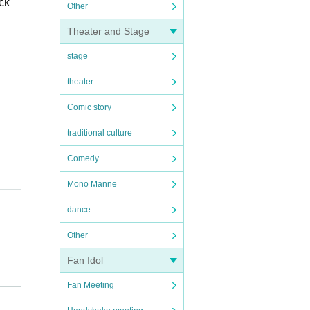
ck
Other
Theater and Stage
stage
theater
Comic story
traditional culture
Comedy
Mono Manne
dance
Other
Fan Idol
l b
Fan Meeting