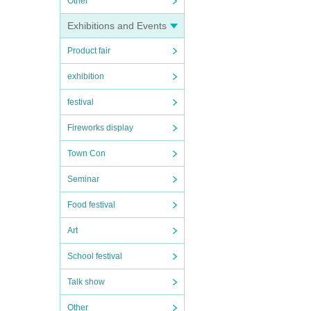
Other
Exhibitions and Events
Product fair
exhibition
festival
Fireworks display
Town Con
Seminar
Food festival
Art
School festival
Talk show
Other