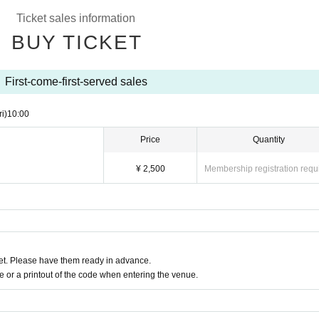
.
Ticket sales information
ack of the line after the opening announcement.
 lobby.
BUY TICKET
s due to the circumstances of the Artist
First-come-first-served sales
ri)
10:00
Price
Quantity
¥ 2,500
Membership registration requ
t. Please have them ready in advance.
or a printout of the code when entering the venue.