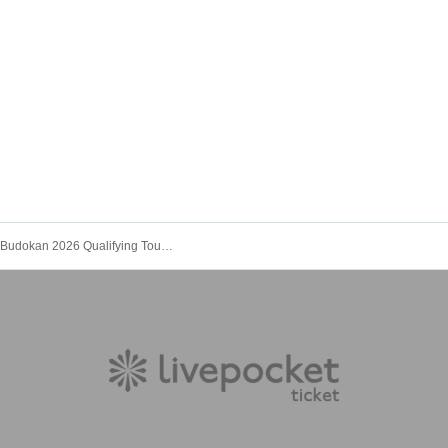
Tenkaichi Budokan 2026 Qualifying Tournament《Tokyo Region》Vol.3