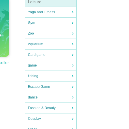
Leisure
Yoga and Fitness
Gym
Zoo
Aquarium
Card game
seller
game
fishing
Escape Game
dance
Fashion & Beauty
Cosplay