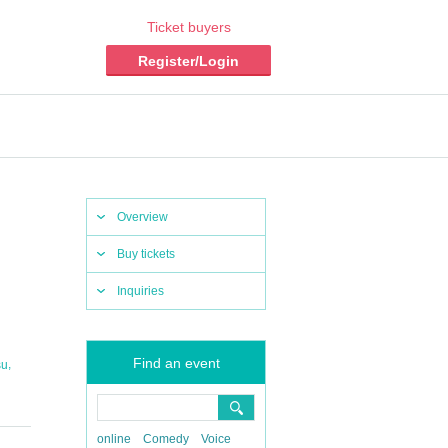
Ticket buyers
Register/Login
Overview
Buy tickets
Inquiries
Find an event
,
su
online
Comedy
Voice