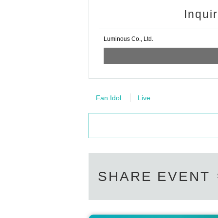
Inqui
Luminous Co., Ltd.
Fan Idol
Live
SHARE EVENT