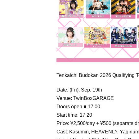
Tenkaichi Budokan 2026 Qualifying
Date: (Fri), Sep. 19th
Venue: TwinBoxGARAGE
Doors open ■ 17:00
Start time: 17:20
Price: ¥2,500/day + ¥500 (separate dr
Cast: Kasumin, HEAVENLY, Yaginuma 