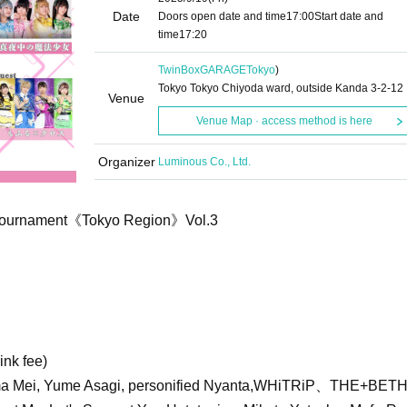
Date
Doors open date and time
17:00
Start date and
time
17:20
TwinBoxGARAGE
Tokyo
)
Tokyo Tokyo Chiyoda ward, outside Kanda 3-2-12
Venue
Venue Map · access method is here
Organizer
Luminous Co., Ltd.
 Tournament《Tokyo Region》Vol.3
ink fee)
Mei, Yume Asagi, personified Nyanta,
WHiTRiP、
THE+BET