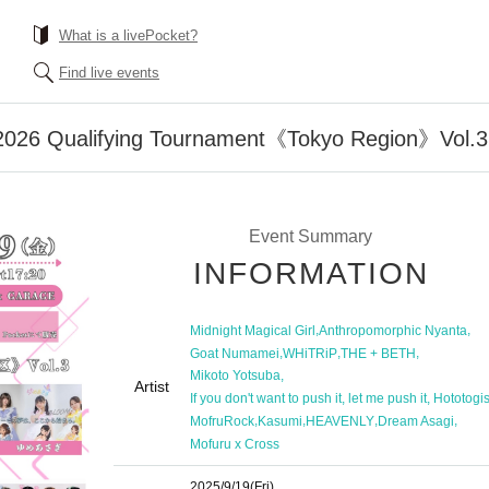
What is a livePocket?
Find live events
2026 Qualifying Tournament《Tokyo Region》Vol.3
Event Summary
INFORMATION
,
,
Midnight Magical Girl
Anthropomorphic Nyanta
,
,
,
Goat Numamei
WHiTRiP
THE + BETH
,
Mikoto Yotsuba
Artist
If you don't want to push it, let me push it, Hototogi
,
,
,
,
MofruRock
Kasumi
HEAVENLY
Dream Asagi
Mofuru x Cross
2025/9/19
(Fri)