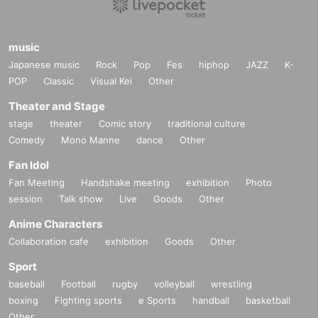
music
Japanese music
Rock
Pop
Fes
hiphop
JAZZ
K-
POP
Classic
Visual Kei
Other
Theater and Stage
stage
theater
Comic story
traditional culture
Comedy
Mono Manne
dance
Other
Fan Idol
Fan Meeting
Handshake meeting
exhibition
Photo
session
Talk show
Live
Goods
Other
Anime Characters
Collaboration cafe
exhibition
Goods
Other
Sport
baseball
Football
rugby
volleyball
wrestling
boxing
Fighting sports
e Sports
handball
basketball
Other