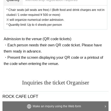
* Chair seats (all seats are free) / (Both food and drink charges are not in
cluded / 1 order required ¥ 500 or more)
※ will organize numerical order admission.
* Quantity limit: Up to 4 sheets per person
Admission to the venue (QR code tickets)
・Each person needs their own QR code ticket. Please have
them ready in advance.
・Present the screen displaying your QR code or a printout of
the code when entering the venue.
Inquiries the ticket Organiser
ROCK CAFE LOFT
Make an inquiry using the Web form