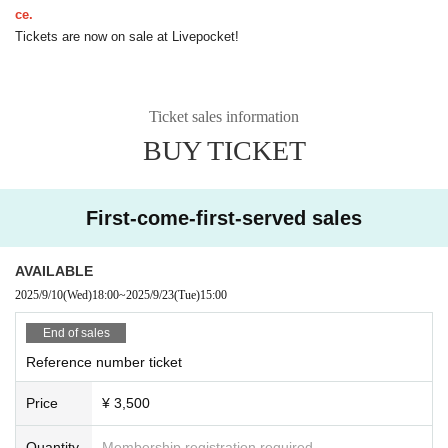
ce.
Tickets are now on sale at Livepocket!
Ticket sales information
BUY TICKET
First-come-first-served sales
AVAILABLE
2025/9/10
(Wed)
18:00
~
2025/9/23
(Tue)
15:00
End of sales
Reference number ticket
Price
¥ 3,500
Quantity
Membership registration required