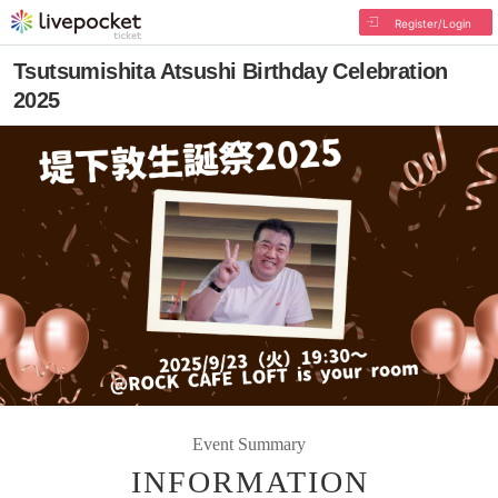
Register/Login
Tsutsumishita Atsushi Birthday Celebration
2025
Event Summary
INFORMATION