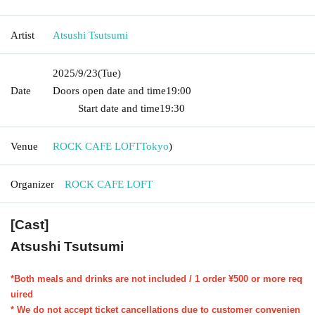
Artist
Atsushi Tsutsumi
2025/9/23
(Tue)
Date
Doors open date and time
19:00​ ​ ​ ​​ ​​ ​​ ​​ ​​ ​​ ​​ ​​ ​​ ​​ ​​ ​​ ​​ ​​ ​​ ​​ ​​ ​​ ​​ ​​ ​​ ​​ ​​ ​​ ​​ ​​ ​​ ​​ ​​ ​​ ​​ ​​ ​​ ​​ ​​ ​​ ​​ ​​ ​​
​​ ​​ ​​ ​​ ​​ ​​ ​​ ​​ ​
Start date and time
19:30
Venue
ROCK CAFE LOFT
Tokyo
)
Organizer
ROCK CAFE LOFT
[Cast]
Atsushi Tsutsumi
*Both meals and drinks are not included / 1 order ¥500 or more req
uired
* We do not accept ticket cancellations due to customer convenien