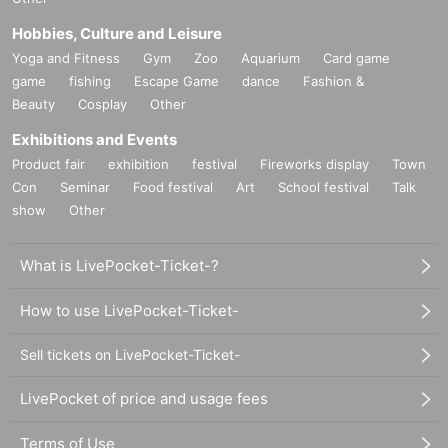
Hobbies, Culture and Leisure
Yoga and Fitness
Gym
Zoo
Aquarium
Card game
game
fishing
Escape Game
dance
Fashion &
Beauty
Cosplay
Other
Exhibitions and Events
Product fair
exhibition
festival
Fireworks display
Town
Con
Seminar
Food festival
Art
School festival
Talk
show
Other
What is LivePocket-Ticket-?
How to use LivePocket-Ticket-
Sell tickets on LivePocket-Ticket-
LivePocket of price and usage fees
Terms of Use