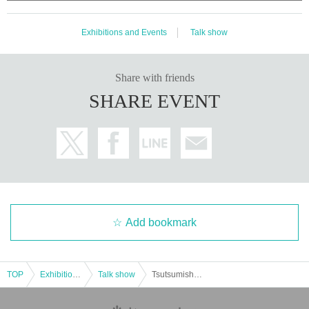
Exhibitions and Events
Talk show
Share with friends
SHARE EVENT
Add bookmark
TOP
Exhibitions and Events
Talk show
Tsutsumishita Atsushi Birthday Celebration 2025