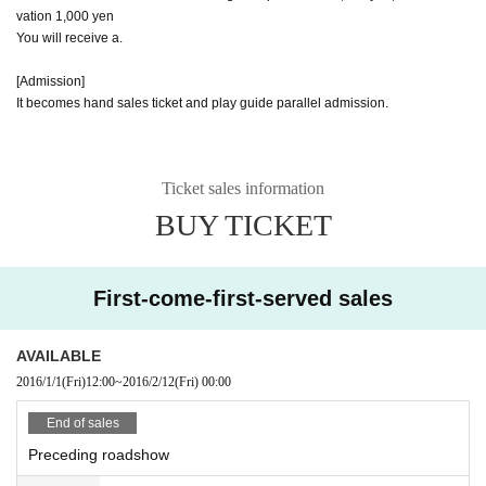
vation 1,000 yen
You will receive a.
[Admission]
It becomes hand sales ticket and play guide parallel admission.
Ticket sales information
BUY TICKET
First-come-first-served sales
AVAILABLE
2016/1/1
(Fri)
12:00
~
2016/2/12
(Fri)
00:00
End of sales
Preceding roadshow