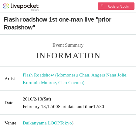
Register/Login
Flash roadshow 1st one-man live "prior
Roadshow"
Event Summary
INFORMATION
Flash Roadshow (Momonesu Chan, Angers Nana Jolie,
Artist
Kurumin Monroe, Cleo Cocona)
2016/2/13
(Sat)
Date
February 13,
12:00
Start date and time
12:30
Venue
Daikanyama LOOP
Tokyo
)