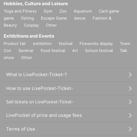
Hobbies, Culture and Leisure
Yoga and Fitness
Gym
Zoo
Aquarium
Card game
game
fishing
Escape Game
dance
Fashion &
Beauty
Cosplay
Other
Exhibitions and Events
Product fair
exhibition
festival
Fireworks display
Town
Con
Seminar
Food festival
Art
School festival
Talk
show
Other
What is LivePocket-Ticket-?
How to use LivePocket-Ticket-
Sell tickets on LivePocket-Ticket-
LivePocket of price and usage fees
Terms of Use