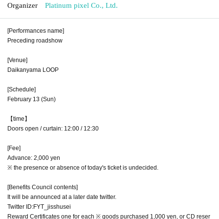
Organizer
Platinum pixel Co., Ltd.
[Performances name]
Preceding roadshow
[Venue]
Daikanyama LOOP
[Schedule]
February 13 (Sun)
【time】
Doors open / curtain: 12:00 / 12:30
[Fee]
Advance: 2,000 yen
※ the presence or absence of today's ticket is undecided.
[Benefits Council contents]
It will be announced at a later date twitter.
Twitter ID:FYT_jisshusei
Reward Certificates one for each ※ goods purchased 1,000 yen, or CD reser