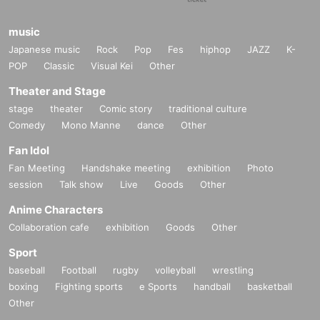
music
Japanese music
Rock
Pop
Fes
hiphop
JAZZ
K-
POP
Classic
Visual Kei
Other
Theater and Stage
stage
theater
Comic story
traditional culture
Comedy
Mono Manne
dance
Other
Fan Idol
Fan Meeting
Handshake meeting
exhibition
Photo
session
Talk show
Live
Goods
Other
Anime Characters
Collaboration cafe
exhibition
Goods
Other
Sport
baseball
Football
rugby
volleyball
wrestling
boxing
Fighting sports
e Sports
handball
basketball
Other