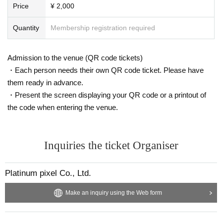
Price
¥ 2,000
Quantity
Membership registration required
Admission to the venue (QR code tickets)
・Each person needs their own QR code ticket. Please have
them ready in advance.
・Present the screen displaying your QR code or a printout of
the code when entering the venue.
Inquiries the ticket Organiser
Platinum pixel Co., Ltd.
Make an inquiry using the Web form