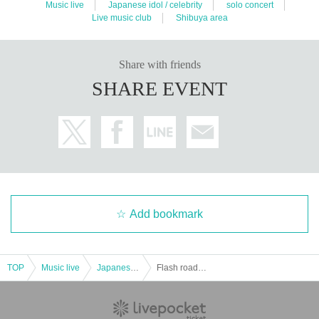
Music live
Japanese idol / celebrity
solo concert
Live music club
Shibuya area
Share with friends
SHARE EVENT
Add bookmark
TOP
Music live
Japanese idol / celebrity
Flash roadshow 1st one-man live "prior Roadshow"