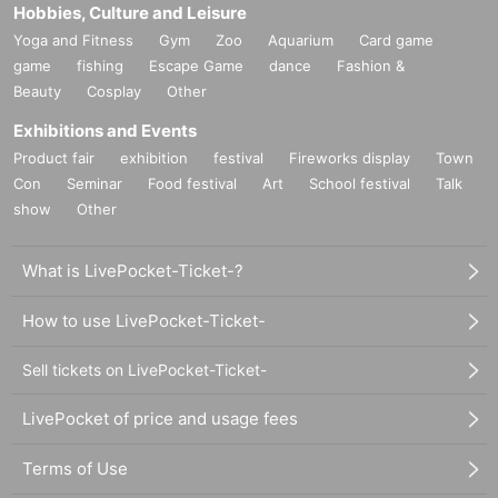
Hobbies, Culture and Leisure
Yoga and Fitness
Gym
Zoo
Aquarium
Card game
game
fishing
Escape Game
dance
Fashion &
Beauty
Cosplay
Other
Exhibitions and Events
Product fair
exhibition
festival
Fireworks display
Town
Con
Seminar
Food festival
Art
School festival
Talk
show
Other
What is LivePocket-Ticket-?
How to use LivePocket-Ticket-
Sell tickets on LivePocket-Ticket-
LivePocket of price and usage fees
Terms of Use