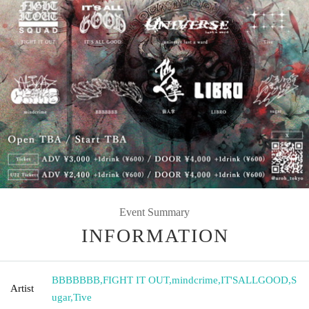
Event Summary
INFORMATION
BBBBBBB
,
FIGHT IT OUT
,
mindcrime
,
IT'SALLGOOD
,
S
Artist
ugar
,
Tive