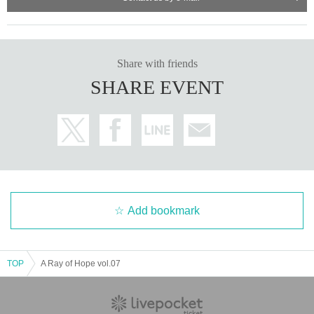
Share with friends
SHARE EVENT
Add bookmark
TOP
A Ray of Hope vol.07