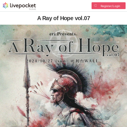
Register/Login
A Ray of Hope vol.07