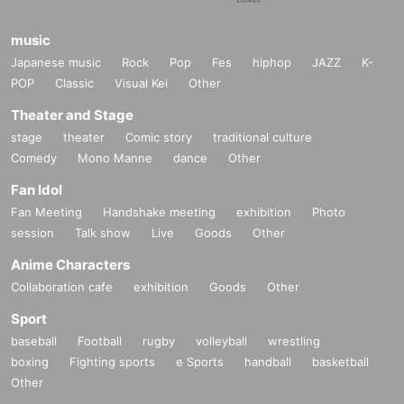
music
Japanese music
Rock
Pop
Fes
hiphop
JAZZ
K-
POP
Classic
Visual Kei
Other
Theater and Stage
stage
theater
Comic story
traditional culture
Comedy
Mono Manne
dance
Other
Fan Idol
Fan Meeting
Handshake meeting
exhibition
Photo
session
Talk show
Live
Goods
Other
Anime Characters
Collaboration cafe
exhibition
Goods
Other
Sport
baseball
Football
rugby
volleyball
wrestling
boxing
Fighting sports
e Sports
handball
basketball
Other