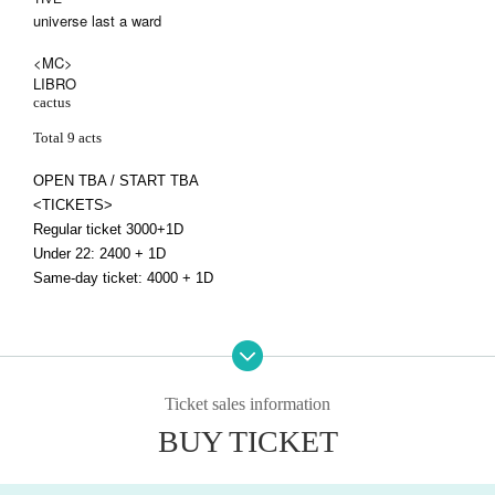
universe last a ward
<MC>
LIBRO
cactus
Total 9 acts
OPEN TBA / START TBA
<TICKETS>
Regular ticket 3000+1D
Under 22: 2400 + 1D
Same-day ticket: 4000 + 1D
Ticket sales information
BUY TICKET