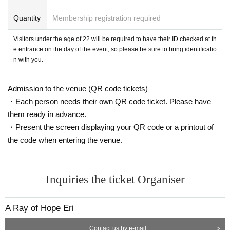
Quantity
Membership registration required
Visitors under the age of 22 will be required to have their ID checked at th
e entrance on the day of the event, so please be sure to bring identificatio
n with you.
Admission to the venue (QR code tickets)
・Each person needs their own QR code ticket. Please have
them ready in advance.
・Present the screen displaying your QR code or a printout of
the code when entering the venue.
Inquiries the ticket Organiser
A Ray of Hope Eri
Contact us by e-mail