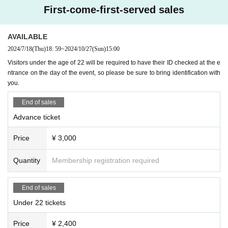
First-come-first-served sales
AVAILABLE
2024/7/18
(Thu)
18: 59
~
2024/10/27
(Sun)
15:00
Visitors under the age of 22 will be required to have their ID checked at the e
ntrance on the day of the event, so please be sure to bring identification with
you.
End of sales
Advance ticket
Price
¥ 3,000
Quantity
Membership registration required
End of sales
Under 22 tickets
Price
¥ 2,400