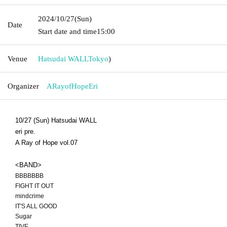
2024/10/27
(Sun)
Date
Start date and time
15:00
Venue
Hatsudai WALL
Tokyo
)
Organizer
ARayofHopeEri
10/27 (Sun) Hatsudai WALL
eri pre.
A Ray of Hope vol.07
<BAND>
BBBBBBB
FIGHT IT OUT
mindcrime
IT'S ALL GOOD
Sugar
TIVE