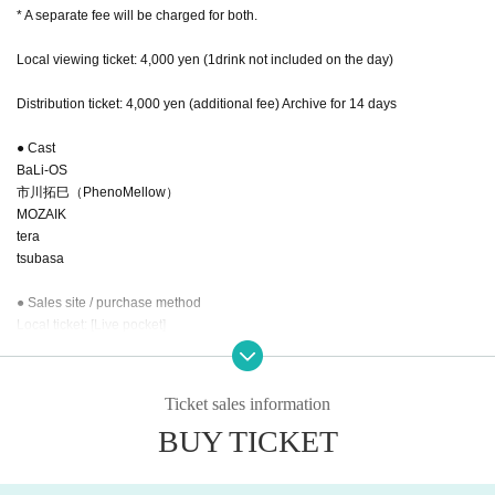
* A separate fee will be charged for both.
Local viewing ticket: 4,000 yen (1drink not included on the day)
Distribution ticket: 4,000 yen (additional fee) Archive for 14 days
● Cast
BaLi-OS
市川拓巳（PhenoMellow）
MOZAIK
tera
tsubasa
● Sales site / purchase method
Local ticket: [Live pocket]
Distribution ticket: [TwitCasting]
7.22 22:00～ 販売開始
Ticket sales information
BUY TICKET
・ Local ticket
Please purchase the desired ticket from the sales site.