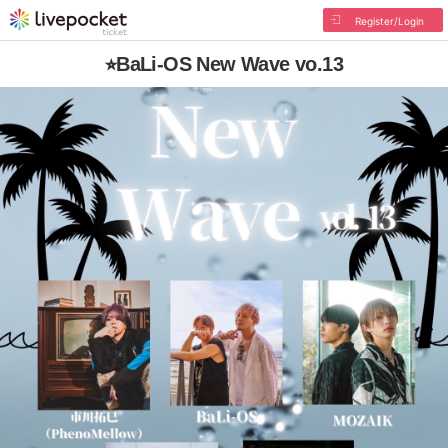
Register/Login
⭐︎BaLi-OS New Wave vo.13