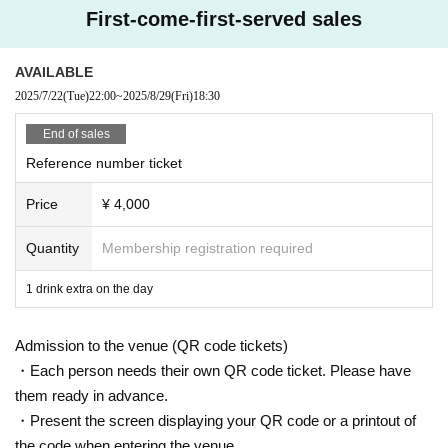
The order of Admission on the Day will be in the order of the Reference numb
First-come-first-served sales
er on the ticket.
In principle, recording, recording, and photography during the main story are
prohibited.
AVAILABLE
2025/7/22
(Tue)
22:00
~
2025/8/29
(Fri)
18:30
We will only comply with the content if there is a direct announcement from th
e organizer or Artist.
End of sales
Reference number ticket
・ Delivery Tickets
Please purchase the desired ticket from the sales site.
Price
¥ 4,000
This screen recording is prohibited.
After the end of the main story, you can watch the archive repeatedly until the
end date.
Quantity
Membership registration required
*We do not accept cancellations or refunds after purchase for both on-site vie
1 drink extra on the day
wing and streaming viewing.
The same applies if you make a purchase mistake.
Admission to the venue (QR code tickets)
Please be aware of this before purchasing.
・Each person needs their own QR code ticket. Please have
them ready in advance.
・Present the screen displaying your QR code or a printout of
the code when entering the venue.