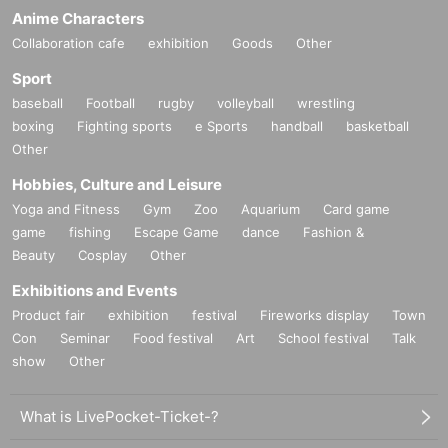
Anime Characters
Collaboration cafe
exhibition
Goods
Other
Sport
baseball
Football
rugby
volleyball
wrestling
boxing
Fighting sports
e Sports
handball
basketball
Other
Hobbies, Culture and Leisure
Yoga and Fitness
Gym
Zoo
Aquarium
Card game
game
fishing
Escape Game
dance
Fashion &
Beauty
Cosplay
Other
Exhibitions and Events
Product fair
exhibition
festival
Fireworks display
Town
Con
Seminar
Food festival
Art
School festival
Talk
show
Other
What is LivePocket-Ticket-?