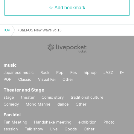
Add bookmark
TOP
⭐︎BaLi-OS New Wave vo.13
music
Japanese music
Rock
Pop
Fes
hiphop
JAZZ
K-
POP
Classic
Visual Kei
Other
Theater and Stage
stage
theater
Comic story
traditional culture
Comedy
Mono Manne
dance
Other
Fan Idol
Fan Meeting
Handshake meeting
exhibition
Photo
session
Talk show
Live
Goods
Other