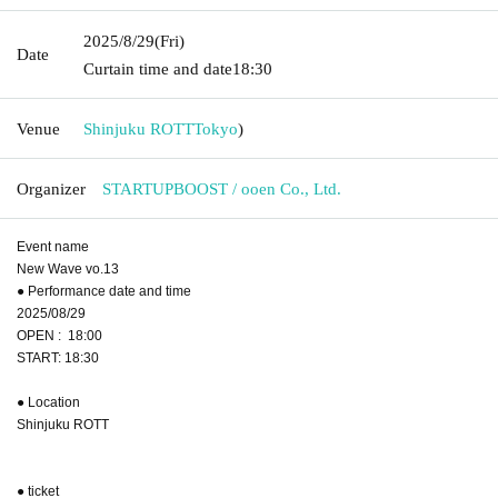
2025/8/29
(Fri)
Date
Curtain time and date
18:30
Venue
Shinjuku ROTT
Tokyo
)
Organizer
STARTUPBOOST / ooen Co., Ltd.
Event name
New Wave vo.13
● Performance date and time
2025/08/29
OPEN : 18:00
START: 18:30
● Location
Shinjuku ROTT
● ticket