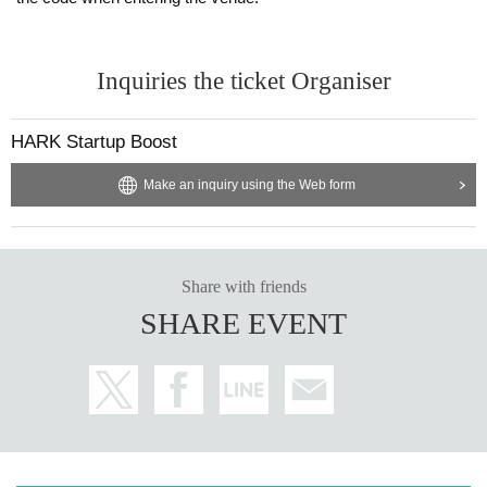
Inquiries the ticket Organiser
HARK Startup Boost
Make an inquiry using the Web form
Share with friends
SHARE EVENT