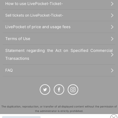
How to use LivePocket-Ticket-
Sell tickets on LivePocket-Ticket-
LivePocket of price and usage fees
Terms of Use
Statement regarding the Act on Specified Commercial
Transactions
FAQ
The duplication, reproduction, or transfer of all displayed content without the permission of
the administrator is strictly prohibited.
"LivePocket" is a registered trademark of LivePocket Inc. (Registration No. 5600161).