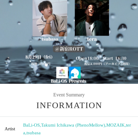
Event Summary
INFORMATION
BaLi-OS
,
Takumi Ichikawa (PhenoMellow)
,
MOZAIK
,
ter
Artist
a
,
tsubasa