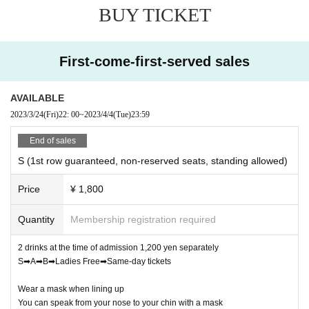
BUY TICKET
℃.
Also, please refrain from visiting if you feel unwell such
as fever, cough, or chills.
② Please wear the mask correctly from the nose to the chin
First-come-first-served sales
from the time of admission, and wear it immediately after drinking
a drink.
③ Take a social distance from the time of Admission Row up,
AVAILABLE
keep conversations modest, and disinfect as appropriate with the
2023/3/24
(Fri)
22: 00
~
2023/4/4
(Tue)
23:59
disinfectant solution in the building.
④ Dangerous acts such as diving, lifts, circles, and sideways
End of sales
movements are prohibited during the performance.
S (1st row guaranteed, non-reserved seats, standing allowed)
⑤ If you do not follow the precautions of Other staff, you may be
asked to leave.
Price
¥ 1,800
LIVE with YOU !!
Executive Committee
Quantity
Membership registration required
2 drinks at the time of admission 1,200 yen separately
S➡A➡B➡Ladies Free➡Same-day tickets
Wear a mask when lining up
You can speak from your nose to your chin with a mask