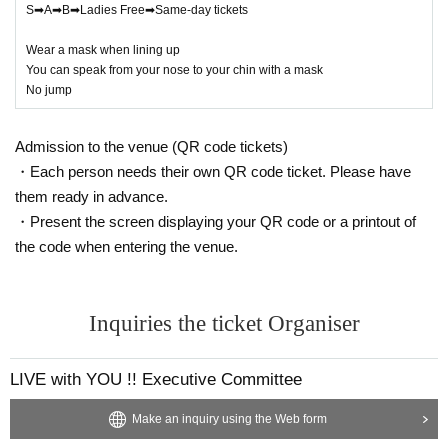
S➡A➡B➡Ladies Free➡Same-day tickets
Wear a mask when lining up
You can speak from your nose to your chin with a mask
No jump
Admission to the venue (QR code tickets)
・Each person needs their own QR code ticket. Please have
them ready in advance.
・Present the screen displaying your QR code or a printout of
the code when entering the venue.
Inquiries the ticket Organiser
LIVE with YOU !! Executive Committee
Make an inquiry using the Web form