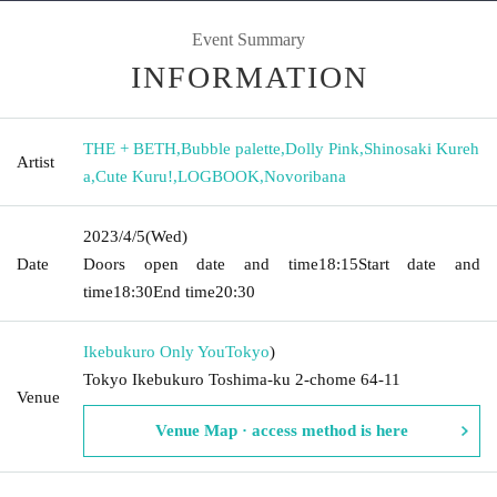
Event Summary
INFORMATION
THE + BETH
,
Bubble palette
,
Dolly Pink
,
Shinosaki Kureh
Artist
a
,
Cute Kuru!
,
LOGBOOK
,
Novoribana
2023/4/5
(Wed)
Date
Doors open date and time
18:15
Start date and
time
18:30
End time
20:30
Ikebukuro Only You
Tokyo
)
Tokyo Ikebukuro Toshima-ku 2-chome 64-11
Venue
Venue Map · access method is here