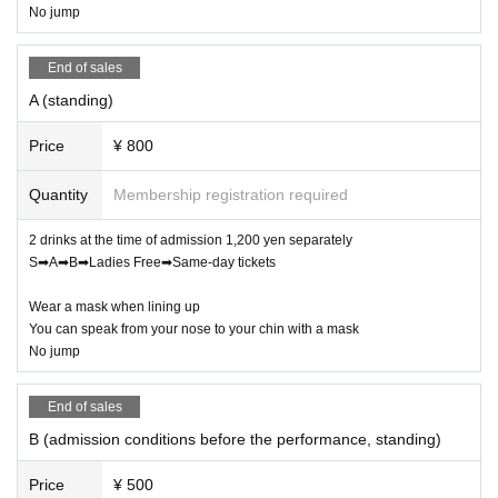
No jump
End of sales
A (standing)
Price
¥ 800
Quantity
Membership registration required
2 drinks at the time of admission 1,200 yen separately
S➡A➡B➡Ladies Free➡Same-day tickets
Wear a mask when lining up
You can speak from your nose to your chin with a mask
No jump
End of sales
B (admission conditions before the performance, standing)
Price
¥ 500