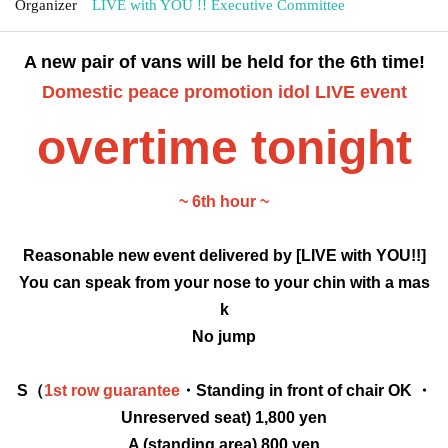
Organizer
LIVE with YOU !! Executive Committee
A new pair of vans will be held for the 6th time!
Domestic peace promotion idol LIVE event
overtime tonight
~ 6th hour ~
Reasonable new event delivered by [LIVE with YOU!!]
You can speak from your nose to your chin with a mas
k
No jump
S（
1st row guarantee
・Standing in front of chair OK ・
Unreserved seat) 1,800 yen
A (standing area) 800 yen