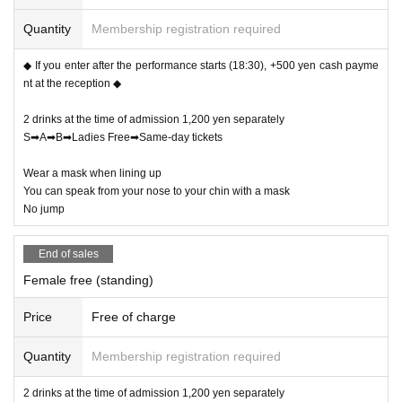
Quantity
Membership registration required
◆ If you enter after the performance starts (18:30), +500 yen cash payme
nt at the reception ◆
2 drinks at the time of admission 1,200 yen separately
S➡A➡B➡Ladies Free➡Same-day tickets
Wear a mask when lining up
You can speak from your nose to your chin with a mask
No jump
End of sales
Female free (standing)
Price
Free of charge
Quantity
Membership registration required
2 drinks at the time of admission 1,200 yen separately