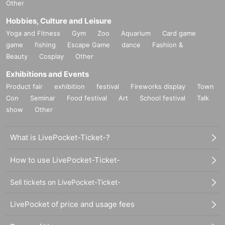
Other
Hobbies, Culture and Leisure
Yoga and Fitness
Gym
Zoo
Aquarium
Card game
game
fishing
Escape Game
dance
Fashion &
Beauty
Cosplay
Other
Exhibitions and Events
Product fair
exhibition
festival
Fireworks display
Town
Con
Seminar
Food festival
Art
School festival
Talk
show
Other
What is LivePocket-Ticket-?
How to use LivePocket-Ticket-
Sell tickets on LivePocket-Ticket-
LivePocket of price and usage fees