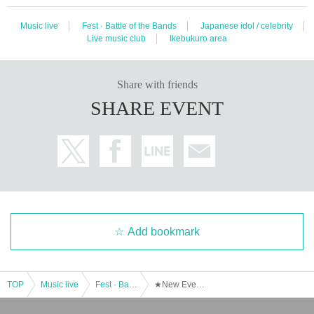
Music live
Fest · Battle of the Bands
Japanese idol / celebrity
Live music club
Ikebukuro area
Share with friends
SHARE EVENT
Add bookmark
TOP
Music live
Fest · Battle of the Bands
★New Event★ [Tonight is Overtime] ~6th Hour~