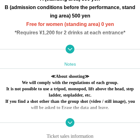
B (admission conditions before the performance, stand
ing area) 500 yen
Free for women (standing area) 0 yen
*Requires ¥1,200 for 2 drinks at each entrance*
THE+BETH Bubble Palette DollyPink
Reha Shinozaki is cute!
Notes
LOGBOOK Novoribana
≪About shooting≫
We will comply with the regulations of each group.
It is not possible to use a tripod, monopod, lift above the head, step
No refunds will be given if the Artist cancels the perf
ladder, stepladder, etc.
If you find a shot other than the group shot (video / still image), you
ormance due to poor physical condition.
will be asked to Erase the data and leave.
～ Event holding guidelines ～
① We will measure the temperature at the time of
Ticket sales information
admission,
37.5
Admission will be refused if the temperature is above