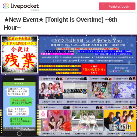
Register/Login
★New Event★ [Tonight is Overtime] ~6th
Hour~