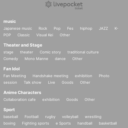
music
Japanese music
Rock
Pop
Fes
hiphop
JAZZ
K-
POP
Classic
Visual Kei
Other
Theater and Stage
stage
theater
Comic story
traditional culture
Comedy
Mono Manne
dance
Other
Fan Idol
Fan Meeting
Handshake meeting
exhibition
Photo
session
Talk show
Live
Goods
Other
Anime Characters
Collaboration cafe
exhibition
Goods
Other
Sport
baseball
Football
rugby
volleyball
wrestling
boxing
Fighting sports
e Sports
handball
basketball