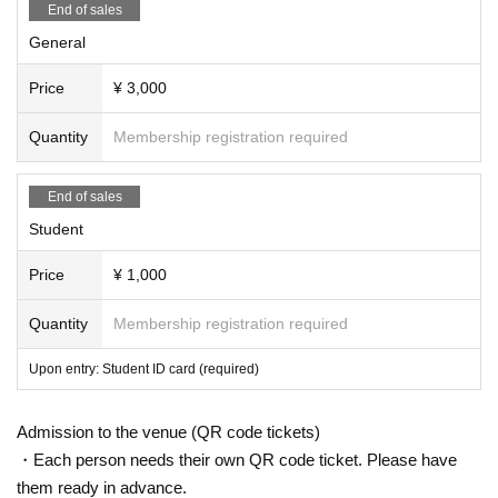
End of sales
General
Price
¥ 3,000
Quantity
Membership registration required
End of sales
Student
Price
¥ 1,000
Quantity
Membership registration required
Upon entry: Student ID card (required)
Admission to the venue (QR code tickets)
・Each person needs their own QR code ticket. Please have
them ready in advance.