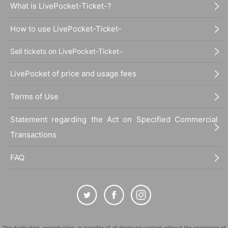
What is LivePocket-Ticket-?
How to use LivePocket-Ticket-
Sell tickets on LivePocket-Ticket-
LivePocket of price and usage fees
Terms of Use
Statement regarding the Act on Specified Commercial
Transactions
FAQ
The duplication, reproduction, or transfer of all displayed content without the permission of