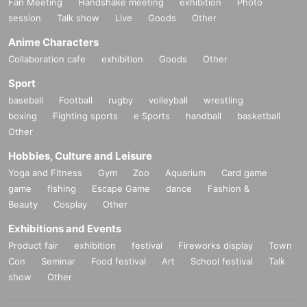
Fan Meeting
Handshake meeting
exhibition
Photo
session
Talk show
Live
Goods
Other
Anime Characters
Collaboration cafe
exhibition
Goods
Other
Sport
baseball
Football
rugby
volleyball
wrestling
boxing
Fighting sports
e Sports
handball
basketball
Other
Hobbies, Culture and Leisure
Yoga and Fitness
Gym
Zoo
Aquarium
Card game
game
fishing
Escape Game
dance
Fashion &
Beauty
Cosplay
Other
Exhibitions and Events
Product fair
exhibition
festival
Fireworks display
Town
Con
Seminar
Food festival
Art
School festival
Talk
show
Other