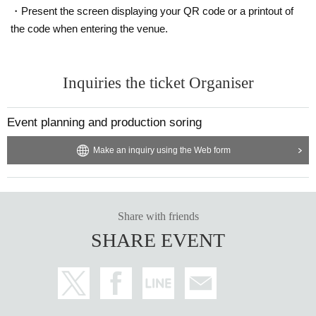
・Present the screen displaying your QR code or a printout of
the code when entering the venue.
Inquiries the ticket Organiser
Event planning and production soring
Make an inquiry using the Web form
Share with friends
SHARE EVENT