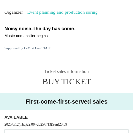
Organizer
Event planning and production soring
Noisy noise
-The day has come-
Music and chatter begins
Supported by LaMiki Geo STAFF
Ticket sales information
BUY TICKET
First-come-first-served sales
AVAILABLE
2025/6/12
(Thu)
22:00
~
2025/7/13
(Sun)
23:59