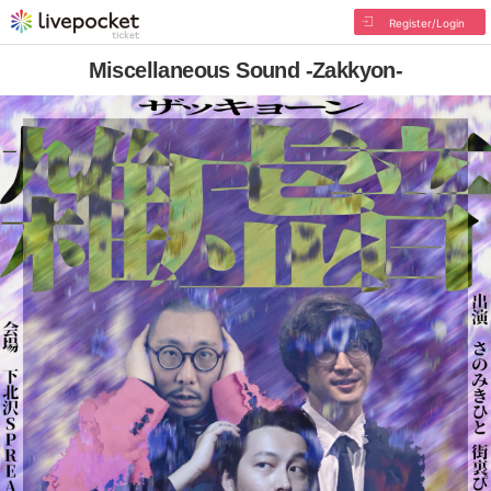
Register/Login
Miscellaneous Sound -Zakkyon-