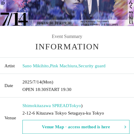
Event Summary
INFORMATION
Artist
Sano Mikihito
,
Pink Machiura
,
Security guard
2025/7/14
(Mon)
Date
OPEN​ ​
18:30
START​ ​
19:30
Shimokitazawa SPREAD
Tokyo
)
2-12-6 Kitazawa Tokyo Setagaya-ku Tokyo
Venue
Venue Map · access method is here