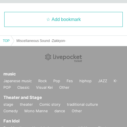
Add bookmark
TOP
Miscellaneous Sound -Zakkyon-
music
Japanese music
Rock
Pop
Fes
hiphop
JAZZ
K-
POP
Classic
Visual Kei
Other
Theater and Stage
stage
theater
Comic story
traditional culture
Comedy
Mono Manne
dance
Other
Fan Idol