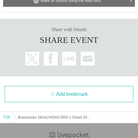
Make an inquiry using the Web form
Share with friends
SHARE EVENT
Add bookmark
TOP
[Kanazawa Store] HIGHCARD x Osiad 2025 [5/9 (Fri)]