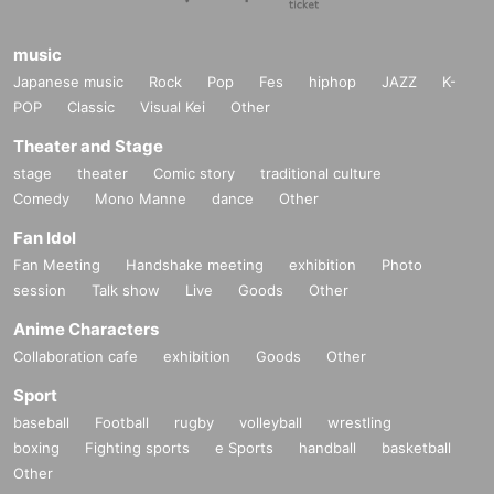
music
Japanese music
Rock
Pop
Fes
hiphop
JAZZ
K-
POP
Classic
Visual Kei
Other
Theater and Stage
stage
theater
Comic story
traditional culture
Comedy
Mono Manne
dance
Other
Fan Idol
Fan Meeting
Handshake meeting
exhibition
Photo
session
Talk show
Live
Goods
Other
Anime Characters
Collaboration cafe
exhibition
Goods
Other
Sport
baseball
Football
rugby
volleyball
wrestling
boxing
Fighting sports
e Sports
handball
basketball
Other