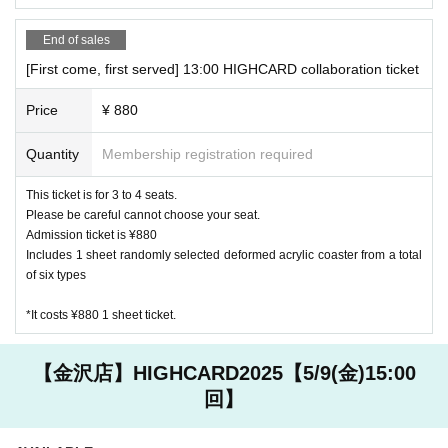
End of sales
Kanazawa store
JCB, AMEX, VISA
[First come, first served] 13:00 HIGHCARD collaboration ticket
Other, electronic money is available
Price
¥ 880
[Other precautions]
Quantity
Membership registration required
・ Please refrain from eating and drinking other than what i
s provided in the store.
This ticket is for 3 to 4 seats.
・ Customers are requested to manage valuables and goods
Please be careful cannot choose your seat.
brought in. Please note that we are not responsible for any
Admission ticket is ¥880
accidents or thefts that occur in the store.
Includes 1 sheet randomly selected deformed acrylic coaster from a total
・ Customers under elementary school age can enter the st
of six types
ore only when accompanied by a guardian. Please reserve a
*It costs ¥880 1 sheet ticket.
seat for one infant as well.
・ If it is difficult to visit the store, please contact the store
you reserved.
【金沢店】HIGHCARD2025【5/9(金)15:00
回】
Harajuku store 03 6804 3376
Kanazawa store 076 274 1117