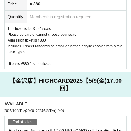
Price
¥ 880
Quantity
Membership registration required
This ticket is for 3 to 4 seats.
Please be careful cannot choose your seat.
Admission ticket is ¥880
Includes 1 sheet randomly selected deformed acrylic coaster from a total
of six types
*It costs ¥880 1 sheet ticket.
【金沢店】HIGHCARD2025【5/9(金)17:00
回】
AVAILABLE
2025/4/29
(Tue)
20:00
~
2025/5/8
(Thu)
19:00
End of sales
[First come, first served] 17:00 HIGHCARD collaboration ticket