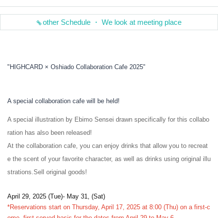
other Schedule ・ We look at meeting place
"HIGHCARD × Oshiado Collaboration Cafe 2025"
A special collaboration cafe will be held!
A special illustration by Ebimo Sensei drawn specifically for this collabo
ration has also been released!
At the collaboration cafe, you can enjoy drinks that allow you to recreat
e the scent of your favorite character, as well as drinks using original illu
strations.
Sell original goods!
April 29, 2025 (Tue)- May 31, (Sat)
*Reservations start on Thursday, April 17, 2025 at 8:00 (Thu) on a first-c
ome, first-served basis for the dates from April 29 to May 6.