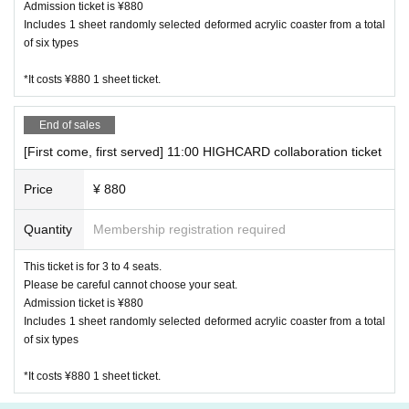
Admission ticket is ¥880
Includes 1 sheet randomly selected deformed acrylic coaster from a total
【About your order】
of six types
・ Please order at least one item from food or drink per per
son. (Excluding infants)
*It costs ¥880 1 sheet ticket.
・ We ask for your cooperation in efforts to reduce food lo
ss. We offer a service for those who are full and can't eat a
End of sales
nymore, but want special benefits. Please ask at the store fo
[First come, first served] 11:00 HIGHCARD collaboration ticket
r details.
・ We do not accept the use of merchandise only at the Ha
Price
¥ 880
rajuku and Kanazawa stores where the collaboration cafe is
held.
Quantity
Membership registration required
・ The quantity of our Menu, benefits and goods is limited.
This ticket is for 3 to 4 seats.
Please forgive us in the unlikely event that it is out of stock.
Please be careful cannot choose your seat.
・ Meals will be served as soon as they are ready. You cann
Admission ticket is ¥880
ot specify the order of provision. Please note.
Includes 1 sheet randomly selected deformed acrylic coaster from a total
・ If you are worried about allergies, please Inquiries us in a
of six types
dvance.
*It costs ¥880 1 sheet ticket.
[About purchasing goods]