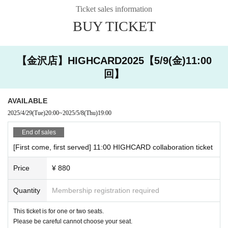
・ Please show the QR code issued when you make a reservation
you cannot extend the last order / exit time.
Ticket sales information
via Livepoket.
・ If you are late,
Please contact the store by the reserved time.
BUY TICKET
原宿店 03-6804-3376
・ Registration will start 10 minutes in advance. Please refrain fr
金沢店 076-274-1117
om lining up near the store for a long time as it may cause inconv
【金沢店】HIGHCARD2025【5/9(金)11:00
enience to the neighborhood.
Also,
Even if you contact us, the last order and extension of the closing
回】
time are not allowed.
Please note that we cannot. If you are more than 1
0 minutes late from your reservation time without contacting us,
That se
at will be open as a seat on the day. Please understand that more custo
AVAILABLE
mers can visit us.
Thank you for your cooperation.
2025/4/29
(Tue)
20:00
~
2025/5/8
(Thu)
19:00
・ The last order will be 40 minutes after the start of each s
ession.
End of sales
・ Please come with the number of people who made a rese
[First come, first served] 11:00 HIGHCARD collaboration ticket
rvation.
・ Our shop does not have an elevator. Please note that onl
Price
¥ 880
y the stairs are available. Since we do not have staff with sp
ecialized knowledge and skills, we do not provide assistance
Quantity
Membership registration required
(directly touching the body of the person being assisted or r
This ticket is for one or two seats.
aising or lowering the step with a wheelchair) in considerati
Please be careful cannot choose your seat.
on of the safety of our customers.