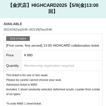
・ We do not accept changes, returns, or exchanges for pro
【金沢店】HIGHCARD2025【5/9(金)13:00
ducts purchased at cafe stores due to customer convenienc
回】
e.
・ We do not accept purchases of goods and novelties for c
ommercial purposes.
AVAILABLE
・ Products to be sold are subject to change without notic
2025/4/29
(Tue)
20:00
~
2025/5/8
(Thu)
19:00
e.
End of sales
[About accounting]
[First come, first served] 13:00 HIGHCARD collaboration ticket
・ In addition to cash, various credit cards and various elect
Price
¥ 880
ronic money can be used. Please check at the store for deta
ils.
Quantity
Membership registration required
Harajuku
This ticket is for one or two seats.
JCB, AMEX, VISA
Please be careful cannot choose your seat.
Other, electronic money is available
Admission ticket is ¥880
Includes 1 sheet randomly selected deformed acrylic coaster from a total
Daikanyama store
of six types
JCB, AMEX, VISA
*It costs ¥880 1 sheet ticket.
Other, electronic money is available