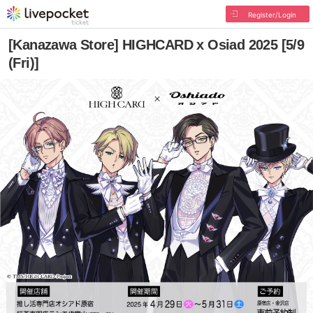
Register/Login
[Kanazawa Store] HIGHCARD x Osiad 2025 [5/9
(Fri)]