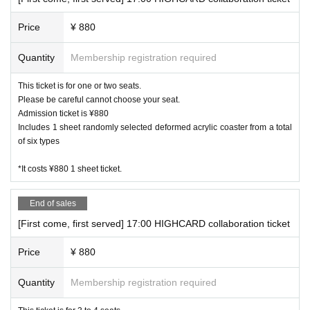
Price
¥ 880
Quantity
Membership registration required
This ticket is for one or two seats.
Please be careful cannot choose your seat.
Admission ticket is ¥880
Includes 1 sheet randomly selected deformed acrylic coaster from a total
of six types
*It costs ¥880 1 sheet ticket.
End of sales
[First come, first served] 17:00 HIGHCARD collaboration ticket
Price
¥ 880
Quantity
Membership registration required