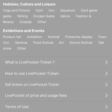
Hobbies, Culture and Leisure
Yoga and Fitness
Gym
Zoo
Aquarium
Card game
game
fishing
Escape Game
dance
Fashion &
Beauty
Cosplay
Other
Exhibitions and Events
Product fair
exhibition
festival
Fireworks display
Town
Con
Seminar
Food festival
Art
School festival
Talk
show
Other
What is LivePocket-Ticket-?
How to use LivePocket-Ticket-
Sell tickets on LivePocket-Ticket-
LivePocket of price and usage fees
Terms of Use