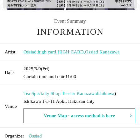
Event Summary
INFORMATION
Artist
Ossiad
,
high card
,
HIGH CARD
,
Ossiad Kanazawa
2025/5/9
(Fri)
Date
Curtain time and date
11:00
Tea Specialty Shop Tessier Kanazawa
Ishikawa
)
Ishikawa 1-3-11 Aoki, Hakusan City
Venue
Venue Map · access method is here
Organizer
Ossiad