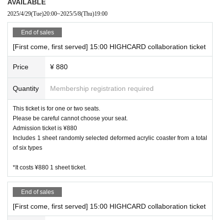
AVAILABLE
2025/4/29
(Tue)
20:00
~
2025/5/8
(Thu)
19:00
・ Due to natural disasters, disasters, troubles, etc., busines
s hours may change suddenly or the business may be close
End of sales
d. In that case, please note that reservations for holidays an
[First come, first served] 15:00 HIGHCARD collaboration ticket
d holidays will be cancelled.
・ All seats are non-smoking.
Price
¥ 880
Quantity
Membership registration required
This ticket is for one or two seats.
Please be careful cannot choose your seat.
Admission ticket is ¥880
Includes 1 sheet randomly selected deformed acrylic coaster from a total
of six types
*It costs ¥880 1 sheet ticket.
End of sales
[First come, first served] 15:00 HIGHCARD collaboration ticket