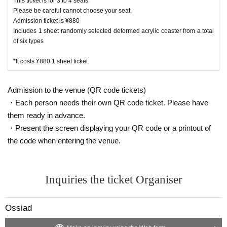
This ticket is for 3 to 4 seats.
Please be careful cannot choose your seat.
Admission ticket is ¥880
Includes 1 sheet randomly selected deformed acrylic coaster from a total
of six types
*It costs ¥880 1 sheet ticket.
Admission to the venue (QR code tickets)
・Each person needs their own QR code ticket. Please have
them ready in advance.
・Present the screen displaying your QR code or a printout of
the code when entering the venue.
Inquiries the ticket Organiser
Ossiad