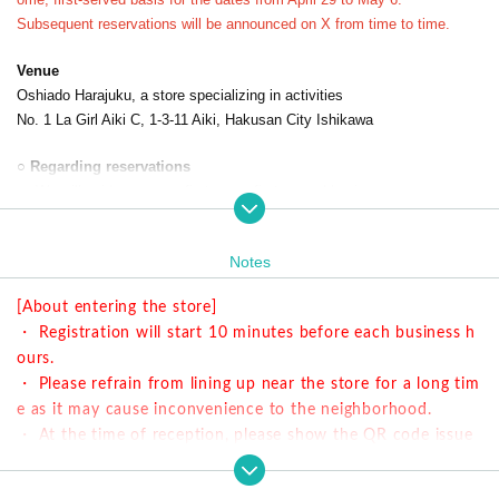
Subsequent reservations will be announced on X from time to time.
Venue
Oshiado Harajuku, a store specializing in activities
No. 1 La Girl Aiki C, 1-3-11 Aiki, Hakusan City Ishikawa
○ Regarding reservations
・ We will guide you on a first-come-first-served basis.
・ This collaboration cafe has an 80-minute system.
・ Menu is different from the Harajuku store.
Notes
○ Time information
[About entering the store]
① 11: 00-12: 20 Last order is until 11:40
・ Registration will start 10 minutes before each business h
② 13: 00-14: 20 Last order is until 13:40
ours.
③ 15: 00-16: 20 Last order is until 15:40
・ Please refrain from lining up near the store for a long tim
④ 17: 00-18: 20 Last order is until 17:40
e as it may cause inconvenience to the neighborhood.
・ At the time of reception, please show the QR code issue
d at the time of reservation.
○ How to accept on the day
・ You can enter the store halfway after the start time, but