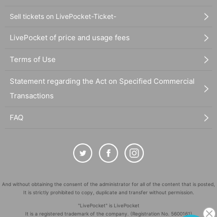
Sell tickets on LivePocket-Ticket-
LivePocket of price and usage fees
Terms of Use
Statement regarding the Act on Specified Commercial
Transactions
FAQ
And without obtaining the consent of the administrator for all of the content that is posted,
It is strictly prohibited to copy, duplicate and transfer without permission.
"LivePocket" is LivePocket
It is a registered trademark of the company. (Registration No. 5600161)