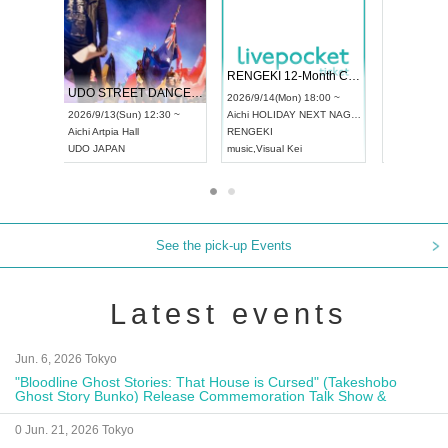
 Vol4
RENGEKI 12-Month Consecutive ONE MAN TOUR "Seisei Ruten" -Sep. Edition -
Dream Fe
UDO STREET DANCE WORLD CHAMPIONSHIP JAPAN 2026
13:00 ~
2026/9/14(Mon) 18:00 ~
2026/9/19(
2026/9/13(Sun) 12:30 ~
Aichi
HOLIDAY NEXT NAGOYA
Tokyo
Asa
Aichi
Artpia Hall
RENGEKI
ash
,
Braid
,
UDO JAPAN
music
,
Visual Kei
music
,
Fes
See the pick-up Events
Latest events
Jun. 6, 2026 Tokyo
"Bloodline Ghost Stories: That House is Cursed" (Takeshobo
Ghost Story Bunko) Release Commemoration Talk Show &
Autograph Session
0 Jun. 21, 2026 Tokyo