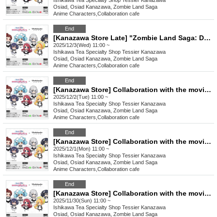
Ishikawa
Tea Specialty Shop Tessier Kanazawa
Osiad, Osiad Kanazawa, Zombie Land Saga
Anime Characters
,
Collaboration cafe
End
[Kanazawa Store Late] "Zombie Land Saga: Dreaming Paradise" Movie Collaboration [12/3 (Wed)]
2025/12/3(Wed) 11:00 ~
Ishikawa
Tea Specialty Shop Tessier Kanazawa
Osiad, Osiad Kanazawa, Zombie Land Saga
Anime Characters
,
Collaboration cafe
End
[Kanazawa Store] Collaboration with the movie "Zombie Land Saga: Dreaming Paradise" [Tuesday, (Tue)]
2025/12/2(Tue) 11:00 ~
Ishikawa
Tea Specialty Shop Tessier Kanazawa
Osiad, Osiad Kanazawa, Zombie Land Saga
Anime Characters
,
Collaboration cafe
End
[Kanazawa Store] Collaboration with the movie "Zombie Land Saga: Dreaming Paradise" [Monday, (Mon) 1st]
2025/12/1(Mon) 11:00 ~
Ishikawa
Tea Specialty Shop Tessier Kanazawa
Osiad, Osiad Kanazawa, Zombie Land Saga
Anime Characters
,
Collaboration cafe
End
[Kanazawa Store] Collaboration with the movie "Zombie Land Saga: Dreaming Paradise" [11/30 (Sun)]
2025/11/30(Sun) 11:00 ~
Ishikawa
Tea Specialty Shop Tessier Kanazawa
Osiad, Osiad Kanazawa, Zombie Land Saga