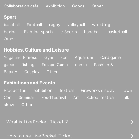
Collaboration cafe
exhibition
Goods
Other
Sport
baseball
Football
rugby
volleyball
wrestling
boxing
Fighting sports
e Sports
handball
basketball
Other
Hobbies, Culture and Leisure
Yoga and Fitness
Gym
Zoo
Aquarium
Card game
game
fishing
Escape Game
dance
Fashion &
Beauty
Cosplay
Other
Exhibitions and Events
Product fair
exhibition
festival
Fireworks display
Town
Con
Seminar
Food festival
Art
School festival
Talk
show
Other
What is LivePocket-Ticket-?
How to use LivePocket-Ticket-