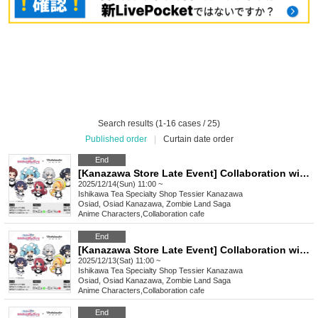
Search results (1-16 cases / 25)
Published order
|
Curtain date order
End
[Kanazawa Store Late Event] Collaboration with the movie "Zombie Land Saga: Dreaming Paradise" [12/14 (Sun)]
2025/12/14(Sun) 11:00 ~
Ishikawa
Tea Specialty Shop Tessier Kanazawa
Osiad, Osiad Kanazawa, Zombie Land Saga
Anime Characters
,
Collaboration cafe
End
[Kanazawa Store Late Event] Collaboration with the movie "Zombie Land Saga: Dreaming Paradise" [(Sat)]
2025/12/13(Sat) 11:00 ~
Ishikawa
Tea Specialty Shop Tessier Kanazawa
Osiad, Osiad Kanazawa, Zombie Land Saga
Anime Characters
,
Collaboration cafe
End