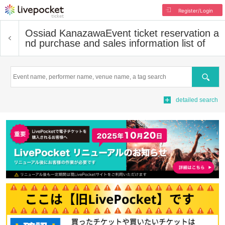
Register/Login
Ossiad Kanazawa
Event ticket reservation a
nd purchase and sales information list of
Search
detailed search