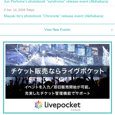
Jun Perfume's photobook "syndrome" release event (Akihabara)
0 Jun. 14, 2026 Tokyo
Mayuki Ito's photobook "Chronicle" release event (Akihabara)
View New Events