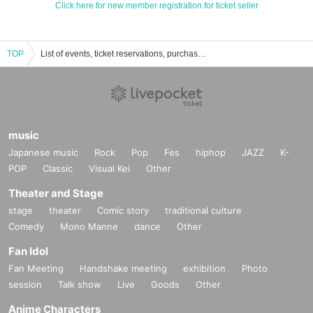
Click here for new member registration for ticket seller
TOP
List of events, ticket reservations, purchases, and sales information for Osiad Kanazawa
music
Japanese music
Rock
Pop
Fes
hiphop
JAZZ
K-
POP
Classic
Visual Kei
Other
Theater and Stage
stage
theater
Comic story
traditional culture
Comedy
Mono Manne
dance
Other
Fan Idol
Fan Meeting
Handshake meeting
exhibition
Photo
session
Talk show
Live
Goods
Other
Anime Characters