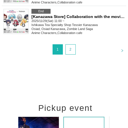
Anime Characters
,
Collaboration cafe
End
[Kanazawa Store] Collaboration with the movie "Zombie Land Saga: Dreaming Paradise" [Saturday (Sat)]
2025/11/29(Sat) 11:00 ~
Ishikawa
Tea Specialty Shop Tessier Kanazawa
Osiad, Osiad Kanazawa, Zombie Land Saga
Anime Characters
,
Collaboration cafe
<
1
2
Pickup event