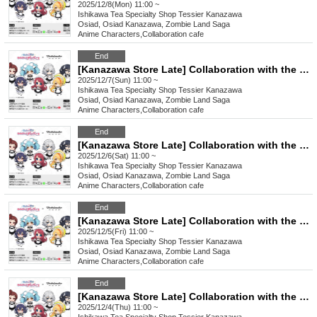
2025/12/8(Mon) 11:00 ~
Ishikawa
Tea Specialty Shop Tessier Kanazawa
Osiad, Osiad Kanazawa, Zombie Land Saga
Anime Characters
,
Collaboration cafe
End
[Kanazawa Store Late] Collaboration with the movie "Zombie Land Saga: Dreaming Paradise" [12/7 (Sun)]
2025/12/7(Sun) 11:00 ~
Ishikawa
Tea Specialty Shop Tessier Kanazawa
Osiad, Osiad Kanazawa, Zombie Land Saga
Anime Characters
,
Collaboration cafe
End
[Kanazawa Store Late] Collaboration with the movie "Zombie Land Saga: Dreaming Paradise" [Saturday (Sat)]
2025/12/6(Sat) 11:00 ~
Ishikawa
Tea Specialty Shop Tessier Kanazawa
Osiad, Osiad Kanazawa, Zombie Land Saga
Anime Characters
,
Collaboration cafe
End
[Kanazawa Store Late] Collaboration with the movie "Zombie Land Saga: Dreaming Paradise" [Friday, (Fri)]
2025/12/5(Fri) 11:00 ~
Ishikawa
Tea Specialty Shop Tessier Kanazawa
Osiad, Osiad Kanazawa, Zombie Land Saga
Anime Characters
,
Collaboration cafe
End
[Kanazawa Store Late] Collaboration with the movie "Zombie Land Saga: Dreaming Paradise" [Thursday, (Thu)]
2025/12/4(Thu) 11:00 ~