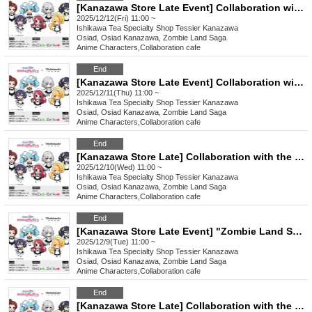
[Kanazawa Store Late Event] Collaboration with the movie "Zombie Land Saga: Dreaming Paradise" [Friday, (Fri)]
2025/12/12(Fri) 11:00 ~
Ishikawa
Tea Specialty Shop Tessier Kanazawa
Osiad, Osiad Kanazawa, Zombie Land Saga
Anime Characters
,
Collaboration cafe
End
[Kanazawa Store Late Event] Collaboration with the movie "Zombie Land Saga: Dreaming Paradise" [Thursday, (Thu)]
2025/12/11(Thu) 11:00 ~
Ishikawa
Tea Specialty Shop Tessier Kanazawa
Osiad, Osiad Kanazawa, Zombie Land Saga
Anime Characters
,
Collaboration cafe
End
[Kanazawa Store Late] Collaboration with the movie "Zombie Land Saga: Dreaming Paradise" [12/10 (Wed)]
2025/12/10(Wed) 11:00 ~
Ishikawa
Tea Specialty Shop Tessier Kanazawa
Osiad, Osiad Kanazawa, Zombie Land Saga
Anime Characters
,
Collaboration cafe
End
[Kanazawa Store Late Event] "Zombie Land Saga: Dreaming Paradise" Movie Collaboration [12/9 (Tue)]
2025/12/9(Tue) 11:00 ~
Ishikawa
Tea Specialty Shop Tessier Kanazawa
Osiad, Osiad Kanazawa, Zombie Land Saga
Anime Characters
,
Collaboration cafe
End
[Kanazawa Store Late] Collaboration with the movie "Zombie Land Saga: Dreaming Paradise" [Monday, (Mon) 8th]