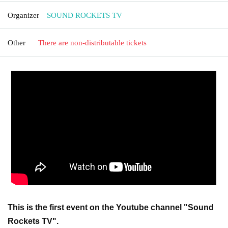
Organizer
SOUND ROCKETS TV
Other
There are non-distributable tickets
This is the first event on the Youtube channel "Sound
Rockets TV".