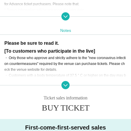
for Advance ticket purchasers. Please note that.
* Bonus information will be released at a later date.
・ In addition to the ticket fee, you will need to pay the drink fee (600 yen) wh
en you enter the venue on the day of the event.
・感染対策を踏まえ、入場数に制限がございます。
Notes
・ There are no plans to distribute the event online.
・ The event will be all standing without seats.
Please be sure to read it.
・ In addition to the ticket price, various fees such as system sales fees will b
[To customers who participate in the live]
e added to the ticket purchase. Please note that.
・ On the day of the event, please enter in the order of the Reference number
・ Only those who approve and strictly adhere to the "new coronavirus infecti
starting with "MV" on the ticket.
on countermeasures" required by the venue can purchase tickets. Please ch
eck the venue website for details.
・ Customers with a body temperature of 37.5 ° C or higher on the day may b
e refused admission. Please note that we cannot provide refunds in such cas
es.
・ If you have any subjective symptoms such as fever or poor physical conditi
Ticket sales information
on before coming to the venue, we apologize for the inconvenience, but than
k you for your understanding and cooperation.
BUY TICKET
・ Please refrain from talking with each other in the venue as much as possib
le, and be sure to cooperate in wearing a mask.
First-come-first-served sales