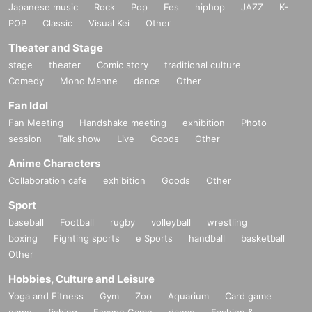
Japanese music
Rock
Pop
Fes
hiphop
JAZZ
K-
POP
Classic
Visual Kei
Other
Theater and Stage
stage
theater
Comic story
traditional culture
Comedy
Mono Manne
dance
Other
Fan Idol
Fan Meeting
Handshake meeting
exhibition
Photo
session
Talk show
Live
Goods
Other
Anime Characters
Collaboration cafe
exhibition
Goods
Other
Sport
baseball
Football
rugby
volleyball
wrestling
boxing
Fighting sports
e Sports
handball
basketball
Other
Hobbies, Culture and Leisure
Yoga and Fitness
Gym
Zoo
Aquarium
Card game
game
fishing
Escape Game
dance
Fashion &