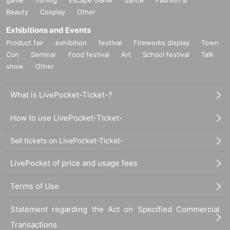
Beauty
Cosplay
Other
Exhibitions and Events
Product fair
exhibition
festival
Fireworks display
Town
Con
Seminar
Food festival
Art
School festival
Talk
show
Other
What is LivePocket-Ticket-?
How to use LivePocket-Ticket-
Sell tickets on LivePocket-Ticket-
LivePocket of price and usage fees
Terms of Use
Statement regarding the Act on Specified Commercial
Transactions