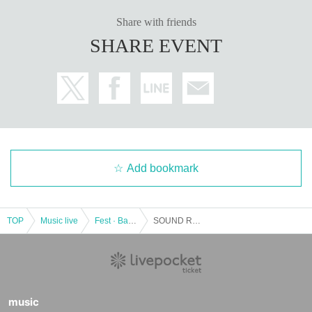
Share with friends
SHARE EVENT
Add bookmark
TOP
Music live
Fest · Battle of the Bands
SOUND ROCKETS TV Presents "MEDIA VIBES vs YON HALEN feat. SATSUMA3042"
music