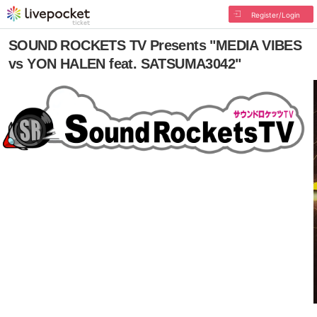
Register/Login
SOUND ROCKETS TV Presents "MEDIA VIBES
vs YON HALEN feat. SATSUMA3042"