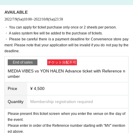
AVAILABLE
2022/7/9
(Sat)
10:00
~
2022/10/8
(Sat)
23:59
・ You can apply for ticket purchase only once or 2 sheets per person.
・ A sales system fee will be added to the purchase of tickets.
・ Please be careful there is a payment deadline for Convenience store pay
ment. Please note that your application will be invalid if you do not pay by the
deadline.
End of sales
チケット分配不可
MEDIA VIBES vs YON HALEN Advance ticket with Reference n
umber
Price
¥ 4,500
Quantity
Membership registration required
Please present this ticket screen when you enter the venue on the day of
the event.
Please enter in order of the Reference number starting with "MV" mention
ed above.