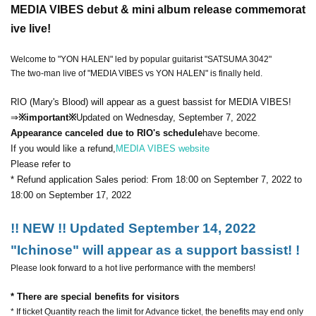
MEDIA VIBES debut & mini album release commemorat
ive live!
Welcome to "YON HALEN" led by popular guitarist "SATSUMA 3042"
The two-man live of "MEDIA VIBES vs YON HALEN" is finally held.
RIO (Mary's Blood) will appear as a guest bassist for MEDIA VIBES!
⇒
※important※
Updated on Wednesday, September 7, 2022
Appearance canceled due to RIO's schedule
have become.
If you would like a refund,
MEDIA VIBES website
Please refer to
* Refund application Sales period: From 18:00 on September 7, 2022 to
18:00 on September 17, 2022
!! NEW !! Updated September 14, 2022
"Ichinose" will appear as a support bassist! !
Please look forward to a hot live performance with the members!
* There are special benefits for visitors
* If ticket Quantity reach the limit for Advance ticket, the benefits may end only