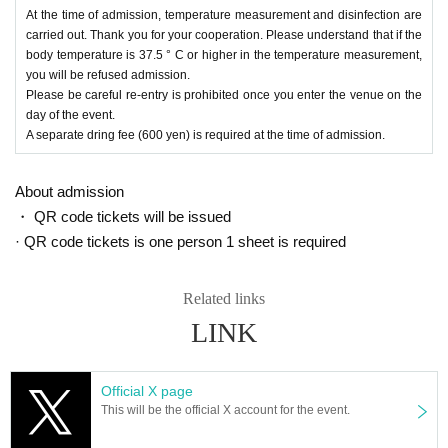
At the time of admission, temperature measurement and disinfection are
carried out. Thank you for your cooperation. Please understand that if the
body temperature is 37.5 ° C or higher in the temperature measurement,
you will be refused admission.
Please be careful re-entry is prohibited once you enter the venue on the
day of the event.
A separate dring fee (600 yen) is required at the time of admission.
About admission
・ QR code tickets will be issued
· QR code tickets is one person 1 sheet is required
Related links
LINK
Official X page
This will be the official X account for the event.