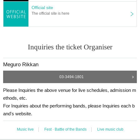
Official site
The official site is here
Inquiries the ticket Organiser
Meguro Rikkan
03-3494-1801
Please Inquiries the above venue for live schedules, admission m
ethods, etc.
For Inquiries about the performing bands, please Inquiries each b
and's website.
Music live
Fest · Battle of the Bands
Live music club