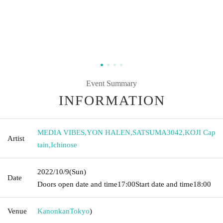
Event Summary
INFORMATION
MEDIA VIBES
,
YON HALEN
,
SATSUMA3042
,
KOJI Cap
Artist
tain
,
Ichinose
2022/10/9
(Sun)
Date
Doors open date and time
17:00
Start date and time
18:00
Venue
Kanonkan
Tokyo
)