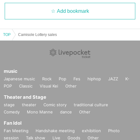
Add bookmark
TOP
Camisole Lottery sales
music
Japanese music
Rock
Pop
Fes
hiphop
JAZZ
K-
POP
Classic
Visual Kei
Other
Theater and Stage
stage
theater
Comic story
traditional culture
Comedy
Mono Manne
dance
Other
Fan Idol
Fan Meeting
Handshake meeting
exhibition
Photo
session
Talk show
Live
Goods
Other