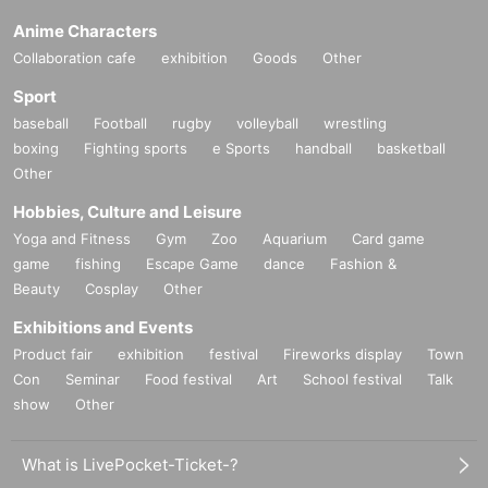
Anime Characters
Collaboration cafe
exhibition
Goods
Other
Sport
baseball
Football
rugby
volleyball
wrestling
boxing
Fighting sports
e Sports
handball
basketball
Other
Hobbies, Culture and Leisure
Yoga and Fitness
Gym
Zoo
Aquarium
Card game
game
fishing
Escape Game
dance
Fashion &
Beauty
Cosplay
Other
Exhibitions and Events
Product fair
exhibition
festival
Fireworks display
Town
Con
Seminar
Food festival
Art
School festival
Talk
show
Other
What is LivePocket-Ticket-?