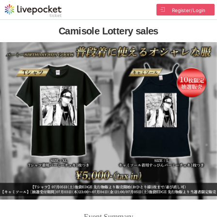
Register/Login
Camisole Lottery sales
Event Summary