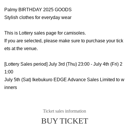
Palmy BIRTHDAY 2025 GOODS
Stylish clothes for everyday wear
This is Lottery sales page for camisoles.
If you are selected, please make sure to purchase your tick
ets at the venue.
[Lottery Sales period] July 3rd (Thu) 23:00 - July 4th (Fri) 2
1:00
July 5th (Sat) Ikebukuro EDGE Advance Sales Limited to w
inners
Ticket sales information
BUY TICKET