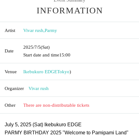
INFORMATION
Artist
Vivar rush
,
Parmy
2025/7/5
(Sat)
Date
Start date and time
15:00
Venue
Ikebukuro EDGE
Tokyo
)
Organizer
Vivar rush
Other
There are non-distributable tickets
July 5, 2025 (Sat) Ikebukuro EDGE
PARMY BIRTHDAY 2025 "Welcome to Pamipami Land"