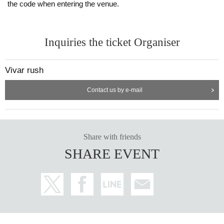
the code when entering the venue.
Inquiries the ticket Organiser
Vivar rush
Contact us by e-mail
Share with friends
SHARE EVENT