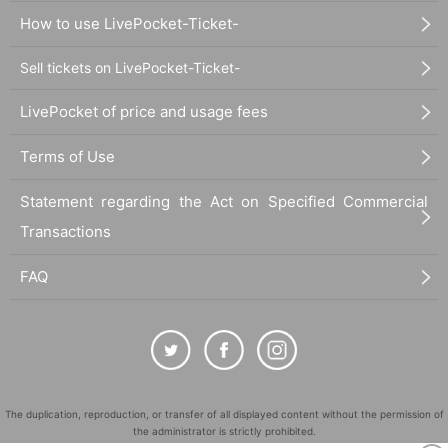
How to use LivePocket-Ticket-
Sell tickets on LivePocket-Ticket-
LivePocket of price and usage fees
Terms of Use
Statement regarding the Act on Specified Commercial
Transactions
FAQ
The duplication, reproduction, or transfer of all displayed content without the permission of
the administrator is strictly prohibited.