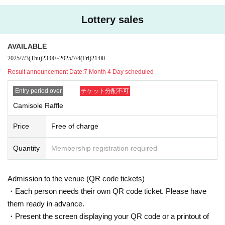
Lottery sales
AVAILABLE
2025/7/3
(Thu)
23:00
~
2025/7/4
(Fri)
21:00
Result announcement Date:
7 Month 4 Day scheduled
Entry period over
チケット分配不可
Camisole Raffle
Price
Free of charge
Quantity
Membership registration required
Admission to the venue (QR code tickets)
・Each person needs their own QR code ticket. Please have
them ready in advance.
・Present the screen displaying your QR code or a printout of