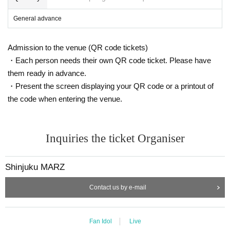
General advance
Admission to the venue (QR code tickets)
・Each person needs their own QR code ticket. Please have
them ready in advance.
・Present the screen displaying your QR code or a printout of
the code when entering the venue.
Inquiries the ticket Organiser
Shinjuku MARZ
Contact us by e-mail
Fan Idol
Live