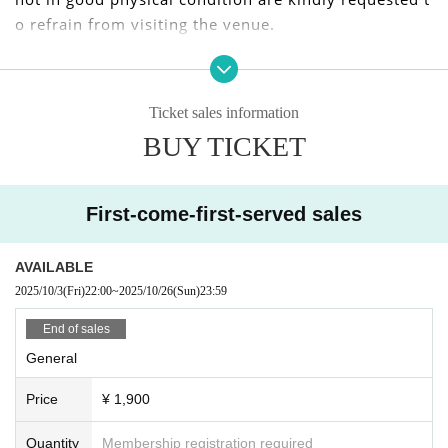
o refrain from visiting the venue.
We apologize for any inconvenience caused to our cu
stomers, but we appreciate your understanding and
Ticket sales information
cooperation.
BUY TICKET
I kindly thank you.
First-come-first-served sales
AVAILABLE
2025/10/3
(Fri)
22:00
~
2025/10/26
(Sun)
23:59
End of sales
General
Price
¥ 1,900
Quantity
Membership registration required