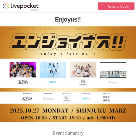
Register/Login
Enjoyus!!
Event Summary