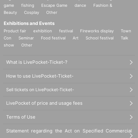
game
fishing
Escape Game
dance
Fashion &
Beauty
Cosplay
Other
Exhibitions and Events
Product fair
exhibition
festival
Fireworks display
Town
Con
Seminar
Food festival
Art
School festival
Talk
show
Other
What is LivePocket-Ticket-?
How to use LivePocket-Ticket-
Sell tickets on LivePocket-Ticket-
LivePocket of price and usage fees
Terms of Use
Statement regarding the Act on Specified Commercial