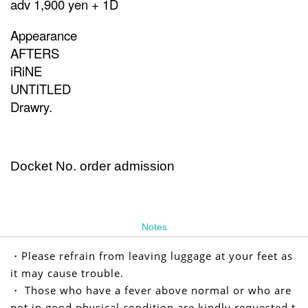
adv 1,900 yen + 1D
Appearance
AFTERS
iRiNE
UNTITLED
Drawry.
Docket No. order admission
Notes
・Please refrain from leaving luggage at your feet as
it may cause trouble.
・ Those who have a fever above normal or who are
not in good physical condition are kindly requested t