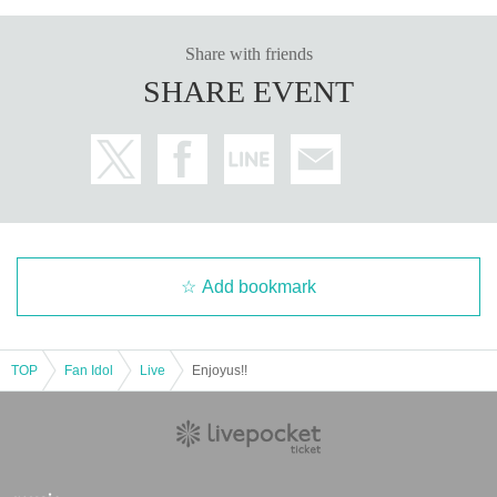
Share with friends
SHARE EVENT
Add bookmark
TOP
Fan Idol
Live
Enjoyus!!