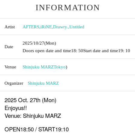
INFORMATION
Artist
AFTERS
,
iRiNE
,
Drawry.
,
Untitled
2025/10/27
(Mon)
Date
Doors open date and time
18: 50
Start date and time
19: 10
Venue
Shinjuku MARZ
Tokyo
)
Organizer
Shinjuku MARZ
2025 Oct. 27th (Mon)
Enjoyus!!
Venue: Shinjuku MARZ
OPEN18:50 / START19:10