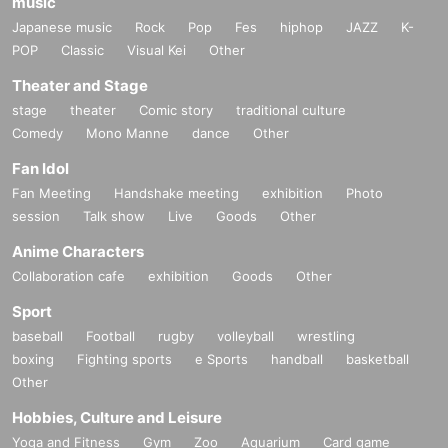
music
Japanese music
Rock
Pop
Fes
hiphop
JAZZ
K-
POP
Classic
Visual Kei
Other
Theater and Stage
stage
theater
Comic story
traditional culture
Comedy
Mono Manne
dance
Other
Fan Idol
Fan Meeting
Handshake meeting
exhibition
Photo
session
Talk show
Live
Goods
Other
Anime Characters
Collaboration cafe
exhibition
Goods
Other
Sport
baseball
Football
rugby
volleyball
wrestling
boxing
Fighting sports
e Sports
handball
basketball
Other
Hobbies, Culture and Leisure
Yoga and Fitness
Gym
Zoo
Aquarium
Card game