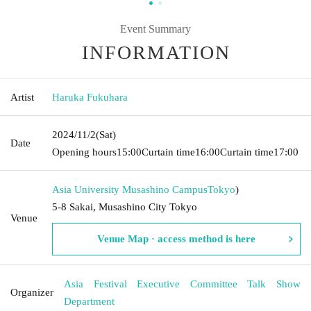
Event Summary
INFORMATION
Artist
Haruka Fukuhara
2024/11/2
(Sat)
Date
Opening hours
15:00
Curtain time
16:00
Curtain time
17:00
Asia University Musashino Campus
Tokyo
)
5-8 Sakai, Musashino City Tokyo
Venue
Venue Map · access method is here
Asia Festival Executive Committee Talk Show
Organizer
Department