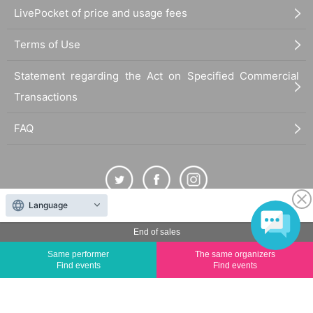
LivePocket of price and usage fees
Terms of Use
Statement regarding the Act on Specified Commercial
Transactions
FAQ
Language
The duplication, reproduction, or transfer of all displayed content without the permission of
End of sales
the administrator is strictly prohibited.
Same performer
The same organizers
"LivePocket" is a registered trademark of LivePocket Inc. (Registration No. 5600161).
Find events
Find events
QR Code is a registered trademark of DENSO WAVE INCORPORATED in Japan and in other
countries.
©
Copyright
LivePocket All Rights Reserved.