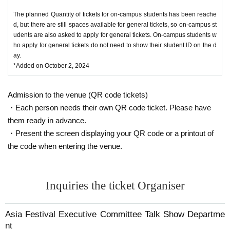
The planned Quantity of tickets for on-campus students has been reache
d, but there are still spaces available for general tickets, so on-campus st
udents are also asked to apply for general tickets. On-campus students w
ho apply for general tickets do not need to show their student ID on the d
ay.
*Added on October 2, 2024
Admission to the venue (QR code tickets)
・Each person needs their own QR code ticket. Please have
them ready in advance.
・Present the screen displaying your QR code or a printout of
the code when entering the venue.
Inquiries the ticket Organiser
Asia Festival Executive Committee Talk Show Departme
nt