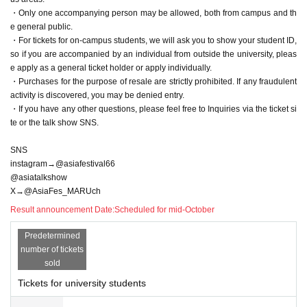
・Only one accompanying person may be allowed, both from campus and th
e general public.
・For tickets for on-campus students, we will ask you to show your student ID,
so if you are accompanied by an individual from outside the university, pleas
e apply as a general ticket holder or apply individually.
・Purchases for the purpose of resale are strictly prohibited. If any fraudulent
activity is discovered, you may be denied entry.
・If you have any other questions, please feel free to Inquiries via the ticket si
te or the talk show SNS.
SNS
instagram→@asiafestival66
@asiatalkshow
X→@AsiaFes_MARUch
Result announcement Date:
Scheduled for mid-October
Predetermined
number of tickets
sold
Tickets for university students