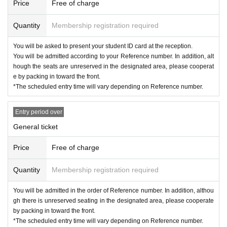
Price
Free of charge
Quantity
Membership registration required
You will be asked to present your student ID card at the reception.
You will be admitted according to your Reference number. In addition, alt
hough the seats are unreserved in the designated area, please cooperat
e by packing in toward the front.
*The scheduled entry time will vary depending on Reference number.
Entry period over
General ticket
Price
Free of charge
Quantity
Membership registration required
You will be admitted in the order of Reference number. In addition, althou
gh there is unreserved seating in the designated area, please cooperate
by packing in toward the front.
*The scheduled entry time will vary depending on Reference number.