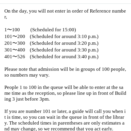
On the day, you will not enter in order of Reference numbe
r,
1〜100
(Scheduled for 15:00)
101〜200
(Scheduled for around 3:10 p.m.)
201〜300
(Scheduled for around 3:20 p.m.)
301〜400
(Scheduled for around 3:30 p.m.)
401〜526
(Scheduled for around 3:40 p.m.)
Please note that admission will be in groups of 100 people,
so numbers may vary.
People 1 to 100 in the queue will be able to enter at the sa
me time as the reception, so please line up in front of Build
ing 3 just before 3pm.
If you are number 101 or later, a guide will call you when i
t is time, so you can wait in the queue in front of the librar
y. The scheduled times in parentheses are only estimates a
nd may change, so we recommend that you act early.