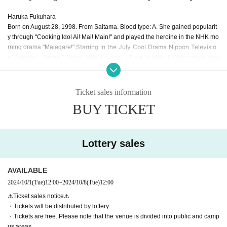
Haruka Fukuhara
Born on August 28, 1998. From Saitama. Blood type: A. She gained popularit
y through "Cooking Idol Ai! Mai! Main!" and played the heroine in the NHK mo
Starring in the July Cool Drama Nippon Televisio
rning drama "Maiagare!".
n Saturday Drama "Secret Mitsuko-san"
・Role of Mitsuko Motomiya, star
ting Monday, September 16th
ABEMA original drama "Transparent Us" star
,
ring as Midori Nakagawa
She is currently very popular and is active in m
any fields such as singing and voice acting, and will appear in the 2025
Ticket sales information
Taiga drama "Berabou ~Tsutaju Eika no Yumebanashi~" as a role of Dare
BUY TICKET
sode.
She is an actress.
Lottery sales
AVAILABLE
2024/10/1
(Tue)
12:00
~
2024/10/8
(Tue)
12:00
⚠️Ticket sales notice⚠️
・Tickets will be distributed by lottery.
・Tickets are free. Please note that the venue is divided into public and camp
us areas.