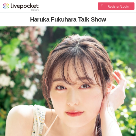
Register/Login
Haruka Fukuhara Talk Show