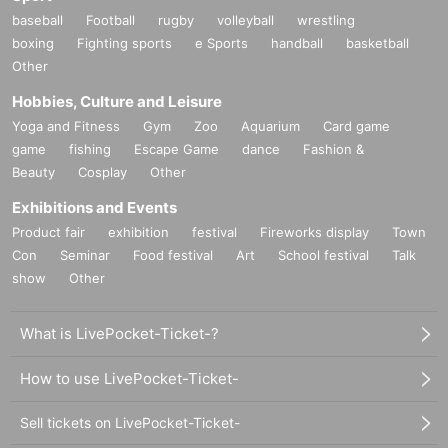
baseball
Football
rugby
volleyball
wrestling
boxing
Fighting sports
e Sports
handball
basketball
Other
Hobbies, Culture and Leisure
Yoga and Fitness
Gym
Zoo
Aquarium
Card game
game
fishing
Escape Game
dance
Fashion &
Beauty
Cosplay
Other
Exhibitions and Events
Product fair
exhibition
festival
Fireworks display
Town
Con
Seminar
Food festival
Art
School festival
Talk
show
Other
What is LivePocket-Ticket-?
How to use LivePocket-Ticket-
Sell tickets on LivePocket-Ticket-