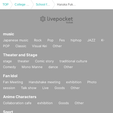
TOP
College festival
School festival
Haruka Fukuhara Talk Show
music
Japanese music
Rock
Pop
Fes
hiphop
JAZZ
K-
POP
Classic
Visual Kei
Other
Theater and Stage
stage
theater
Comic story
traditional culture
Comedy
Mono Manne
dance
Other
Fan Idol
Fan Meeting
Handshake meeting
exhibition
Photo
session
Talk show
Live
Goods
Other
Anime Characters
Collaboration cafe
exhibition
Goods
Other
Sport