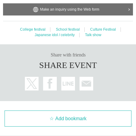
Make an inquiry using the Web form
College festival
School festival
Culture Festival
Japanese idol / celebrity
Talk show
Share with friends
SHARE EVENT
Add bookmark