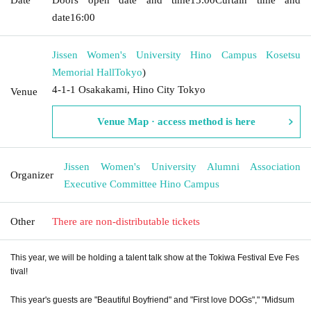
date
16:00
Jissen Women's University Hino Campus Kosetsu
Memorial Hall
Tokyo
)
4-1-1 Osakakami, Hino City Tokyo
Venue
Venue Map · access method is here
Jissen Women's University Alumni Association
Organizer
Executive Committee Hino Campus
Other
There are non-distributable tickets
This year, we will be holding a talent talk show at the Tokiwa Festival Eve Fes
tival!
This year's guests are "Beautiful Boyfriend" and "
First love DOGs
"," "Midsum