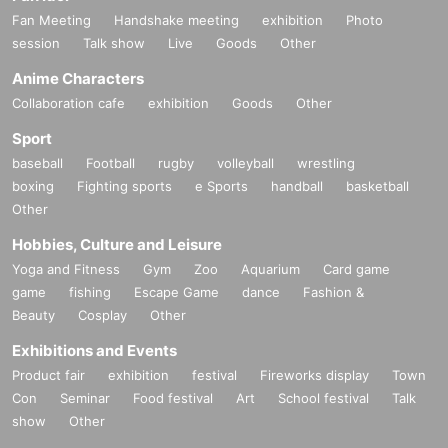
Fan Meeting
Handshake meeting
exhibition
Photo
session
Talk show
Live
Goods
Other
Anime Characters
Collaboration cafe
exhibition
Goods
Other
Sport
baseball
Football
rugby
volleyball
wrestling
boxing
Fighting sports
e Sports
handball
basketball
Other
Hobbies, Culture and Leisure
Yoga and Fitness
Gym
Zoo
Aquarium
Card game
game
fishing
Escape Game
dance
Fashion &
Beauty
Cosplay
Other
Exhibitions and Events
Product fair
exhibition
festival
Fireworks display
Town
Con
Seminar
Food festival
Art
School festival
Talk
show
Other