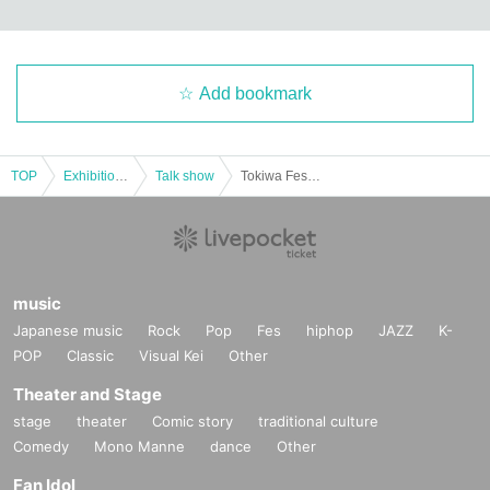
Add bookmark
TOP
Exhibitions and Events
Talk show
Tokiwa Festival Eve Talk Show 2025 (General)
music
Japanese music
Rock
Pop
Fes
hiphop
JAZZ
K-
POP
Classic
Visual Kei
Other
Theater and Stage
stage
theater
Comic story
traditional culture
Comedy
Mono Manne
dance
Other
Fan Idol