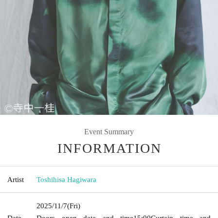
Event Summary
INFORMATION
Artist
Toshihisa Hagiwara
2025/11/7
(Fri)
Date
Doors open date and time
15:00
Curtain time and