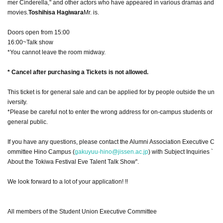
mer Cinderella," and other actors who have appeared in various dramas and
movies.
Toshihisa Hagiwara
Mr. is.
Doors open from 15:00
16:00~Talk show
*You cannot leave the room midway.
* Cancel after purchasing a Tickets is not allowed.
This ticket is for general sale and can be applied for by people outside the un
iversity.
*Please be careful not to enter the wrong address for on-campus students or
general public.
If you have any questions, please contact the Alumni Association Executive C
ommittee Hino Campus (
gakuyuu-hino@jissen.ac.jp
) with Subject Inquiries `
About the Tokiwa Festival Eve Talent Talk Show''.
We look forward to a lot of your application! !!
All members of the Student Union Executive Committee