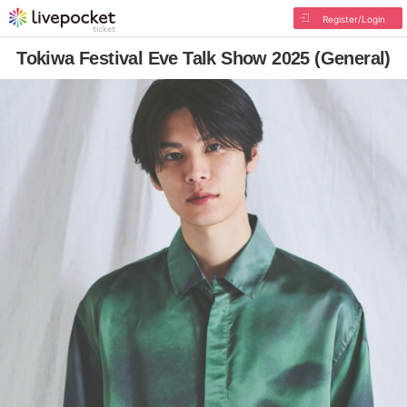
Register/Login
Tokiwa Festival Eve Talk Show 2025 (General)