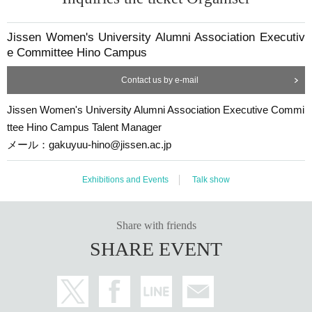
Jissen Women's University Alumni Association Executiv
e Committee Hino Campus
Contact us by e-mail
Jissen Women's University Alumni Association Executive Commi
ttee Hino Campus Talent Manager
メール：gakuyuu-hino@jissen.ac.jp
Exhibitions and Events
Talk show
Share with friends
SHARE EVENT