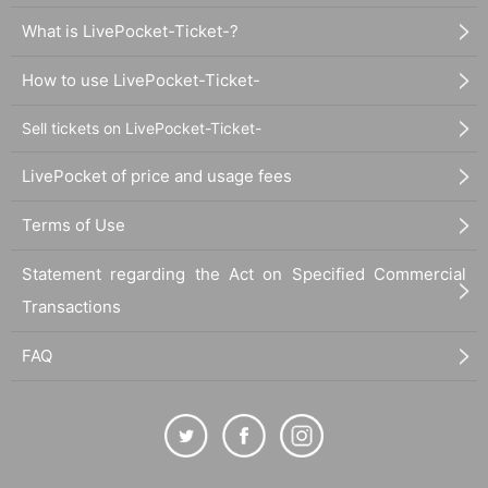
What is LivePocket-Ticket-?
How to use LivePocket-Ticket-
Sell tickets on LivePocket-Ticket-
LivePocket of price and usage fees
Terms of Use
Statement regarding the Act on Specified Commercial
Transactions
FAQ