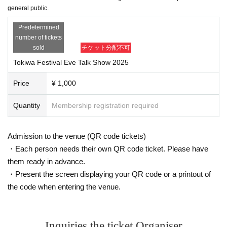
general public.
Predetermined
number of tickets
sold
チケット分配不可
Tokiwa Festival Eve Talk Show 2025
Price
¥ 1,000
Quantity
Membership registration required
Admission to the venue (QR code tickets)
・Each person needs their own QR code ticket. Please have
them ready in advance.
・Present the screen displaying your QR code or a printout of
the code when entering the venue.
Inquiries the ticket Organiser