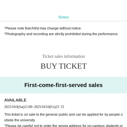
Notes
*Please note that Artist may change without notice.
*Photography and recording are strictly prohibited during the performance.
Ticket sales information
BUY TICKET
First-come-first-served sales
AVAILABLE
2025/10/4
(Sat)
12:00
~
2025/10/10
(Fri)
23: 55
This ticket is on sale to the general public and can be applied for by people o
utside the university.
*Please be careful not to enter the wrong address for on-campus students or