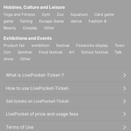
Hobbies, Culture and Leisure
Yoga and Fitness
Gym
Zoo
Aquarium
Card game
game
fishing
Escape Game
dance
Fashion &
Beauty
Cosplay
Other
Exhibitions and Events
Product fair
exhibition
festival
Fireworks display
Town
Con
Seminar
Food festival
Art
School festival
Talk
show
Other
What is LivePocket-Ticket-?
How to use LivePocket-Ticket-
Sell tickets on LivePocket-Ticket-
LivePocket of price and usage fees
Terms of Use