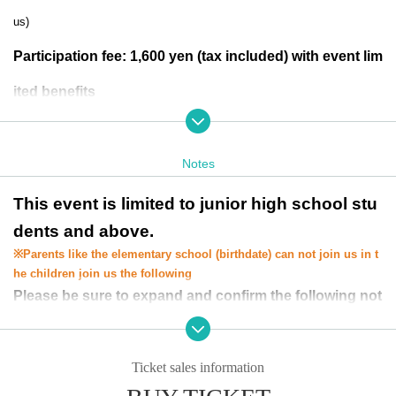
us)
Participation fee: 1,600 yen (tax included) with event lim
ited benefits
※
Payment will be made at the athletics reception desk
on the day of the event.
Notes
Appearance Hero:
Ultraman
This event is limited to junior high school stu
dents and above.
Ultra Seven
※
Parents like the elementary school (birthdate) can not join us in t
ultraman jack
he children join us the following
Please be sure to expand and confirm the following not
Ultraman Ace
es before applying.
・You can only apply for one seat per person. You cannot apply for a co
mpanion.
Ticket sales information
*If a participant requires an escort when entering the venue, please appl