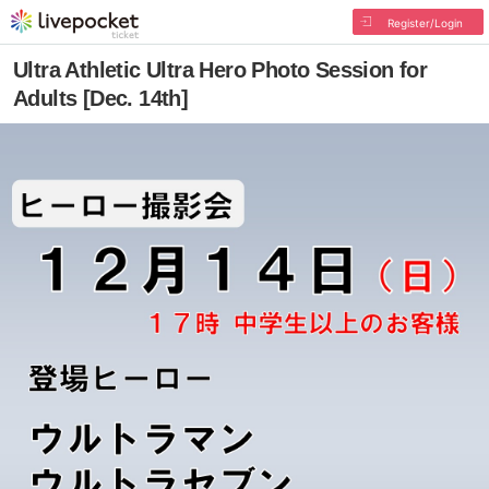
Register/Login
Ultra Athletic Ultra Hero Photo Session for
Adults [Dec. 14th]