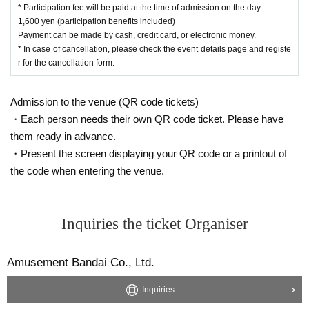
・Participation benefits will be handed out at the time of admission, so
* Participation fee will be paid at the time of admission on the day.
1,600 yen (participation benefits included)
please check if there are any missing items when handing over.
Payment can be made by cash, credit card, or electronic money.
* In case of cancellation, please check the event details page and registe
【About your baggage】
r for the cancellation form.
・ Lockers in the athletics are not available.
・In addition, since the space for the bleachers is narrow,
Please cooper
Admission to the venue (QR code tickets)
ate in keeping your baggage to a minimum.
・Please wear your valuables and manage them yourself.
・Each person needs their own QR code ticket. Please have
them ready in advance.
[Request after entering]
・Present the screen displaying your QR code or a printout of
・ After entering, you will be waiting in front of the stage. Please follow t
the code when entering the venue.
he staff's instructions.
・Because the outside of the stage is open as usual, children are allow
ed inside.
Inquiries the ticket Organiser
・Please refrain from taking pictures of anything other than Ultra Heroes
(playground equipment, decorations, etc.) in order to prevent trouble.
・When shooting a video, the voice of children playing around may be h
Amusement Bandai Co., Ltd.
eard.
Inquiries
[Regarding viewing]