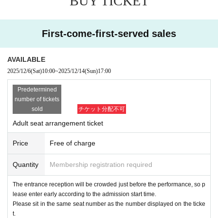
BUY TICKET
y for one person and contact the store.
・Applications using multiple accounts that appear to be the same cust
omer will be invalid.
First-come-first-served sales
・If you are unable to participate, please enter the necessary informatio
n at the URL below.
Cancellation only form
https://forms.office.com/r/C0U3yxipQK
AVAILABLE
・到着が遅れる場合は必ず当店(045-507-8480)までご連絡をお願いしま
2025/12/6
(Sat)
10:00
~
2025/12/14
(Sun)
17:00
す。
* If you cancel without permission, we may refuse your application
Predetermined
from the next time onward. Please note.
number of tickets
sold
チケット分配不可
[Regarding admission on the day]
Adult seat arrangement ticket
We may ask you to confirm that you are Japanese. Please prepare so
-
mething that can prove your identity (driver's license, student ID, insura
Price
Free of charge
nce card, etc. with your real name). If we cannot confirm, we will refuse
entry.
Quantity
Membership registration required
・ You will be able to enter the Ultra Athletic from around 16:30.
・Before entering
There is a QR code confirmation of the participation tic
The entrance reception will be crowded just before the performance, so p
ket.
Please be ready to show your Tickets
lease enter early according to the admission start time.
・ Participation fee at the athletic register at the time of admission
¥ 1,6
Please sit in the same seat number as the number displayed on the ticke
00
(Payment by cash, credit card, or electronic money is accepted.)
t.