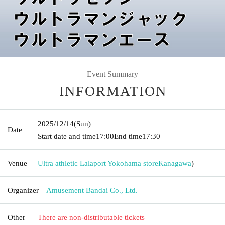
Event Summary
INFORMATION
2025/12/14
(Sun)
Date
Start date and time
17:00
End time
17:30
Venue
Ultra athletic Lalaport Yokohama store
Kanagawa
)
Organizer
Amusement Bandai Co., Ltd.
Other
There are non-distributable tickets