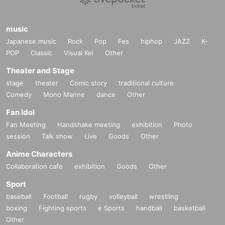
- You cannot specify a hero pose when taking photos.
・It is prohibited to take pictures from outside your seat, such as while
music
moving to the stage.
Japanese music
Rock
Pop
Fes
hiphop
JAZZ
K-
・ If you have finished taking a picture, please return to your seat accor
POP
Classic
Visual Kei
Other
ding to the staff's guidance.
Theater and Stage
・Please note that the shooting rules, etc. may change due to the progr
stage
theater
Comic story
traditional culture
ess of the event.
Comedy
Mono Manne
dance
Other
・After the photo session is over, you will be asked to leave the venue.
Please follow the staff's instructions.
Fan Idol
Fan Meeting
Handshake meeting
exhibition
Photo
Please apply only for customers who have confirmed a
session
Talk show
Live
Goods
Other
nd acknowledged the above.
Anime Characters
Collaboration cafe
exhibition
Goods
Other
Sport
baseball
Football
rugby
volleyball
wrestling
boxing
Fighting sports
e Sports
handball
basketball
Other