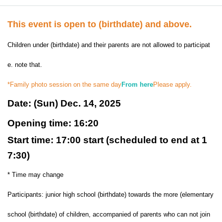
This event is open to (birthdate) and above.
Children under (birthdate) and their parents are not allowed to participat
e. note that.
*Family photo session on the same day
From here
Please apply.
Date: (Sun) Dec. 14, 2025
Opening time: 16:20
Start time: 17:00 start (scheduled to end at 1
7:30)
* Time may change
Participants: junior high school (birthdate) towards the more (elementary
school (birthdate) of children, accompanied of parents who can not join