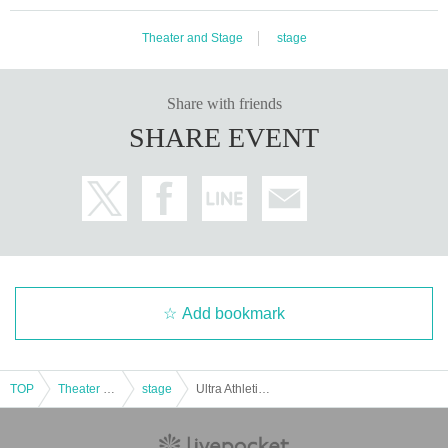
・Due to the structure of the facility, it may be difficult to see the hero d
epending on the seat.
Theater and Stage
stage
・When you are seated, please be considerate of the customers behind
you and refrain from sitting on your knees.
・ When taking a picture, please be careful not to see other customers i
Share with friends
n the picture.
SHARE EVENT
・Please refrain from holding the camera higher than your head or tilting
your body to the left or right.
We kindly ask for your cooperation so as not to disturb other customer
s.
[About the photo session]
・After an explanation of precautions and a pose lecture by the hero, w
e will take pictures on the stage in order. Please wait for the staff to gui
Add bookmark
de you.
・ Shooting is one shot per person. Please decide in advance whether it
is with the hero or the hero shot. If you want to take a picture with us, th
e staff will take care of the camera.
TOP
Theater and Stage
stage
Ultra Athletic Ultra Hero Photo Session for Adults [Dec. 14th]
*Please use the auto setting for high-performance cameras.
*Please refrain from using tripods or selfie sticks, and instead hold the c
amera in your hand.