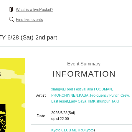
What is a livePocket?
Find live events
Y 6/28 (Sat) 2nd part
Event Summary
INFORMATION
,
,
xiangyu
Food Festival aka FOODMAN
Artist
,
,
,
PROF.CHINNEN
KASAI
Fro-quency Punch Crew
,
,
,
,
Last resort
Lady Gaya
TIMK
shunpuri
TAKI
2025/6/28
(Sat)
Date
op,st
22:00
Kyoto CLUB METRO
Kyoto
)