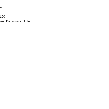
RO
2:00
en / Drinks not included