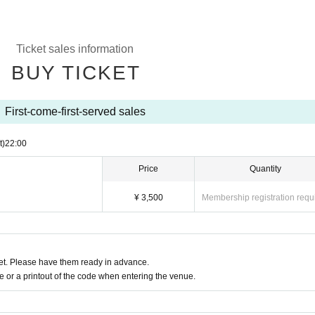
Ticket sales information
BUY TICKET
First-come-first-served sales
t)
22:00
Price
Quantity
¥ 3,500
Membership registration requ
t. Please have them ready in advance.
or a printout of the code when entering the venue.