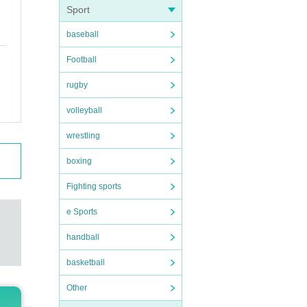
Sport
baseball
Football
rugby
volleyball
wrestling
boxing
Fighting sports
e Sports
handball
basketball
Other