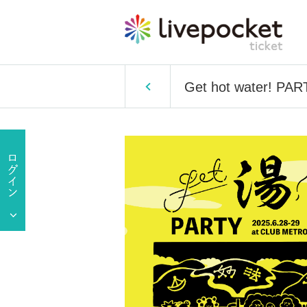
Get hot water! PART