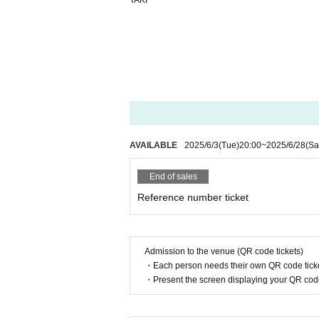
TAKI
AVAILABLE
2025/6/3
(Tue)
20:00
~
2025/6/28
(Sa
End of sales
Reference number ticket
Admission to the venue (QR code tickets)
・Each person needs their own QR code ticke
・Present the screen displaying your QR code 