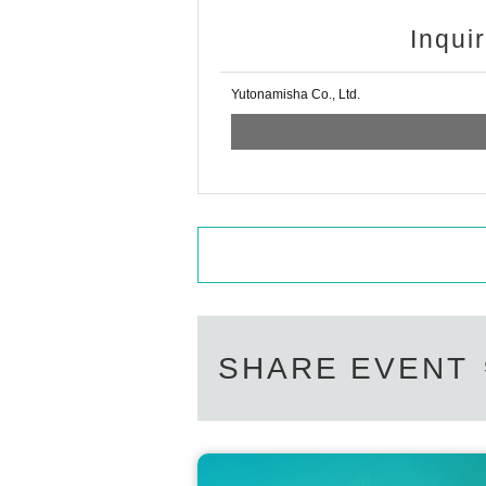
Inqui
Yutonamisha Co., Ltd.
SHARE EVENT