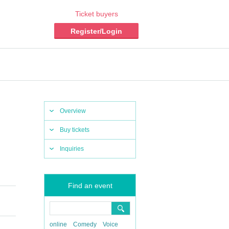
Ticket buyers
Register/Login
Overview
Buy tickets
Inquiries
Find an event
online
Comedy
Voice