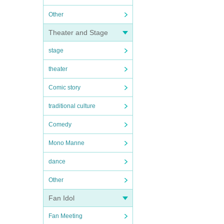
Other
Theater and Stage
stage
theater
Comic story
traditional culture
Comedy
Mono Manne
dance
Other
Fan Idol
Fan Meeting