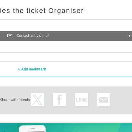
ries the ticket Organiser
Contact us by e-mail
Add bookmark
Share with friends