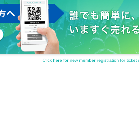
Click here for new member registration for ticket 