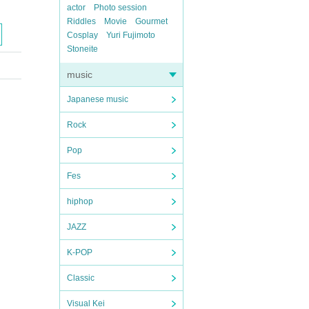
actor
Photo session
Riddles
Movie
Gourmet
Cosplay
Yuri Fujimoto
Stoneite
music
Japanese music
Rock
Pop
Fes
hiphop
JAZZ
K-POP
Classic
Visual Kei