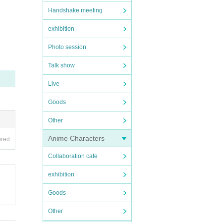
Handshake meeting
exhibition
Photo session
Talk show
Live
Goods
Other
Anime Characters
ired
Collaboration cafe
exhibition
Goods
Other