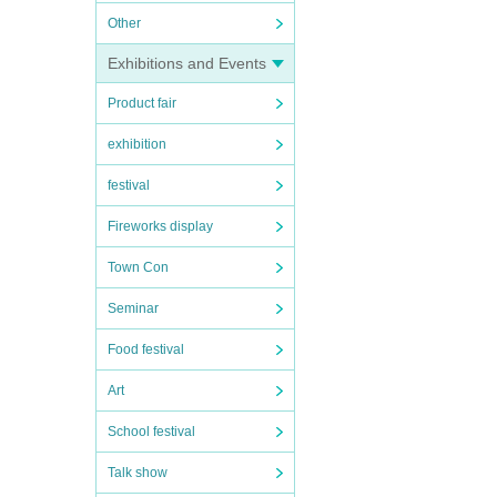
Other
Exhibitions and Events
Product fair
exhibition
festival
Fireworks display
Town Con
Seminar
Food festival
Art
School festival
Talk show