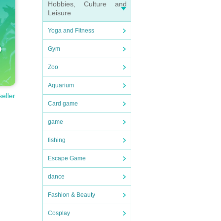
Hobbies, Culture and
Leisure
Yoga and Fitness
Gym
Zoo
Aquarium
seller
Card game
game
fishing
Escape Game
dance
Fashion & Beauty
Cosplay