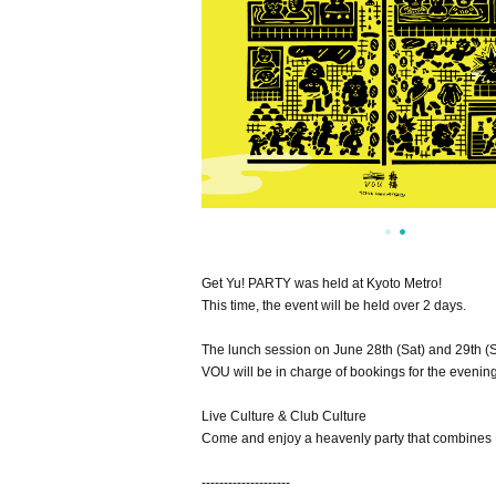
Get Yu! PARTY was held at Kyoto Metro!
This time, the event will be held over 2 days.
The lunch session on June 28th (Sat) and 29th (
VOU will be in charge of bookings for the evening
Live Culture & Club Culture
Come and enjoy a heavenly party that combines 
--------------------