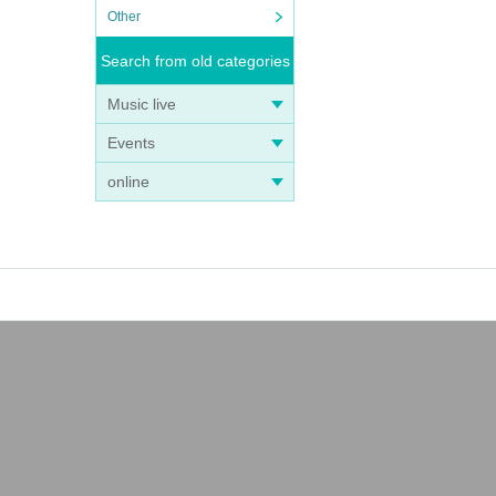
Other
Search from old categories
Music live
Events
online