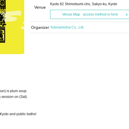
Kyoto 82 Shimotsumi-cho, Sakyo-ku, Kyoto
Venue
Venue Map · access method is here
Organizer
Yutonamisha Co., Ltd.
Sun) is plum soup.
 session on (Sat).
Kyoto and public baths!