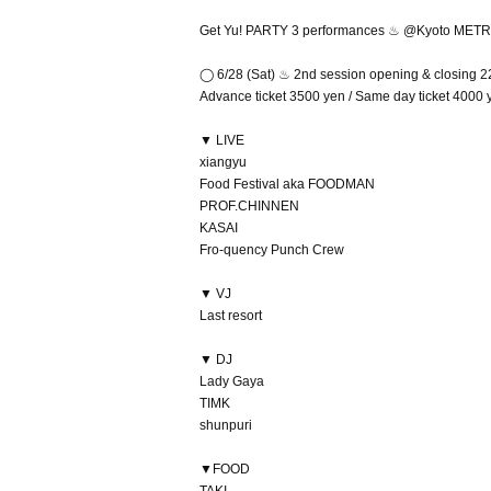
Get Yu! PARTY 3 performances ♨︎ @Kyoto MET
◯ 6/28 (Sat) ♨︎ 2nd session opening & closing 2
Advance ticket 3500 yen / Same day ticket 4000 y
▼ LIVE
xiangyu
Food Festival aka FOODMAN
PROF.CHINNEN
KASAI
Fro-quency Punch Crew
▼ VJ
Last resort
▼ DJ
Lady Gaya
TIMK
shunpuri
▼FOOD