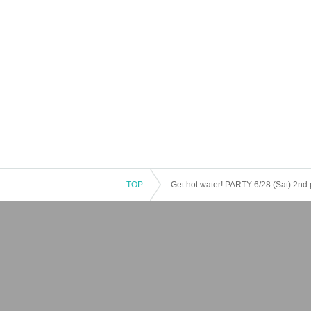
TOP
Get hot water! PARTY 6/28 (Sat) 2nd 