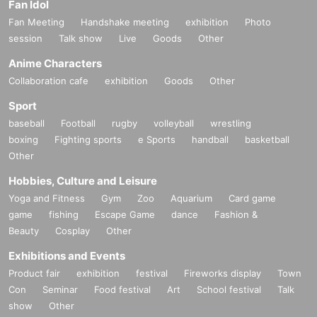
Fan Idol
Fan Meeting
Handshake meeting
exhibition
Photo
session
Talk show
Live
Goods
Other
Anime Characters
Collaboration cafe
exhibition
Goods
Other
Sport
baseball
Football
rugby
volleyball
wrestling
boxing
Fighting sports
e Sports
handball
basketball
Other
Hobbies, Culture and Leisure
Yoga and Fitness
Gym
Zoo
Aquarium
Card game
game
fishing
Escape Game
dance
Fashion &
Beauty
Cosplay
Other
Exhibitions and Events
Product fair
exhibition
festival
Fireworks display
Town
Con
Seminar
Food festival
Art
School festival
Talk
show
Other