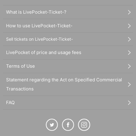
What is LivePocket-Ticket-?
How to use LivePocket-Ticket-
Sell tickets on LivePocket-Ticket-
LivePocket of price and usage fees
Terms of Use
Statement regarding the Act on Specified Commercial
Transactions
FAQ