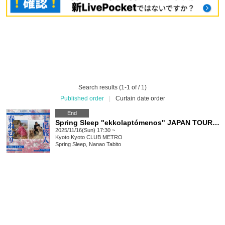
Search results (1-1 of / 1)
Published order
|
Curtain date order
End
Spring Sleep "ekkolaptómenos" JAPAN TOUR 2025 #06
2025/11/16(Sun) 17:30 ~
Kyoto
Kyoto CLUB METRO
Spring Sleep, Nanao Tabito