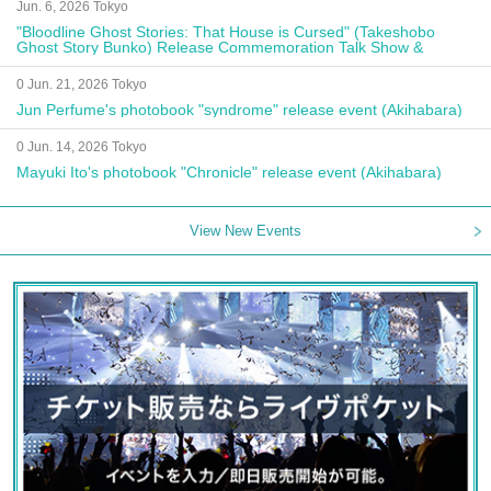
Jun. 6, 2026 Tokyo
"Bloodline Ghost Stories: That House is Cursed" (Takeshobo
Ghost Story Bunko) Release Commemoration Talk Show &
Autograph Session
0 Jun. 21, 2026 Tokyo
Jun Perfume's photobook "syndrome" release event (Akihabara)
0 Jun. 14, 2026 Tokyo
Mayuki Ito's photobook "Chronicle" release event (Akihabara)
View New Events