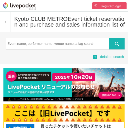
Register/Login
Kyoto CLUB METRO
Event ticket reservatio
n and purchase and sales information list of
Search
detailed search