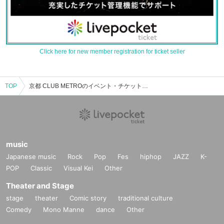
Click here for new member registration for ticket seller
TOP
京都 CLUB METROのイベント・チケット予約・購入・販売情報一覧
music
Japanese music
Rock
Pop
Fes
hiphop
JAZZ
K-
POP
Classic
Visual Kei
Other
Theater and Stage
stage
theater
Comic story
traditional culture
Comedy
Mono Manne
dance
Other