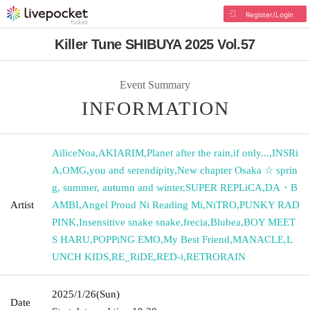
Register/Login
Killer Tune SHIBUYA 2025 Vol.57
Event Summary
INFORMATION
AiliceNoa
,
AKIARIM
,
Planet after the rain
,
if only...
,
INSRi
A
,
OMG
,
you and serendipity
,
New chapter Osaka ☆ sprin
g, summer, autumn and winter
,
SUPER REPLiCA
,
DA・B
Artist
AMBI
,
Angel Proud Ni Reading Mi
,
NiTRO
,
PUNKY RAD
PINK
,
Insensitive snake snake
,
frecia
,
Blubea
,
BOY MEET
S HARU
,
POPPiNG EMO
,
My Best Friend
,
MANACLE
,
L
UNCH KIDS
,
RE_RiDE
,
RED-i
,
RETRORAIN
2025/1/26
(Sun)
Date