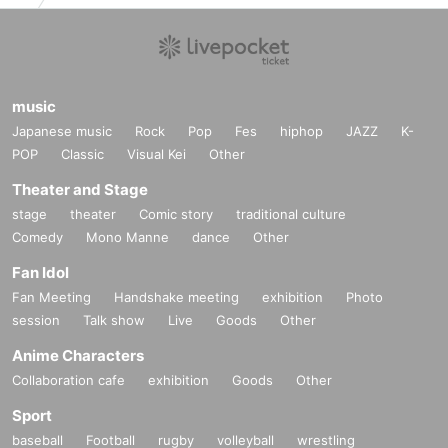
music
Japanese music
Rock
Pop
Fes
hiphop
JAZZ
K-
POP
Classic
Visual Kei
Other
Theater and Stage
stage
theater
Comic story
traditional culture
Comedy
Mono Manne
dance
Other
Fan Idol
Fan Meeting
Handshake meeting
exhibition
Photo
session
Talk show
Live
Goods
Other
Anime Characters
Collaboration cafe
exhibition
Goods
Other
Sport
baseball
Football
rugby
volleyball
wrestling