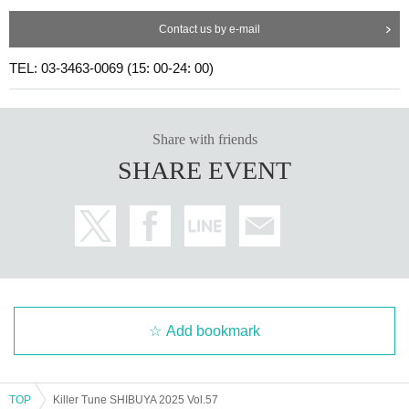
Contact us by e-mail
TEL: 03-3463-0069 (15: 00-24: 00)
Share with friends
SHARE EVENT
Add bookmark
TOP
Killer Tune SHIBUYA 2025 Vol.57