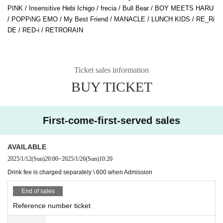
PINK / Insensitive Hebi Ichigo / frecia / Bull Bear / BOY MEETS HARU
/ POPPiNG EMO / My Best Friend / MANACLE / LUNCH KIDS / RE_Ri
DE / RED-i / RETRORAIN
Ticket sales information
BUY TICKET
First-come-first-served sales
AVAILABLE
2025/1/12
(Sun)
20:00
~
2025/1/26
(Sun)
10:20
Drink fee is charged separately \ 600 when Admission
End of sales
Reference number ticket