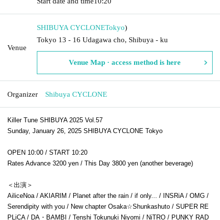
Start date and time
10:20
SHIBUYA CYCLONE
Tokyo
)
Tokyo 13 - 16 Udagawa cho, Shibuya - ku
Venue
Venue Map · access method is here
Organizer
Shibuya CYCLONE
Killer Tune SHIBUYA 2025 Vol.57
Sunday, January 26, 2025 SHIBUYA CYCLONE Tokyo
OPEN 10:00 / START 10:20
Rates Advance 3200 yen / This Day 3800 yen (another beverage)
＜出演＞
AiliceNoa / AKIARIM / Planet after the rain / if only... / INSRiA / OMG /
Serendipity with you / New chapter Osaka☆Shunkashuto / SUPER RE
PLiCA / DA・BAMBI / Tenshi Tokunuki Niyomi / NiTRO / PUNKY RAD