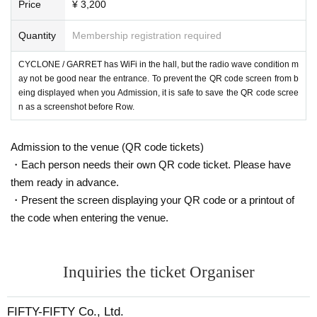
Price
¥ 3,200
Quantity
Membership registration required
CYCLONE / GARRET has WiFi in the hall, but the radio wave condition m
ay not be good near the entrance. To prevent the QR code screen from b
eing displayed when you Admission, it is safe to save the QR code scree
n as a screenshot before Row.
Admission to the venue (QR code tickets)
・Each person needs their own QR code ticket. Please have
them ready in advance.
・Present the screen displaying your QR code or a printout of
the code when entering the venue.
Inquiries the ticket Organiser
FIFTY-FIFTY Co., Ltd.