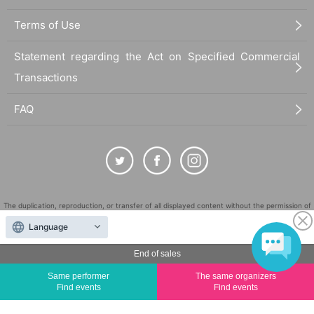
Terms of Use
Statement regarding the Act on Specified Commercial
Transactions
FAQ
The duplication, reproduction, or transfer of all displayed content without the permission of
the administrator is strictly prohibited.
Language
"LivePocket" is a registered trademark of LivePocket Inc. (Registration No. 5600161).
End of sales
QR Code is a registered trademark of DENSO WAVE INCORPORATED in Japan and in other
countries.
Same performer
The same organizers
©
Copyright
LivePocket All Rights Reserved.
Find events
Find events