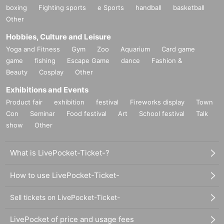
boxing
Fighting sports
e Sports
handball
basketball
Other
Hobbies, Culture and Leisure
Yoga and Fitness
Gym
Zoo
Aquarium
Card game
game
fishing
Escape Game
dance
Fashion &
Beauty
Cosplay
Other
Exhibitions and Events
Product fair
exhibition
festival
Fireworks display
Town
Con
Seminar
Food festival
Art
School festival
Talk
show
Other
What is LivePocket-Ticket-?
How to use LivePocket-Ticket-
Sell tickets on LivePocket-Ticket-
LivePocket of price and usage fees