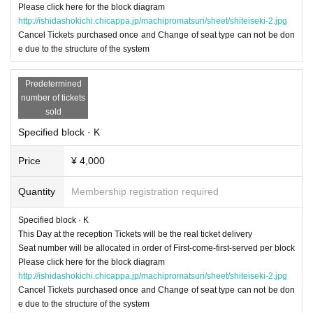
Please click here for the block diagram
http://ishidashokichi.chicappa.jp/machipromatsuri/sheet/shiteiseki-2.jpg
Cancel Tickets purchased once and Change of seat type can not be don
e due to the structure of the system
Predetermined
number of tickets
sold
Specified block · K
Price
¥ 4,000
Quantity
Membership registration required
Specified block · K
This Day at the reception Tickets will be the real ticket delivery
Seat number will be allocated in order of First-come-first-served per block
Please click here for the block diagram
http://ishidashokichi.chicappa.jp/machipromatsuri/sheet/shiteiseki-2.jpg
Cancel Tickets purchased once and Change of seat type can not be don
e due to the structure of the system