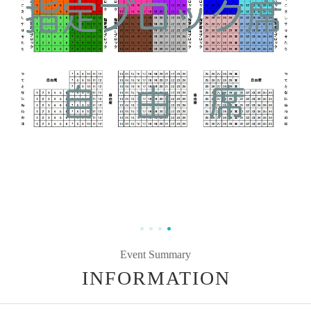
Event Summary
INFORMATION