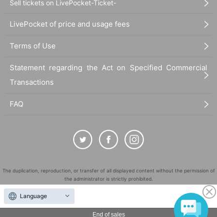
Sell tickets on LivePocket-Ticket-
LivePocket of price and usage fees
Terms of Use
Statement regarding the Act on Specified Commercial
Transactions
FAQ
The duplication, reproduction, or transfer of all displayed content without the permission of
the administrator is strictly prohibited.
"LivePocket" is a registered trademark of LivePocket Inc. (Registration No. 5600161).
Language
QR Code is a registered trademark of DENSO WAVE INCORPORATED in Japan and in other
countries.
End of sales