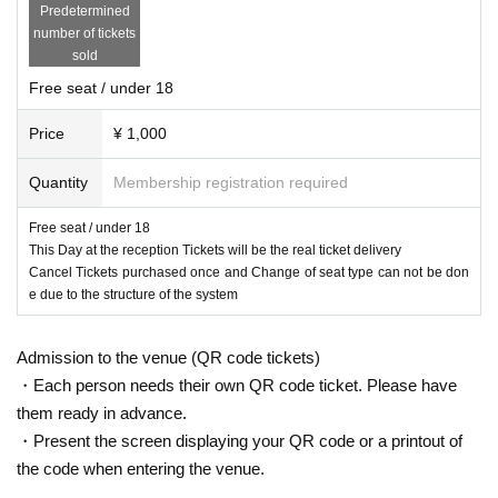
Predetermined
number of tickets
sold
Free seat / under 18
Price
¥ 1,000
Quantity
Membership registration required
Free seat / under 18
This Day at the reception Tickets will be the real ticket delivery
Cancel Tickets purchased once and Change of seat type can not be don
e due to the structure of the system
Admission to the venue (QR code tickets)
・Each person needs their own QR code ticket. Please have
them ready in advance.
・Present the screen displaying your QR code or a printout of
the code when entering the venue.