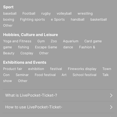
Sport
baseball
Football
rugby
volleyball
wrestling
boxing
Fighting sports
e Sports
handball
basketball
Other
Hobbies, Culture and Leisure
Yoga and Fitness
Gym
Zoo
Aquarium
Card game
game
fishing
Escape Game
dance
Fashion &
Beauty
Cosplay
Other
Exhibitions and Events
Product fair
exhibition
festival
Fireworks display
Town
Con
Seminar
Food festival
Art
School festival
Talk
show
Other
What is LivePocket-Ticket-?
How to use LivePocket-Ticket-