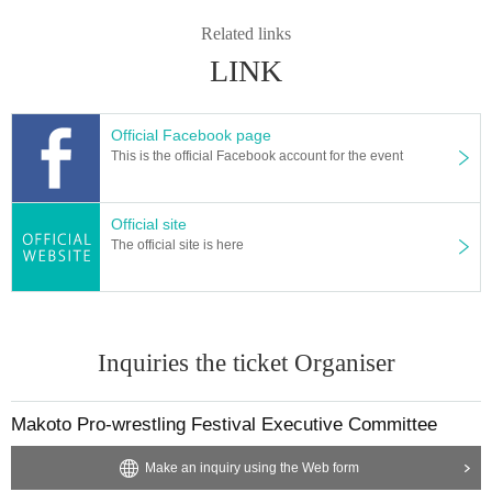
Related links
LINK
Official Facebook page
This is the official Facebook account for the event
Official site
The official site is here
Inquiries the ticket Organiser
Makoto Pro-wrestling Festival Executive Committee
Make an inquiry using the Web form