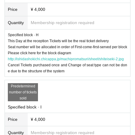
Price
¥ 4,000
Quantity
Membership registration required
Specified block · H
This Day at the reception Tickets will be the real ticket delivery
Seat number will be allocated in order of First-come-first-served per block
Please click here for the block diagram
http://ishidashokichi.chicappa.jp/machipromatsuri/sheet/shiteiseki-2.jpg
Cancel Tickets purchased once and Change of seat type can not be don
e due to the structure of the system
Predetermined
number of tickets
sold
Specified block · I
Price
¥ 4,000
Quantity
Membership registration required