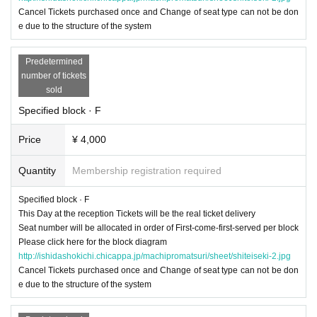
Cancel Tickets purchased once and Change of seat type can not be don
e due to the structure of the system
Predetermined
number of tickets
sold
Specified block · F
Price
¥ 4,000
Quantity
Membership registration required
Specified block · F
This Day at the reception Tickets will be the real ticket delivery
Seat number will be allocated in order of First-come-first-served per block
Please click here for the block diagram
http://ishidashokichi.chicappa.jp/machipromatsuri/sheet/shiteiseki-2.jpg
Cancel Tickets purchased once and Change of seat type can not be don
e due to the structure of the system