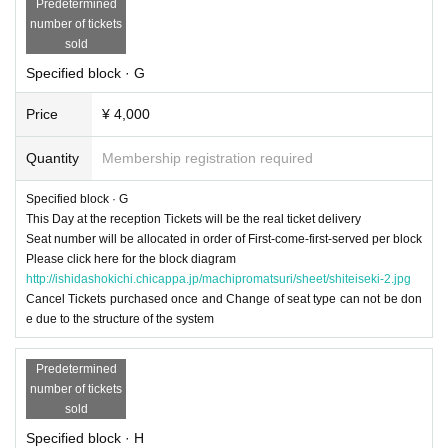
Predetermined
number of tickets
sold
Specified block · G
Price
¥ 4,000
Quantity
Membership registration required
Specified block · G
This Day at the reception Tickets will be the real ticket delivery
Seat number will be allocated in order of First-come-first-served per block
Please click here for the block diagram
http://ishidashokichi.chicappa.jp/machipromatsuri/sheet/shiteiseki-2.jpg
Cancel Tickets purchased once and Change of seat type can not be don
e due to the structure of the system
Predetermined
number of tickets
sold
Specified block · H