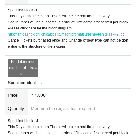
Specified block · I
This Day at the reception Tickets will be the real ticket delivery
Seat number will be allocated in order of First-come-first-served per block
Please click here for the block diagram
http://ishidashokichi.chicappa.jp/machipromatsuri/sheet/shiteiseki-2.jpg
Cancel Tickets purchased once and Change of seat type can not be don
e due to the structure of the system
Predetermined
number of tickets
sold
Specified block · J
Price
¥ 4,000
Quantity
Membership registration required
Specified block · J
This Day at the reception Tickets will be the real ticket delivery
Seat number will be allocated in order of First-come-first-served per block