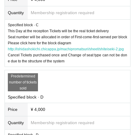
Quantity
Membership registration required
Specified block · C
This Day at the reception Tickets will be the real ticket delivery
Seat number will be allocated in order of First-come-first-served per block
Please click here for the block diagram
http://ishidashokichi.chicappa.jp/machipromatsuri/sheet/shiteiseki-2.jpg
Cancel Tickets purchased once and Change of seat type can not be don
e due to the structure of the system
Predetermined
number of tickets
sold
Specified block · D
Price
¥ 4,000
Quantity
Membership registration required
Specified block · D