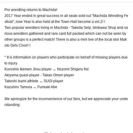
Pro wrestling returns to Machida!
2017 Year ended in great success in all seats sold out "Machida Wrestling Fe
stival", now Year is also held at the Town Hall become a vol.2! !
Two popular wrestlers living in Machida - Takeda Seiji, Ishikawa Shuji and va
rious wrestlers gathered and rare card full packed which can not be seen by
other groups is a perfect match! There is also a mini live of the local idol Mak
oto Girls Choir! !
* It is information on players who participate on behalf of missing players due
to injury.
Kuroshio Ikemen Jirou player → Nozomi Shigeru fist
Akiyama quasi-player - Takao Omori player
Takeshi Isami athlete → SUGI player
Kazuhiro Tamura → Fumiaki Abe
We apologize for the inconvenience of our fans, but we appreciate your unde
rstanding.