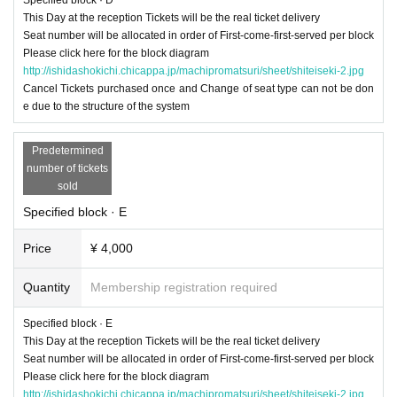
This Day at the reception Tickets will be the real ticket delivery
Seat number will be allocated in order of First-come-first-served per block
Please click here for the block diagram
http://ishidashokichi.chicappa.jp/machipromatsuri/sheet/shiteiseki-2.jpg
Cancel Tickets purchased once and Change of seat type can not be don
e due to the structure of the system
Predetermined
number of tickets
sold
Specified block · E
Price
¥ 4,000
Quantity
Membership registration required
Specified block · E
This Day at the reception Tickets will be the real ticket delivery
Seat number will be allocated in order of First-come-first-served per block
Please click here for the block diagram
http://ishidashokichi.chicappa.jp/machipromatsuri/sheet/shiteiseki-2.jpg