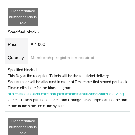
Predetermined
number of tickets
sold
Specified block · L
Price
¥ 4,000
Quantity
Membership registration required
Specified block · L
This Day at the reception Tickets will be the real ticket delivery
Seat number will be allocated in order of First-come-first-served per block
Please click here for the block diagram
http://ishidashokichi.chicappa.jp/machipromatsuri/sheet/shiteiseki-2.jpg
Cancel Tickets purchased once and Change of seat type can not be don
e due to the structure of the system
Predetermined
number of tickets
sold