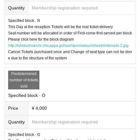
Quantity
Membership registration required
Specified block · N
This Day at the reception Tickets will be the real ticket delivery
Seat number will be allocated in order of First-come-first-served per block
Please click here for the block diagram
http://ishidashokichi.chicappa.jp/machipromatsuri/sheet/shiteiseki-2.jpg
Cancel Tickets purchased once and Change of seat type can not be don
e due to the structure of the system
Predetermined
number of tickets
sold
Specified block · O
Price
¥ 4,000
Quantity
Membership registration required
Specified block · O