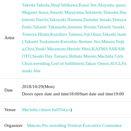
Takeda Takeda
,
Shuji Ishikawa
,
Kasai Jun
,
Akiyama quasi
,
Megumi Suwa
,
Atsushi Maruyama
,
Sekimoto Daisuke
,
Has
himoto Daichi
,
Takayuki Nomura
,
Daisuke Sasaki
,
Tetsuya
Endo
,
Takashi Takanashi
,
Antonio Honda
,
Takashi Sasaki
,
Tomoya Hirata
,
Kazuhiro Tamura
,
Joji Otani
,
Takashi Isam
Artist
i
,
Takumi Tsukamoto
,
Kuroshio Ikemen Jiro
,
Minoru Fujit
a
,
Choi
,
Yuuki Miyamoto
,
Hiroshi Hino
,
KAZMA SAKAM
OTO
,
Sasaki Day Tamaru
,
Shibata Masato
,
Machida Girls
Choir
,
wrestling
,
God of fulfillment
,
Takao Omori
,
SUGI
,
Fu
miaki Abe
2018/10/29
(Mon)
Date
Doors open date and time
18:00
Start date and time
19:00
Venue
Machida citizen hall
Tokyo
)
Organizer
Makoto Pro-wrestling Festival Executive Committee