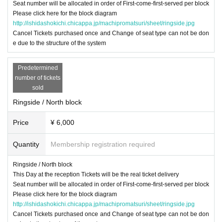
Seat number will be allocated in order of First-come-first-served per block
Please click here for the block diagram
http://ishidashokichi.chicappa.jp/machipromatsuri/sheet/ringside.jpg
Cancel Tickets purchased once and Change of seat type can not be don
e due to the structure of the system
Predetermined
number of tickets
sold
Ringside / North block
Price
¥ 6,000
Quantity
Membership registration required
Ringside / North block
This Day at the reception Tickets will be the real ticket delivery
Seat number will be allocated in order of First-come-first-served per block
Please click here for the block diagram
http://ishidashokichi.chicappa.jp/machipromatsuri/sheet/ringside.jpg
Cancel Tickets purchased once and Change of seat type can not be don