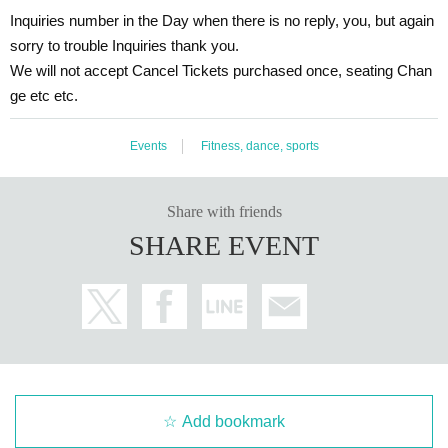
Inquiries number in the Day when there is no reply, you, but again
sorry to trouble Inquiries thank you.
We will not accept Cancel Tickets purchased once, seating Chan
ge etc etc.
Events
Fitness, dance, sports
Share with friends
SHARE EVENT
Add bookmark