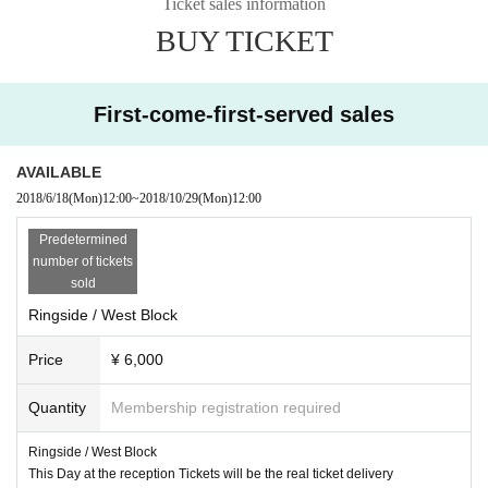
Ticket sales information
BUY TICKET
First-come-first-served sales
AVAILABLE
2018/6/18
(Mon)
12:00
~
2018/10/29
(Mon)
12:00
Predetermined
number of tickets
sold
Ringside / West Block
Price
¥ 6,000
Quantity
Membership registration required
Ringside / West Block
This Day at the reception Tickets will be the real ticket delivery