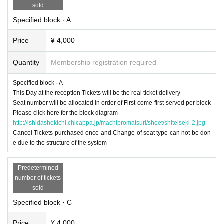
sold
Specified block · A
Price
¥ 4,000
Quantity
Membership registration required
Specified block · A
This Day at the reception Tickets will be the real ticket delivery
Seat number will be allocated in order of First-come-first-served per block
Please click here for the block diagram
http://ishidashokichi.chicappa.jp/machipromatsuri/sheet/shiteiseki-2.jpg
Cancel Tickets purchased once and Change of seat type can not be don
e due to the structure of the system
Predetermined
number of tickets
sold
Specified block · C
Price
¥ 4,000