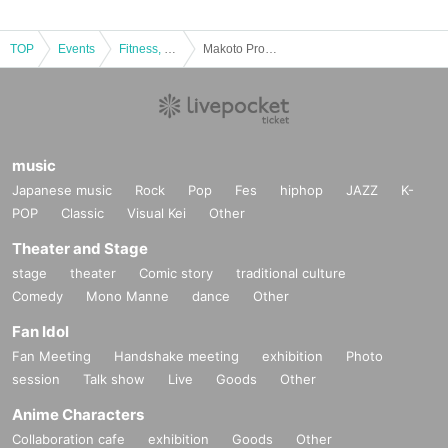
TOP
Events
Fitness, dance, sports
Makoto Pro-wrestling Festival vol.2
music
Japanese music
Rock
Pop
Fes
hiphop
JAZZ
K-
POP
Classic
Visual Kei
Other
Theater and Stage
stage
theater
Comic story
traditional culture
Comedy
Mono Manne
dance
Other
Fan Idol
Fan Meeting
Handshake meeting
exhibition
Photo
session
Talk show
Live
Goods
Other
Anime Characters
Collaboration cafe
exhibition
Goods
Other