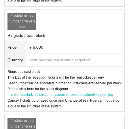
e due to the structure of the system
Predetermined
number of tickets
sold
Ringside / east block
Price
¥ 6,000
Quantity
Membership registration required
Ringside / east block
This Day at the reception Tickets will be the real ticket delivery
Seat number will be allocated in order of First-come-first-served per block
Please click here for the block diagram
http://ishidashokichi.chicappa.jp/machipromatsuri/sheet/ringside.jpg
Cancel Tickets purchased once and Change of seat type can not be don
e due to the structure of the system
Predetermined
number of tickets