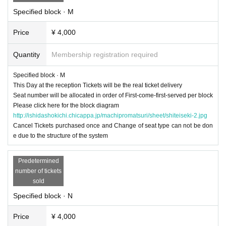
Specified block · M
Price
¥ 4,000
Quantity
Membership registration required
Specified block · M
This Day at the reception Tickets will be the real ticket delivery
Seat number will be allocated in order of First-come-first-served per block
Please click here for the block diagram
http://ishidashokichi.chicappa.jp/machipromatsuri/sheet/shiteiseki-2.jpg
Cancel Tickets purchased once and Change of seat type can not be don
e due to the structure of the system
Predetermined
number of tickets
sold
Specified block · N
Price
¥ 4,000