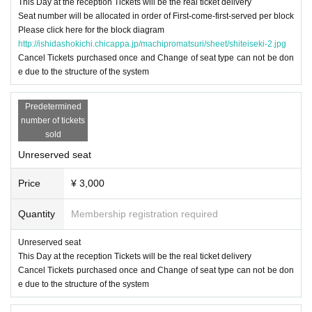
This Day at the reception Tickets will be the real ticket delivery
Seat number will be allocated in order of First-come-first-served per block
Please click here for the block diagram
http://ishidashokichi.chicappa.jp/machipromatsuri/sheet/shiteiseki-2.jpg
Cancel Tickets purchased once and Change of seat type can not be don
e due to the structure of the system
Predetermined
number of tickets
sold
Unreserved seat
Price
¥ 3,000
Quantity
Membership registration required
Unreserved seat
This Day at the reception Tickets will be the real ticket delivery
Cancel Tickets purchased once and Change of seat type can not be don
e due to the structure of the system