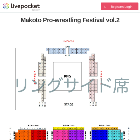
Register/Login
Makoto Pro-wrestling Festival vol.2