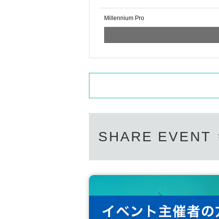
Millennium Pro
SHARE EVENT