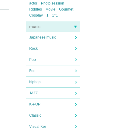
actor
Photo session
Riddles
Movie
Gourmet
Cosplay
1
1*1
music
Japanese music
Rock
Pop
Fes
hiphop
JAZZ
K-POP
Classic
Visual Kei