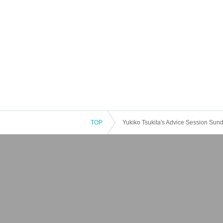
TOP
Yukiko Tsukita's Advice Session Sund