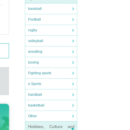
baseball
Football
rugby
volleyball
wrestling
boxing
Fighting sports
e Sports
handball
basketball
Other
Hobbies, Culture and