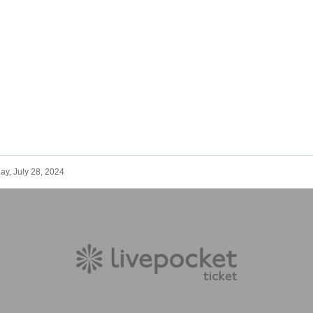
ay, July 28, 2024