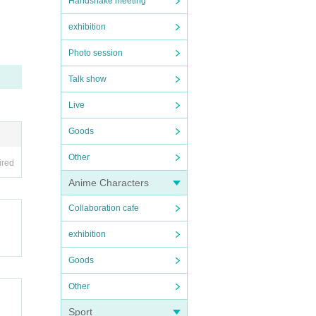
Handshake meeting
exhibition
Photo session
Talk show
Live
Goods
Other
ired
Anime Characters
Collaboration cafe
exhibition
Goods
Other
Sport