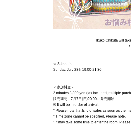
Ikuko Chikuta will ta
I
☆ Schedule
Sunday, July 28th 19:00-21:30
＜参加料金＞
3 minutes 3,300 yen (tax included, multiple purc
販売期間：7月7日(日)20:00～発売開始
※ It will be in order of arrival.
* Please note that End of sales as soon as the 
* Time zone cannot be specified. Please note.
* It may take some time to enter the room. Please