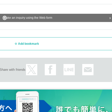
Make an inquiry using the Web form
Add bookmark
Share with friends