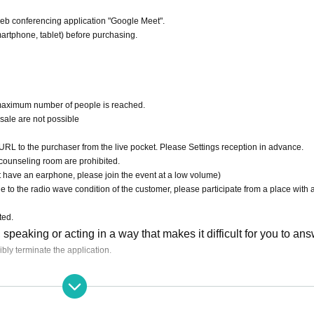
 web conferencing application "Google Meet".
artphone, tablet) before purchasing.
 maximum number of people is reached.
esale are not possible
RL to the purchaser from the live pocket. Please Settings reception in advance.
counseling room are prohibited.
 have an earphone, please join the event at a low volume)
 to the radio wave condition of the customer, please participate from a place with 
ted.
speaking or acting in a way that makes it difficult for you to ans
ibly terminate the application.