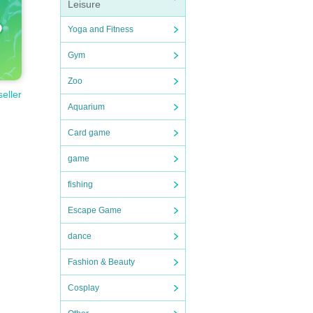
Leisure
Yoga and Fitness
Gym
Zoo
seller
Aquarium
Card game
game
fishing
Escape Game
dance
Fashion & Beauty
Cosplay