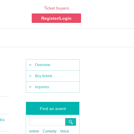
Ticket buyers
Register/Login
Overview
Buy tickets
Inquiries
Find an event
 the
online
Comedy
Voice