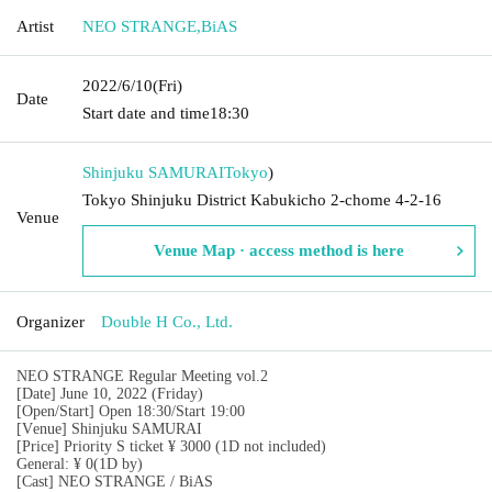
Artist
NEO STRANGE
,
BiAS
2022/6/10
(Fri)
Date
Start date and time
18:30
Shinjuku SAMURAI
Tokyo
)
Tokyo Shinjuku District Kabukicho 2-chome 4-2-16
Venue
Venue Map · access method is here
Organizer
Double H Co., Ltd.
NEO STRANGE Regular Meeting vol.2
[Date] June 10, 2022 (Friday)
[Open/Start] Open 18:30/Start 19:00
[Venue] Shinjuku SAMURAI
[Price] Priority S ticket ¥ 3000 (1D not included)
General: ¥ 0
(1D by)
[Cast] NEO STRANGE / BiAS