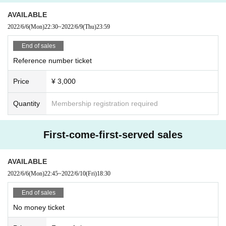
AVAILABLE
2022/6/6
(Mon)
22:30
~
2022/6/9
(Thu)
23:59
End of sales
Reference number ticket
Price
¥ 3,000
Quantity
Membership registration required
First-come-first-served sales
AVAILABLE
2022/6/6
(Mon)
22:45
~
2022/6/10
(Fri)
18:30
End of sales
No money ticket