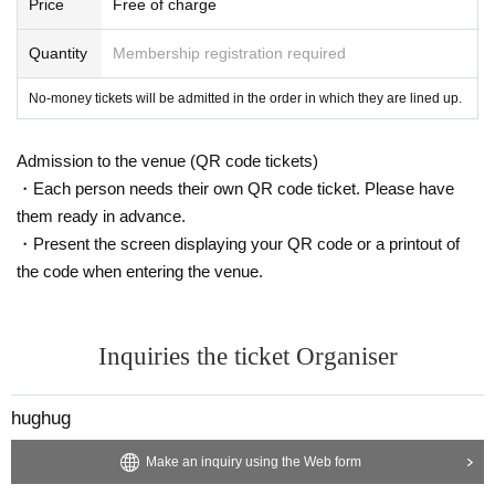
Price
Free of charge
Quantity
Membership registration required
No-money tickets will be admitted in the order in which they are lined up.
Admission to the venue (QR code tickets)
・Each person needs their own QR code ticket. Please have
them ready in advance.
・Present the screen displaying your QR code or a printout of
the code when entering the venue.
Inquiries the ticket Organiser
hughug
Make an inquiry using the Web form