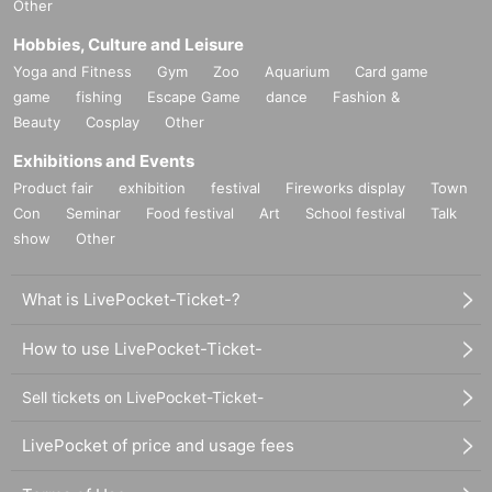
Other
Hobbies, Culture and Leisure
Yoga and Fitness
Gym
Zoo
Aquarium
Card game
game
fishing
Escape Game
dance
Fashion &
Beauty
Cosplay
Other
Exhibitions and Events
Product fair
exhibition
festival
Fireworks display
Town
Con
Seminar
Food festival
Art
School festival
Talk
show
Other
What is LivePocket-Ticket-?
How to use LivePocket-Ticket-
Sell tickets on LivePocket-Ticket-
LivePocket of price and usage fees