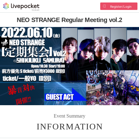
Register/Login
NEO STRANGE Regular Meeting vol.2
Event Summary
INFORMATION