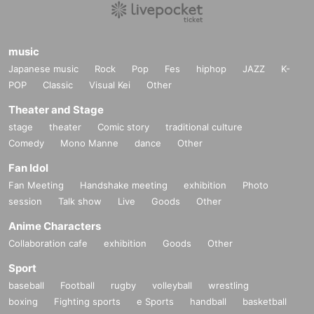
music
Japanese music
Rock
Pop
Fes
hiphop
JAZZ
K-
POP
Classic
Visual Kei
Other
Theater and Stage
stage
theater
Comic story
traditional culture
Comedy
Mono Manne
dance
Other
Fan Idol
Fan Meeting
Handshake meeting
exhibition
Photo
session
Talk show
Live
Goods
Other
Anime Characters
Collaboration cafe
exhibition
Goods
Other
Sport
baseball
Football
rugby
volleyball
wrestling
boxing
Fighting sports
e Sports
handball
basketball