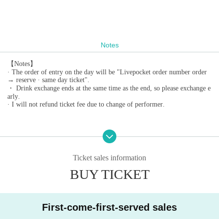
Notes
【Notes】
· The order of entry on the day will be "Livepocket order number order
→ reserve · same day ticket".
・ Drink exchange ends at the same time as the end, so please exchange e
arly.
· I will not refund ticket fee due to change of performer.
Ticket sales information
BUY TICKET
First-come-first-served sales