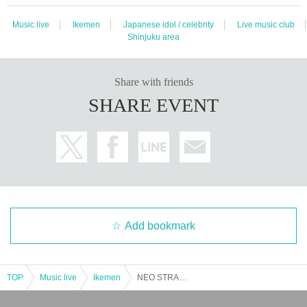
Music live
Ikemen
Japanese idol / celebrity
Live music club
Shinjuku area
Share with friends
SHARE EVENT
Add bookmark
TOP
Music live
Ikemen
NEO STRANGE Regular Meeting vol.2