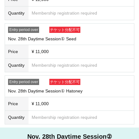
Quantity
Membership registration required
Entry period over
チケット分配不可
Nov. 28th Daytime Session① Seed
Price
¥ 11,000
Quantity
Membership registration required
Entry period over
チケット分配不可
Nov. 28th Daytime Session① Hatoney
Price
¥ 11,000
Quantity
Membership registration required
Nov. 28th Daytime Session②