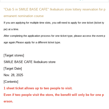
"Club S in SMILE BASE CAFE" Ikebukuro store lottery reservation for p
ermanent nomination course
If you are applying for multiple time slots, you will need to apply for one ticket (ticket ty
pe) at a time.
After completing the application process for one ticket type, please access the event p
age again.
Please apply for a different ticket type.
[Target stores]
SMILE BASE CAFE Ikebukuro store
[Target Date]
Nov. 28, 2025
[Contents]
1 sheet ticket allows up to two people to visit.
Even if two people visit the store, the benefit will only be for one p
erson.