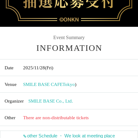
Event Summary
INFORMATION
Date
2025/11/28
(Fri)
Venue
SMILE BASE CAFE
Tokyo
)
Organizer
SMILE BASE Co., Ltd.
Other
There are non-distributable tickets
other Schedule ・ We look at meeting place