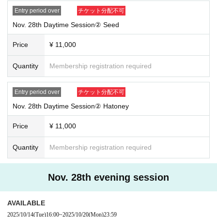
Entry period over
チケット分配不可
Nov. 28th Daytime Session② Seed
Price
¥ 11,000
Quantity
Membership registration required
Entry period over
チケット分配不可
Nov. 28th Daytime Session② Hatoney
Price
¥ 11,000
Quantity
Membership registration required
Nov. 28th evening session
AVAILABLE
2025/10/14
(Tue)
16:00
~
2025/10/20
(Mon)
23:59