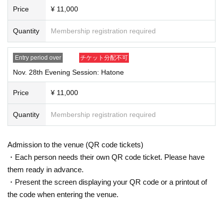
Price
¥ 11,000
Quantity
Membership registration required
Entry period over
チケット分配不可
Nov. 28th Evening Session: Hatone
Price
¥ 11,000
Quantity
Membership registration required
Admission to the venue (QR code tickets)
・Each person needs their own QR code ticket. Please have
them ready in advance.
・Present the screen displaying your QR code or a printout of
the code when entering the venue.