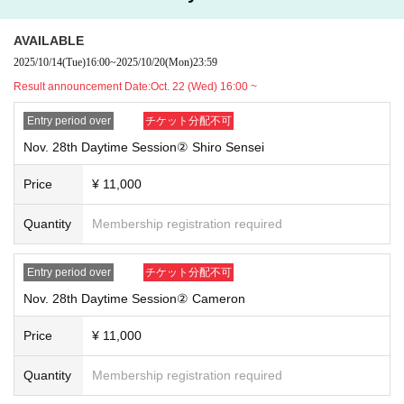
AVAILABLE
2025/10/14
(Tue)
16:00
~
2025/10/20
(Mon)
23:59
Result announcement Date:
Oct. 22 (Wed) 16:00 ~
Entry period over
チケット分配不可
Nov. 28th Daytime Session② Shiro Sensei
Price
¥ 11,000
Quantity
Membership registration required
Entry period over
チケット分配不可
Nov. 28th Daytime Session② Cameron
Price
¥ 11,000
Quantity
Membership registration required