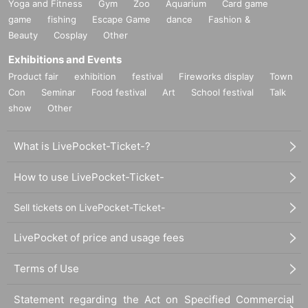
Yoga and Fitness
Gym
Zoo
Aquarium
Card game
game
fishing
Escape Game
dance
Fashion &
Beauty
Cosplay
Other
Exhibitions and Events
Product fair
exhibition
festival
Fireworks display
Town
Con
Seminar
Food festival
Art
School festival
Talk
show
Other
What is LivePocket-Ticket-?
How to use LivePocket-Ticket-
Sell tickets on LivePocket-Ticket-
LivePocket of price and usage fees
Terms of Use
Statement regarding the Act on Specified Commercial