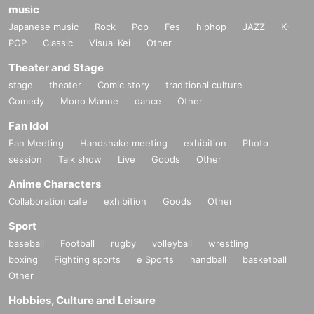
music
Japanese music
Rock
Pop
Fes
hiphop
JAZZ
K-
POP
Classic
Visual Kei
Other
Theater and Stage
stage
theater
Comic story
traditional culture
Comedy
Mono Manne
dance
Other
Fan Idol
Fan Meeting
Handshake meeting
exhibition
Photo
session
Talk show
Live
Goods
Other
Anime Characters
Collaboration cafe
exhibition
Goods
Other
Sport
baseball
Football
rugby
volleyball
wrestling
boxing
Fighting sports
e Sports
handball
basketball
Other
Hobbies, Culture and Leisure