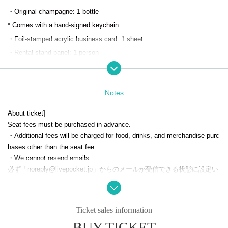
・Original champagne: 1 bottle
* Comes with a hand-signed keychain
・Foil-stamped acrylic business card: 1 sheet
・Rental stand panel: 1 person
*One additional person can be added as helper
・Welcome drink: 1 drink
Notes
・Random host-style business card: 1 sheet
・Random collection card: 1 sheet
About ticket]
Seat fees must be purchased in advance.
To reserve a regular seat, please apply through the SMILE BASE CAFE
・Additional fees will be charged for food, drinks, and merchandise purc
hases other than the seat fee.
official website.
・We cannot resend emails.
必ず「noreply@livepocket.jp」からのメールが受信できる状態に設定い
*Cancellations, changes to the date and time, and refunds will not be ac
ただきますようお願いいたします。
cepted after you have been selected.
[Number of people in a reservation]
Please only register for the dates and times you can definitely attend.
Ticket sales information
・ 1 sheet ticket can accommodate up to two people.
*Please be careful not to overlap reservations for the permanent nomina
BUY TICKET
Even if two people visit the store, the benefit will only be for one person.