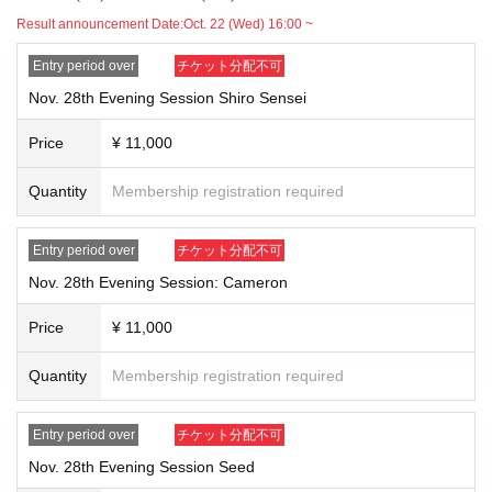
Result announcement Date:
Oct. 22 (Wed) 16:00 ~
Entry period over
チケット分配不可
Nov. 28th Evening Session Shiro Sensei
Price
¥ 11,000
Quantity
Membership registration required
Entry period over
チケット分配不可
Nov. 28th Evening Session: Cameron
Price
¥ 11,000
Quantity
Membership registration required
Entry period over
チケット分配不可
Nov. 28th Evening Session Seed