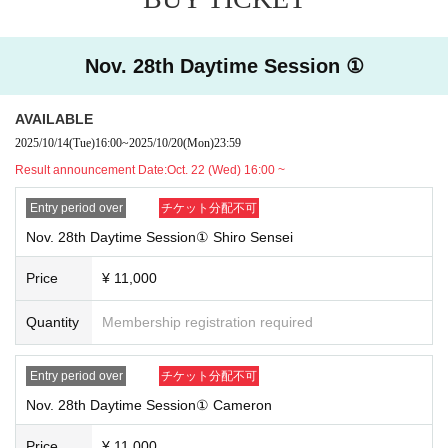
tion course with regular reservations.
[About cancellation]
・We cannot accept cancellations or refunds due to customer convenie
Nov. 28th Daytime Session ①
nce.
・If you do not arrive at the store on your reserved date and time, we wi
AVAILABLE
ll not be able to provide you with Other special benefits or guarantees.
2025/10/14
(Tue)
16:00
~
2025/10/20
(Mon)
23:59
[Notes when visiting the store]
Result announcement Date:
Oct. 22 (Wed) 16:00 ~
・For details on how to use the cafe and opening hours, please check t
he official SMILE BASE CAFE website.
Entry period over
チケット分配不可
・Customers under elementary school age may only enter the store if a
Nov. 28th Daytime Session① Shiro Sensei
ccompanied by a parent or guardian.
・The method of use may change during the event.
Price
¥ 11,000
[Regarding store entry]
Quantity
Membership registration required
・You will need the QR code issued by LivePocket-Ticket- and your ID.
・Please note that the order of service may change as the reception me
Entry period over
チケット分配不可
thod is different from that for customers with regular reservations.
Nov. 28th Daytime Session① Cameron
Price
¥ 11,000