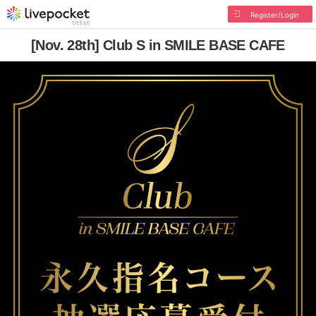
Register/Login
[Nov. 28th] Club S in SMILE BASE CAFE