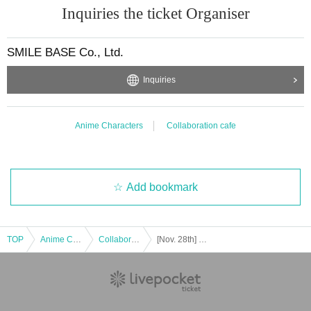
Inquiries the ticket Organiser
SMILE BASE Co., Ltd.
Inquiries
Anime Characters
Collaboration cafe
Add bookmark
TOP
Anime Characters
Collaboration cafe
[Nov. 28th] Club S in SMILE BASE CAFE