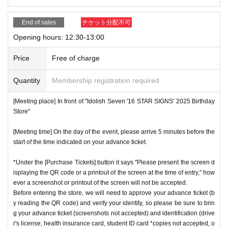
End of sales
チケット分配不可
Opening hours: 12:30-13:00
Price
Free of charge
Quantity
Membership registration required
[Meeting place] In front of "Idolish Seven '16 STAR SIGNS' 2025 Birthday
Store"
[Meeting time] On the day of the event, please arrive 5 minutes before the
start of the time indicated on your advance ticket.
*Under the [Purchase Tickets] button it says "Please present the screen d
isplaying the QR code or a printout of the screen at the time of entry," how
ever a screenshot or printout of the screen will not be accepted.
Before entering the store, we will need to approve your advance ticket (b
y reading the QR code) and verify your identity, so please be sure to brin
g your advance ticket (screenshots not accepted) and identification (drive
r's license, health insurance card, student ID card *copies not accepted, o