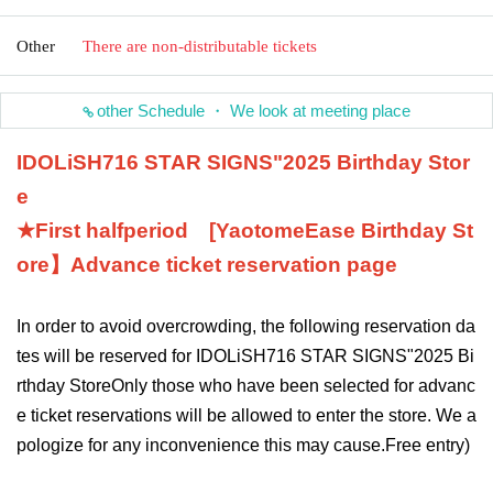
Other
There are non-distributable tickets
other Schedule ・ We look at meeting place
IDOLiSH7
16 STAR SIGNS
"
2025 Birthday Stor
e
★First half
period
[Yaotome
Ease
Birthday St
ore】
Advance ticket reservation page
In order to avoid overcrowding, the following reservation da
tes will be reserved for IDOLiSH7
16 STAR SIGNS
"
2025 Bi
rthday Store
Only those who have been selected for advanc
e ticket reservations will be allowed to enter the store. We a
pologize for any inconvenience this may cause.
Free entry
)