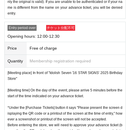
nly the original is valid). If you are unable to be authenticated or if your na
me is different from the name on your advance ticket, you will be denied
entry.
Entry period over
チケット分配不可
Opening hours: 12:00-12:30
Price
Free of charge
Quantity
Membership registration required
[Meeting place] In front of "Idolish Seven '16 STAR SIGNS' 2025 Birthday
Store"
[Meeting time] On the day of the event, please arrive 5 minutes before the
start of the time indicated on your advance ticket.
*Under the [Purchase Tickets] button it says "Please present the screen d
isplaying the QR code or a printout of the screen at the time of entry," how
ever a screenshot or printout of the screen will not be accepted.
Before entering the store, we will need to approve your advance ticket (b