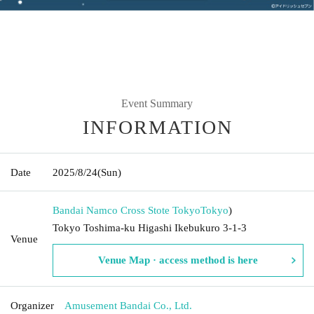
Event Summary
INFORMATION
Date
2025/8/24
(Sun)
Bandai Namco Cross Stote Tokyo
Tokyo
)
Tokyo Toshima-ku Higashi Ikebukuro 3-1-3
Venue
Venue Map · access method is here
Organizer
Amusement Bandai Co., Ltd.