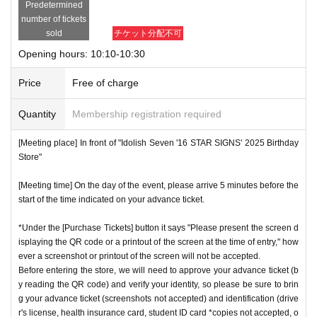
Predetermined
number of tickets
sold
チケット分配不可
Opening hours: 10:10-10:30
Price
Free of charge
Quantity
Membership registration required
[Meeting place] In front of "Idolish Seven '16 STAR SIGNS' 2025 Birthday
Store"
[Meeting time] On the day of the event, please arrive 5 minutes before the
start of the time indicated on your advance ticket.
*Under the [Purchase Tickets] button it says "Please present the screen d
isplaying the QR code or a printout of the screen at the time of entry," how
ever a screenshot or printout of the screen will not be accepted.
Before entering the store, we will need to approve your advance ticket (b
y reading the QR code) and verify your identity, so please be sure to brin
g your advance ticket (screenshots not accepted) and identification (drive
r's license, health insurance card, student ID card *copies not accepted, o