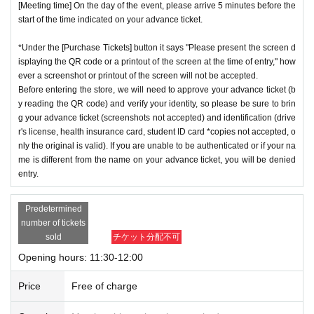
[Meeting time] On the day of the event, please arrive 5 minutes before the
start of the time indicated on your advance ticket.
*Under the [Purchase Tickets] button it says "Please present the screen d
isplaying the QR code or a printout of the screen at the time of entry," how
ever a screenshot or printout of the screen will not be accepted.
Before entering the store, we will need to approve your advance ticket (b
y reading the QR code) and verify your identity, so please be sure to brin
g your advance ticket (screenshots not accepted) and identification (drive
r's license, health insurance card, student ID card *copies not accepted, o
nly the original is valid). If you are unable to be authenticated or if your na
me is different from the name on your advance ticket, you will be denied
entry.
Predetermined
number of tickets
sold
チケット分配不可
Opening hours: 11:30-12:00
Price
Free of charge