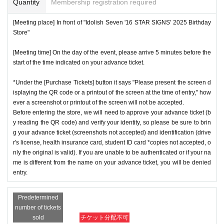
Quantity
Membership registration required
[Meeting place] In front of "Idolish Seven '16 STAR SIGNS' 2025 Birthday
Store"
[Meeting time] On the day of the event, please arrive 5 minutes before the
start of the time indicated on your advance ticket.
*Under the [Purchase Tickets] button it says "Please present the screen d
isplaying the QR code or a printout of the screen at the time of entry," how
ever a screenshot or printout of the screen will not be accepted.
Before entering the store, we will need to approve your advance ticket (b
y reading the QR code) and verify your identity, so please be sure to brin
g your advance ticket (screenshots not accepted) and identification (drive
r's license, health insurance card, student ID card *copies not accepted, o
nly the original is valid). If you are unable to be authenticated or if your na
me is different from the name on your advance ticket, you will be denied
entry.
Predetermined
number of tickets
sold
チケット分配不可