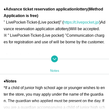
♦
Advance ticket reservation application
lottery
)
Method
Application is free
)
"
LivePocket-Ticket-(
Live pocket
)” (
https://t.livepocket.jp/
)
Ad
vance reservation application at
lottery
)
Will be accepted.
※
” LivePocket-Ticket-(
Live pocket
) "
Communication charg
es for registration and use of will be borne by the customer.
◆ Second half period
<Reservation target date>
(Sat), August 16, 2025 10:00-21:00
Notes
(Sun) August 17, 2025 10:00-18:00
♦
Notes
(Mon), August 18, 2025 -(Fri) 10:00-13:00
*If a child of junior high school age or younger wishes to en
(Sat), August 23, 2025 -(Sun) 10:00-18:00
ter the store, you may apply under the name of the guardia
(Mon) August 25, 2025 - Friday, August 29, (Fri) 10:00-13:00
n. The guardian who applied must be present on the day. If
(Sat), August 30, 2025 -(Sun) 10:00-18:00
you are a guardian accompanying a child of junior high sch