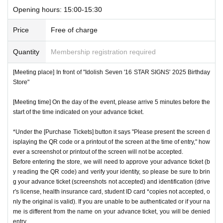
Opening hours: 15:00-15:30
Price
Free of charge
Quantity
Membership registration required
[Meeting place] In front of "Idolish Seven '16 STAR SIGNS' 2025 Birthday
Store"
[Meeting time] On the day of the event, please arrive 5 minutes before the
start of the time indicated on your advance ticket.
*Under the [Purchase Tickets] button it says "Please present the screen d
isplaying the QR code or a printout of the screen at the time of entry," how
ever a screenshot or printout of the screen will not be accepted.
Before entering the store, we will need to approve your advance ticket (b
y reading the QR code) and verify your identity, so please be sure to brin
g your advance ticket (screenshots not accepted) and identification (drive
r's license, health insurance card, student ID card *copies not accepted, o
nly the original is valid). If you are unable to be authenticated or if your na
me is different from the name on your advance ticket, you will be denied
entry.