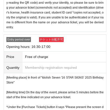
y reading the QR code) and verify your identity, so please be sure to brin
g your advance ticket (screenshots not accepted) and identification (drive
r's license, health insurance card, student ID card *copies not accepted, o
nly the original is valid). If you are unable to be authenticated or if your na
me is different from the name on your advance ticket, you will be denied
entry.
Entry period over
チケット分配不可
Opening hours: 16:30-17:00
Price
Free of charge
Quantity
Membership registration required
[Meeting place] In front of "Idolish Seven '16 STAR SIGNS' 2025 Birthday
Store"
[Meeting time] On the day of the event, please arrive 5 minutes before the
start of the time indicated on your advance ticket.
*Under the [Purchase Tickets] button it says "Please present the screen d