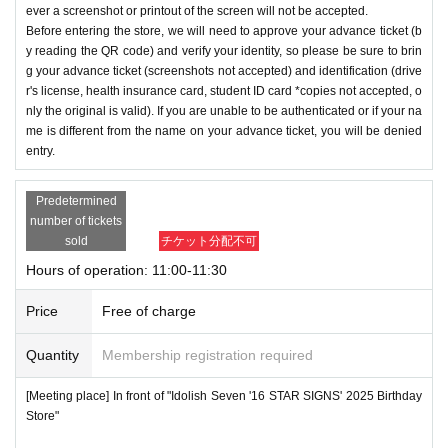
ever a screenshot or printout of the screen will not be accepted.
Before entering the store, we will need to approve your advance ticket (b
y reading the QR code) and verify your identity, so please be sure to brin
g your advance ticket (screenshots not accepted) and identification (drive
r's license, health insurance card, student ID card *copies not accepted, o
nly the original is valid). If you are unable to be authenticated or if your na
me is different from the name on your advance ticket, you will be denied
entry.
Predetermined
number of tickets
sold
チケット分配不可
Hours of operation: 11:00-11:30
Price
Free of charge
Quantity
Membership registration required
[Meeting place] In front of "Idolish Seven '16 STAR SIGNS' 2025 Birthday
Store"