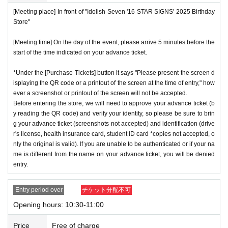
not enter the store.
[Meeting place] In front of "Idolish Seven '16 STAR SIGNS' 2025 Birthday
※
Start accepting's first subscription Day is, access is conc
*If your mobile phone (smartphone) is lost or damaged, or if
Store"
entrated, it is expected that the line is less likely to lead. Yo
you lose all of the data, or if you delete the app on which yo
ur Day date, thank you for your cooperation as we will use
[Meeting time] On the day of the event, please arrive 5 minutes before the
u found the advance ticket, the advance ticket cannot be rei
start of the time indicated on your advance ticket.
by shifting your time.
ssued.
*The probability of winning will not change during the appli
*Advance tickets are non-transferable. Resale of tickets thr
*Under the [Purchase Tickets] button it says "Please present the screen d
cation period, so please apply when you have time.
isplaying the QR code or a printout of the screen at the time of entry," how
ough private transactions or auction sites is strictly prohibit
ever a screenshot or printout of the screen will not be accepted.
※
Lottery application and
About general applications
,
1
Per d
ed.
Before entering the store, we will need to approve your advance ticket (b
ay, each
1
Only times
This is an application.
*If a store or facility is closed or has changed business hour
y reading the QR code) and verify your identity, so please be sure to brin
※
1
With one application
1
Up to
You can apply.
g your advance ticket (screenshots not accepted) and identification (drive
s due to a natural disaster, epidemic, or unforeseen accide
r's license, health insurance card, student ID card *copies not accepted, o
* If the date is different,
On each day
1
times
It will be possibl
nt, the advance ticket will be invalid. Replacement tickets w
nly the original is valid). If you are unable to be authenticated or if your na
e to apply.
ill not be issued. In that case, we will not compensate you f
me is different from the name on your advance ticket, you will be denied
* Any slots that do not meet the upper limit will be filled at a
entry.
or any expenses incurred in visiting the store (transportatio
later date.
General application will be accepted on a first-co
n, accommodation, etc.) for any reason.
Entry period over
チケット分配不可
me, first-served basis.
*Some products have purchase restrictions. The purchase l
Opening hours: 10:30-11:00
*If any fraudulent applications are discovered, all applicatio
imit varies depending on the product.
ns will be invalid.
*We will have stock of the products we plan to sell on each
Price
Free of charge