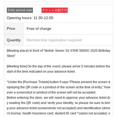
ces.
* Re-entry is not possible.
Entry period over
チケット分配不可
※Payment is per person
1
enter Shop
1
Only once.
Opening hours: 11:30-12:00
*Please gather by the scheduled entry time on the Tickets. I
Price
Free of charge
f you arrive after the scheduled entry time, you may not be
able to enter the store.
Quantity
Membership registration required
* Advance Tickets Is
1
Registered users listed on Tickets
1
pe
ople
1
Valid for one-time use only. (No accompanying perso
[Meeting place] In front of "Idolish Seven '16 STAR SIGNS' 2025 Birthday
Store"
ns allowed.)
[Meeting time] On the day of the event, please arrive 5 minutes before the
start of the time indicated on your advance ticket.
*Under the [Purchase Tickets] button it says "Please present the screen d
isplaying the QR code or a printout of the screen at the time of entry," how
ever a screenshot or printout of the screen will not be accepted.
Before entering the store, we will need to approve your advance ticket (b
y reading the QR code) and verify your identity, so please be sure to brin
g your advance ticket (screenshots not accepted) and identification (drive
r's license, health insurance card, student ID card *copies not accepted, o