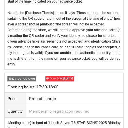
start of the time indicated on your advance ticket.
*Under the [Purchase Tickets] button it says "Please present the screen d
isplaying the QR code or a printout of the screen at the time of entry," how
ever a screenshot or printout of the screen will not be accepted.
Before entering the store, we will need to approve your advance ticket (b
y reading the QR code) and verify your identity, so please be sure to brin
g your advance ticket (screenshots not accepted) and identification (drive
r's license, health insurance card, student ID card *copies not accepted, o
nly the original is valid). If you are unable to be authenticated or if your na
me is different from the name on your advance ticket, you will be denied
entry.
Entry period over
チケット分配不可
Opening hours: 17:30-18:00
Price
Free of charge
Quantity
Membership registration required
[Meeting place] In front of "Idolish Seven '16 STAR SIGNS' 2025 Birthday