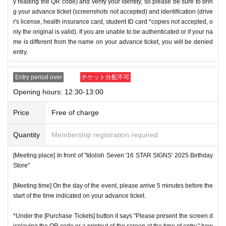
y reading the QR code) and verify your identity, so please be sure to brin
g your advance ticket (screenshots not accepted) and identification (drive
r's license, health insurance card, student ID card *copies not accepted, o
nly the original is valid). If you are unable to be authenticated or if your na
me is different from the name on your advance ticket, you will be denied
entry.
Entry period over
チケット分配不可
Opening hours: 12:30-13:00
Price
Free of charge
Quantity
Membership registration required
[Meeting place] In front of "Idolish Seven '16 STAR SIGNS' 2025 Birthday
Store"
[Meeting time] On the day of the event, please arrive 5 minutes before the
start of the time indicated on your advance ticket.
*Under the [Purchase Tickets] button it says "Please present the screen d
isplaying the QR code or a printout of the screen at the time of entry," how