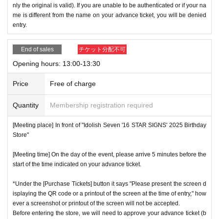
nly the original is valid). If you are unable to be authenticated or if your na
me is different from the name on your advance ticket, you will be denied
entry.
End of sales
チケット分配不可
Opening hours: 13:00-13:30
Price
Free of charge
Quantity
Membership registration required
[Meeting place] In front of "Idolish Seven '16 STAR SIGNS' 2025 Birthday
Store"
[Meeting time] On the day of the event, please arrive 5 minutes before the
start of the time indicated on your advance ticket.
*Under the [Purchase Tickets] button it says "Please present the screen d
isplaying the QR code or a printout of the screen at the time of entry," how
ever a screenshot or printout of the screen will not be accepted.
Before entering the store, we will need to approve your advance ticket (b