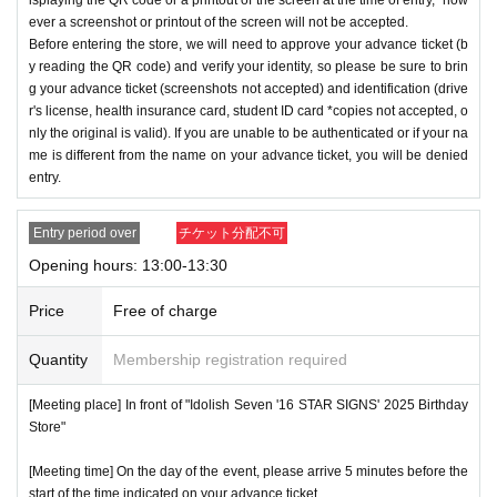
ever a screenshot or printout of the screen will not be accepted.
Before entering the store, we will need to approve your advance ticket (b
y reading the QR code) and verify your identity, so please be sure to brin
g your advance ticket (screenshots not accepted) and identification (drive
r's license, health insurance card, student ID card *copies not accepted, o
nly the original is valid). If you are unable to be authenticated or if your na
me is different from the name on your advance ticket, you will be denied
entry.
Entry period over
チケット分配不可
Opening hours: 13:00-13:30
Price
Free of charge
Quantity
Membership registration required
[Meeting place] In front of "Idolish Seven '16 STAR SIGNS' 2025 Birthday
Store"
[Meeting time] On the day of the event, please arrive 5 minutes before the
start of the time indicated on your advance ticket.