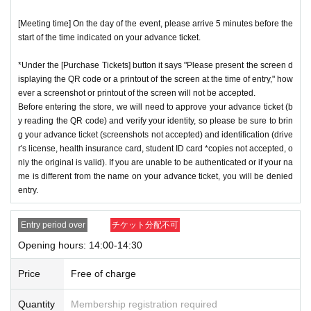
[Meeting time] On the day of the event, please arrive 5 minutes before the
start of the time indicated on your advance ticket.
*Under the [Purchase Tickets] button it says "Please present the screen d
isplaying the QR code or a printout of the screen at the time of entry," how
ever a screenshot or printout of the screen will not be accepted.
Before entering the store, we will need to approve your advance ticket (b
y reading the QR code) and verify your identity, so please be sure to brin
g your advance ticket (screenshots not accepted) and identification (drive
r's license, health insurance card, student ID card *copies not accepted, o
nly the original is valid). If you are unable to be authenticated or if your na
me is different from the name on your advance ticket, you will be denied
entry.
Entry period over
チケット分配不可
Opening hours: 14:00-14:30
Price
Free of charge
Quantity
Membership registration required