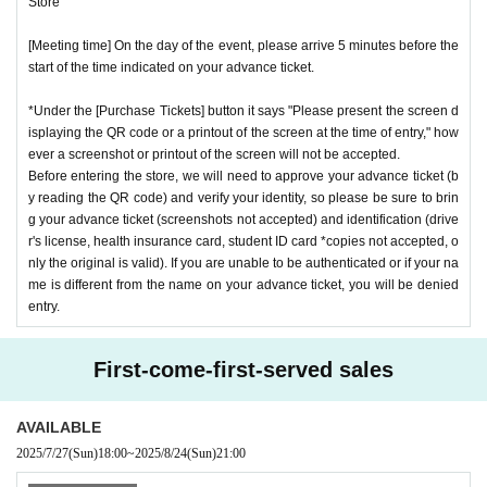
Store"
[Meeting time] On the day of the event, please arrive 5 minutes before the
start of the time indicated on your advance ticket.
*Under the [Purchase Tickets] button it says "Please present the screen d
isplaying the QR code or a printout of the screen at the time of entry," how
ever a screenshot or printout of the screen will not be accepted.
Before entering the store, we will need to approve your advance ticket (b
y reading the QR code) and verify your identity, so please be sure to brin
g your advance ticket (screenshots not accepted) and identification (drive
r's license, health insurance card, student ID card *copies not accepted, o
nly the original is valid). If you are unable to be authenticated or if your na
me is different from the name on your advance ticket, you will be denied
entry.
First-come-first-served sales
AVAILABLE
2025/7/27
(Sun)
18:00
~
2025/8/24
(Sun)
21:00