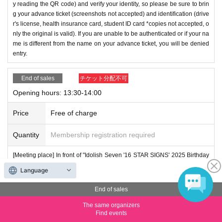
y reading the QR code) and verify your identity, so please be sure to brin
g your advance ticket (screenshots not accepted) and identification (drive
r's license, health insurance card, student ID card *copies not accepted, o
nly the original is valid). If you are unable to be authenticated or if your na
me is different from the name on your advance ticket, you will be denied
entry.
End of sales
チケット分配不可
Opening hours: 13:30-14:00
Price
Free of charge
Quantity
Membership registration required
[Meeting place] In front of "Idolish Seven '16 STAR SIGNS' 2025 Birthday
Store"
Language
[Meeting time] On the day of the event, please arrive 5 minutes before the
End of sales
start of the time indicated on your advance ticket.
The same organizers
Find events
*Under the [Purchase Tickets] button it says "Please present the screen d