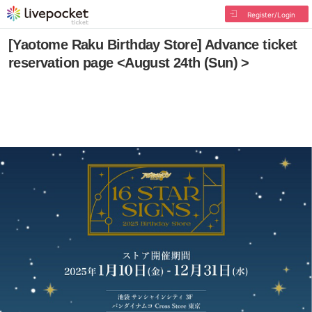
Register/Login
[Yaotome Raku Birthday Store] Advance ticket
reservation page <August 24th (Sun) >