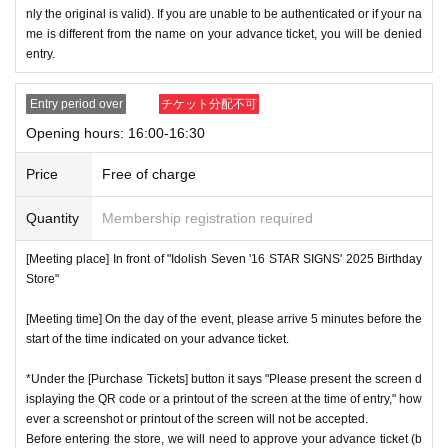
nly the original is valid). If you are unable to be authenticated or if your na
me is different from the name on your advance ticket, you will be denied
entry.
Entry period over
チケット分配不可
Opening hours: 16:00-16:30
Price
Free of charge
Quantity
Membership registration required
[Meeting place] In front of "Idolish Seven '16 STAR SIGNS' 2025 Birthday
Store"
[Meeting time] On the day of the event, please arrive 5 minutes before the
start of the time indicated on your advance ticket.
*Under the [Purchase Tickets] button it says "Please present the screen d
isplaying the QR code or a printout of the screen at the time of entry," how
ever a screenshot or printout of the screen will not be accepted.
Before entering the store, we will need to approve your advance ticket (b