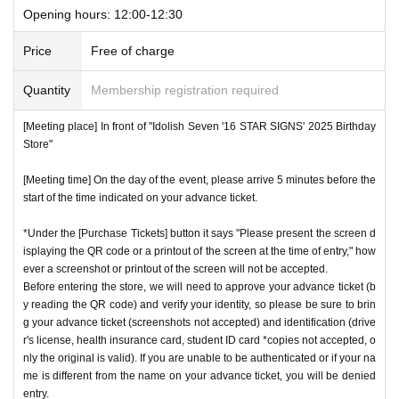
Opening hours: 12:00-12:30
Price
Free of charge
Quantity
Membership registration required
[Meeting place] In front of "Idolish Seven '16 STAR SIGNS' 2025 Birthday
Store"
[Meeting time] On the day of the event, please arrive 5 minutes before the
start of the time indicated on your advance ticket.
*Under the [Purchase Tickets] button it says "Please present the screen d
isplaying the QR code or a printout of the screen at the time of entry," how
ever a screenshot or printout of the screen will not be accepted.
Before entering the store, we will need to approve your advance ticket (b
y reading the QR code) and verify your identity, so please be sure to brin
g your advance ticket (screenshots not accepted) and identification (drive
r's license, health insurance card, student ID card *copies not accepted, o
nly the original is valid). If you are unable to be authenticated or if your na
me is different from the name on your advance ticket, you will be denied
entry.