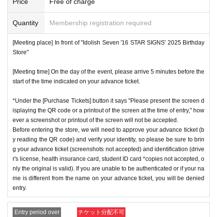
Price
Free of charge
Quantity
Membership registration required
[Meeting place] In front of "Idolish Seven '16 STAR SIGNS' 2025 Birthday
Store"
[Meeting time] On the day of the event, please arrive 5 minutes before the
start of the time indicated on your advance ticket.
*Under the [Purchase Tickets] button it says "Please present the screen d
isplaying the QR code or a printout of the screen at the time of entry," how
ever a screenshot or printout of the screen will not be accepted.
Before entering the store, we will need to approve your advance ticket (b
y reading the QR code) and verify your identity, so please be sure to brin
g your advance ticket (screenshots not accepted) and identification (drive
r's license, health insurance card, student ID card *copies not accepted, o
nly the original is valid). If you are unable to be authenticated or if your na
me is different from the name on your advance ticket, you will be denied
entry.
Entry period over
チケット分配不可