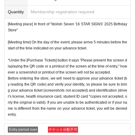
*One person is defined as someone who is able to enter an
day, but they will not be restocked at each entrance time. A
d pay the bill.
Quantity
Membership registration required
s the quantity is limited, sales will end as soon as the plann
*Free admission is planned for dates and times other than t
ed number is reached. Please note. Information on sold-out
[Meeting place] In front of "Idolish Seven '16 STAR SIGNS' 2025 Birthday
hose for which reservations are made. However, please not
items on the day will be announced only in the store.
Store"
e that if it becomes crowded, we may distribute Reference
*If, for unavoidable reasons, there are On sale of [Yaotome
[Meeting time] On the day of the event, please arrive 5 minutes before the
number ticket or restrict admission without notice.
Raku Birthday Store] goods during the store's opening peri
start of the time indicated on your advance ticket.
od (August 1st to August 31st), information will be announc
*Under the [Purchase Tickets] button it says "Please present the screen d
ed on the IDOLiSH7 "16 STAR SIGNS" 2025 Birthday Stor
isplaying the QR code or a printout of the screen at the time of entry," how
♦
Flow when winning
e official website.
ever a screenshot or printout of the screen will not be accepted.
・If you win,
LivePocket-Ticket-(
Live pocket
) "
An email will
*Please note that even if you win the lottery, you may not b
Before entering the store, we will need to approve your advance ticket (b
be sent to the email address registered in. Described in the
y reading the QR code) and verify your identity, so please be sure to brin
e able to purchase the product if the number of items availa
g your advance ticket (screenshots not accepted) and identification (drive
body of the email
URL
Than"
QR
Please receive your advanc
ble has been reached.
r's license, health insurance card, student ID card *copies not accepted, o
e ticket with a code.
* In order to avoid crowding inside the store, we may have t
nly the original is valid). If you are unable to be authenticated or if your na
QR
Please show the screen on which the code is displaye
me is different from the name on your advance ticket, you will be denied
o wait for you to enter depending on the congestion situatio
entry.
d.
※
screenshot not allowed)
n.
・Please confirm your ticket in advance before entering the
*When operating an event, if you do not listen to the staff's i
Entry period over
チケット分配不可
store.
QR
We will need to scan the code and verify your iden
nstructions, you may be refused entry.