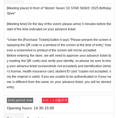
[Meeting place] In front of "Idolish Seven '16 STAR SIGNS' 2025 Birthday
Store"
[Meeting time] On the day of the event, please arrive 5 minutes before the
start of the time indicated on your advance ticket.
*Under the [Purchase Tickets] button it says "Please present the screen d
isplaying the QR code or a printout of the screen at the time of entry," how
ever a screenshot or printout of the screen will not be accepted.
Before entering the store, we will need to approve your advance ticket (b
y reading the QR code) and verify your identity, so please be sure to brin
g your advance ticket (screenshots not accepted) and identification (drive
r's license, health insurance card, student ID card *copies not accepted, o
nly the original is valid). If you are unable to be authenticated or if your na
me is different from the name on your advance ticket, you will be denied
entry.
Entry period over
チケット分配不可
Opening hours: 14:30-15:00