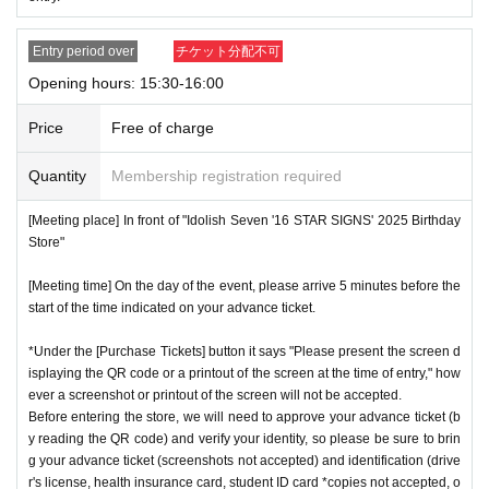
Entry period over
チケット分配不可
Opening hours: 15:30-16:00
Price
Free of charge
Quantity
Membership registration required
[Meeting place] In front of "Idolish Seven '16 STAR SIGNS' 2025 Birthday
Store"
[Meeting time] On the day of the event, please arrive 5 minutes before the
start of the time indicated on your advance ticket.
*Under the [Purchase Tickets] button it says "Please present the screen d
isplaying the QR code or a printout of the screen at the time of entry," how
ever a screenshot or printout of the screen will not be accepted.
Before entering the store, we will need to approve your advance ticket (b
y reading the QR code) and verify your identity, so please be sure to brin
g your advance ticket (screenshots not accepted) and identification (drive
r's license, health insurance card, student ID card *copies not accepted, o