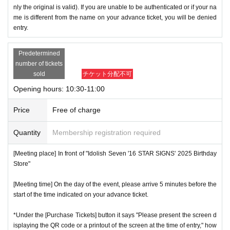
nly the original is valid). If you are unable to be authenticated or if your na
me is different from the name on your advance ticket, you will be denied
entry.
Predetermined
number of tickets
sold
チケット分配不可
Opening hours: 10:30-11:00
Price
Free of charge
Quantity
Membership registration required
[Meeting place] In front of "Idolish Seven '16 STAR SIGNS' 2025 Birthday
Store"
[Meeting time] On the day of the event, please arrive 5 minutes before the
start of the time indicated on your advance ticket.
*Under the [Purchase Tickets] button it says "Please present the screen d
isplaying the QR code or a printout of the screen at the time of entry," how