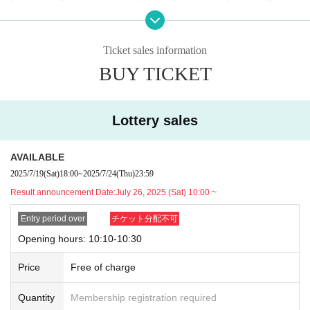
ool age or younger, please bring something that can be use
＜lottery application period ＞
d to verify the child, such as a student ID card, just in case.
2025
Year 7 Month
19
Sunday (Saturday)
18:00
~July
24
Day (Th
Ticket sales information
We may ask for confirmation before entering the store.
Pres
u)
23:59
Until
BUY TICKET
chool children who cannot yet walk are not eligible.
)
* If you are accompanied by a physically handicapped pers
＜当選発表＞
on, please bring the “Disability Certificate”. We will check b
2025
Year 7 Month
26
Sunday (Saturday)
10:00
~ Sequentially
Lottery sales
efore entering the store.
Preschool children who cannot yet
*Please note that there may be a delay in receiving the winnin
walk are not eligible.
)
g e-mail.
AVAILABLE
*In any of the above cases, the number of people accompa
2025/7/19
(Sat)
18:00
~
2025/7/24
(Thu)
23:59
nying us is limited to one. Also, the payment is
1
For one-tim
<General application (first come, first served)>
Result announcement Date:
July 26, 2025 (Sat) 10:00 ~
e purchase, products with purchase restrictions will be purc
2025
Year 7 Month
27
Day (day)
18:00
hased for one person only.
Entry period over
チケット分配不可
*Depending on the application status of the advance lottery,
※ Advance tickets
QR
Please note that the code can only be
we may not be able to provide general application slots.
Opening hours: 10:10-10:30
used once.
Price
Free of charge
* After the general application period begins, we will close the
*If the Tickets cannot be displayed when entering the store,
application period as soon as the capacity is reached.
or if reading or authentication is extremely difficult, you can
Quantity
Membership registration required