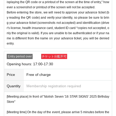
isplaying the QR code or a printout of the screen at the time of entry," how
ever a screenshot or printout of the screen will not be accepted.
Before entering the store, we will need to approve your advance ticket (b
y reading the QR code) and verify your identity, so please be sure to brin
g your advance ticket (screenshots not accepted) and identification (drive
r's license, health insurance card, student ID card *copies not accepted, o
nly the original is valid). If you are unable to be authenticated or if your na
me is different from the name on your advance ticket, you will be denied
entry.
Entry period over
チケット分配不可
Opening hours: 17:00-17:30
Price
Free of charge
Quantity
Membership registration required
[Meeting place] In front of "Idolish Seven '16 STAR SIGNS' 2025 Birthday
Store"
[Meeting time] On the day of the event, please arrive 5 minutes before the