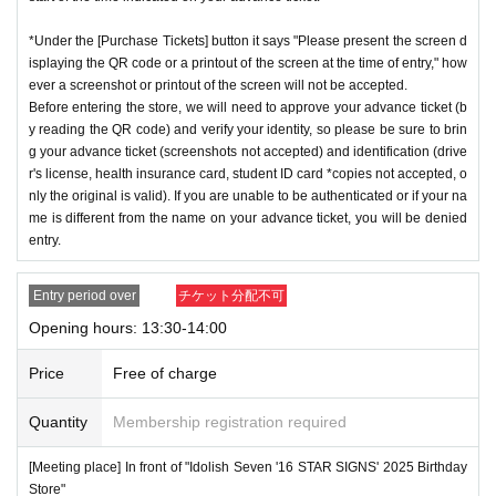
*Under the [Purchase Tickets] button it says "Please present the screen d
isplaying the QR code or a printout of the screen at the time of entry," how
ever a screenshot or printout of the screen will not be accepted.
Before entering the store, we will need to approve your advance ticket (b
y reading the QR code) and verify your identity, so please be sure to brin
g your advance ticket (screenshots not accepted) and identification (drive
r's license, health insurance card, student ID card *copies not accepted, o
nly the original is valid). If you are unable to be authenticated or if your na
me is different from the name on your advance ticket, you will be denied
entry.
Entry period over
チケット分配不可
Opening hours: 13:30-14:00
Price
Free of charge
Quantity
Membership registration required
[Meeting place] In front of "Idolish Seven '16 STAR SIGNS' 2025 Birthday
Store"