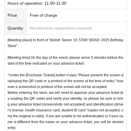
Hours of operation: 11:00-11:30
tity, so please bring your advance ticket and ID (driver's lice
*This N/A is subject to Change without notice. Please note.
nse, health insurance card, student ID,
※
Please be sure to
Price
Free of charge
bring the original (copies not accepted, only the original is
Event special site
Quantity
Membership registration required
valid). If the name cannot be authenticated or is different fro
https://idolish7.com/2025_birthday_store/
m the name on the advance ticket, you will be refused entr
[Meeting place] In front of "Idolish Seven '16 STAR SIGNS' 2025 Birthday
y.
Store"
event official
X
https://x.com/iD7_16_STAR_ev
[Meeting time] On the day of the event, please arrive 5 minutes before the
[Meeting place] IDOLiSH7
16 STAR SIGNS
"
2025 Birthday
start of the time indicated on your advance ticket.
Store
Before
*Under the [Purchase Tickets] button it says "Please present the screen d
[Meeting time] On the day, please enter at the time indicate
isplaying the QR code or a printout of the screen at the time of entry," how
d on your advance ticket.
5
Please gather at least a minute a
ever a screenshot or printout of the screen will not be accepted.
go.
Before entering the store, we will need to approve your advance ticket (b
y reading the QR code) and verify your identity, so please be sure to brin
g your advance ticket (screenshots not accepted) and identification (drive
* The Day and time of entry cannot be Change due to custo
r's license, health insurance card, student ID card *copies not accepted, o
mer circumstances.
nly the original is valid). If you are unable to be authenticated or if your na
me is different from the name on your advance ticket, you will be denied
*Advance tickets will not be reissued under any circumstan
entry.