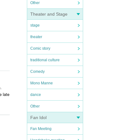
Other
Theater and Stage
stage
theater
Comic story
traditional culture
Comedy
Mono Manne
.
e late
dance
Other
Fan Idol
ry. T
Fan Meeting
e venu