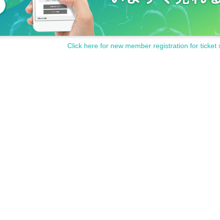
Click here for new member registration for ticket 