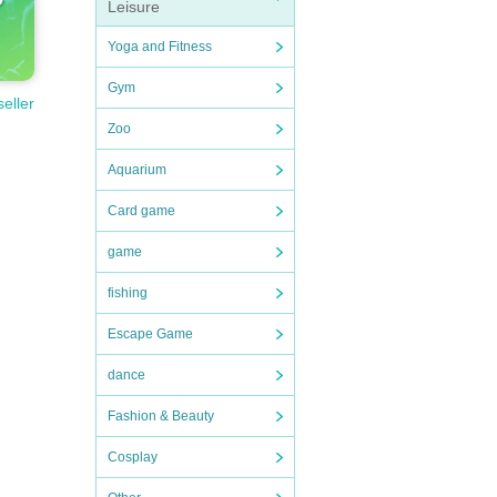
Leisure
Yoga and Fitness
Gym
seller
Zoo
Aquarium
Card game
game
fishing
Escape Game
dance
Fashion & Beauty
Cosplay