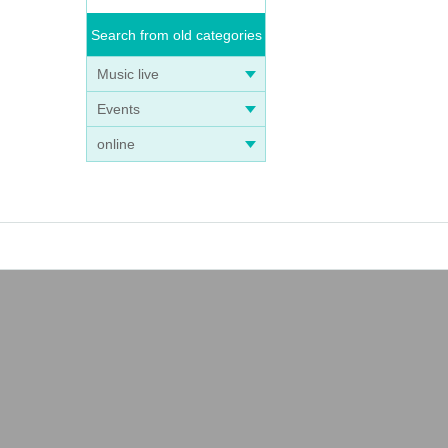
Search from old categories
Music live
Events
online