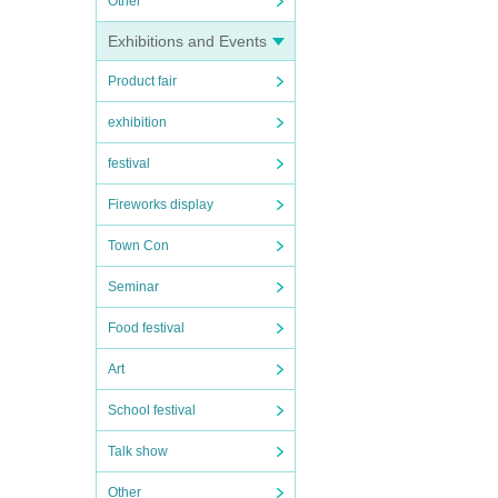
Other
Exhibitions and Events
Product fair
exhibition
festival
Fireworks display
Town Con
Seminar
Food festival
Art
School festival
Talk show
Other