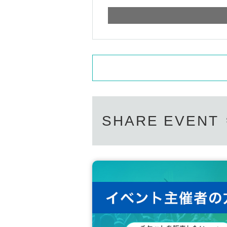
SHARE EVENT