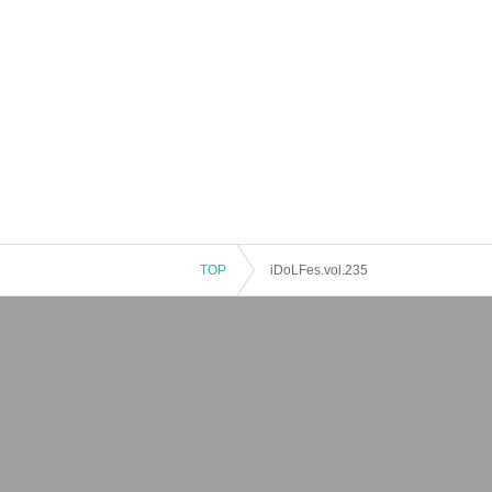
TOP
iDoLFes.vol.235