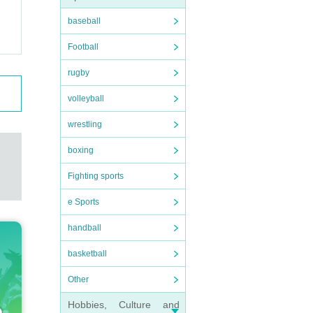
baseball
Football
rugby
volleyball
wrestling
boxing
Fighting sports
e Sports
handball
basketball
Other
Hobbies, Culture and