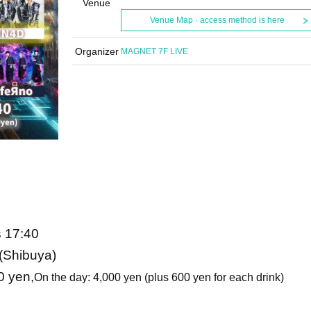
Venue
Venue Map · access method is here
Organizer
MAGNET 7F LIVE
s 17:40
Shibuya)
0 yen,
On the day: 4,000 yen (plus 600 yen for each drink)