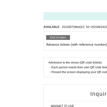
e.
* All photography, recording and filming with
ography, recording and filming are permitted on
*Please note that we will not be held responsi
etween customers.
AVAILABLE
2024/8/7
(Wed)
22: 50
~
2024/8/24
(S
* Artist may be subject to change. Please note
* Please note that the event may be canceled
End of sales
sasters, trouble, or the artist's circumstances.
Advance tickets (with reference number
Admission to the venue (QR code tickets)
・Each person needs their own QR code ticke
・Present the screen displaying your QR code 
Inqui
MAGNET 7F LIVE