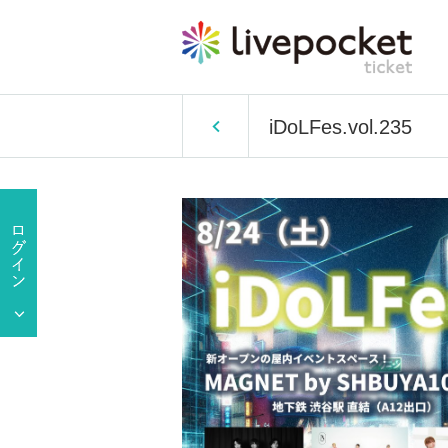
iDoLFes.vol.235