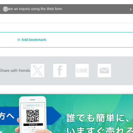
Make an inquiry using the Web form
Add bookmark
Share with friends