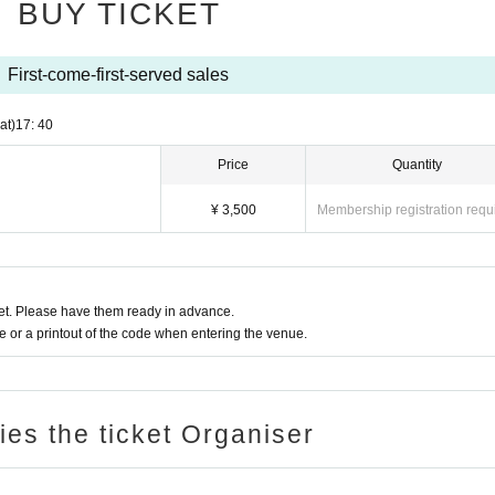
BUY TICKET
 smartphones and other filming equipment is prohibited during the performance.
ly for songs that allow filming.
First-come-first-served sales
ble for any trouble that occurs within the venue, or any injuries or damage ca
at)
17: 40
 that in such cases, refunds will not be available.
 or the venue, time, and content may be changed without notice due to weathe
Price
Quantity
)
¥ 3,500
Membership registration requ
t. Please have them ready in advance.
or a printout of the code when entering the venue.
ries the ticket Organiser