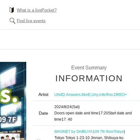
What is a livePocket?
Find live events
Event Summary
INFORMATION
Artist
,
,
,
,
,
UN4D
Answers
MorE
Uny
infeЯno
OREO+
2024/8/24
(Sat)
Date
Doors open date and time
17:20
Start date and
time
17: 40
MAGNET by SHIBUYA109 7th floor
Tokyo
)
Tokyo Tokyo 1-23-10 Jinnan, Shibuya-ku