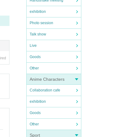
Handshake meeting
 Phot
exhibition
used b
Photo session
Talk show
r, di
Live
Goods
ired
Other
Anime Characters
Collaboration cafe
exhibition
Goods
Other
Sport