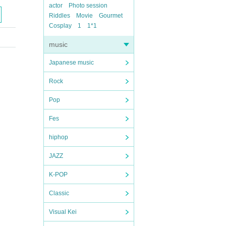
actor
Photo session
Riddles
Movie
Gourmet
Cosplay
1
1*1
music
Japanese music
Rock
Pop
Fes
hiphop
JAZZ
K-POP
Classic
Visual Kei