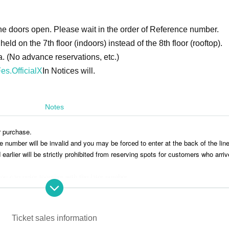
e doors open. Please wait in the order of Reference number.
eld on the 7th floor (indoors) instead of the 8th floor (rooftop).
a. (No advance reservations, etc.)
es.OfficialX
In Notices will.
Notes
r purchase.
ce number will be invalid and you may be forced to enter at the back of the line
rlier will be strictly prohibited from reserving spots for customers who arriv
ou can enter together with the later number.
aving luggage or personal belongings is prohibited.
 you move. Any left behind luggage will be removed immediately upon discove
onsible for any theft or damage to removed or left behind luggage.
Ticket sales information
ponsible for any accidents, theft, or damage that occurs inside or outside th