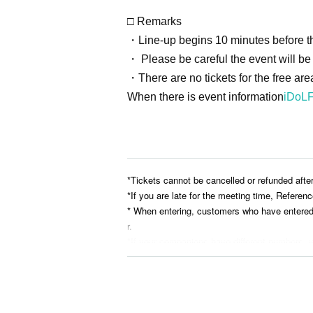
□ Remarks
・Line-up begins 10 minutes before th
・ Please be careful the event will be h
・There are no tickets for the free are
When there is event information
iDoLF
*Tickets cannot be cancelled or refunded afte
*If you are late for the meeting time, Referen
* When entering, customers who have entered ea
r.
*If your companions have different numbers, y
* Reserving a spot while you are away or by le
* Please bring your belongings with you when
he organizers and venue will not be held resp
*The organizers and venue will not be held res