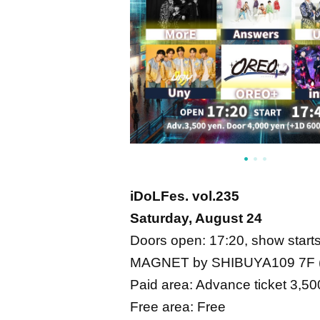
iDoLFes. vol.235
Saturday, August 24
Doors open: 17:20, show start
MAGNET by SHIBUYA109 7F (
Paid area: Advance ticket 3,50
Free area: Free