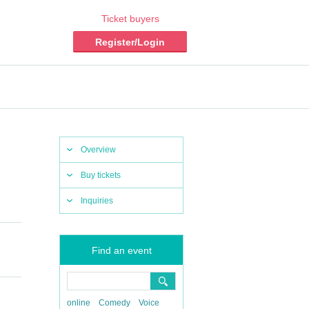
Ticket buyers
Register/Login
Overview
Buy tickets
Inquiries
Find an event
online
Comedy
Voice