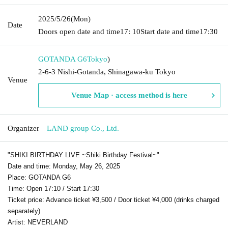
2025/5/26
(Mon)
Date
Doors open date and time
17: 10
Start date and time
17:30
GOTANDA G6
Tokyo
)
2-6-3 Nishi-Gotanda, Shinagawa-ku Tokyo
Venue
Venue Map · access method is here
Organizer
LAND group Co., Ltd.
"SHIKI BIRTHDAY LIVE ~Shiki Birthday Festival~"
Date and time: Monday, May 26, 2025
Place: GOTANDA G6
Time: Open 17:10 / Start 17:30
Ticket price: Advance ticket ¥3,500 / Door ticket ¥4,000 (drinks charged
separately)
Artist: NEVERLAND