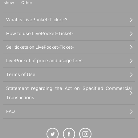
show
Other
What is LivePocket-Ticket-?
How to use LivePocket-Ticket-
Sell tickets on LivePocket-Ticket-
LivePocket of price and usage fees
Terms of Use
Statement regarding the Act on Specified Commercial
Transactions
FAQ