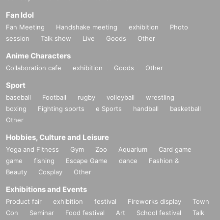
Fan Idol
Fan Meeting
Handshake meeting
exhibition
Photo
session
Talk show
Live
Goods
Other
Anime Characters
Collaboration cafe
exhibition
Goods
Other
Sport
baseball
Football
rugby
volleyball
wrestling
boxing
Fighting sports
e Sports
handball
basketball
Other
Hobbies, Culture and Leisure
Yoga and Fitness
Gym
Zoo
Aquarium
Card game
game
fishing
Escape Game
dance
Fashion &
Beauty
Cosplay
Other
Exhibitions and Events
Product fair
exhibition
festival
Fireworks display
Town
Con
Seminar
Food festival
Art
School festival
Talk