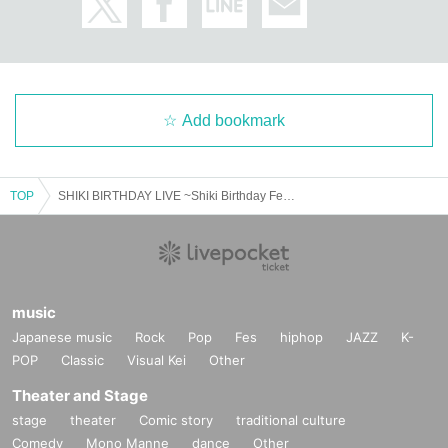
Add bookmark
TOP
SHIKI BIRTHDAY LIVE ~Shiki Birthday Festival~
music
Japanese music
Rock
Pop
Fes
hiphop
JAZZ
K-
POP
Classic
Visual Kei
Other
Theater and Stage
stage
theater
Comic story
traditional culture
Comedy
Mono Manne
dance
Other