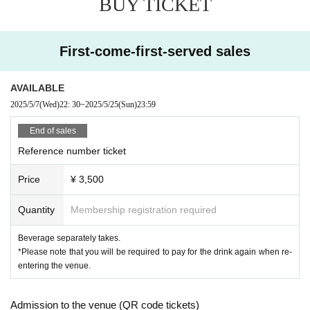
BUY TICKET
First-come-first-served sales
AVAILABLE
2025/5/7
(Wed)
22: 30
~
2025/5/25
(Sun)
23:59
End of sales
Reference number ticket
Price
¥ 3,500
Quantity
Membership registration required
Beverage separately takes.
*Please note that you will be required to pay for the drink again when re-
entering the venue.
Admission to the venue (QR code tickets)