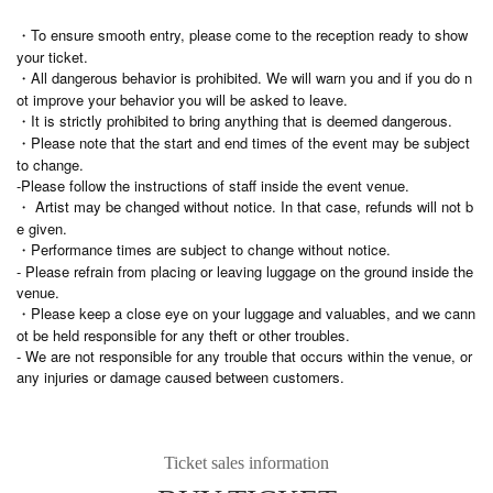
・To ensure smooth entry, please come to the reception ready to show
your ticket.
・All dangerous behavior is prohibited. We will warn you and if you do n
ot improve your behavior you will be asked to leave.
・It is strictly prohibited to bring anything that is deemed dangerous.
・Please note that the start and end times of the event may be subject
to change.
-Please follow the instructions of staff inside the event venue.
・ Artist may be changed without notice. In that case, refunds will not b
e given.
・Performance times are subject to change without notice.
- Please refrain from placing or leaving luggage on the ground inside the
venue.
・Please keep a close eye on your luggage and valuables, and we cann
ot be held responsible for any theft or other troubles.
- We are not responsible for any trouble that occurs within the venue, or
any injuries or damage caused between customers.
Ticket sales information