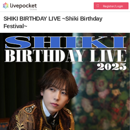
Register/Login
SHIKI BIRTHDAY LIVE ~Shiki Birthday
Festival~