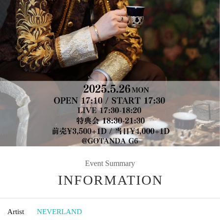
Event Summary
INFORMATION
Artist
NEVERLAND