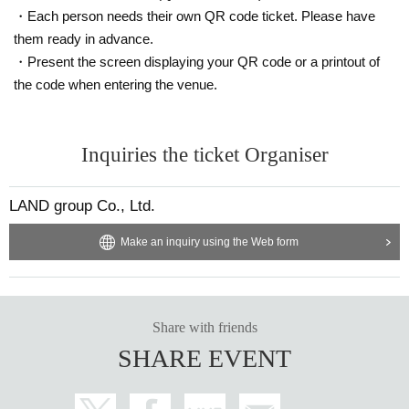
・Each person needs their own QR code ticket. Please have
them ready in advance.
・Present the screen displaying your QR code or a printout of
the code when entering the venue.
Inquiries the ticket Organiser
LAND group Co., Ltd.
Make an inquiry using the Web form
Share with friends
SHARE EVENT