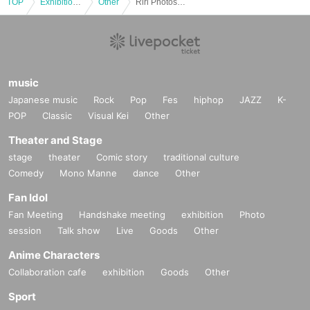
TOP
*If any behavior that violates the above Terms of Use is discov
Exhibitions and Events
Other
Riri Photoshoot Event (Oct. 4th: Part 3)
ered, the shoot will be stopped and you will be refused future
participation.
* In severe cases, we may take legal action.
music
Japanese music
Rock
Pop
Fes
hiphop
JAZZ
K-
POP
Classic
Visual Kei
Other
Theater and Stage
stage
theater
Comic story
traditional culture
Comedy
Mono Manne
dance
Other
Fan Idol
Fan Meeting
Handshake meeting
exhibition
Photo
session
Talk show
Live
Goods
Other
Anime Characters
Collaboration cafe
exhibition
Goods
Other
Sport