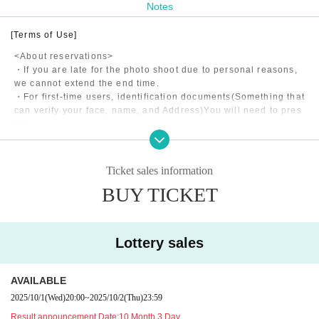
Notes
[Terms of Use]
<About reservations>
・If you are late for the photo shoot due to personal reasons,
we cannot extend the end time.
・For first-time users, identification documents
(Something that
can verify your face, name, and Address)
You will need to pres
ent
・Shooting may be canceled due to the model's poor health, w
eather, etc.
・If the model is late for personal reasons, the end time will b
Ticket sales information
e extended if it is less than 15 minutes, and refunds will be m
BUY TICKET
ade in 5-minute increments if it is more than 15 minutes.
・The application fee consists of the model fee, studio usage f
ee, and matching fee to our company.
Lottery sales
<About shooting>
・Please return to the designated meeting point within the ph
AVAILABLE
oto shoot time.
All costs incurred during the photo shoot will be borne by the
2025/10/1
(Wed)
20:00
~
2025/10/2
(Thu)
23:59
customer.
Result announcement Date:
10 Month 3 Day