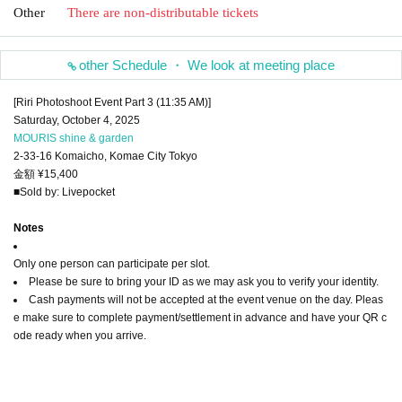
Other
There are non-distributable tickets
other Schedule ・ We look at meeting place
[Riri Photoshoot Event Part 3 (11:35 AM)]
Saturday, October 4, 2025
MOURIS shine & garden
2-33-16 Komaicho, Komae City Tokyo
金額 ¥15,400
■Sold by: Livepocket
Notes
Only one person can participate per slot.
Please be sure to bring your ID as we may ask you to verify your identity.
Cash payments will not be accepted at the event venue on the day. Pleas
e make sure to complete payment/settlement in advance and have your QR c
ode ready when you arrive.