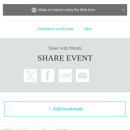
e may ask you to decline or delete photos from social media o
r other external sites.
Make an inquiry using the Web form
・After publication, we may ask you to change the content of t
he listing as the publication standards differ depending on the
model.
Exhibitions and Events
Other
〈禁止事項〉
・Touching the model or getting too close (
This includes touch
ing hair and clothes when giving posing instructions.
)
Share with friends
- Extremely low-angle shots, shots that may reveal underwear,
SHARE EVENT
or shots that expose a lot of skin
・Videos and smartphone recordings
・Questions about the model's private information, etc.
・Abusive language, insults, or sexual harassment during film
ing, or posts on social media
・Posts that force you to follow or reply on social media
・ Other actions that the model dislikes
・Photography without intermediary of model recruitment or p
hotoshoot
・Photography in off-limits/off-limits areas and publishing it o
nline or in any media
Add bookmark
*The above Terms of Use may be subject to change. In such c
ases, the changes will be effective from the time of reorganiza
tion of this page.