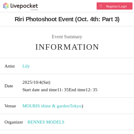
Register/Login
Riri Photoshoot Event (Oct. 4th: Part 3)
Event Summary
INFORMATION
Artist
Lily
2025/10/4
(Sat)
Date
Start date and time
11: 35
End time
12: 35
Venue
MOURIS shine & garden
Tokyo
)
Organizer
RENNES MODELS