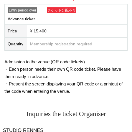
・Please take appropriate breaks while taking photos.
・For studio photo shoots, please return the studio to its origi
Entry period over
チケット分配不可
nal state by the end of the shoot.
If you damage anything in the studio due to your own negligen
Advance ticket
ce, you will be responsible for the cost.
(The same applies if you move furniture together with the mod
Price
¥ 15,400
el. Please be sure to inform the staff before moving anything.)
・If you are late for the photo shoot or cannot be contacted, w
Quantity
Membership registration required
e may not be able to take the photo shoot on the day.
・Please keep your valuables and equipment in your own car
e. We cannot be held responsible for any theft or loss.
Admission to the venue (QR code tickets)
・Basically, the choice of costume is up to the model.
・Due to the nature of the event, break times will be kept shor
・Each person needs their own QR code ticket. Please have
t, so please leave as soon as the photo shoot time is over.
them ready in advance.
・Present the screen displaying your QR code or a printout of
<About the captured data>
the code when entering the venue.
・Portrait rights of the photos taken at the photo session belo
ng to the model and their agency.
・Please use the photos you take only for posting on your per
sonal social media, blog, or website.
・If you are submitting photos to a contest, please get confirm
Inquiries the ticket Organiser
ation from the model in advance.
・Commercial posting and publication of photos taken is prohi
bited.
STUDIO RENNES
・Depending on the model's career path or career situation, w