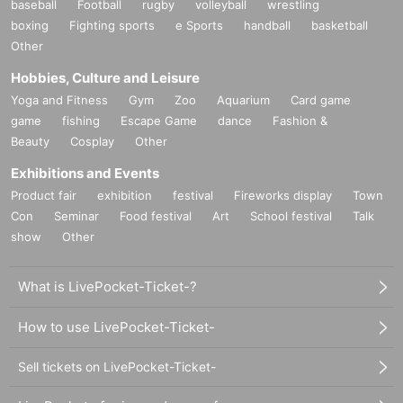
baseball
Football
rugby
volleyball
wrestling
boxing
Fighting sports
e Sports
handball
basketball
Other
Hobbies, Culture and Leisure
Yoga and Fitness
Gym
Zoo
Aquarium
Card game
game
fishing
Escape Game
dance
Fashion &
Beauty
Cosplay
Other
Exhibitions and Events
Product fair
exhibition
festival
Fireworks display
Town
Con
Seminar
Food festival
Art
School festival
Talk
show
Other
What is LivePocket-Ticket-?
How to use LivePocket-Ticket-
Sell tickets on LivePocket-Ticket-